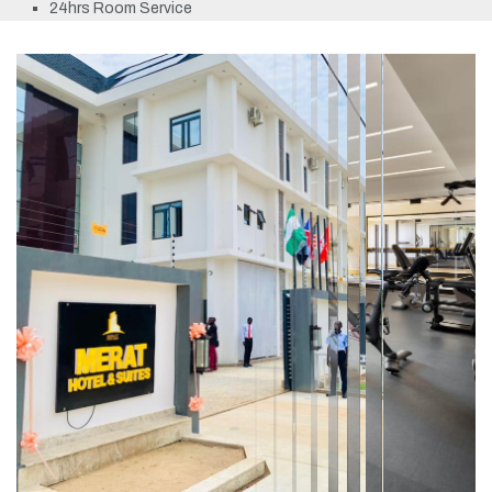
24hrs Room Service