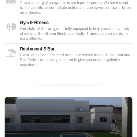
The wellbeing of our guests is our topmost priority. We have stand
by first aid kits for immediate action and care givers on stand-by on
emergecies.
Gym & Fitness
Our state-of-the-art gym is fully equipped to help you with a variety
of routines that fit your lifestyle perfectly. Trainers are on stanby for
extra attention.
Restaurant & Bar
Exotic drinks and assorted menu are served in our Restaurant and
Bar. Dishes are freshly prepared to give you an unforgettable
experience.