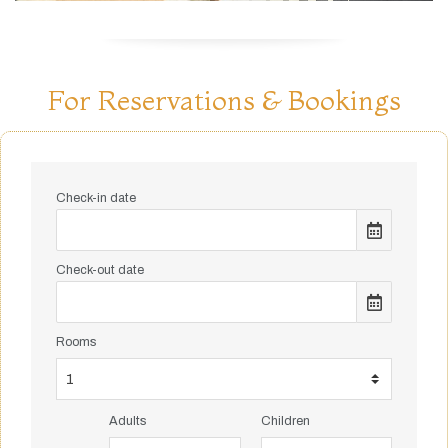
For Reservations & Bookings
Check-in date
Check-out date
Rooms
Adults
Children