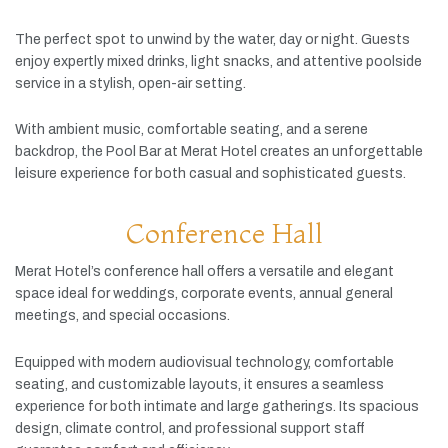
The
perfect
spot
to
unwind
by
the
water,
day
or
night.
Guests
enjoy
expertly
mixed
drinks,
light
snacks,
and
attentive
poolside
service
in
a
stylish,
open-
air
setting.
With
ambient
music,
comfortable
seating,
and
a
serene
backdrop,
the
Pool
Bar
at
Merat
Hotel
creates
an
unforgettable
leisure
experience
for
both
casual
and
sophisticated
guests.
Conference Hall
Merat
Hotel’s
conference
hall
offers
a
versatile
and
elegant
space
ideal
for
weddings,
corporate
events,
annual
general
meetings,
and
special
occasions.
Equipped
with
modern
audiovisual
technology,
comfortable
seating,
and
customizable
layouts,
it
ensures
a
seamless
experience
for
both
intimate
and
large
gatherings.
Its
spacious
design,
climate
control,
and
professional
support
staff