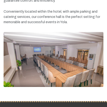
guarantee
comfort
and
efficiency.
Conveniently
located
within
the
hotel,
with
ample
parking
and
catering
services,
our
conference
hall
is
the
perfect
setting
for
memorable
and
successful
events
in
Yola.