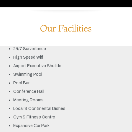
Our Facilities
24/7 Surveillance
High Speed Wifi
Airport Executive Shuttle
Swimming Pool
Pool Bar
Conference Hall
Meeting Rooms
Local & Continental Dishes
Gym & Fitness Centre
Expansive Car Park