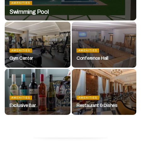
AMENITIES
Swimming Pool
AMENITIES
AMENITIES
Gym Center
Conference Hall
AMENITIES
AMENITIES
Exclusive Bar
Restaurant & Dishes