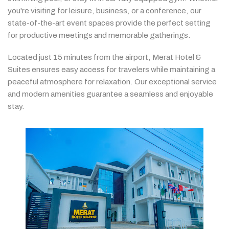
you're
visiting
for
leisure,
business,
or
a
conference,
our
state-
of-
the-
art
event
spaces
provide
the
perfect
setting
for
productive
meetings
and
memorable
gatherings.
Located
just
15
minutes
from
the
airport,
Merat
Hotel &
Suites
ensures
easy
access
for
travelers
while
maintaining
a
peaceful
atmosphere
for
relaxation.
Our
exceptional
service
and
modern
amenities
guarantee
a
seamless
and
enjoyable
stay.