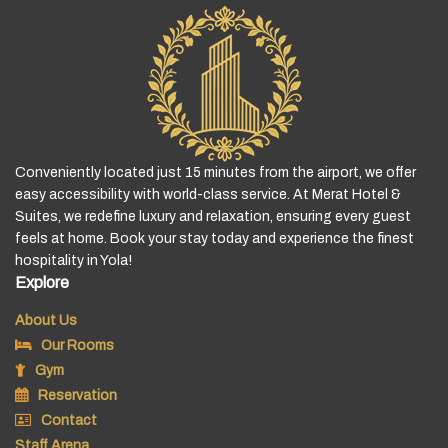
Conveniently located just 15 minutes from the airport, we offer
easy accessibility with world-class service. At Merat Hotel &
Suites, we redefine luxury and relaxation, ensuring every guest
feels at home. Book your stay today and experience the finest
hospitality in Yola!
Explore
About Us
Our Rooms
Gym
Reservation
Contact
Staff Arena