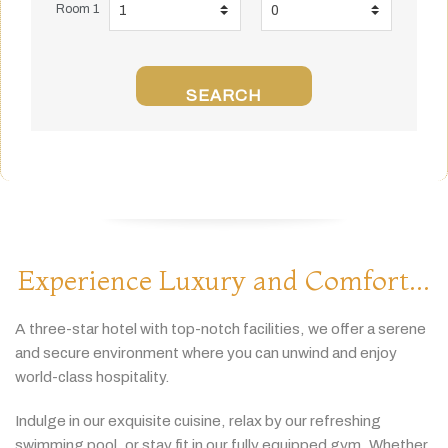
Room 1
SEARCH
Experience Luxury and Comfort...
A
three-
star
hotel
with
top-
notch
facilities,
we
offer
a
serene
and
secure
environment
where
you
can
unwind
and
enjoy
world-
class
hospitality.
Indulge
in
our
exquisite
cuisine,
relax
by
our
refreshing
swimming
pool,
or
stay
fit
in
our
fully
equipped
gym.
Whether