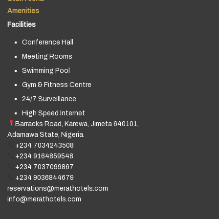
Amenities
Facilities
Conference Hall
Meeting Rooms
Swimming Pool
Gym & Fitness Centre
24/7 Surveillance
High Speed Internet
Barracks Road, Karewa, Jimeta 640101,
Adamawa State, Nigeria.
+234 7034243508
+234 9164859548
+234 7037099867
+234 9036844679
reservations@merathotels.com
info@merathotels.com