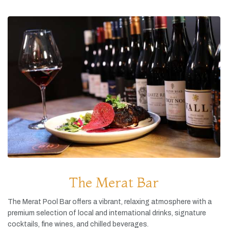
The Merat Bar
The
Merat
Pool
Bar
offers
a
vibrant,
relaxing
atmosphere
with
a
premium
selection
of
local
and
international
drinks,
signature
cocktails,
fine
wines,
and
chilled
beverages.