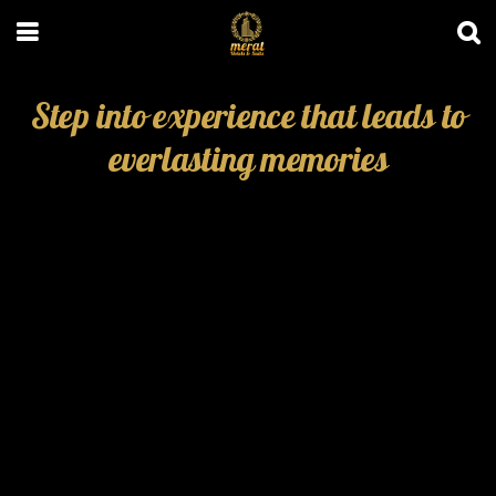
Step into experience that leads to
everlasting memories