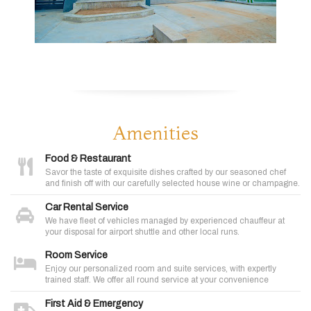
Amenities
Food & Restaurant
Savor the taste of exquisite dishes crafted by our seasoned chef
and finish off with our carefully selected house wine or champagne.
Car Rental Service
We have fleet of vehicles managed by experienced chauffeur at
your disposal for airport shuttle and other local runs.
Room Service
Enjoy our personalized room and suite services, with expertly
trained staff. We offer all round service at your convenience
First Aid & Emergency