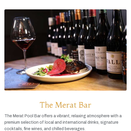
The Merat Bar
The
Merat
Pool
Bar
offers
a
vibrant,
relaxing
atmosphere
with
a
premium
selection
of
local
and
international
drinks,
signature
cocktails,
fine
wines,
and
chilled
beverages.