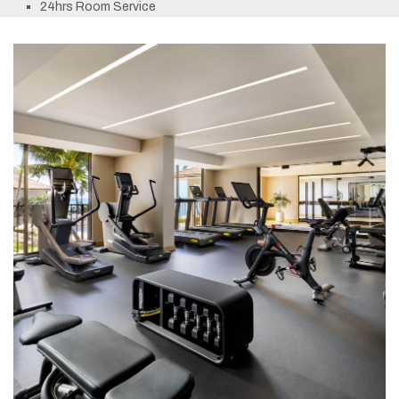
24hrs Room Service