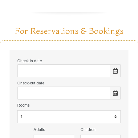
For Reservations & Bookings
Check-in date
Check-out date
Rooms
Adults
Children