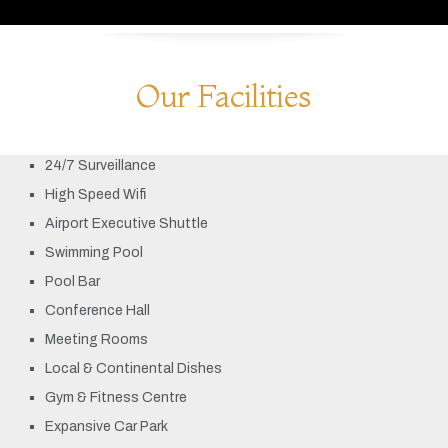
Our Facilities
24/7 Surveillance
High Speed Wifi
Airport Executive Shuttle
Swimming Pool
Pool Bar
Conference Hall
Meeting Rooms
Local & Continental Dishes
Gym & Fitness Centre
Expansive Car Park