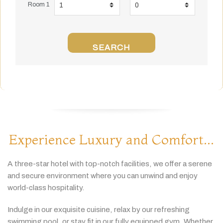
Room 1
SEARCH
Experience Luxury and Comfort...
A
three-
star
hotel
with
top-
notch
facilities,
we
offer
a
serene
and
secure
environment
where
you
can
unwind
and
enjoy
world-
class
hospitality.
Indulge
in
our
exquisite
cuisine,
relax
by
our
refreshing
swimming
pool,
or
stay
fit
in
our
fully
equipped
gym.
Whether