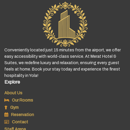
Conveniently located just 15 minutes from the airport, we offer
easy accessibility with world-class service. At Merat Hotel &
Suites, we redefine luxury and relaxation, ensuring every guest
feels at home. Book your stay today and experience the finest
hospitality in Yola!
Explore
About Us
Our Rooms
Gym
Reservation
Contact
Staff Arena