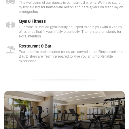
The wellbeing of our guests is our topmost priority. We have stand
by first aid kits for immediate action and care givers on stand-by on
emergecies.
Gym & Fitness
Our state-of-the-art gym is fully equipped to help you with a variety
of routines that fit your lifestyle perfectly. Trainers are on stanby for
extra attention.
Restaurant & Bar
Exotic drinks and assorted menu are served in our Restaurant and
Bar. Dishes are freshly prepared to give you an unforgettable
experience.