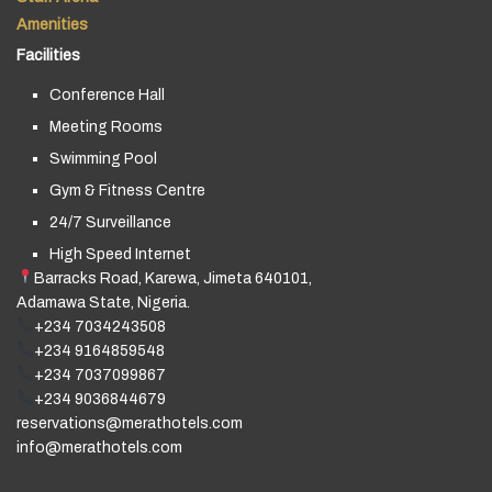
Amenities
Facilities
Conference Hall
Meeting Rooms
Swimming Pool
Gym & Fitness Centre
24/7 Surveillance
High Speed Internet
Barracks Road, Karewa, Jimeta 640101,
Adamawa State, Nigeria.
+234 7034243508
+234 9164859548
+234 7037099867
+234 9036844679
reservations@merathotels.com
info@merathotels.com