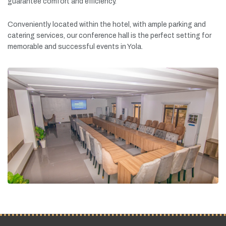
guarantee
comfort
and
efficiency.
Conveniently
located
within
the
hotel,
with
ample
parking
and
catering
services,
our
conference
hall
is
the
perfect
setting
for
memorable
and
successful
events
in
Yola.