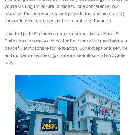
you're
visiting
for
leisure,
business,
or
a
conference,
our
state-
of-
the-
art
event
spaces
provide
the
perfect
setting
for
productive
meetings
and
memorable
gatherings.
Located
just
15
minutes
from
the
airport,
Merat
Hotel &
Suites
ensures
easy
access
for
travelers
while
maintaining
a
peaceful
atmosphere
for
relaxation.
Our
exceptional
service
and
modern
amenities
guarantee
a
seamless
and
enjoyable
stay.