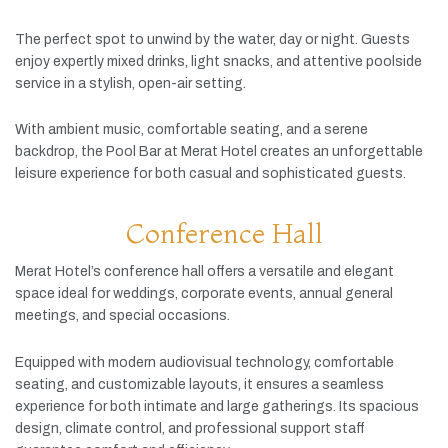
The
perfect
spot
to
unwind
by
the
water,
day
or
night.
Guests
enjoy
expertly
mixed
drinks,
light
snacks,
and
attentive
poolside
service
in
a
stylish,
open-
air
setting.
With
ambient
music,
comfortable
seating,
and
a
serene
backdrop,
the
Pool
Bar
at
Merat
Hotel
creates
an
unforgettable
leisure
experience
for
both
casual
and
sophisticated
guests.
Conference Hall
Merat
Hotel’s
conference
hall
offers
a
versatile
and
elegant
space
ideal
for
weddings,
corporate
events,
annual
general
meetings,
and
special
occasions.
Equipped
with
modern
audiovisual
technology,
comfortable
seating,
and
customizable
layouts,
it
ensures
a
seamless
experience
for
both
intimate
and
large
gatherings.
Its
spacious
design,
climate
control,
and
professional
support
staff