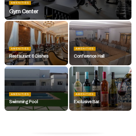
AMENITIES
Gym Center
AMENITIES
AMENITIES
Restaurant & Dishes
Conference Hall
AMENITIES
AMENITIES
Swimming Pool
Exclusive Bar