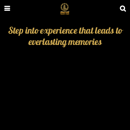
Step into experience that leads to
everlasting memories