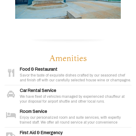
Amenities
Food & Restaurant
Savor the taste of exquisite dishes crafted by our seasoned chef
and finish off with our carefully selected house wine or champagne.
Car Rental Service
We have fleet of vehicles managed by experienced chauffeur at
your disposal for airport shuttle and other local runs.
Room Service
Enjoy our personalized room and suite services, with expertly
trained staff. We offer all round service at your convenience
First Aid & Emergency