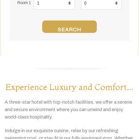
Room 1
SEARCH
Experience Luxury and Comfort...
A
three-
star
hotel
with
top-
notch
facilities,
we
offer
a
serene
and
secure
environment
where
you
can
unwind
and
enjoy
world-
class
hospitality.
Indulge
in
our
exquisite
cuisine,
relax
by
our
refreshing
swimming
pool,
or
stay
fit
in
our
fully
equipped
gym.
Whether