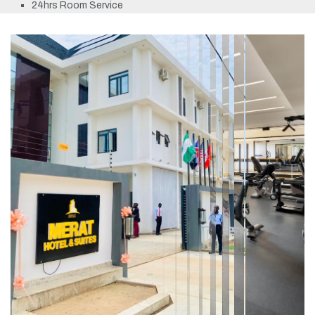
24hrs Room Service