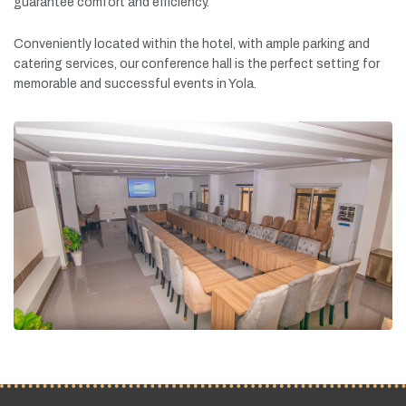
guarantee
comfort
and
efficiency.
Conveniently
located
within
the
hotel,
with
ample
parking
and
catering
services,
our
conference
hall
is
the
perfect
setting
for
memorable
and
successful
events
in
Yola.