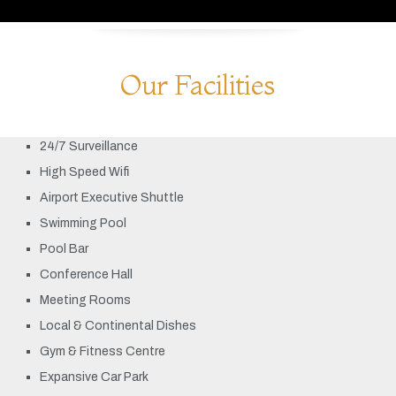
Our Facilities
24/7 Surveillance
High Speed Wifi
Airport Executive Shuttle
Swimming Pool
Pool Bar
Conference Hall
Meeting Rooms
Local & Continental Dishes
Gym & Fitness Centre
Expansive Car Park