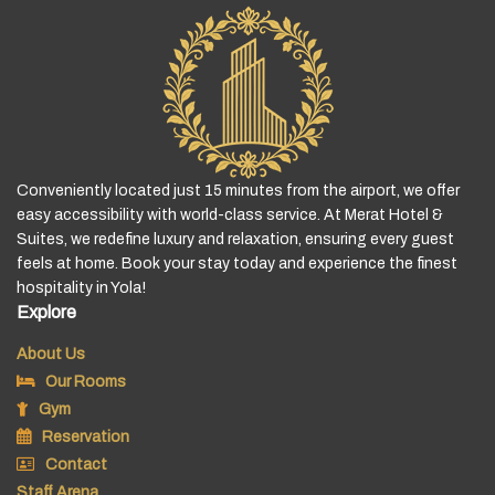
Conveniently located just 15 minutes from the airport, we offer
easy accessibility with world-class service. At Merat Hotel &
Suites, we redefine luxury and relaxation, ensuring every guest
feels at home. Book your stay today and experience the finest
hospitality in Yola!
Explore
About Us
Our Rooms
Gym
Reservation
Contact
Staff Arena