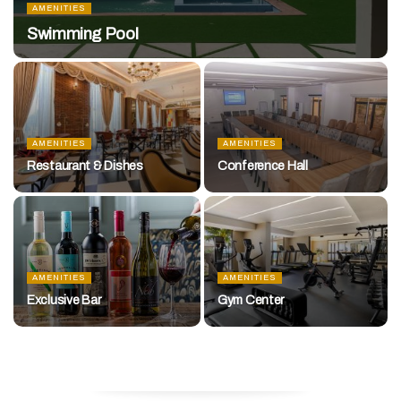
AMENITIES
Swimming Pool
AMENITIES
AMENITIES
Restaurant & Dishes
Conference Hall
AMENITIES
AMENITIES
Exclusive Bar
Gym Center