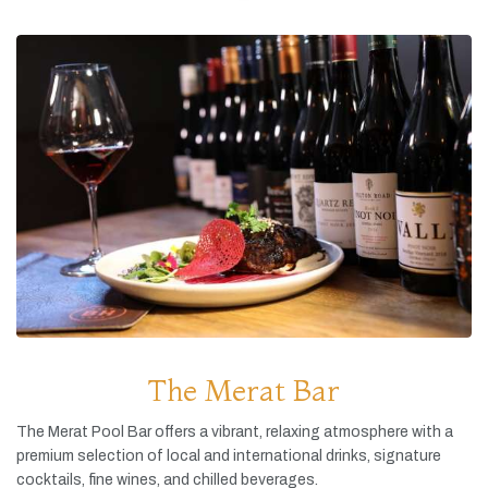
The Merat Bar
The
Merat
Pool
Bar
offers
a
vibrant,
relaxing
atmosphere
with
a
premium
selection
of
local
and
international
drinks,
signature
cocktails,
fine
wines,
and
chilled
beverages.