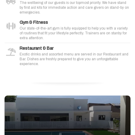
The wellbeing of our guests is our topmost priority. We have stand
by first aid kits for immediate action and care givers on stand-by on
emergecies.
Gym & Fitness
Our state-of-the-art gym is fully equipped to help you with a variety
of routines that fit your lifestyle perfectly. Trainers are on stanby for
extra attention.
Restaurant & Bar
Exotic drinks and assorted menu are served in our Restaurant and
Bar. Dishes are freshly prepared to give you an unforgettable
experience.