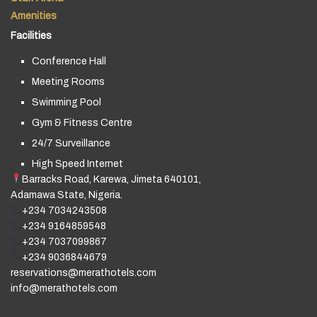
Amenities
Facilities
Conference Hall
Meeting Rooms
Swimming Pool
Gym & Fitness Centre
24/7 Surveillance
High Speed Internet
Barracks Road, Karewa, Jimeta 640101,
Adamawa State, Nigeria.
+234 7034243508
+234 9164859548
+234 7037099867
+234 9036844679
reservations@merathotels.com
info@merathotels.com