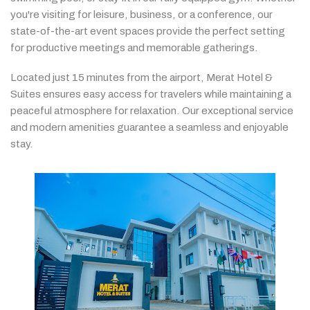
you're
visiting
for
leisure,
business,
or
a
conference,
our
state-
of-
the-
art
event
spaces
provide
the
perfect
setting
for
productive
meetings
and
memorable
gatherings.
Located
just
15
minutes
from
the
airport,
Merat
Hotel &
Suites
ensures
easy
access
for
travelers
while
maintaining
a
peaceful
atmosphere
for
relaxation.
Our
exceptional
service
and
modern
amenities
guarantee
a
seamless
and
enjoyable
stay.