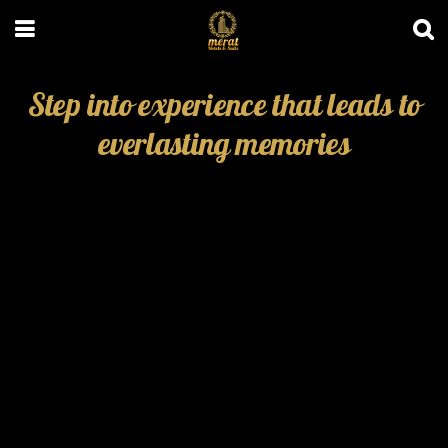
Step into experience that leads to
everlasting memories