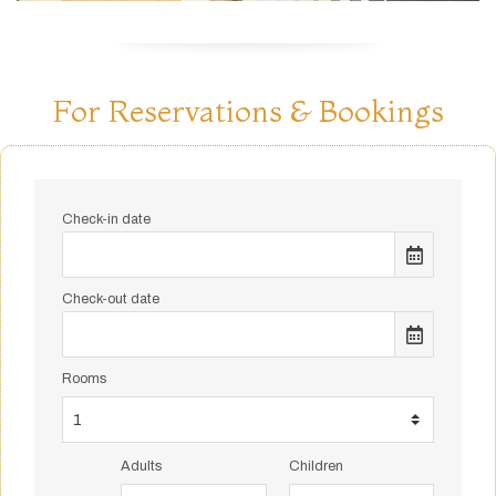
For Reservations & Bookings
Check-in date
Check-out date
Rooms
Adults
Children