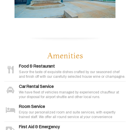
Amenities
Food & Restaurant
Savor the taste of exquisite dishes crafted by our seasoned chef
and finish off with our carefully selected house wine or champagne.
Car Rental Service
We have fleet of vehicles managed by experienced chauffeur at
your disposal for airport shuttle and other local runs.
Room Service
Enjoy our personalized room and suite services, with expertly
trained staff. We offer all round service at your convenience
First Aid & Emergency