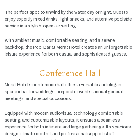
The
perfect
spot
to
unwind
by
the
water,
day
or
night.
Guests
enjoy
expertly
mixed
drinks,
light
snacks,
and
attentive
poolside
service
in
a
stylish,
open-
air
setting.
With
ambient
music,
comfortable
seating,
and
a
serene
backdrop,
the
Pool
Bar
at
Merat
Hotel
creates
an
unforgettable
leisure
experience
for
both
casual
and
sophisticated
guests.
Conference Hall
Merat
Hotel’s
conference
hall
offers
a
versatile
and
elegant
space
ideal
for
weddings,
corporate
events,
annual
general
meetings,
and
special
occasions.
Equipped
with
modern
audiovisual
technology,
comfortable
seating,
and
customizable
layouts,
it
ensures
a
seamless
experience
for
both
intimate
and
large
gatherings.
Its
spacious
design,
climate
control,
and
professional
support
staff