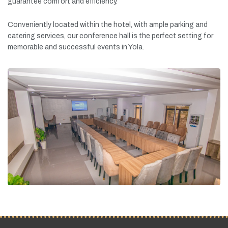
guarantee
comfort
and
efficiency.
Conveniently
located
within
the
hotel,
with
ample
parking
and
catering
services,
our
conference
hall
is
the
perfect
setting
for
memorable
and
successful
events
in
Yola.