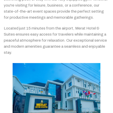
you're
visiting
for
leisure,
business,
or
a
conference,
our
state-
of-
the-
art
event
spaces
provide
the
perfect
setting
for
productive
meetings
and
memorable
gatherings.
Located
just
15
minutes
from
the
airport,
Merat
Hotel &
Suites
ensures
easy
access
for
travelers
while
maintaining
a
peaceful
atmosphere
for
relaxation.
Our
exceptional
service
and
modern
amenities
guarantee
a
seamless
and
enjoyable
stay.