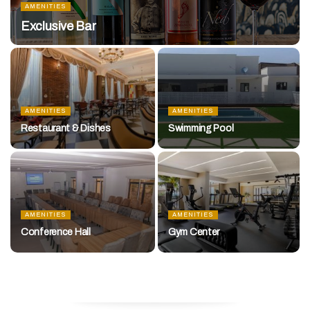
AMENITIES
Exclusive Bar
AMENITIES
AMENITIES
Restaurant & Dishes
Swimming Pool
AMENITIES
AMENITIES
Conference Hall
Gym Center