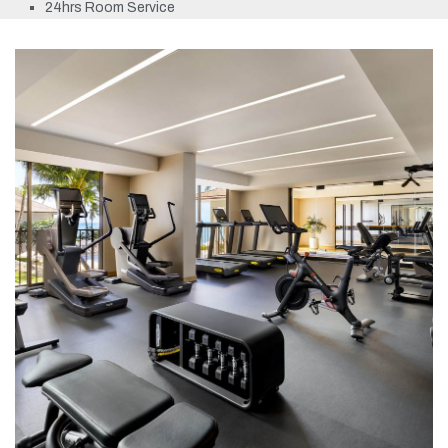
24hrs Room Service