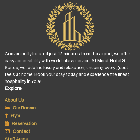
Conveniently located just 15 minutes from the airport, we offer
easy accessibility with world-class service. At Merat Hotel &
Suites, we redefine luxury and relaxation, ensuring every guest
feels at home. Book your stay today and experience the finest
hospitality in Yola!
Explore
About Us
Our Rooms
Gym
Reservation
Contact
Staff Arena