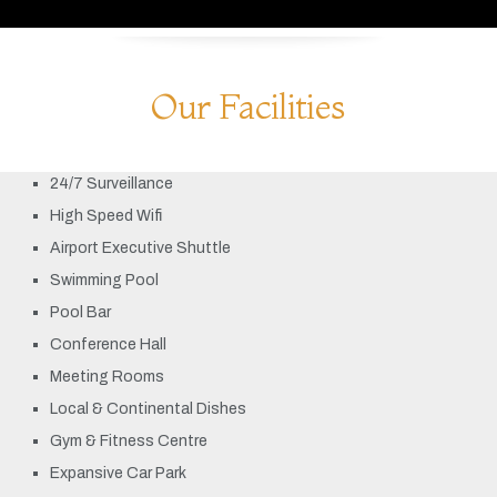
Our Facilities
24/7 Surveillance
High Speed Wifi
Airport Executive Shuttle
Swimming Pool
Pool Bar
Conference Hall
Meeting Rooms
Local & Continental Dishes
Gym & Fitness Centre
Expansive Car Park