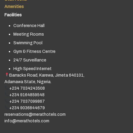
Amenities
Facilities
Conference Hall
Meeting Rooms
Swimming Pool
Gym & Fitness Centre
24/7 Surveillance
High Speed Internet
Barracks Road, Karewa, Jimeta 640101,
Adamawa State, Nigeria.
+234 7034243508
+234 9164859548
+234 7037099867
+234 9036844679
reservations@merathotels.com
info@merathotels.com