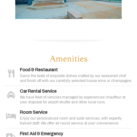
Amenities
Food & Restaurant
Savor the taste of exquisite dishes crafted by our seasoned chef
and finish off with our carefully selected house wine or champagne.
Car Rental Service
We have fleet of vehicles managed by experienced chauffeur at
your disposal for airport shuttle and other local runs.
Room Service
Enjoy our personalized room and suite services, with expertly
trained staff. We offer all round service at your convenience
First Aid & Emergency