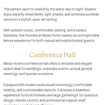
The
perfect
spot
to
unwind
by
the
water,
day
or
night.
Guests
enjoy
expertly
mixed
drinks,
light
snacks,
and
attentive
poolside
service
in
a
stylish,
open-
air
setting.
With
ambient
music,
comfortable
seating,
and
a
serene
backdrop,
the
Pool
Bar
at
Merat
Hotel
creates
an
unforgettable
leisure
experience
for
both
casual
and
sophisticated
guests.
Conference Hall
Merat
Hotel’s
conference
hall
offers
a
versatile
and
elegant
space
ideal
for
weddings,
corporate
events,
annual
general
meetings,
and
special
occasions.
Equipped
with
modern
audiovisual
technology,
comfortable
seating,
and
customizable
layouts,
it
ensures
a
seamless
experience
for
both
intimate
and
large
gatherings.
Its
spacious
design,
climate
control,
and
professional
support
staff