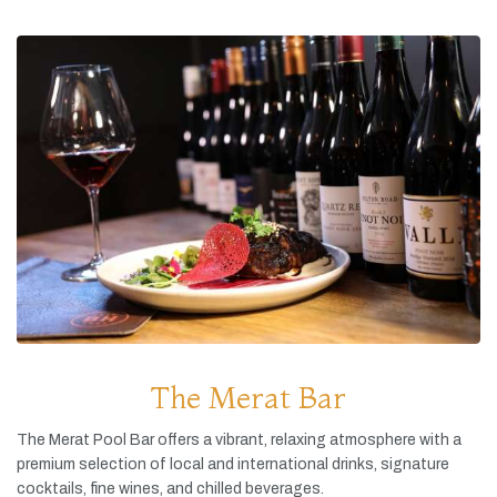
The Merat Bar
The
Merat
Pool
Bar
offers
a
vibrant,
relaxing
atmosphere
with
a
premium
selection
of
local
and
international
drinks,
signature
cocktails,
fine
wines,
and
chilled
beverages.