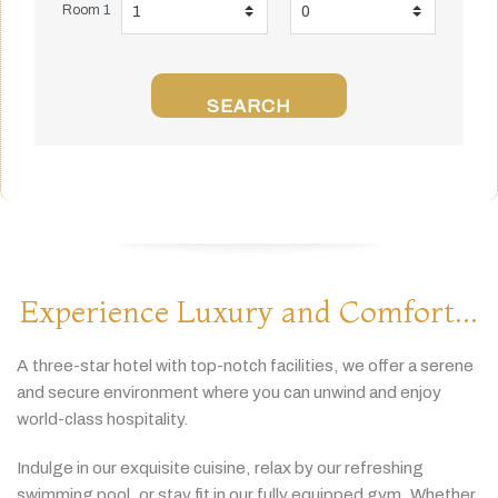
Room 1
SEARCH
Experience Luxury and Comfort...
A
three-
star
hotel
with
top-
notch
facilities,
we
offer
a
serene
and
secure
environment
where
you
can
unwind
and
enjoy
world-
class
hospitality.
Indulge
in
our
exquisite
cuisine,
relax
by
our
refreshing
swimming
pool,
or
stay
fit
in
our
fully
equipped
gym.
Whether