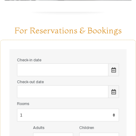
For Reservations & Bookings
Check-in date
Check-out date
Rooms
Adults
Children