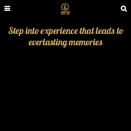
Step into experience that leads to
everlasting memories