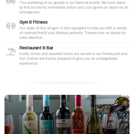
The wellbeing of our guests is our topmost priority. We have stand
by first aid kits for immediate action and care givers on stand-by on
emergecies.
Gym & Fitness
Our state-of-the-art gym is fully equipped to help you with a variety
of routines that fit your lifestyle perfectly. Trainers are on stanby for
extra attention.
Restaurant & Bar
Exotic drinks and assorted menu are served in our Restaurant and
Bar. Dishes are freshly prepared to give you an unforgettable
experience.