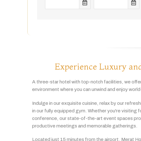
Experience Luxury and
A
three-
star
hotel
with
top-
notch
facilities,
we
offe
environment
where
you
can
unwind
and
enjoy
world
Indulge
in
our
exquisite
cuisine,
relax
by
our
refres
in
our
fully
equipped
gym.
Whether
you're
visiting
f
conference,
our
state-
of-
the-
art
event
spaces
pr
productive
meetings
and
memorable
gatherings.
Located
just
15
minutes
from
the
airport,
Merat
Ho