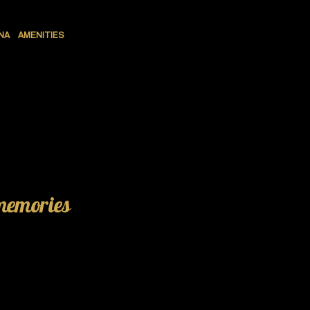
NA
AMENITIES
 memories