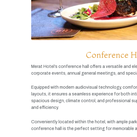
Conference H
Merat
Hotel’s
conference
hall
offers
a
versatile
and
el
corporate
events,
annual
general
meetings,
and
speci
Equipped
with
modern
audiovisual
technology,
comfor
layouts,
it
ensures
a
seamless
experience
for
both
in
spacious
design,
climate
control,
and
professional
su
and
efficiency.
Conveniently
located
within
the
hotel,
with
ample
par
conference
hall
is
the
perfect
setting
for
memorable