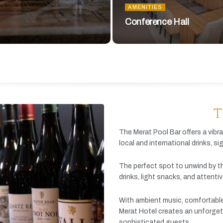
AMENITIES
Conference Hall
T
The
Merat
Pool
Bar
offers
a
vibr
local
and
international
drinks,
si
The
perfect
spot
to
unwind
by
t
drinks,
light
snacks,
and
attenti
With
ambient
music,
comfortabl
Merat
Hotel
creates
an
unforget
sophisticated
guests.