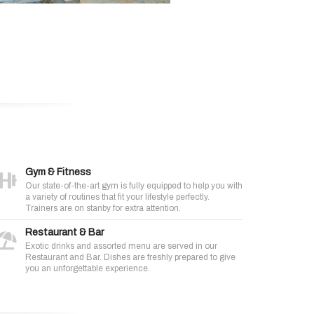
Gym & Fitness
Our state-of-the-art gym is fully equipped to help you with
a variety of routines that fit your lifestyle perfectly.
Trainers are on stanby for extra attention.
Restaurant & Bar
Exotic drinks and assorted menu are served in our
Restaurant and Bar. Dishes are freshly prepared to give
you an unforgettable experience.