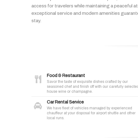
access
for
travelers
while
maintaining
a
peaceful
a
exceptional
service
and
modern
amenities
guaran
stay.
Food & Restaurant
Savor the taste of exquisite dishes crafted by our
seasoned chef and finish off with our carefully selecte
house wine or champagne.
Car Rental Service
We have fleet of vehicles managed by experienced
chauffeur at your disposal for airport shuttle and other
local runs.