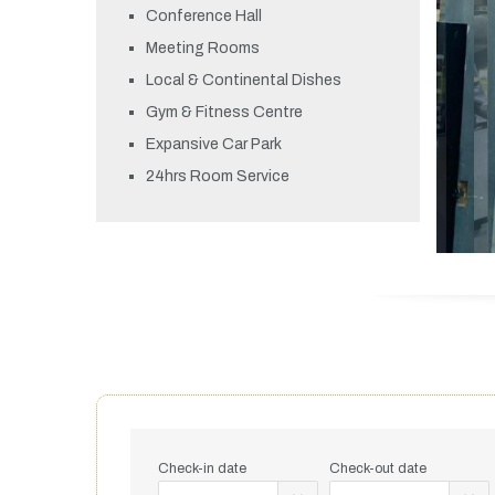
Conference Hall
Meeting Rooms
Local & Continental Dishes
Gym & Fitness Centre
Expansive Car Park
24hrs Room Service
Check-in date
Check-out date