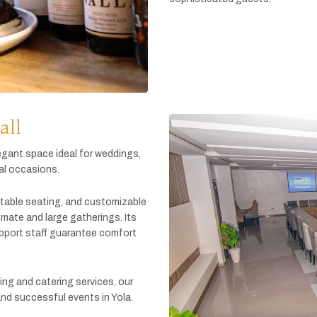
all
egant
space
ideal
for
weddings,
al
occasions.
table
seating,
and
customizable
timate
and
large
gatherings.
Its
pport
staff
guarantee
comfort
king
and
catering
services,
our
and
successful
events
in
Yola.