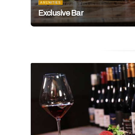
AMENITIES
Exclusive Bar