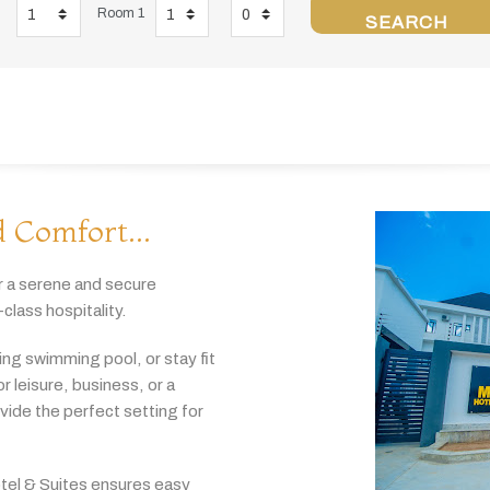
Room 1
SEARCH
 Comfort...
r
a
serene
and
secure
-
class
hospitality.
hing
swimming
pool,
or
stay
fit
or
leisure,
business,
or
a
ovide
the
perfect
setting
for
tel & Suites
ensures
easy