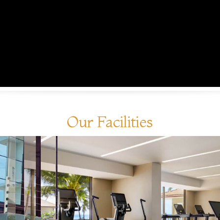
Our Facilities