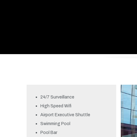
24/7 Surveillance
High Speed Wifi
Airport Executive Shuttle
Swimming Pool
Pool Bar