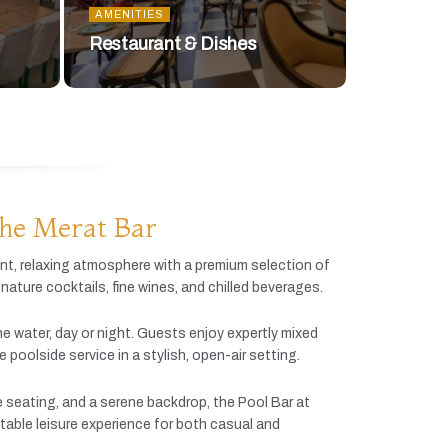
AMENITIES
Restaurant & Dishes
he Merat Bar
ant,
relaxing
atmosphere
with
a
premium
selection
of
gnature
cocktails,
fine
wines,
and
chilled
beverages.
he
water,
day
or
night.
Guests
enjoy
expertly
mixed
ve
poolside
service
in
a
stylish,
open-
air
setting.
e
seating,
and
a
serene
backdrop,
the
Pool
Bar
at
table
leisure
experience
for
both
casual
and