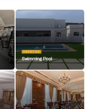
AMENITIES
Swimming Pool