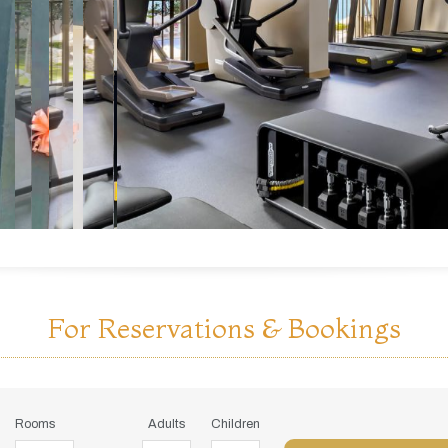
For Reservations & Bookings
Rooms
Adults
Children