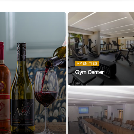
AMENITIES
Gym Center