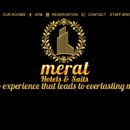
OUR ROOMS
GYM
RESERVATION
CONTACT
STAFF ARE
o experience that leads to everlasting