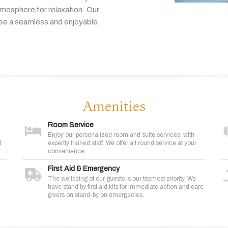
tmosphere
for
relaxation.
Our
tee
a
seamless
and
enjoyable
Amenities
Room Service
Enjoy our personalized room and suite services, with
d
expertly trained staff. We offer all round service at your
convenience
First Aid & Emergency
The wellbeing of our guests is our topmost priority. We
have stand by first aid kits for immediate action and care
givers on stand-by on emergecies.