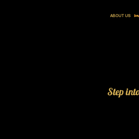
ABOUT US
Step int