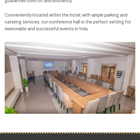
guarantee
comfort
and
efficiency.
Conveniently
located
within
the
hotel,
with
ample
parking
and
catering
services,
our
conference
hall
is
the
perfect
setting
for
memorable
and
successful
events
in
Yola.