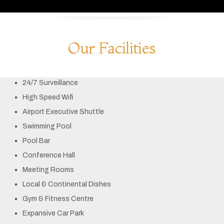
Our Facilities
24/7 Surveillance
High Speed Wifi
Airport Executive Shuttle
Swimming Pool
Pool Bar
Conference Hall
Meeting Rooms
Local & Continental Dishes
Gym & Fitness Centre
Expansive Car Park