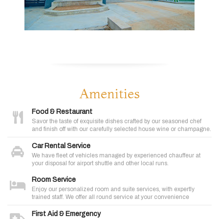
Amenities
Food & Restaurant
Savor the taste of exquisite dishes crafted by our seasoned chef
and finish off with our carefully selected house wine or champagne.
Car Rental Service
We have fleet of vehicles managed by experienced chauffeur at
your disposal for airport shuttle and other local runs.
Room Service
Enjoy our personalized room and suite services, with expertly
trained staff. We offer all round service at your convenience
First Aid & Emergency