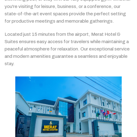
you're
visiting
for
leisure,
business,
or
a
conference,
our
state-
of-
the-
art
event
spaces
provide
the
perfect
setting
for
productive
meetings
and
memorable
gatherings.
Located
just
15
minutes
from
the
airport,
Merat
Hotel &
Suites
ensures
easy
access
for
travelers
while
maintaining
a
peaceful
atmosphere
for
relaxation.
Our
exceptional
service
and
modern
amenities
guarantee
a
seamless
and
enjoyable
stay.