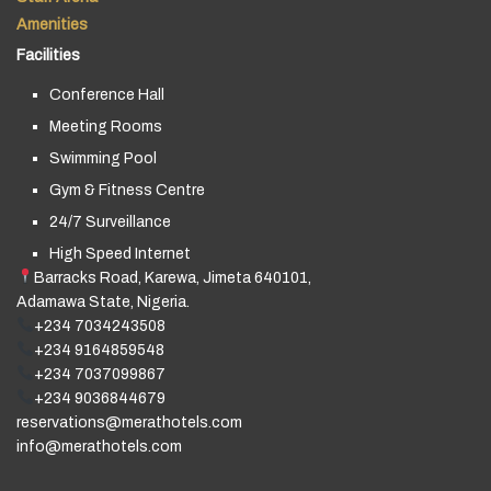
Amenities
Facilities
Conference Hall
Meeting Rooms
Swimming Pool
Gym & Fitness Centre
24/7 Surveillance
High Speed Internet
Barracks Road, Karewa, Jimeta 640101,
Adamawa State, Nigeria.
+234 7034243508
+234 9164859548
+234 7037099867
+234 9036844679
reservations@merathotels.com
info@merathotels.com