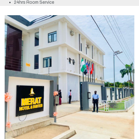
24hrs Room Service