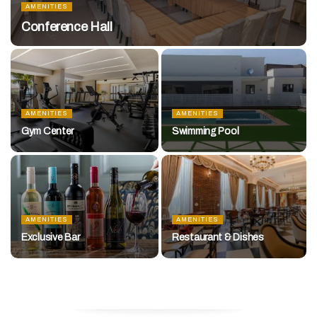
AMENITIES
Conference Hall
AMENITIES
AMENITIES
Gym Center
Swimming Pool
AMENITIES
AMENITIES
Exclusive Bar
Restaurant & Dishes