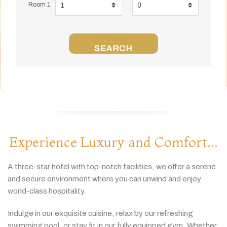
Room 1
SEARCH
Experience Luxury and Comfort...
A
three-
star
hotel
with
top-
notch
facilities,
we
offer
a
serene
and
secure
environment
where
you
can
unwind
and
enjoy
world-
class
hospitality.
Indulge
in
our
exquisite
cuisine,
relax
by
our
refreshing
swimming
pool,
or
stay
fit
in
our
fully
equipped
gym.
Whether