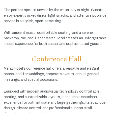
The
perfect
spot
to
unwind
by
the
water,
day
or
night.
Guests
enjoy
expertly
mixed
drinks,
light
snacks,
and
attentive
poolside
service
in
a
stylish,
open-
air
setting.
With
ambient
music,
comfortable
seating,
and
a
serene
backdrop,
the
Pool
Bar
at
Merat
Hotel
creates
an
unforgettable
leisure
experience
for
both
casual
and
sophisticated
guests.
Conference Hall
Merat
Hotel’s
conference
hall
offers
a
versatile
and
elegant
space
ideal
for
weddings,
corporate
events,
annual
general
meetings,
and
special
occasions.
Equipped
with
modern
audiovisual
technology,
comfortable
seating,
and
customizable
layouts,
it
ensures
a
seamless
experience
for
both
intimate
and
large
gatherings.
Its
spacious
design,
climate
control,
and
professional
support
staff