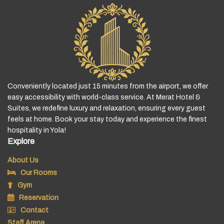
Conveniently located just 15 minutes from the airport, we offer
easy accessibility with world-class service. At Merat Hotel &
Suites, we redefine luxury and relaxation, ensuring every guest
feels at home. Book your stay today and experience the finest
hospitality in Yola!
Explore
About Us
Our Rooms
Gym
Reservation
Contact
Staff Arena