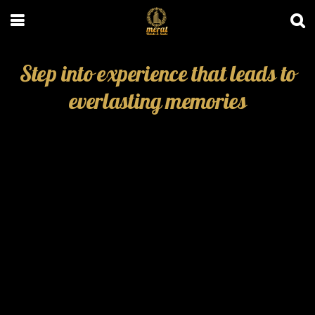
Step into experience that leads to
everlasting memories