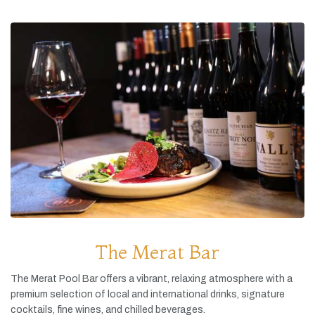
The Merat Bar
The
Merat
Pool
Bar
offers
a
vibrant,
relaxing
atmosphere
with
a
premium
selection
of
local
and
international
drinks,
signature
cocktails,
fine
wines,
and
chilled
beverages.