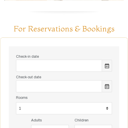
For Reservations & Bookings
Check-in date
Check-out date
Rooms
Adults
Children