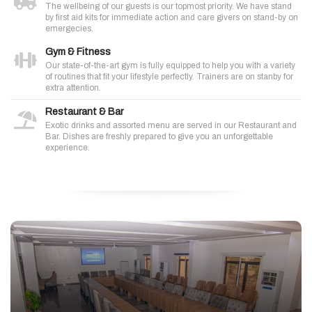
The wellbeing of our guests is our topmost priority. We have stand
by first aid kits for immediate action and care givers on stand-by on
emergecies.
Gym & Fitness
Our state-of-the-art gym is fully equipped to help you with a variety
of routines that fit your lifestyle perfectly. Trainers are on stanby for
extra attention.
Restaurant & Bar
Exotic drinks and assorted menu are served in our Restaurant and
Bar. Dishes are freshly prepared to give you an unforgettable
experience.