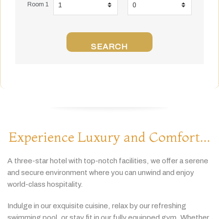
Room 1
SEARCH
Experience Luxury and Comfort...
A
three-
star
hotel
with
top-
notch
facilities,
we
offer
a
serene
and
secure
environment
where
you
can
unwind
and
enjoy
world-
class
hospitality.
Indulge
in
our
exquisite
cuisine,
relax
by
our
refreshing
swimming
pool,
or
stay
fit
in
our
fully
equipped
gym.
Whether