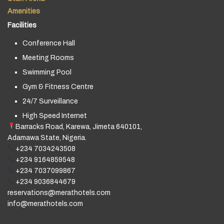
Amenities
Facilities
Conference Hall
Meeting Rooms
Swimming Pool
Gym & Fitness Centre
24/7 Surveillance
High Speed Internet
Barracks Road, Karewa, Jimeta 640101,
Adamawa State, Nigeria.
+234 7034243508
+234 9164859548
+234 7037099867
+234 9036844679
reservations@merathotels.com
info@merathotels.com