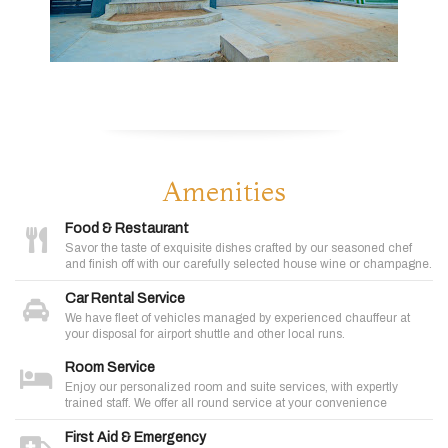
Amenities
Food & Restaurant
Savor the taste of exquisite dishes crafted by our seasoned chef
and finish off with our carefully selected house wine or champagne.
Car Rental Service
We have fleet of vehicles managed by experienced chauffeur at
your disposal for airport shuttle and other local runs.
Room Service
Enjoy our personalized room and suite services, with expertly
trained staff. We offer all round service at your convenience
First Aid & Emergency