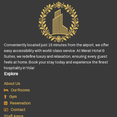
Conveniently located just 15 minutes from the airport, we offer
easy accessibility with world-class service. At Merat Hotel &
Suites, we redefine luxury and relaxation, ensuring every guest
feels at home. Book your stay today and experience the finest
hospitality in Yola!
Explore
About Us
Our Rooms
Gym
Reservation
Contact
Staff Arena