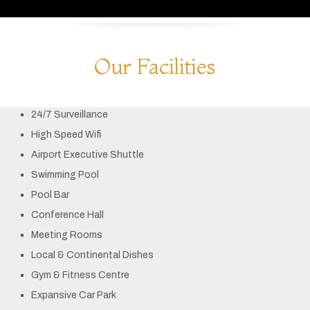
Our Facilities
24/7 Surveillance
High Speed Wifi
Airport Executive Shuttle
Swimming Pool
Pool Bar
Conference Hall
Meeting Rooms
Local & Continental Dishes
Gym & Fitness Centre
Expansive Car Park