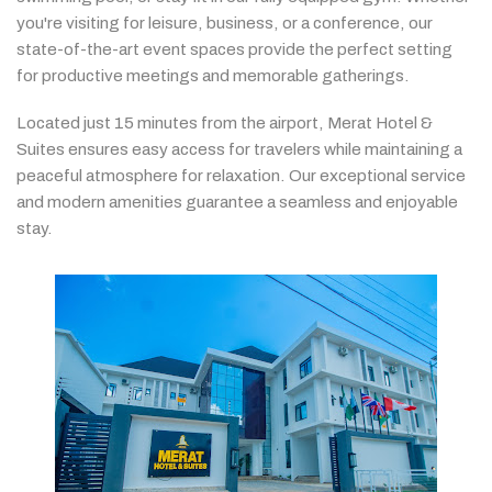
you're
visiting
for
leisure,
business,
or
a
conference,
our
state-
of-
the-
art
event
spaces
provide
the
perfect
setting
for
productive
meetings
and
memorable
gatherings.
Located
just
15
minutes
from
the
airport,
Merat
Hotel &
Suites
ensures
easy
access
for
travelers
while
maintaining
a
peaceful
atmosphere
for
relaxation.
Our
exceptional
service
and
modern
amenities
guarantee
a
seamless
and
enjoyable
stay.