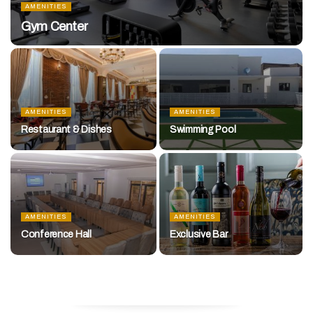
AMENITIES
Gym Center
AMENITIES
AMENITIES
Restaurant & Dishes
Swimming Pool
AMENITIES
AMENITIES
Conference Hall
Exclusive Bar