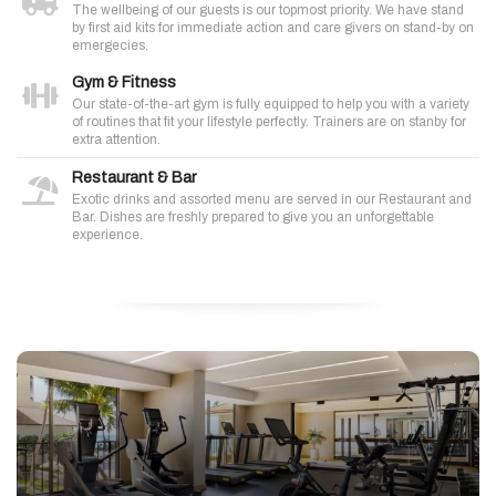
The wellbeing of our guests is our topmost priority. We have stand
by first aid kits for immediate action and care givers on stand-by on
emergecies.
Gym & Fitness
Our state-of-the-art gym is fully equipped to help you with a variety
of routines that fit your lifestyle perfectly. Trainers are on stanby for
extra attention.
Restaurant & Bar
Exotic drinks and assorted menu are served in our Restaurant and
Bar. Dishes are freshly prepared to give you an unforgettable
experience.