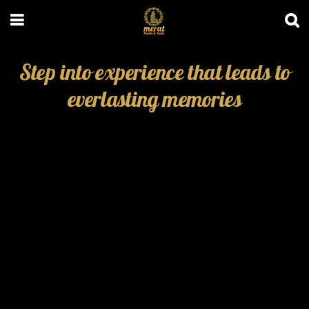
Step into experience that leads to
everlasting memories