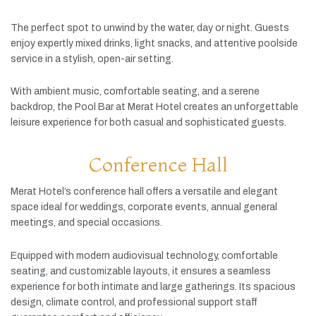
The
perfect
spot
to
unwind
by
the
water,
day
or
night.
Guests
enjoy
expertly
mixed
drinks,
light
snacks,
and
attentive
poolside
service
in
a
stylish,
open-
air
setting.
With
ambient
music,
comfortable
seating,
and
a
serene
backdrop,
the
Pool
Bar
at
Merat
Hotel
creates
an
unforgettable
leisure
experience
for
both
casual
and
sophisticated
guests.
Conference Hall
Merat
Hotel’s
conference
hall
offers
a
versatile
and
elegant
space
ideal
for
weddings,
corporate
events,
annual
general
meetings,
and
special
occasions.
Equipped
with
modern
audiovisual
technology,
comfortable
seating,
and
customizable
layouts,
it
ensures
a
seamless
experience
for
both
intimate
and
large
gatherings.
Its
spacious
design,
climate
control,
and
professional
support
staff