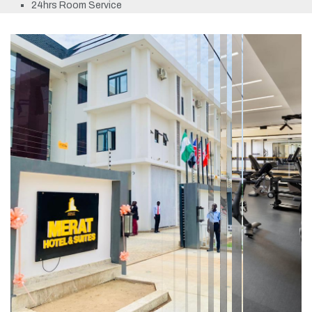
24hrs Room Service