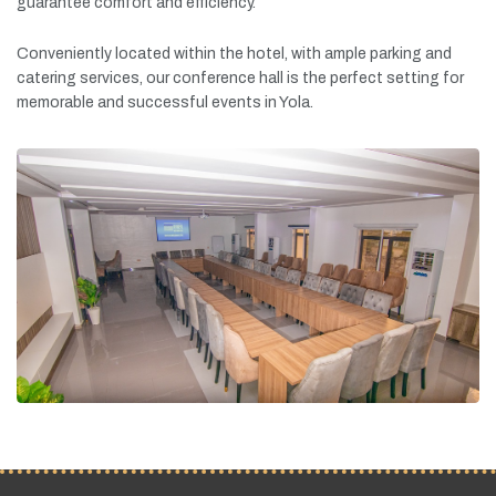
guarantee
comfort
and
efficiency.
Conveniently
located
within
the
hotel,
with
ample
parking
and
catering
services,
our
conference
hall
is
the
perfect
setting
for
memorable
and
successful
events
in
Yola.