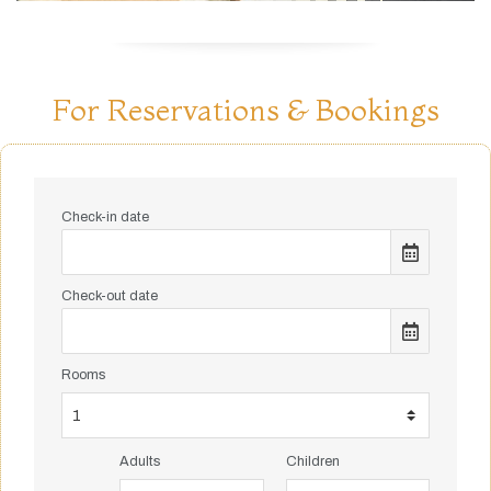
For Reservations & Bookings
Check-in date
Check-out date
Rooms
Adults
Children