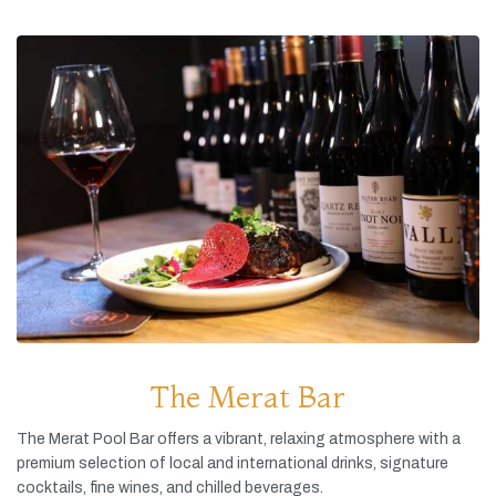
The Merat Bar
The
Merat
Pool
Bar
offers
a
vibrant,
relaxing
atmosphere
with
a
premium
selection
of
local
and
international
drinks,
signature
cocktails,
fine
wines,
and
chilled
beverages.