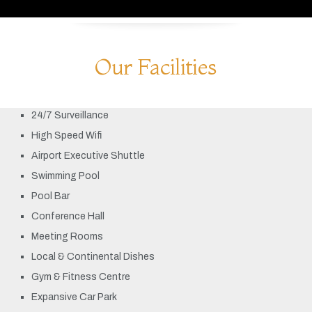
Our Facilities
24/7 Surveillance
High Speed Wifi
Airport Executive Shuttle
Swimming Pool
Pool Bar
Conference Hall
Meeting Rooms
Local & Continental Dishes
Gym & Fitness Centre
Expansive Car Park