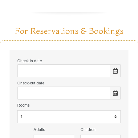
For Reservations & Bookings
Check-in date
Check-out date
Rooms
Adults
Children