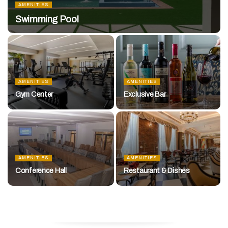
AMENITIES
Swimming Pool
AMENITIES
AMENITIES
Gym Center
Exclusive Bar
AMENITIES
AMENITIES
Conference Hall
Restaurant & Dishes