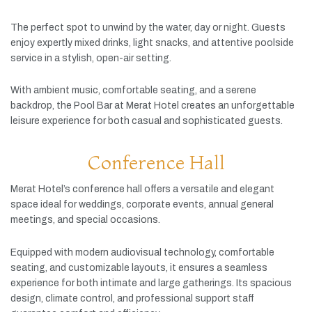
The
perfect
spot
to
unwind
by
the
water,
day
or
night.
Guests
enjoy
expertly
mixed
drinks,
light
snacks,
and
attentive
poolside
service
in
a
stylish,
open-
air
setting.
With
ambient
music,
comfortable
seating,
and
a
serene
backdrop,
the
Pool
Bar
at
Merat
Hotel
creates
an
unforgettable
leisure
experience
for
both
casual
and
sophisticated
guests.
Conference Hall
Merat
Hotel’s
conference
hall
offers
a
versatile
and
elegant
space
ideal
for
weddings,
corporate
events,
annual
general
meetings,
and
special
occasions.
Equipped
with
modern
audiovisual
technology,
comfortable
seating,
and
customizable
layouts,
it
ensures
a
seamless
experience
for
both
intimate
and
large
gatherings.
Its
spacious
design,
climate
control,
and
professional
support
staff