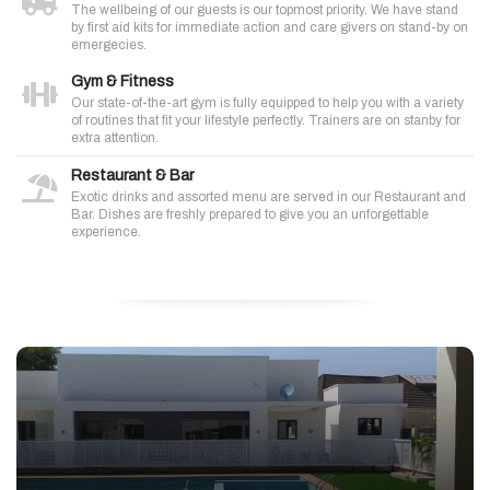
The wellbeing of our guests is our topmost priority. We have stand
by first aid kits for immediate action and care givers on stand-by on
emergecies.
Gym & Fitness
Our state-of-the-art gym is fully equipped to help you with a variety
of routines that fit your lifestyle perfectly. Trainers are on stanby for
extra attention.
Restaurant & Bar
Exotic drinks and assorted menu are served in our Restaurant and
Bar. Dishes are freshly prepared to give you an unforgettable
experience.