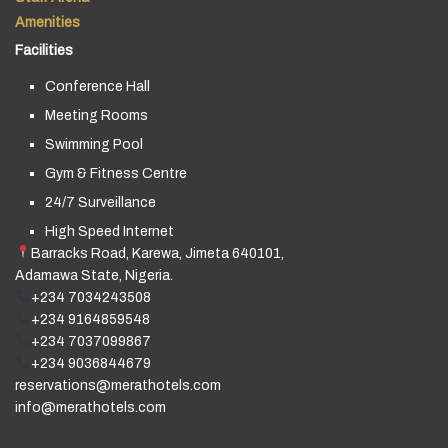
Amenities
Facilities
Conference Hall
Meeting Rooms
Swimming Pool
Gym & Fitness Centre
24/7 Surveillance
High Speed Internet
Barracks Road, Karewa, Jimeta 640101,
Adamawa State, Nigeria.
+234 7034243508
+234 9164859548
+234 7037099867
+234 9036844679
reservations@merathotels.com
info@merathotels.com