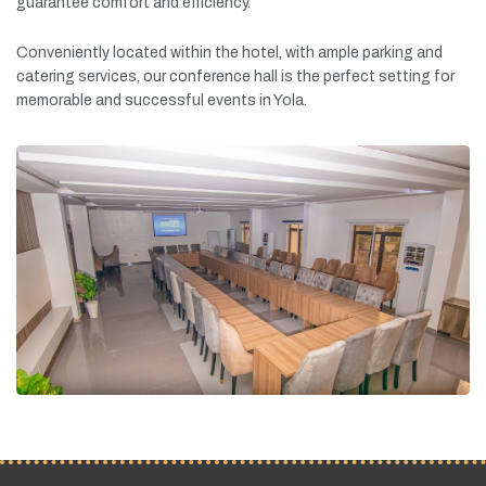
guarantee
comfort
and
efficiency.
Conveniently
located
within
the
hotel,
with
ample
parking
and
catering
services,
our
conference
hall
is
the
perfect
setting
for
memorable
and
successful
events
in
Yola.