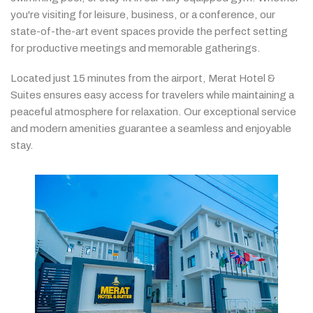
you're
visiting
for
leisure,
business,
or
a
conference,
our
state-
of-
the-
art
event
spaces
provide
the
perfect
setting
for
productive
meetings
and
memorable
gatherings.
Located
just
15
minutes
from
the
airport,
Merat
Hotel &
Suites
ensures
easy
access
for
travelers
while
maintaining
a
peaceful
atmosphere
for
relaxation.
Our
exceptional
service
and
modern
amenities
guarantee
a
seamless
and
enjoyable
stay.