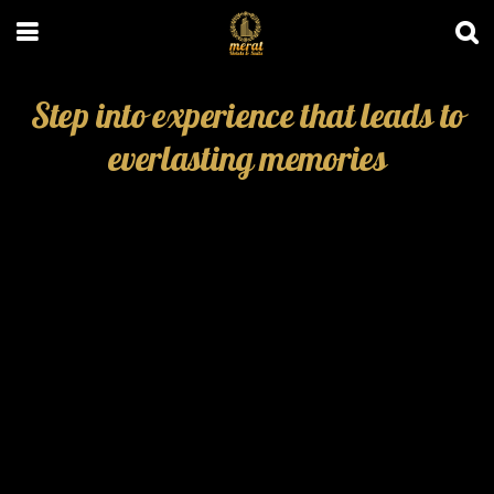
Step into experience that leads to
everlasting memories