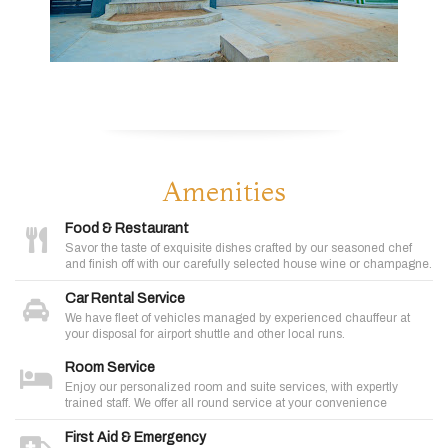
Amenities
Food & Restaurant
Savor the taste of exquisite dishes crafted by our seasoned chef
and finish off with our carefully selected house wine or champagne.
Car Rental Service
We have fleet of vehicles managed by experienced chauffeur at
your disposal for airport shuttle and other local runs.
Room Service
Enjoy our personalized room and suite services, with expertly
trained staff. We offer all round service at your convenience
First Aid & Emergency