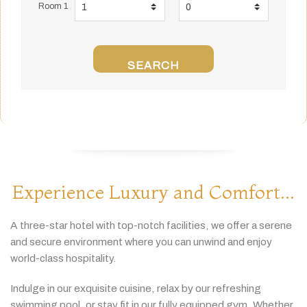
Room 1
SEARCH
Experience Luxury and Comfort...
A
three-
star
hotel
with
top-
notch
facilities,
we
offer
a
serene
and
secure
environment
where
you
can
unwind
and
enjoy
world-
class
hospitality.
Indulge
in
our
exquisite
cuisine,
relax
by
our
refreshing
swimming
pool,
or
stay
fit
in
our
fully
equipped
gym.
Whether