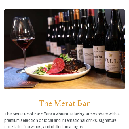
The Merat Bar
The
Merat
Pool
Bar
offers
a
vibrant,
relaxing
atmosphere
with
a
premium
selection
of
local
and
international
drinks,
signature
cocktails,
fine
wines,
and
chilled
beverages.