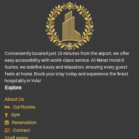
Conveniently located just 15 minutes from the airport, we offer
easy accessibility with world-class service. At Merat Hotel &
Suites, we redefine luxury and relaxation, ensuring every guest
feels at home. Book your stay today and experience the finest
hospitality in Yola!
Explore
About Us
Our Rooms
Gym
Reservation
Contact
Staff Arena