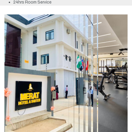
24hrs Room Service