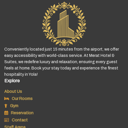
Conveniently located just 15 minutes from the airport, we offer
easy accessibility with world-class service. At Merat Hotel &
Suites, we redefine luxury and relaxation, ensuring every guest
feels at home. Book your stay today and experience the finest
hospitality in Yola!
Explore
About Us
Our Rooms
Gym
Reservation
Contact
Staff Arena