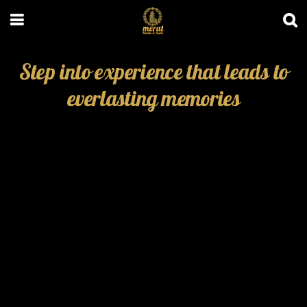
Step into experience that leads to
everlasting memories