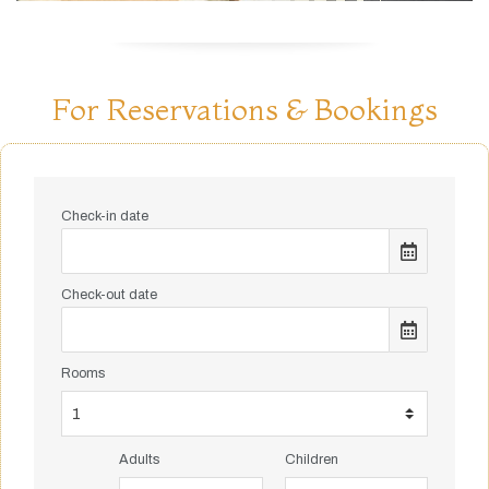
For Reservations & Bookings
Check-in date
Check-out date
Rooms
Adults
Children