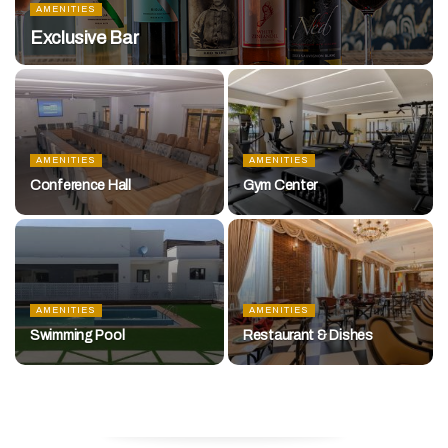
AMENITIES
Exclusive Bar
AMENITIES
AMENITIES
Conference Hall
Gym Center
AMENITIES
AMENITIES
Swimming Pool
Restaurant & Dishes