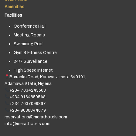
Amenities
Facilities
Conference Hall
Meeting Rooms
Swimming Pool
Gym & Fitness Centre
24/7 Surveillance
High Speed Internet
Barracks Road, Karewa, Jimeta 640101,
Adamawa State, Nigeria.
+234 7034243508
+234 9164859548
+234 7037099867
+234 9036844679
reservations@merathotels.com
info@merathotels.com