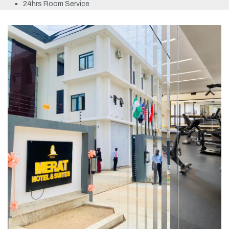
24hrs Room Service