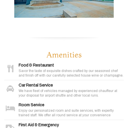
Amenities
Food & Restaurant
Savor the taste of exquisite dishes crafted by our seasoned chef
and finish off with our carefully selected house wine or champagne.
Car Rental Service
We have fleet of vehicles managed by experienced chauffeur at
your disposal for airport shuttle and other local runs.
Room Service
Enjoy our personalized room and suite services, with expertly
trained staff. We offer all round service at your convenience
First Aid & Emergency