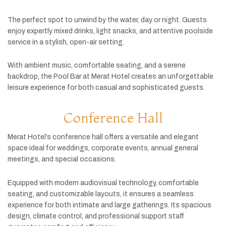
The
perfect
spot
to
unwind
by
the
water,
day
or
night.
Guests
enjoy
expertly
mixed
drinks,
light
snacks,
and
attentive
poolside
service
in
a
stylish,
open-
air
setting.
With
ambient
music,
comfortable
seating,
and
a
serene
backdrop,
the
Pool
Bar
at
Merat
Hotel
creates
an
unforgettable
leisure
experience
for
both
casual
and
sophisticated
guests.
Conference Hall
Merat
Hotel’s
conference
hall
offers
a
versatile
and
elegant
space
ideal
for
weddings,
corporate
events,
annual
general
meetings,
and
special
occasions.
Equipped
with
modern
audiovisual
technology,
comfortable
seating,
and
customizable
layouts,
it
ensures
a
seamless
experience
for
both
intimate
and
large
gatherings.
Its
spacious
design,
climate
control,
and
professional
support
staff