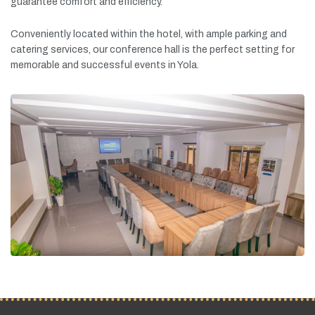
guarantee
comfort
and
efficiency.
Conveniently
located
within
the
hotel,
with
ample
parking
and
catering
services,
our
conference
hall
is
the
perfect
setting
for
memorable
and
successful
events
in
Yola.