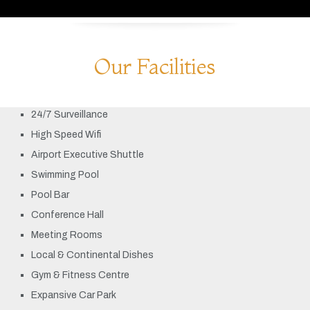
Our Facilities
24/7 Surveillance
High Speed Wifi
Airport Executive Shuttle
Swimming Pool
Pool Bar
Conference Hall
Meeting Rooms
Local & Continental Dishes
Gym & Fitness Centre
Expansive Car Park