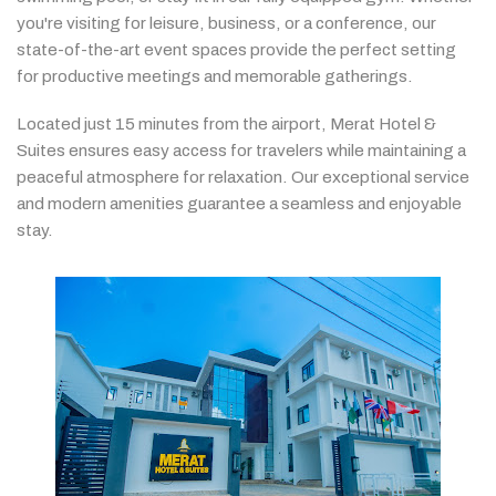
you're
visiting
for
leisure,
business,
or
a
conference,
our
state-
of-
the-
art
event
spaces
provide
the
perfect
setting
for
productive
meetings
and
memorable
gatherings.
Located
just
15
minutes
from
the
airport,
Merat
Hotel &
Suites
ensures
easy
access
for
travelers
while
maintaining
a
peaceful
atmosphere
for
relaxation.
Our
exceptional
service
and
modern
amenities
guarantee
a
seamless
and
enjoyable
stay.