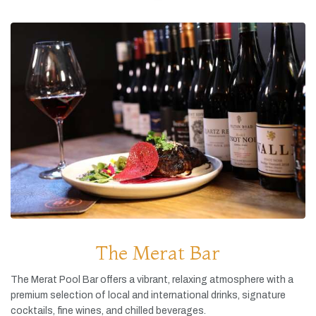
The Merat Bar
The
Merat
Pool
Bar
offers
a
vibrant,
relaxing
atmosphere
with
a
premium
selection
of
local
and
international
drinks,
signature
cocktails,
fine
wines,
and
chilled
beverages.