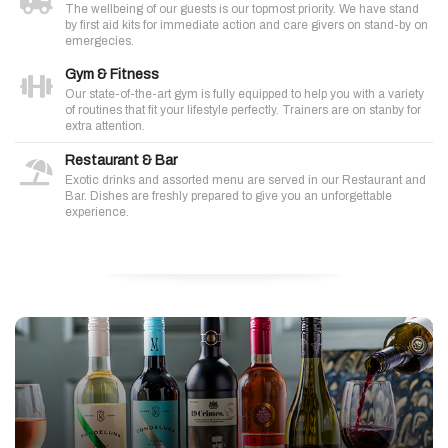
The wellbeing of our guests is our topmost priority. We have stand
by first aid kits for immediate action and care givers on stand-by on
emergecies.
Gym & Fitness
Our state-of-the-art gym is fully equipped to help you with a variety
of routines that fit your lifestyle perfectly. Trainers are on stanby for
extra attention.
Restaurant & Bar
Exotic drinks and assorted menu are served in our Restaurant and
Bar. Dishes are freshly prepared to give you an unforgettable
experience.