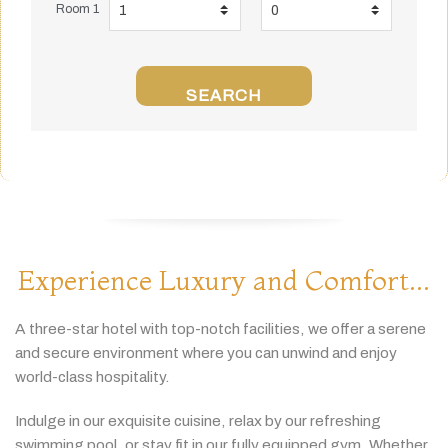
Room 1
SEARCH
Experience Luxury and Comfort...
A
three-
star
hotel
with
top-
notch
facilities,
we
offer
a
serene
and
secure
environment
where
you
can
unwind
and
enjoy
world-
class
hospitality.
Indulge
in
our
exquisite
cuisine,
relax
by
our
refreshing
swimming
pool,
or
stay
fit
in
our
fully
equipped
gym.
Whether