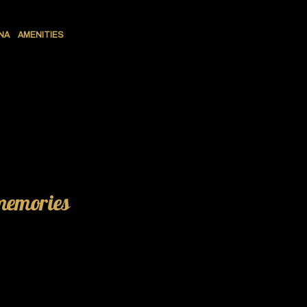
NA
AMENITIES
 memories