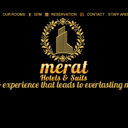
OUR ROOMS
GYM
RESERVATION
CONTACT
STAFF ARE
o experience that leads to everlasting