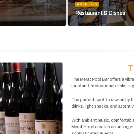
AMENITIES
Restaurant & Dishes
T
The
Merat
Pool
Bar
offers
a
vibr
local
and
international
drinks,
si
The
perfect
spot
to
unwind
by
t
drinks,
light
snacks,
and
attenti
With
ambient
music,
comfortabl
Merat
Hotel
creates
an
unforget
sophisticated
guests.