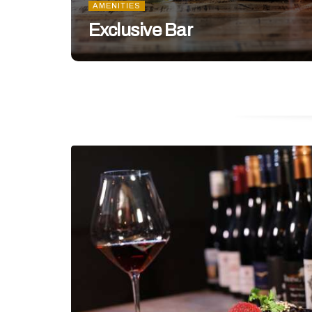
AMENITIES
Exclusive Bar