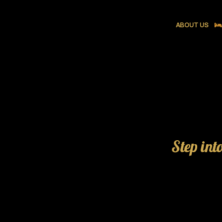
ABOUT US
Step int