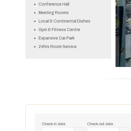
Conference Hall
Meeting Rooms
Local & Continental Dishes
Gym & Fitness Centre
Expansive Car Park
24hrs Room Service
Check-in date
Check-out date