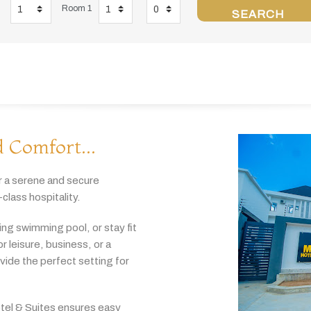
Room 1
SEARCH
 Comfort...
r
a
serene
and
secure
-
class
hospitality.
hing
swimming
pool,
or
stay
fit
or
leisure,
business,
or
a
ovide
the
perfect
setting
for
tel & Suites
ensures
easy