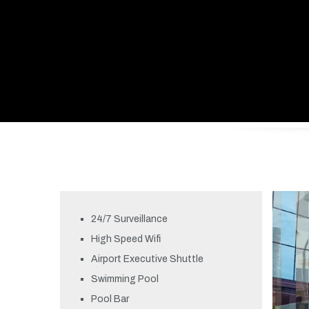
24/7 Surveillance
High Speed Wifi
Airport Executive Shuttle
Swimming Pool
Pool Bar