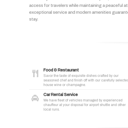
access
for
travelers
while
maintaining
a
peaceful
a
exceptional
service
and
modern
amenities
guaran
stay.
Food & Restaurant
Savor the taste of exquisite dishes crafted by our
seasoned chef and finish off with our carefully selecte
house wine or champagne.
Car Rental Service
We have fleet of vehicles managed by experienced
chauffeur at your disposal for airport shuttle and other
local runs.