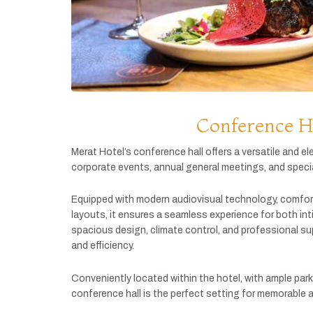
Conference H
Merat
Hotel’s
conference
hall
offers
a
versatile
and
el
corporate
events,
annual
general
meetings,
and
speci
Equipped
with
modern
audiovisual
technology,
comfor
layouts,
it
ensures
a
seamless
experience
for
both
in
spacious
design,
climate
control,
and
professional
su
and
efficiency.
Conveniently
located
within
the
hotel,
with
ample
par
conference
hall
is
the
perfect
setting
for
memorable