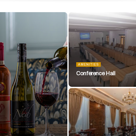
AMENITIES
Conference Hall