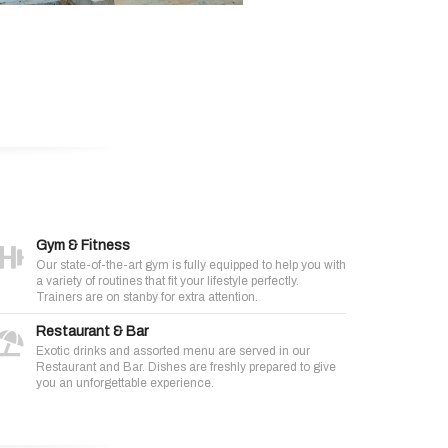
Gym & Fitness
Our state-of-the-art gym is fully equipped to help you with
a variety of routines that fit your lifestyle perfectly.
Trainers are on stanby for extra attention.
Restaurant & Bar
Exotic drinks and assorted menu are served in our
Restaurant and Bar. Dishes are freshly prepared to give
you an unforgettable experience.