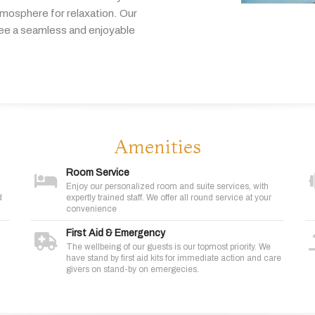
tmosphere
for
relaxation.
Our
tee
a
seamless
and
enjoyable
Amenities
Room Service
Enjoy our personalized room and suite services, with
d
expertly trained staff. We offer all round service at your
convenience
First Aid & Emergency
The wellbeing of our guests is our topmost priority. We
have stand by first aid kits for immediate action and care
givers on stand-by on emergecies.