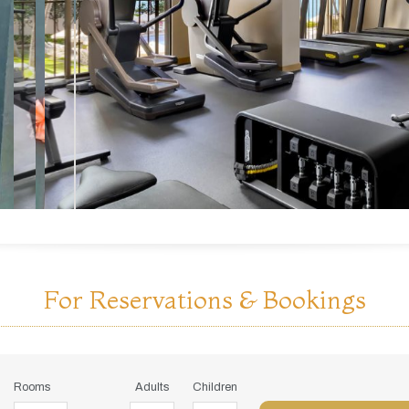
For Reservations & Bookings
Rooms
Adults
Children