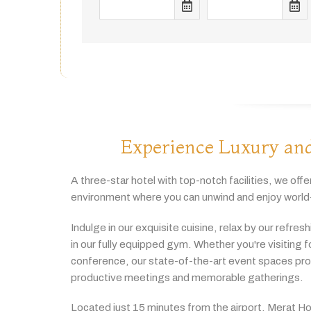
Experience Luxury and
A
three-
star
hotel
with
top-
notch
facilities,
we
offe
environment
where
you
can
unwind
and
enjoy
world
Indulge
in
our
exquisite
cuisine,
relax
by
our
refres
in
our
fully
equipped
gym.
Whether
you're
visiting
f
conference,
our
state-
of-
the-
art
event
spaces
pr
productive
meetings
and
memorable
gatherings.
Located
just
15
minutes
from
the
airport,
Merat
Ho