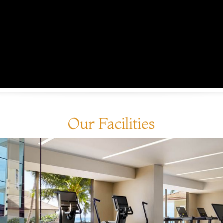
Our Facilities