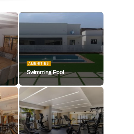
AMENITIES
Swimming Pool