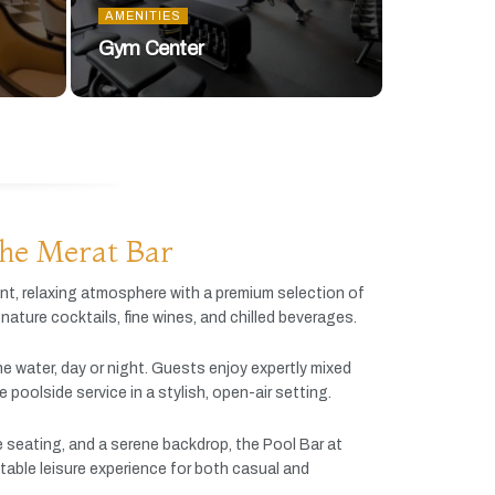
AMENITIES
Gym Center
he Merat Bar
ant,
relaxing
atmosphere
with
a
premium
selection
of
gnature
cocktails,
fine
wines,
and
chilled
beverages.
he
water,
day
or
night.
Guests
enjoy
expertly
mixed
ve
poolside
service
in
a
stylish,
open-
air
setting.
e
seating,
and
a
serene
backdrop,
the
Pool
Bar
at
table
leisure
experience
for
both
casual
and