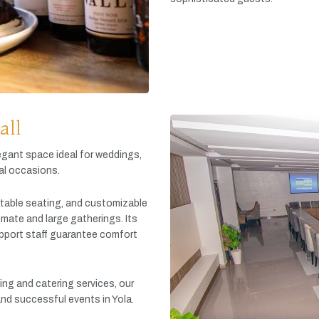
all
egant
space
ideal
for
weddings,
al
occasions.
table
seating,
and
customizable
timate
and
large
gatherings.
Its
pport
staff
guarantee
comfort
king
and
catering
services,
our
and
successful
events
in
Yola.