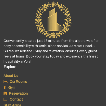
Conveniently located just 15 minutes from the airport, we offer
easy accessibility with world-class service. At Merat Hotel &
Suites, we redefine luxury and relaxation, ensuring every guest
feels at home. Book your stay today and experience the finest
hospitality in Yola!
Explore
About Us
Our Rooms
Gym
Reservation
Contact
Staff Arena