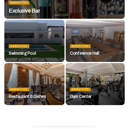
AMENITIES
Exclusive Bar
AMENITIES
AMENITIES
Swimming Pool
Conference Hall
AMENITIES
AMENITIES
Restaurant & Dishes
Gym Center