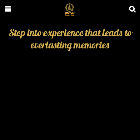
Step into experience that leads to
everlasting memories