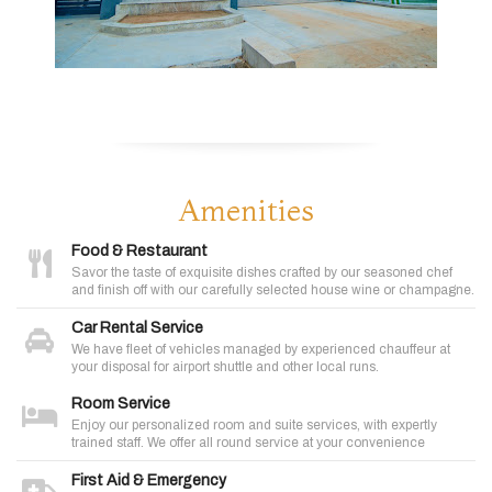
Amenities
Food & Restaurant
Savor the taste of exquisite dishes crafted by our seasoned chef
and finish off with our carefully selected house wine or champagne.
Car Rental Service
We have fleet of vehicles managed by experienced chauffeur at
your disposal for airport shuttle and other local runs.
Room Service
Enjoy our personalized room and suite services, with expertly
trained staff. We offer all round service at your convenience
First Aid & Emergency