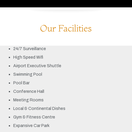
Our Facilities
24/7 Surveillance
High Speed Wifi
Airport Executive Shuttle
Swimming Pool
Pool Bar
Conference Hall
Meeting Rooms
Local & Continental Dishes
Gym & Fitness Centre
Expansive Car Park