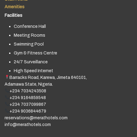
Amenities
Facilities
Conference Hall
Meeting Rooms
Swimming Pool
Gym & Fitness Centre
24/7 Surveillance
High Speed Internet
Barracks Road, Karewa, Jimeta 640101,
Adamawa State, Nigeria.
+234 7034243508
+234 9164859548
+234 7037099867
+234 9036844679
reservations@merathotels.com
info@merathotels.com