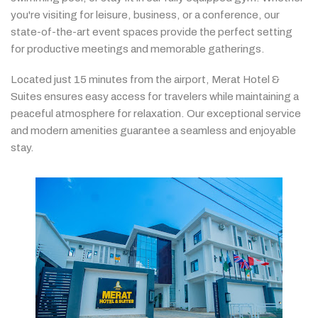
you're
visiting
for
leisure,
business,
or
a
conference,
our
state-
of-
the-
art
event
spaces
provide
the
perfect
setting
for
productive
meetings
and
memorable
gatherings.
Located
just
15
minutes
from
the
airport,
Merat
Hotel &
Suites
ensures
easy
access
for
travelers
while
maintaining
a
peaceful
atmosphere
for
relaxation.
Our
exceptional
service
and
modern
amenities
guarantee
a
seamless
and
enjoyable
stay.