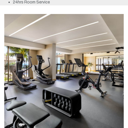
24hrs Room Service