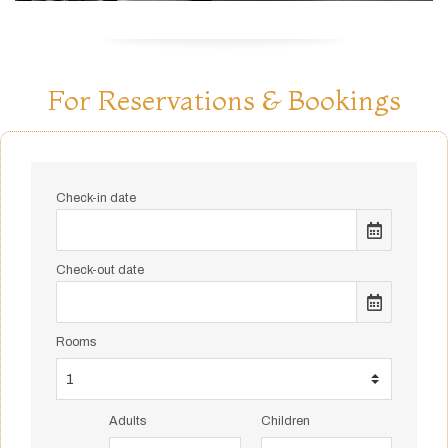
For Reservations & Bookings
Check-in date
Check-out date
Rooms
Adults
Children