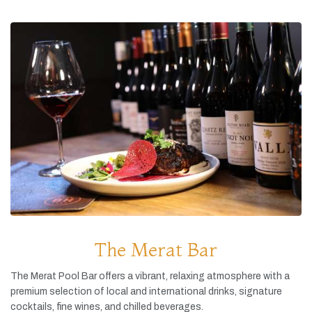
The Merat Bar
The
Merat
Pool
Bar
offers
a
vibrant,
relaxing
atmosphere
with
a
premium
selection
of
local
and
international
drinks,
signature
cocktails,
fine
wines,
and
chilled
beverages.