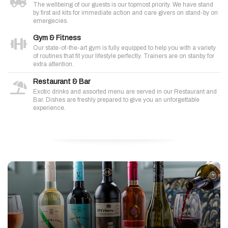
The wellbeing of our guests is our topmost priority. We have stand
by first aid kits for immediate action and care givers on stand-by on
emergecies.
Gym & Fitness
Our state-of-the-art gym is fully equipped to help you with a variety
of routines that fit your lifestyle perfectly. Trainers are on stanby for
extra attention.
Restaurant & Bar
Exotic drinks and assorted menu are served in our Restaurant and
Bar. Dishes are freshly prepared to give you an unforgettable
experience.