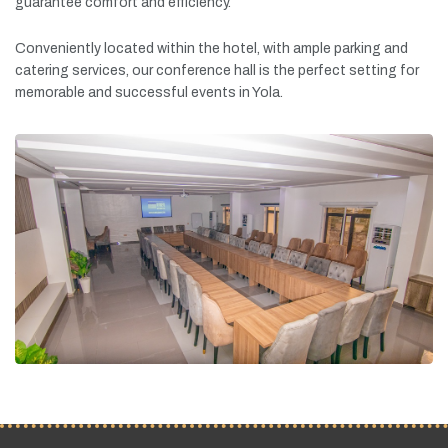
guarantee
comfort
and
efficiency.
Conveniently
located
within
the
hotel,
with
ample
parking
and
catering
services,
our
conference
hall
is
the
perfect
setting
for
memorable
and
successful
events
in
Yola.