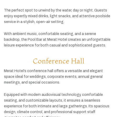
The
perfect
spot
to
unwind
by
the
water,
day
or
night.
Guests
enjoy
expertly
mixed
drinks,
light
snacks,
and
attentive
poolside
service
in
a
stylish,
open-
air
setting.
With
ambient
music,
comfortable
seating,
and
a
serene
backdrop,
the
Pool
Bar
at
Merat
Hotel
creates
an
unforgettable
leisure
experience
for
both
casual
and
sophisticated
guests.
Conference Hall
Merat
Hotel’s
conference
hall
offers
a
versatile
and
elegant
space
ideal
for
weddings,
corporate
events,
annual
general
meetings,
and
special
occasions.
Equipped
with
modern
audiovisual
technology,
comfortable
seating,
and
customizable
layouts,
it
ensures
a
seamless
experience
for
both
intimate
and
large
gatherings.
Its
spacious
design,
climate
control,
and
professional
support
staff