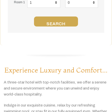
Room 1
SEARCH
Experience Luxury and Comfort...
A
three-
star
hotel
with
top-
notch
facilities,
we
offer
a
serene
and
secure
environment
where
you
can
unwind
and
enjoy
world-
class
hospitality.
Indulge
in
our
exquisite
cuisine,
relax
by
our
refreshing
swimming
pool,
or
stay
fit
in
our
fully
equipped
gym.
Whether