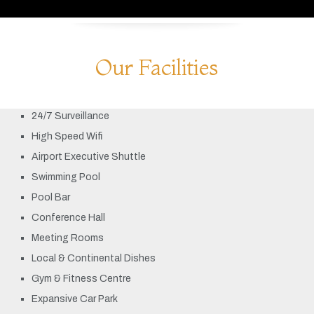
Our Facilities
24/7 Surveillance
High Speed Wifi
Airport Executive Shuttle
Swimming Pool
Pool Bar
Conference Hall
Meeting Rooms
Local & Continental Dishes
Gym & Fitness Centre
Expansive Car Park