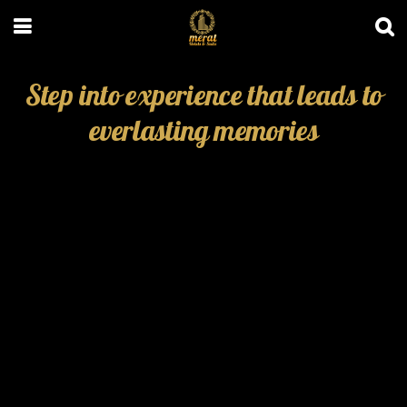
Step into experience that leads to
everlasting memories