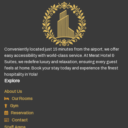
Conveniently located just 15 minutes from the airport, we offer
easy accessibility with world-class service. At Merat Hotel &
Suites, we redefine luxury and relaxation, ensuring every guest
feels at home. Book your stay today and experience the finest
hospitality in Yola!
Explore
About Us
Our Rooms
Gym
Reservation
Contact
Staff Arena