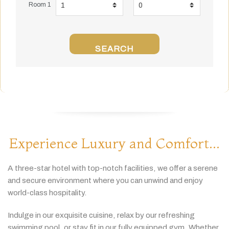
Room 1
SEARCH
Experience Luxury and Comfort...
A
three-
star
hotel
with
top-
notch
facilities,
we
offer
a
serene
and
secure
environment
where
you
can
unwind
and
enjoy
world-
class
hospitality.
Indulge
in
our
exquisite
cuisine,
relax
by
our
refreshing
swimming
pool,
or
stay
fit
in
our
fully
equipped
gym.
Whether