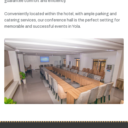
guarantee
comfort
and
efficiency.
Conveniently
located
within
the
hotel,
with
ample
parking
and
catering
services,
our
conference
hall
is
the
perfect
setting
for
memorable
and
successful
events
in
Yola.