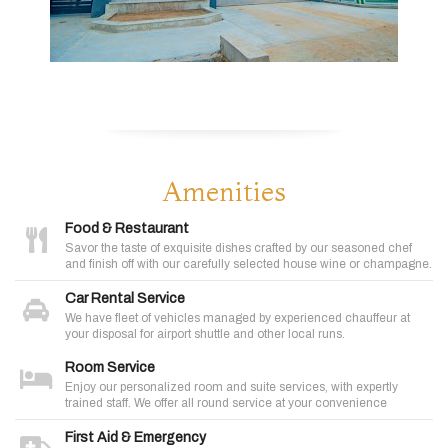
Amenities
Food & Restaurant
Savor the taste of exquisite dishes crafted by our seasoned chef
and finish off with our carefully selected house wine or champagne.
Car Rental Service
We have fleet of vehicles managed by experienced chauffeur at
your disposal for airport shuttle and other local runs.
Room Service
Enjoy our personalized room and suite services, with expertly
trained staff. We offer all round service at your convenience
First Aid & Emergency