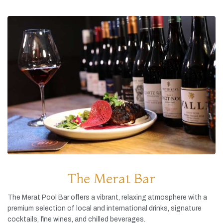
The Merat Bar
The
Merat
Pool
Bar
offers
a
vibrant,
relaxing
atmosphere
with
a
premium
selection
of
local
and
international
drinks,
signature
cocktails,
fine
wines,
and
chilled
beverages.