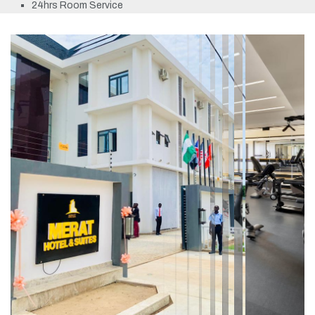
24hrs Room Service