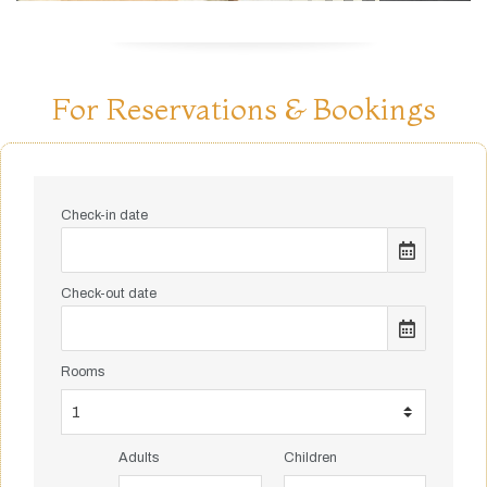
For Reservations & Bookings
Check-in date
Check-out date
Rooms
Adults
Children