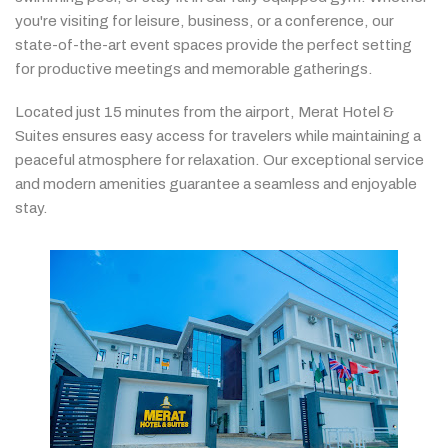
you're
visiting
for
leisure,
business,
or
a
conference,
our
state-
of-
the-
art
event
spaces
provide
the
perfect
setting
for
productive
meetings
and
memorable
gatherings.
Located
just
15
minutes
from
the
airport,
Merat
Hotel &
Suites
ensures
easy
access
for
travelers
while
maintaining
a
peaceful
atmosphere
for
relaxation.
Our
exceptional
service
and
modern
amenities
guarantee
a
seamless
and
enjoyable
stay.