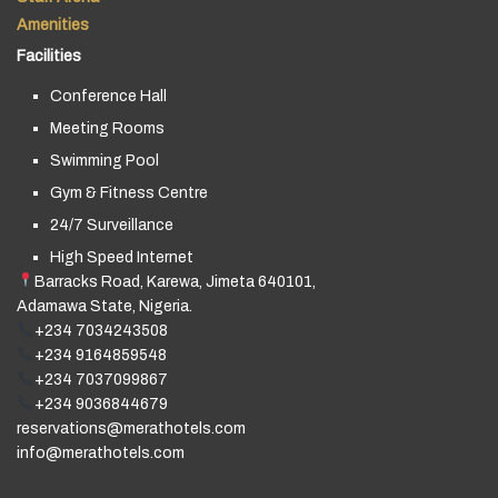
Amenities
Facilities
Conference Hall
Meeting Rooms
Swimming Pool
Gym & Fitness Centre
24/7 Surveillance
High Speed Internet
Barracks Road, Karewa, Jimeta 640101,
Adamawa State, Nigeria.
+234 7034243508
+234 9164859548
+234 7037099867
+234 9036844679
reservations@merathotels.com
info@merathotels.com