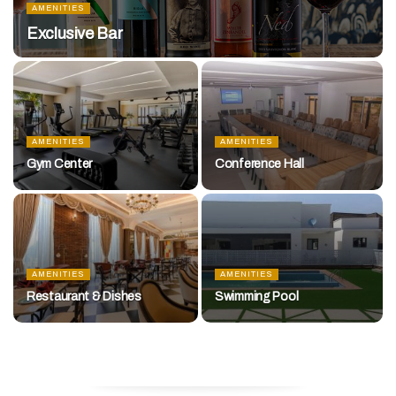
AMENITIES
Exclusive Bar
AMENITIES
AMENITIES
Gym Center
Conference Hall
AMENITIES
AMENITIES
Restaurant & Dishes
Swimming Pool