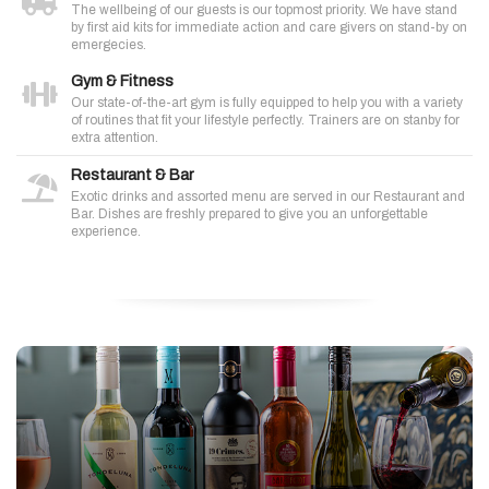
The wellbeing of our guests is our topmost priority. We have stand
by first aid kits for immediate action and care givers on stand-by on
emergecies.
Gym & Fitness
Our state-of-the-art gym is fully equipped to help you with a variety
of routines that fit your lifestyle perfectly. Trainers are on stanby for
extra attention.
Restaurant & Bar
Exotic drinks and assorted menu are served in our Restaurant and
Bar. Dishes are freshly prepared to give you an unforgettable
experience.