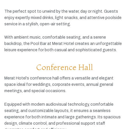
The
perfect
spot
to
unwind
by
the
water,
day
or
night.
Guests
enjoy
expertly
mixed
drinks,
light
snacks,
and
attentive
poolside
service
in
a
stylish,
open-
air
setting.
With
ambient
music,
comfortable
seating,
and
a
serene
backdrop,
the
Pool
Bar
at
Merat
Hotel
creates
an
unforgettable
leisure
experience
for
both
casual
and
sophisticated
guests.
Conference Hall
Merat
Hotel’s
conference
hall
offers
a
versatile
and
elegant
space
ideal
for
weddings,
corporate
events,
annual
general
meetings,
and
special
occasions.
Equipped
with
modern
audiovisual
technology,
comfortable
seating,
and
customizable
layouts,
it
ensures
a
seamless
experience
for
both
intimate
and
large
gatherings.
Its
spacious
design,
climate
control,
and
professional
support
staff