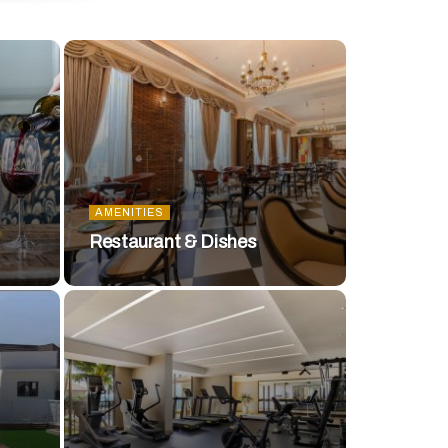
AMENITIES
Restaurant & Dishes