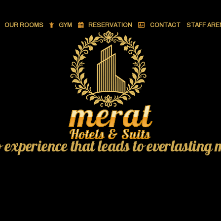
OUR ROOMS
GYM
RESERVATION
CONTACT
STAFF ARE
o experience that leads to everlasting