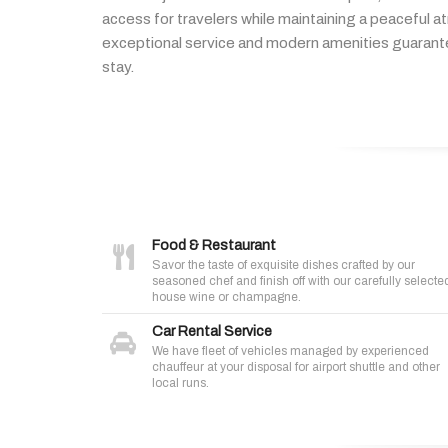
access
for
travelers
while
maintaining
a
peaceful
a
exceptional
service
and
modern
amenities
guaran
stay.
Food & Restaurant
Savor the taste of exquisite dishes crafted by our
seasoned chef and finish off with our carefully selecte
house wine or champagne.
Car Rental Service
We have fleet of vehicles managed by experienced
chauffeur at your disposal for airport shuttle and other
local runs.