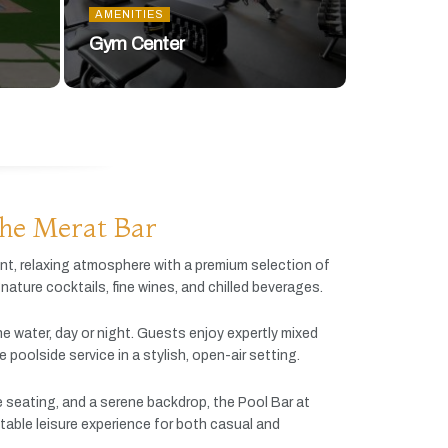
AMENITIES
Gym Center
he Merat Bar
ant,
relaxing
atmosphere
with
a
premium
selection
of
gnature
cocktails,
fine
wines,
and
chilled
beverages.
he
water,
day
or
night.
Guests
enjoy
expertly
mixed
ve
poolside
service
in
a
stylish,
open-
air
setting.
e
seating,
and
a
serene
backdrop,
the
Pool
Bar
at
table
leisure
experience
for
both
casual
and