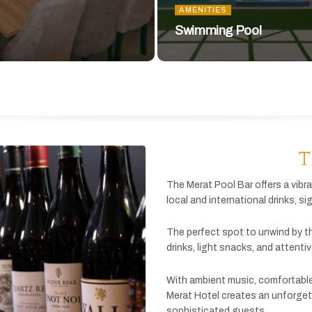
AMENITIES
Swimming Pool
T
The
Merat
Pool
Bar
offers
a
vibr
local
and
international
drinks,
si
The
perfect
spot
to
unwind
by
t
drinks,
light
snacks,
and
attenti
With
ambient
music,
comfortabl
Merat
Hotel
creates
an
unforget
sophisticated
guests.