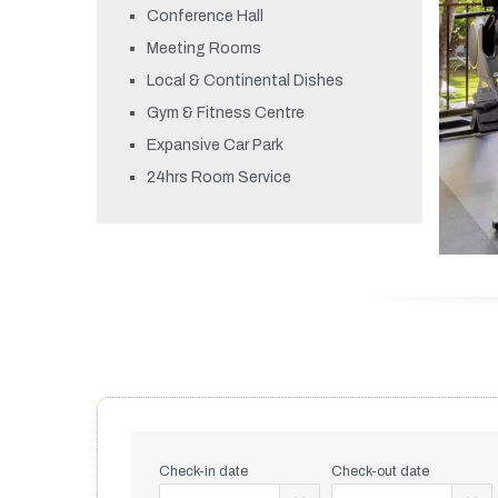
Conference Hall
Meeting Rooms
Local & Continental Dishes
Gym & Fitness Centre
Expansive Car Park
24hrs Room Service
Check-in date
Check-out date