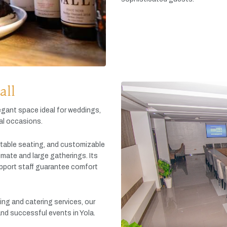
all
egant
space
ideal
for
weddings,
al
occasions.
table
seating,
and
customizable
timate
and
large
gatherings.
Its
pport
staff
guarantee
comfort
king
and
catering
services,
our
and
successful
events
in
Yola.