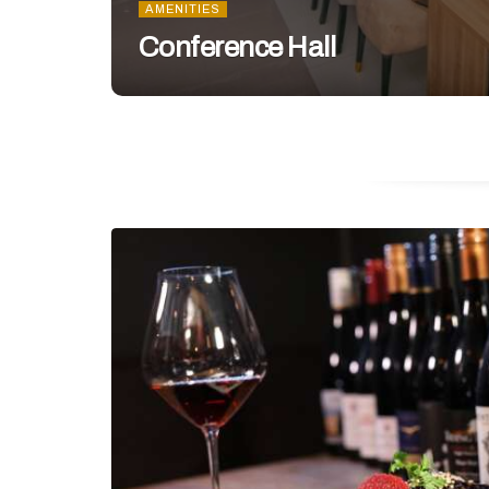
AMENITIES
Conference Hall