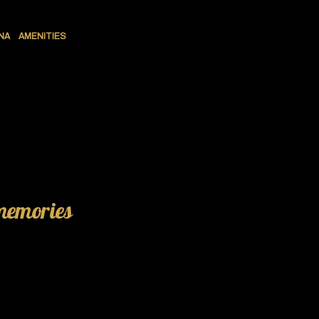
NA
AMENITIES
 memories