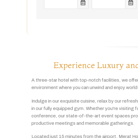
Experience Luxury and
A
three-
star
hotel
with
top-
notch
facilities,
we
offe
environment
where
you
can
unwind
and
enjoy
world
Indulge
in
our
exquisite
cuisine,
relax
by
our
refres
in
our
fully
equipped
gym.
Whether
you're
visiting
f
conference,
our
state-
of-
the-
art
event
spaces
pr
productive
meetings
and
memorable
gatherings.
Located
just
15
minutes
from
the
airport,
Merat
Ho