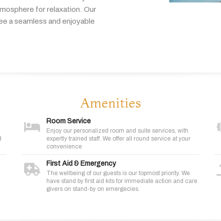
tmosphere
for
relaxation.
Our
tee
a
seamless
and
enjoyable
Amenities
Room Service
Enjoy our personalized room and suite services, with
d
expertly trained staff. We offer all round service at your
convenience
First Aid & Emergency
The wellbeing of our guests is our topmost priority. We
have stand by first aid kits for immediate action and care
givers on stand-by on emergecies.