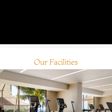
Our Facilities