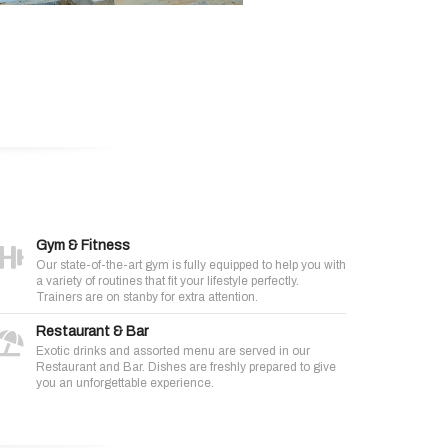
Gym & Fitness
Our state-of-the-art gym is fully equipped to help you with
a variety of routines that fit your lifestyle perfectly.
Trainers are on stanby for extra attention.
Restaurant & Bar
Exotic drinks and assorted menu are served in our
Restaurant and Bar. Dishes are freshly prepared to give
you an unforgettable experience.