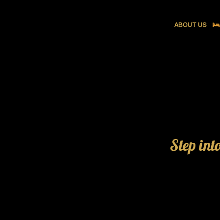
ABOUT US
Step int