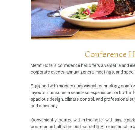
Conference H
Merat
Hotel’s
conference
hall
offers
a
versatile
and
el
corporate
events,
annual
general
meetings,
and
speci
Equipped
with
modern
audiovisual
technology,
comfor
layouts,
it
ensures
a
seamless
experience
for
both
in
spacious
design,
climate
control,
and
professional
su
and
efficiency.
Conveniently
located
within
the
hotel,
with
ample
par
conference
hall
is
the
perfect
setting
for
memorable