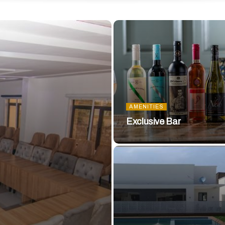
AMENITIES
Exclusive Bar