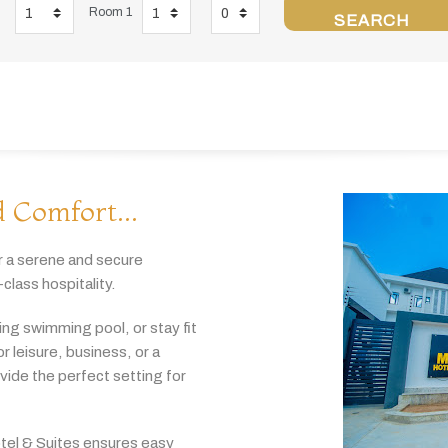
Room 1
SEARCH
 Comfort...
r
a
serene
and
secure
-
class
hospitality.
hing
swimming
pool,
or
stay
fit
or
leisure,
business,
or
a
ovide
the
perfect
setting
for
tel & Suites
ensures
easy