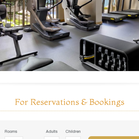
For Reservations & Bookings
Rooms
Adults
Children