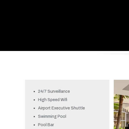
24/7 Surveillance
High Speed Wifi
Airport Executive Shuttle
Swimming Pool
Pool Bar