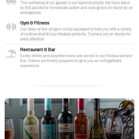
The wellbeing of our guests is our topmost priority. We have stand
by first aid kits for immediate action and care givers on stand-by on
emergecies.
Gym & Fitness
Our state-of-the-art gym is fully equipped to help you with a variety
of routines that fit your lifestyle perfectly. Trainers are on stanby for
extra attention.
Restaurant & Bar
Exotic drinks and assorted menu are served in our Restaurant and
Bar. Dishes are freshly prepared to give you an unforgettable
experience.