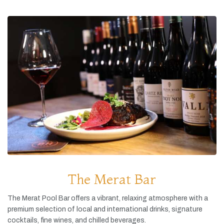
The Merat Bar
The
Merat
Pool
Bar
offers
a
vibrant,
relaxing
atmosphere
with
a
premium
selection
of
local
and
international
drinks,
signature
cocktails,
fine
wines,
and
chilled
beverages.