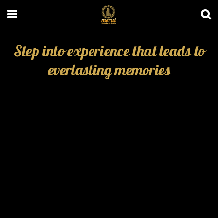
Step into experience that leads to
everlasting memories