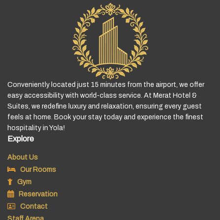
Conveniently located just 15 minutes from the airport, we offer
easy accessibility with world-class service. At Merat Hotel &
Suites, we redefine luxury and relaxation, ensuring every guest
feels at home. Book your stay today and experience the finest
hospitality in Yola!
Explore
About Us
Our Rooms
Gym
Reservation
Contact
Staff Arena