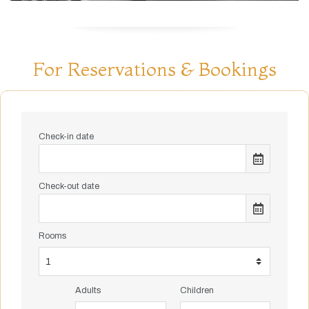
For Reservations & Bookings
Check-in date
Check-out date
Rooms
Adults
Children