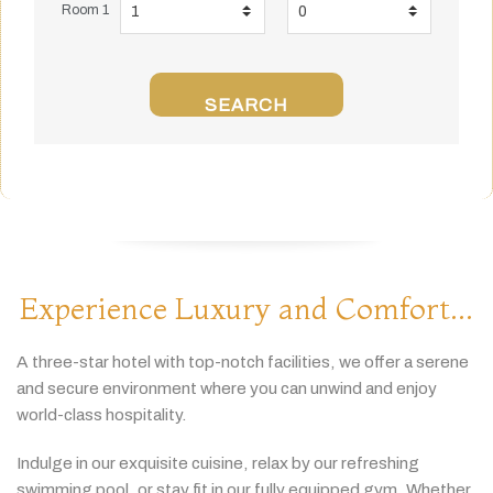
Room 1
SEARCH
Experience Luxury and Comfort...
A
three-
star
hotel
with
top-
notch
facilities,
we
offer
a
serene
and
secure
environment
where
you
can
unwind
and
enjoy
world-
class
hospitality.
Indulge
in
our
exquisite
cuisine,
relax
by
our
refreshing
swimming
pool,
or
stay
fit
in
our
fully
equipped
gym.
Whether