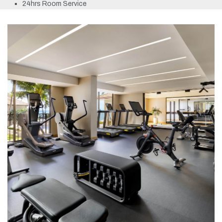
24hrs Room Service