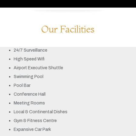
Our Facilities
24/7 Surveillance
High Speed Wifi
Airport Executive Shuttle
Swimming Pool
Pool Bar
Conference Hall
Meeting Rooms
Local & Continental Dishes
Gym & Fitness Centre
Expansive Car Park