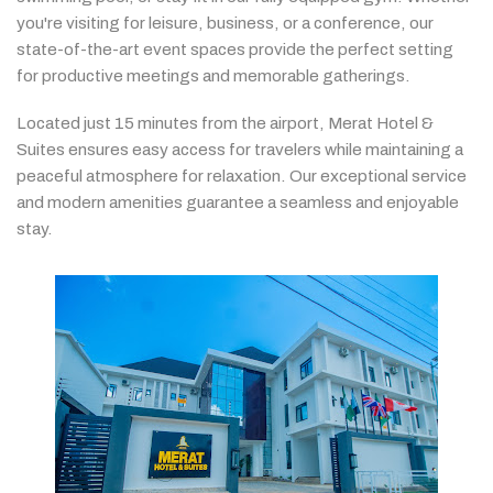
you're
visiting
for
leisure,
business,
or
a
conference,
our
state-
of-
the-
art
event
spaces
provide
the
perfect
setting
for
productive
meetings
and
memorable
gatherings.
Located
just
15
minutes
from
the
airport,
Merat
Hotel &
Suites
ensures
easy
access
for
travelers
while
maintaining
a
peaceful
atmosphere
for
relaxation.
Our
exceptional
service
and
modern
amenities
guarantee
a
seamless
and
enjoyable
stay.