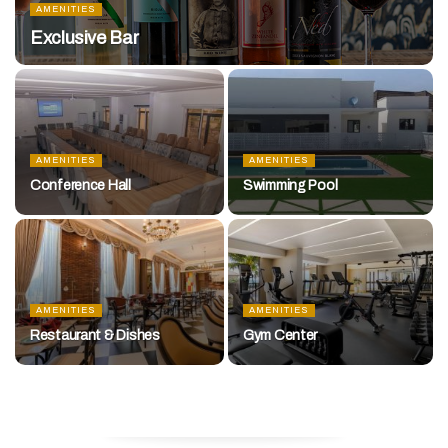
AMENITIES
Exclusive Bar
AMENITIES
AMENITIES
Conference Hall
Swimming Pool
AMENITIES
AMENITIES
Restaurant & Dishes
Gym Center