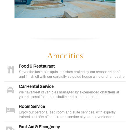
Amenities
Food & Restaurant
Savor the taste of exquisite dishes crafted by our seasoned chef
and finish off with our carefully selected house wine or champagne.
Car Rental Service
We have fleet of vehicles managed by experienced chauffeur at
your disposal for airport shuttle and other local runs.
Room Service
Enjoy our personalized room and suite services, with expertly
trained staff. We offer all round service at your convenience
First Aid & Emergency