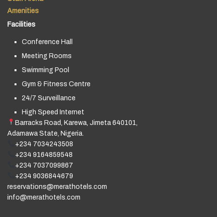
Amenities
Facilities
Conference Hall
Meeting Rooms
Swimming Pool
Gym & Fitness Centre
24/7 Surveillance
High Speed Internet
Barracks Road, Karewa, Jimeta 640101,
Adamawa State, Nigeria.
+234 7034243508
+234 9164859548
+234 7037099867
+234 9036844679
reservations@merathotels.com
info@merathotels.com