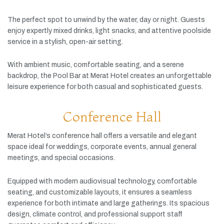
The
perfect
spot
to
unwind
by
the
water,
day
or
night.
Guests
enjoy
expertly
mixed
drinks,
light
snacks,
and
attentive
poolside
service
in
a
stylish,
open-
air
setting.
With
ambient
music,
comfortable
seating,
and
a
serene
backdrop,
the
Pool
Bar
at
Merat
Hotel
creates
an
unforgettable
leisure
experience
for
both
casual
and
sophisticated
guests.
Conference Hall
Merat
Hotel’s
conference
hall
offers
a
versatile
and
elegant
space
ideal
for
weddings,
corporate
events,
annual
general
meetings,
and
special
occasions.
Equipped
with
modern
audiovisual
technology,
comfortable
seating,
and
customizable
layouts,
it
ensures
a
seamless
experience
for
both
intimate
and
large
gatherings.
Its
spacious
design,
climate
control,
and
professional
support
staff