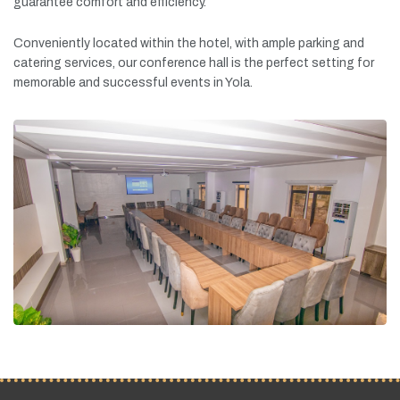
guarantee
comfort
and
efficiency.
Conveniently
located
within
the
hotel,
with
ample
parking
and
catering
services,
our
conference
hall
is
the
perfect
setting
for
memorable
and
successful
events
in
Yola.