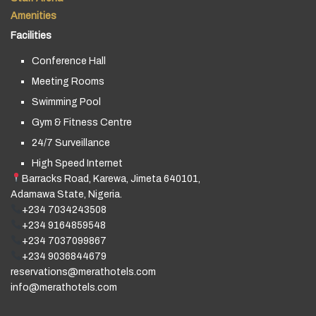
Amenities
Facilities
Conference Hall
Meeting Rooms
Swimming Pool
Gym & Fitness Centre
24/7 Surveillance
High Speed Internet
Barracks Road, Karewa, Jimeta 640101,
Adamawa State, Nigeria.
+234 7034243508
+234 9164859548
+234 7037099867
+234 9036844679
reservations@merathotels.com
info@merathotels.com