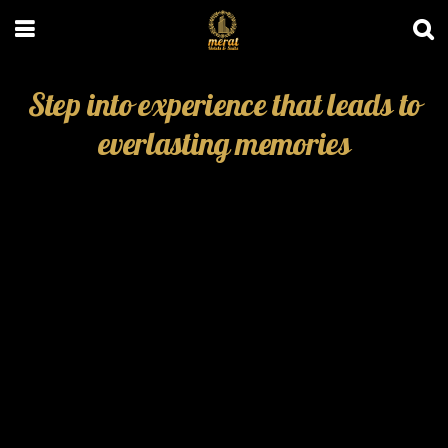
Step into experience that leads to
everlasting memories