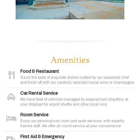
Amenities
Food & Restaurant
Savor the taste of exquisite dishes crafted by our seasoned chef
and finish off with our carefully selected house wine or champagne.
Car Rental Service
We have fleet of vehicles managed by experienced chauffeur at
your disposal for airport shuttle and other local runs.
Room Service
Enjoy our personalized room and suite services, with expertly
trained staff. We offer all round service at your convenience
First Aid & Emergency