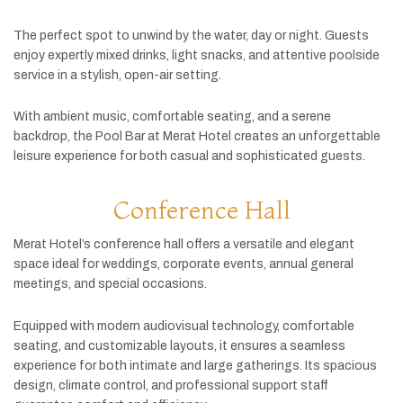
The
perfect
spot
to
unwind
by
the
water,
day
or
night.
Guests
enjoy
expertly
mixed
drinks,
light
snacks,
and
attentive
poolside
service
in
a
stylish,
open-
air
setting.
With
ambient
music,
comfortable
seating,
and
a
serene
backdrop,
the
Pool
Bar
at
Merat
Hotel
creates
an
unforgettable
leisure
experience
for
both
casual
and
sophisticated
guests.
Conference Hall
Merat
Hotel’s
conference
hall
offers
a
versatile
and
elegant
space
ideal
for
weddings,
corporate
events,
annual
general
meetings,
and
special
occasions.
Equipped
with
modern
audiovisual
technology,
comfortable
seating,
and
customizable
layouts,
it
ensures
a
seamless
experience
for
both
intimate
and
large
gatherings.
Its
spacious
design,
climate
control,
and
professional
support
staff