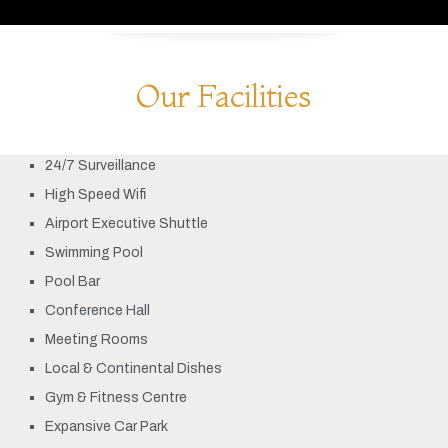
Our Facilities
24/7 Surveillance
High Speed Wifi
Airport Executive Shuttle
Swimming Pool
Pool Bar
Conference Hall
Meeting Rooms
Local & Continental Dishes
Gym & Fitness Centre
Expansive Car Park