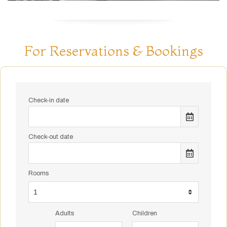
For Reservations & Bookings
Check-in date
Check-out date
Rooms
Adults
Children