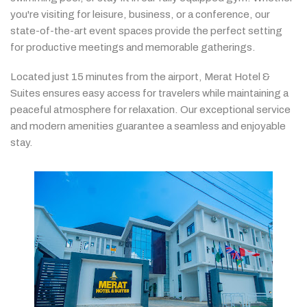
you're
visiting
for
leisure,
business,
or
a
conference,
our
state-
of-
the-
art
event
spaces
provide
the
perfect
setting
for
productive
meetings
and
memorable
gatherings.
Located
just
15
minutes
from
the
airport,
Merat
Hotel &
Suites
ensures
easy
access
for
travelers
while
maintaining
a
peaceful
atmosphere
for
relaxation.
Our
exceptional
service
and
modern
amenities
guarantee
a
seamless
and
enjoyable
stay.