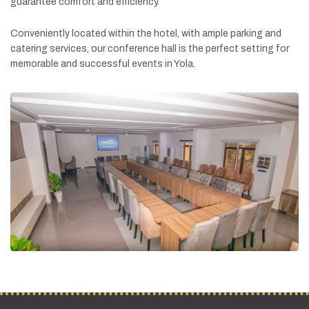
guarantee
comfort
and
efficiency.
Conveniently
located
within
the
hotel,
with
ample
parking
and
catering
services,
our
conference
hall
is
the
perfect
setting
for
memorable
and
successful
events
in
Yola.