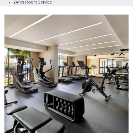
24hrs Room Service