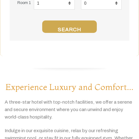
Room 1
SEARCH
Experience Luxury and Comfort...
A
three-
star
hotel
with
top-
notch
facilities,
we
offer
a
serene
and
secure
environment
where
you
can
unwind
and
enjoy
world-
class
hospitality.
Indulge
in
our
exquisite
cuisine,
relax
by
our
refreshing
swimming
pool,
or
stay
fit
in
our
fully
equipped
gym.
Whether