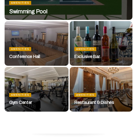
AMENITIES
Swimming Pool
AMENITIES
AMENITIES
Conference Hall
Exclusive Bar
AMENITIES
AMENITIES
Gym Center
Restaurant & Dishes