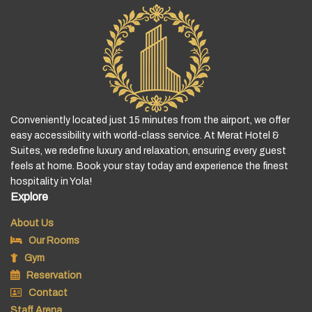
Conveniently located just 15 minutes from the airport, we offer
easy accessibility with world-class service. At Merat Hotel &
Suites, we redefine luxury and relaxation, ensuring every guest
feels at home. Book your stay today and experience the finest
hospitality in Yola!
Explore
About Us
Our Rooms
Gym
Reservation
Contact
Staff Arena