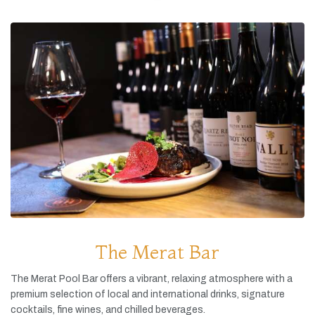
The Merat Bar
The
Merat
Pool
Bar
offers
a
vibrant,
relaxing
atmosphere
with
a
premium
selection
of
local
and
international
drinks,
signature
cocktails,
fine
wines,
and
chilled
beverages.