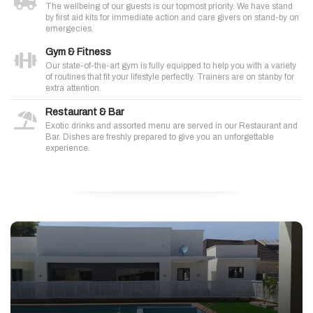
The wellbeing of our guests is our topmost priority. We have stand
by first aid kits for immediate action and care givers on stand-by on
emergecies.
Gym & Fitness
Our state-of-the-art gym is fully equipped to help you with a variety
of routines that fit your lifestyle perfectly. Trainers are on stanby for
extra attention.
Restaurant & Bar
Exotic drinks and assorted menu are served in our Restaurant and
Bar. Dishes are freshly prepared to give you an unforgettable
experience.