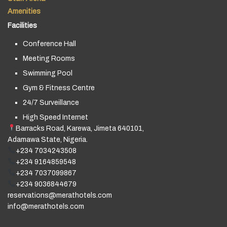
Amenities
Facilities
Conference Hall
Meeting Rooms
Swimming Pool
Gym & Fitness Centre
24/7 Surveillance
High Speed Internet
Barracks Road, Karewa, Jimeta 640101,
Adamawa State, Nigeria.
+234 7034243508
+234 9164859548
+234 7037099867
+234 9036844679
reservations@merathotels.com
info@merathotels.com