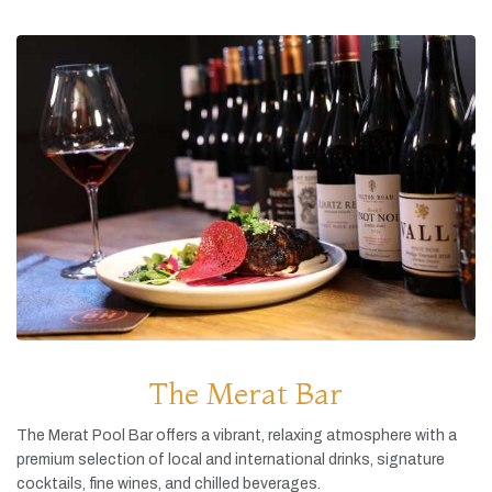
The Merat Bar
The
Merat
Pool
Bar
offers
a
vibrant,
relaxing
atmosphere
with
a
premium
selection
of
local
and
international
drinks,
signature
cocktails,
fine
wines,
and
chilled
beverages.