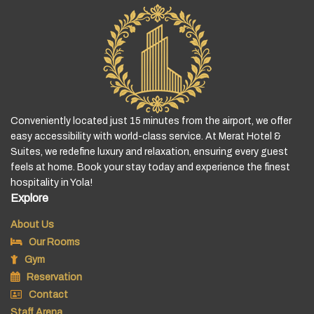
Conveniently located just 15 minutes from the airport, we offer
easy accessibility with world-class service. At Merat Hotel &
Suites, we redefine luxury and relaxation, ensuring every guest
feels at home. Book your stay today and experience the finest
hospitality in Yola!
Explore
About Us
Our Rooms
Gym
Reservation
Contact
Staff Arena