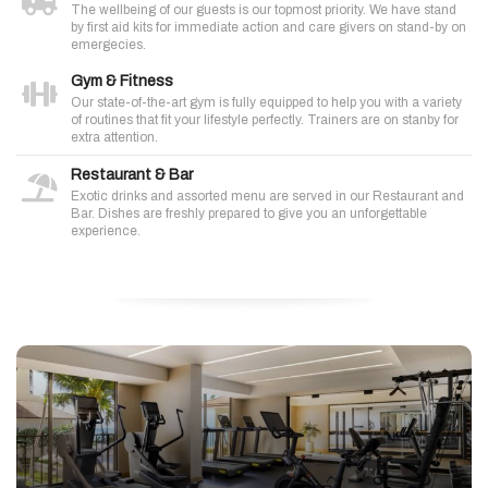
The wellbeing of our guests is our topmost priority. We have stand
by first aid kits for immediate action and care givers on stand-by on
emergecies.
Gym & Fitness
Our state-of-the-art gym is fully equipped to help you with a variety
of routines that fit your lifestyle perfectly. Trainers are on stanby for
extra attention.
Restaurant & Bar
Exotic drinks and assorted menu are served in our Restaurant and
Bar. Dishes are freshly prepared to give you an unforgettable
experience.