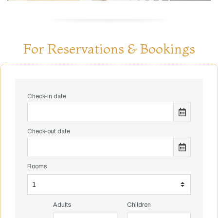
For Reservations & Bookings
Check-in date
Check-out date
Rooms
Adults
Children