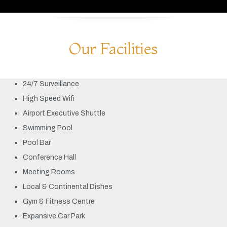
Our Facilities
24/7 Surveillance
High Speed Wifi
Airport Executive Shuttle
Swimming Pool
Pool Bar
Conference Hall
Meeting Rooms
Local & Continental Dishes
Gym & Fitness Centre
Expansive Car Park