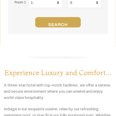
Room 1
SEARCH
Experience Luxury and Comfort...
A
three-
star
hotel
with
top-
notch
facilities,
we
offer
a
serene
and
secure
environment
where
you
can
unwind
and
enjoy
world-
class
hospitality.
Indulge
in
our
exquisite
cuisine,
relax
by
our
refreshing
swimming
pool,
or
stay
fit
in
our
fully
equipped
gym.
Whether