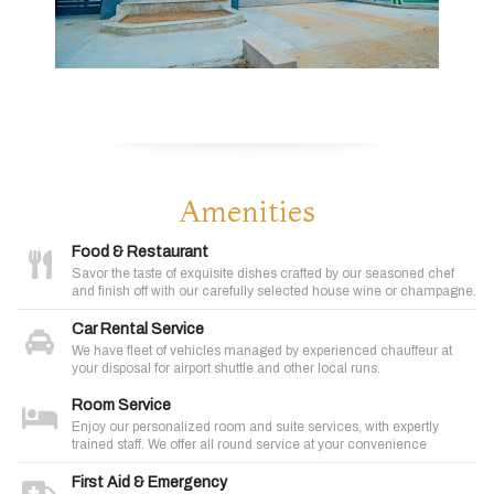
Amenities
Food & Restaurant
Savor the taste of exquisite dishes crafted by our seasoned chef
and finish off with our carefully selected house wine or champagne.
Car Rental Service
We have fleet of vehicles managed by experienced chauffeur at
your disposal for airport shuttle and other local runs.
Room Service
Enjoy our personalized room and suite services, with expertly
trained staff. We offer all round service at your convenience
First Aid & Emergency