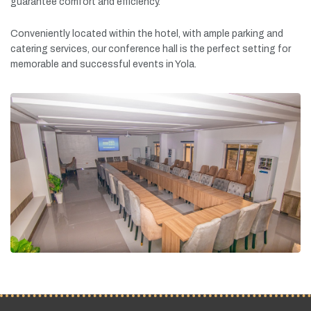
guarantee
comfort
and
efficiency.
Conveniently
located
within
the
hotel,
with
ample
parking
and
catering
services,
our
conference
hall
is
the
perfect
setting
for
memorable
and
successful
events
in
Yola.