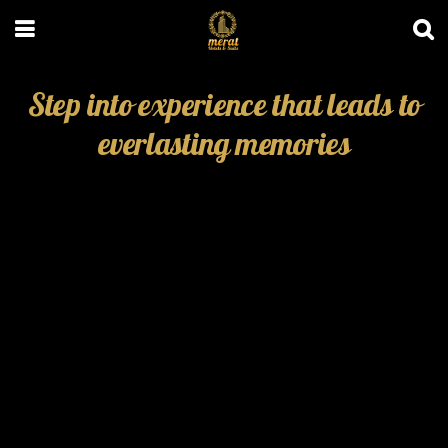
Step into experience that leads to
everlasting memories