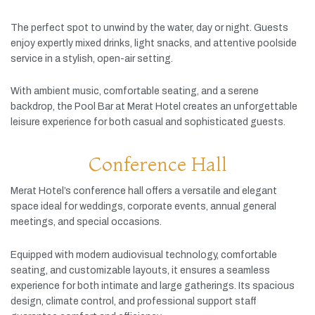
The
perfect
spot
to
unwind
by
the
water,
day
or
night.
Guests
enjoy
expertly
mixed
drinks,
light
snacks,
and
attentive
poolside
service
in
a
stylish,
open-
air
setting.
With
ambient
music,
comfortable
seating,
and
a
serene
backdrop,
the
Pool
Bar
at
Merat
Hotel
creates
an
unforgettable
leisure
experience
for
both
casual
and
sophisticated
guests.
Conference Hall
Merat
Hotel’s
conference
hall
offers
a
versatile
and
elegant
space
ideal
for
weddings,
corporate
events,
annual
general
meetings,
and
special
occasions.
Equipped
with
modern
audiovisual
technology,
comfortable
seating,
and
customizable
layouts,
it
ensures
a
seamless
experience
for
both
intimate
and
large
gatherings.
Its
spacious
design,
climate
control,
and
professional
support
staff