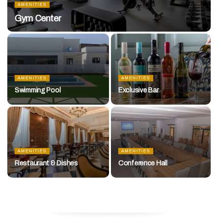
AMENITIES
Gym Center
AMENITIES
AMENITIES
Swimming Pool
Exclusive Bar
AMENITIES
AMENITIES
Restaurant & Dishes
Conference Hall