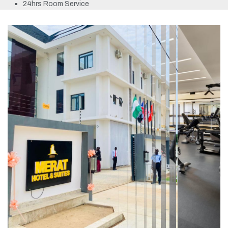
24hrs Room Service