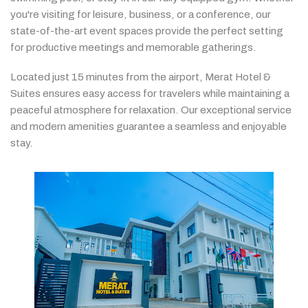
you're
visiting
for
leisure,
business,
or
a
conference,
our
state-
of-
the-
art
event
spaces
provide
the
perfect
setting
for
productive
meetings
and
memorable
gatherings.
Located
just
15
minutes
from
the
airport,
Merat
Hotel &
Suites
ensures
easy
access
for
travelers
while
maintaining
a
peaceful
atmosphere
for
relaxation.
Our
exceptional
service
and
modern
amenities
guarantee
a
seamless
and
enjoyable
stay.