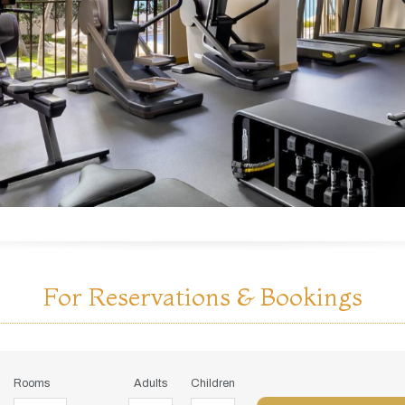
For Reservations & Bookings
Rooms
Adults
Children