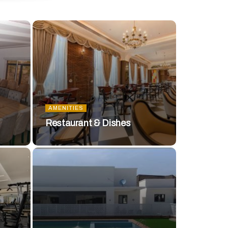
AMENITIES
Restaurant & Dishes