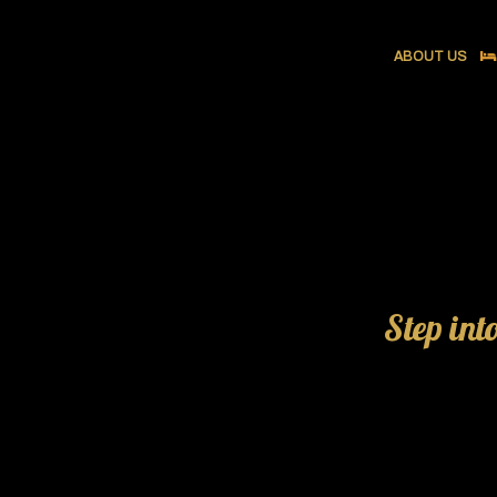
ABOUT US
Step int