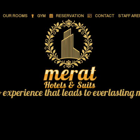
OUR ROOMS
GYM
RESERVATION
CONTACT
STAFF ARE
o experience that leads to everlasting