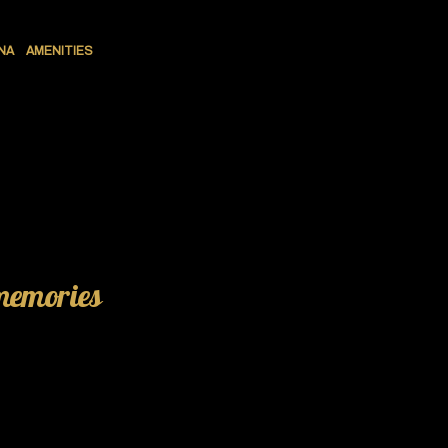
NA
AMENITIES
 memories