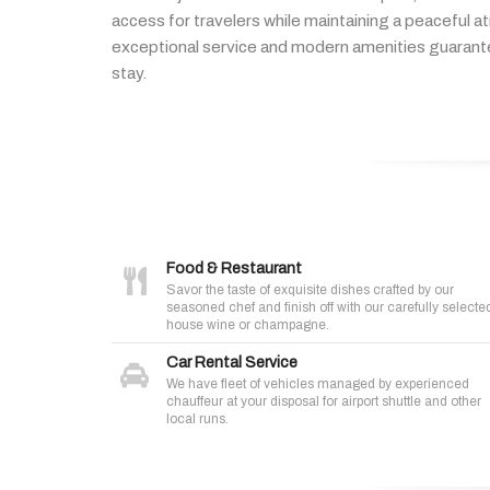
access
for
travelers
while
maintaining
a
peaceful
a
exceptional
service
and
modern
amenities
guaran
stay.
Food & Restaurant
Savor the taste of exquisite dishes crafted by our
seasoned chef and finish off with our carefully selecte
house wine or champagne.
Car Rental Service
We have fleet of vehicles managed by experienced
chauffeur at your disposal for airport shuttle and other
local runs.