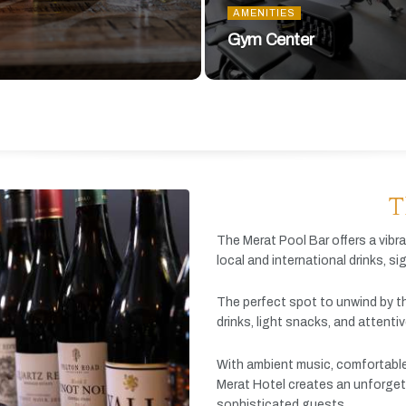
AMENITIES
Gym Center
T
The
Merat
Pool
Bar
offers
a
vibr
local
and
international
drinks,
si
The
perfect
spot
to
unwind
by
t
drinks,
light
snacks,
and
attenti
With
ambient
music,
comfortabl
Merat
Hotel
creates
an
unforget
sophisticated
guests.