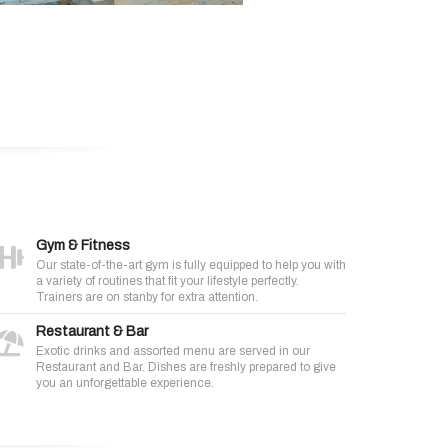
Gym & Fitness
Our state-of-the-art gym is fully equipped to help you with
a variety of routines that fit your lifestyle perfectly.
Trainers are on stanby for extra attention.
Restaurant & Bar
Exotic drinks and assorted menu are served in our
Restaurant and Bar. Dishes are freshly prepared to give
you an unforgettable experience.