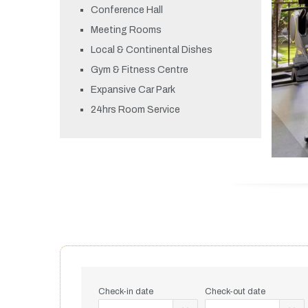
Conference Hall
Meeting Rooms
Local & Continental Dishes
Gym & Fitness Centre
Expansive Car Park
24hrs Room Service
Check-in date
Check-out date