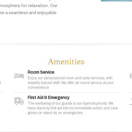
tmosphere
for
relaxation.
Our
tee
a
seamless
and
enjoyable
Amenities
Room Service
Enjoy our personalized room and suite services, with
d
expertly trained staff. We offer all round service at your
convenience
First Aid & Emergency
The wellbeing of our guests is our topmost priority. We
have stand by first aid kits for immediate action and care
givers on stand-by on emergecies.