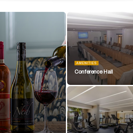
AMENITIES
Conference Hall