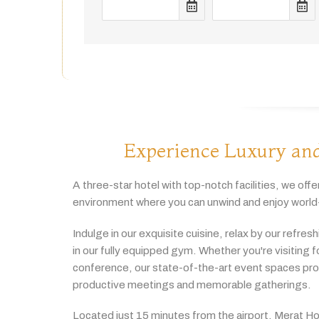
Experience Luxury and
A
three-
star
hotel
with
top-
notch
facilities,
we
offe
environment
where
you
can
unwind
and
enjoy
world
Indulge
in
our
exquisite
cuisine,
relax
by
our
refres
in
our
fully
equipped
gym.
Whether
you're
visiting
f
conference,
our
state-
of-
the-
art
event
spaces
pr
productive
meetings
and
memorable
gatherings.
Located
just
15
minutes
from
the
airport,
Merat
Ho