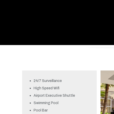
24/7 Surveillance
High Speed Wifi
Airport Executive Shuttle
Swimming Pool
Pool Bar