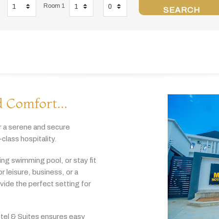
Room 1
SEARCH
 Comfort...
r
a
serene
and
secure
-
class
hospitality.
hing
swimming
pool,
or
stay
fit
or
leisure,
business,
or
a
ovide
the
perfect
setting
for
tel & Suites
ensures
easy