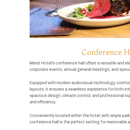
Conference H
Merat
Hotel’s
conference
hall
offers
a
versatile
and
el
corporate
events,
annual
general
meetings,
and
speci
Equipped
with
modern
audiovisual
technology,
comfor
layouts,
it
ensures
a
seamless
experience
for
both
in
spacious
design,
climate
control,
and
professional
su
and
efficiency.
Conveniently
located
within
the
hotel,
with
ample
par
conference
hall
is
the
perfect
setting
for
memorable