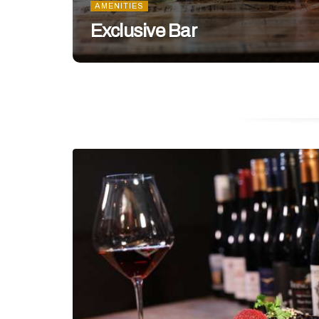
AMENITIES
Exclusive Bar