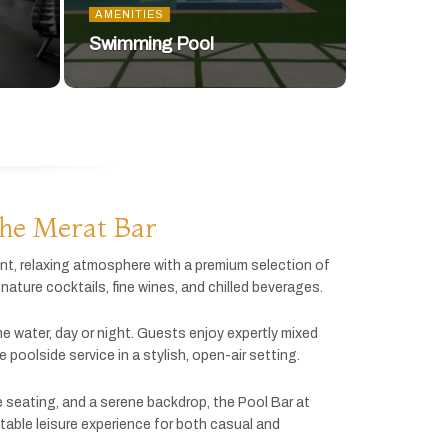
AMENITIES
Swimming Pool
he Merat Bar
ant,
relaxing
atmosphere
with
a
premium
selection
of
gnature
cocktails,
fine
wines,
and
chilled
beverages.
he
water,
day
or
night.
Guests
enjoy
expertly
mixed
ve
poolside
service
in
a
stylish,
open-
air
setting.
e
seating,
and
a
serene
backdrop,
the
Pool
Bar
at
table
leisure
experience
for
both
casual
and