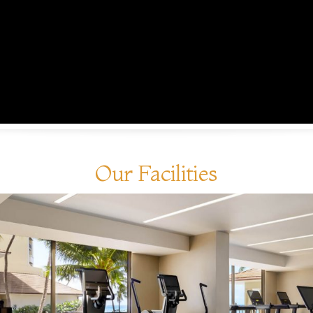
Our Facilities