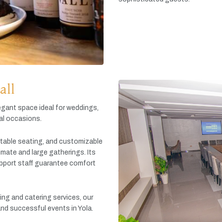
all
egant
space
ideal
for
weddings,
al
occasions.
table
seating,
and
customizable
timate
and
large
gatherings.
Its
pport
staff
guarantee
comfort
king
and
catering
services,
our
and
successful
events
in
Yola.