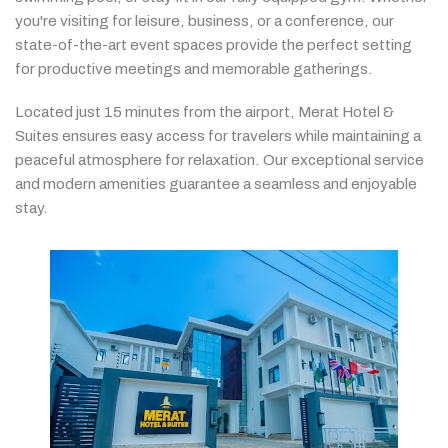
you're
visiting
for
leisure,
business,
or
a
conference,
our
state-
of-
the-
art
event
spaces
provide
the
perfect
setting
for
productive
meetings
and
memorable
gatherings.
Located
just
15
minutes
from
the
airport,
Merat
Hotel &
Suites
ensures
easy
access
for
travelers
while
maintaining
a
peaceful
atmosphere
for
relaxation.
Our
exceptional
service
and
modern
amenities
guarantee
a
seamless
and
enjoyable
stay.