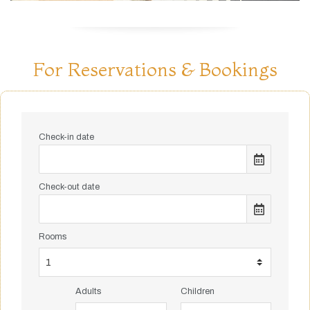
For Reservations & Bookings
Check-in date
Check-out date
Rooms
Adults
Children