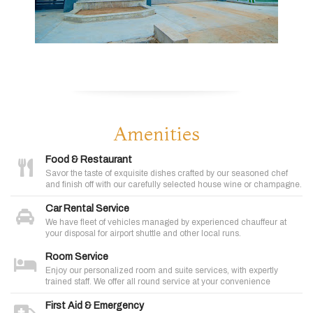
Amenities
Food & Restaurant
Savor the taste of exquisite dishes crafted by our seasoned chef
and finish off with our carefully selected house wine or champagne.
Car Rental Service
We have fleet of vehicles managed by experienced chauffeur at
your disposal for airport shuttle and other local runs.
Room Service
Enjoy our personalized room and suite services, with expertly
trained staff. We offer all round service at your convenience
First Aid & Emergency