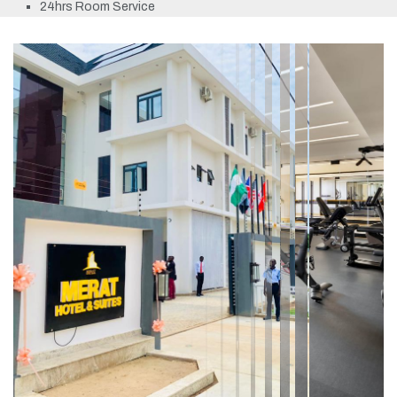
24hrs Room Service