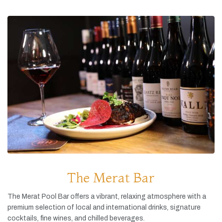
The Merat Bar
The
Merat
Pool
Bar
offers
a
vibrant,
relaxing
atmosphere
with
a
premium
selection
of
local
and
international
drinks,
signature
cocktails,
fine
wines,
and
chilled
beverages.