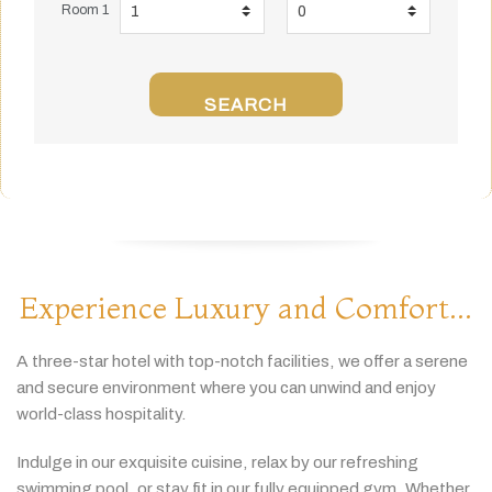
Room 1
SEARCH
Experience Luxury and Comfort...
A
three-
star
hotel
with
top-
notch
facilities,
we
offer
a
serene
and
secure
environment
where
you
can
unwind
and
enjoy
world-
class
hospitality.
Indulge
in
our
exquisite
cuisine,
relax
by
our
refreshing
swimming
pool,
or
stay
fit
in
our
fully
equipped
gym.
Whether