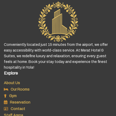
Conveniently located just 15 minutes from the airport, we offer
easy accessibility with world-class service. At Merat Hotel &
Suites, we redefine luxury and relaxation, ensuring every guest
feels at home. Book your stay today and experience the finest
hospitality in Yola!
Explore
About Us
Our Rooms
Gym
Reservation
Contact
Staff Arena