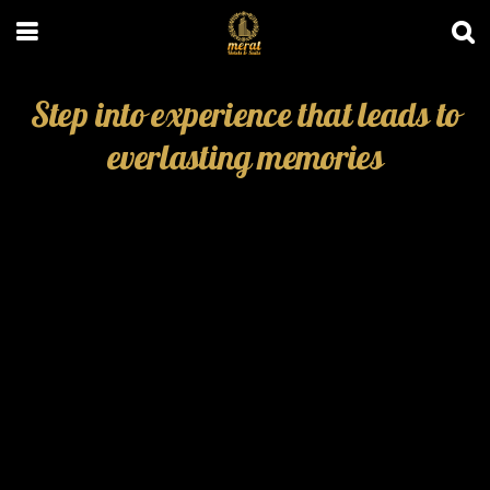
Step into experience that leads to
everlasting memories