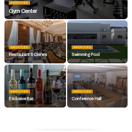
AMENITIES
Gym Center
AMENITIES
AMENITIES
Restaurant & Dishes
Swimming Pool
AMENITIES
AMENITIES
Exclusive Bar
Conference Hall