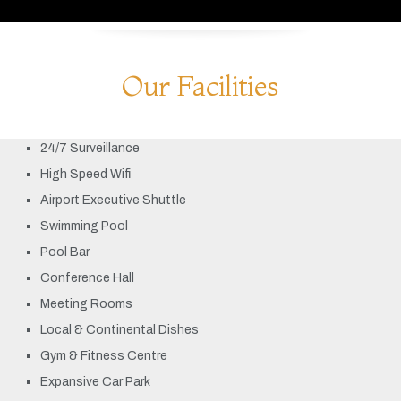
Our Facilities
24/7 Surveillance
High Speed Wifi
Airport Executive Shuttle
Swimming Pool
Pool Bar
Conference Hall
Meeting Rooms
Local & Continental Dishes
Gym & Fitness Centre
Expansive Car Park