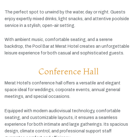
The
perfect
spot
to
unwind
by
the
water,
day
or
night.
Guests
enjoy
expertly
mixed
drinks,
light
snacks,
and
attentive
poolside
service
in
a
stylish,
open-
air
setting.
With
ambient
music,
comfortable
seating,
and
a
serene
backdrop,
the
Pool
Bar
at
Merat
Hotel
creates
an
unforgettable
leisure
experience
for
both
casual
and
sophisticated
guests.
Conference Hall
Merat
Hotel’s
conference
hall
offers
a
versatile
and
elegant
space
ideal
for
weddings,
corporate
events,
annual
general
meetings,
and
special
occasions.
Equipped
with
modern
audiovisual
technology,
comfortable
seating,
and
customizable
layouts,
it
ensures
a
seamless
experience
for
both
intimate
and
large
gatherings.
Its
spacious
design,
climate
control,
and
professional
support
staff