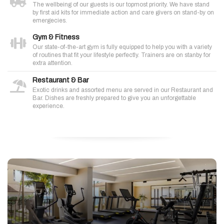
The wellbeing of our guests is our topmost priority. We have stand
by first aid kits for immediate action and care givers on stand-by on
emergecies.
Gym & Fitness
Our state-of-the-art gym is fully equipped to help you with a variety
of routines that fit your lifestyle perfectly. Trainers are on stanby for
extra attention.
Restaurant & Bar
Exotic drinks and assorted menu are served in our Restaurant and
Bar. Dishes are freshly prepared to give you an unforgettable
experience.