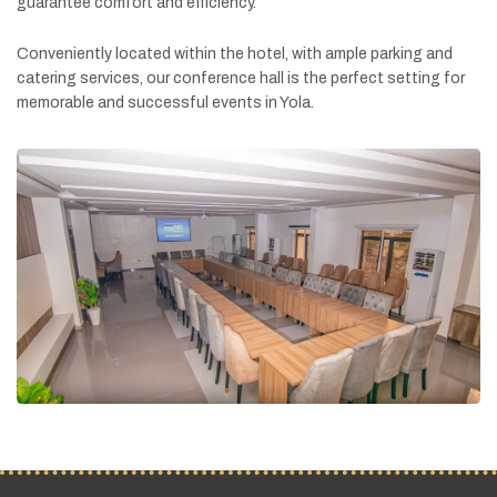
guarantee
comfort
and
efficiency.
Conveniently
located
within
the
hotel,
with
ample
parking
and
catering
services,
our
conference
hall
is
the
perfect
setting
for
memorable
and
successful
events
in
Yola.