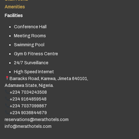
Amenities
Facilities
Conference Hall
Meeting Rooms
Swimming Pool
Gym & Fitness Centre
24/7 Surveillance
High Speed Internet
Barracks Road, Karewa, Jimeta 640101,
Adamawa State, Nigeria.
+234 7034243508
+234 9164859548
+234 7037099867
+234 9036844679
reservations@merathotels.com
info@merathotels.com