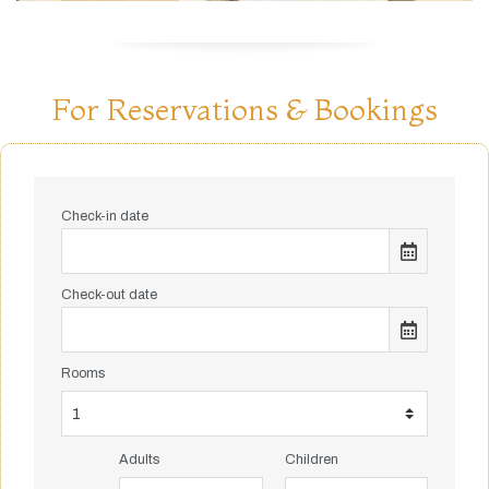
For Reservations & Bookings
Check-in date
Check-out date
Rooms
Adults
Children