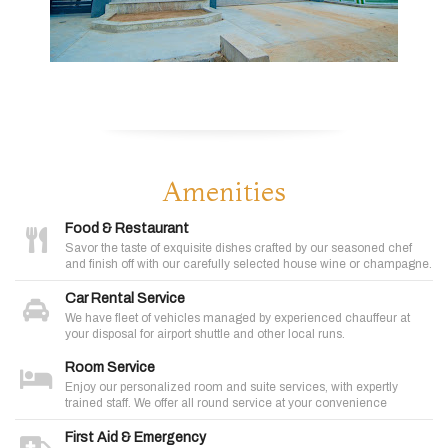
Amenities
Food & Restaurant
Savor the taste of exquisite dishes crafted by our seasoned chef
and finish off with our carefully selected house wine or champagne.
Car Rental Service
We have fleet of vehicles managed by experienced chauffeur at
your disposal for airport shuttle and other local runs.
Room Service
Enjoy our personalized room and suite services, with expertly
trained staff. We offer all round service at your convenience
First Aid & Emergency