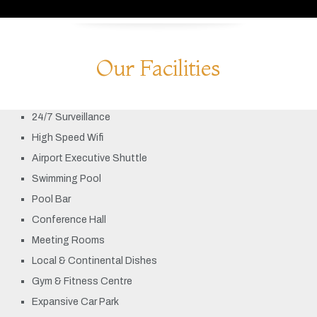
Our Facilities
24/7 Surveillance
High Speed Wifi
Airport Executive Shuttle
Swimming Pool
Pool Bar
Conference Hall
Meeting Rooms
Local & Continental Dishes
Gym & Fitness Centre
Expansive Car Park