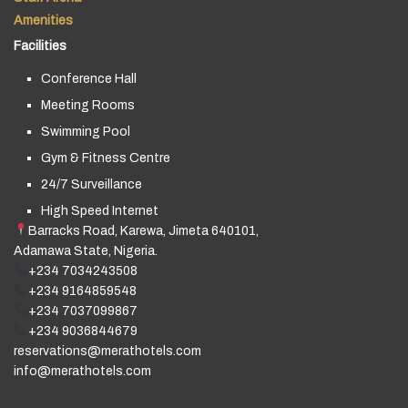
Amenities
Facilities
Conference Hall
Meeting Rooms
Swimming Pool
Gym & Fitness Centre
24/7 Surveillance
High Speed Internet
Barracks Road, Karewa, Jimeta 640101,
Adamawa State, Nigeria.
+234 7034243508
+234 9164859548
+234 7037099867
+234 9036844679
reservations@merathotels.com
info@merathotels.com