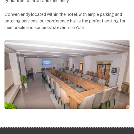
guarantee
comfort
and
efficiency.
Conveniently
located
within
the
hotel,
with
ample
parking
and
catering
services,
our
conference
hall
is
the
perfect
setting
for
memorable
and
successful
events
in
Yola.