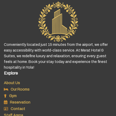
Conveniently located just 15 minutes from the airport, we offer
easy accessibility with world-class service. At Merat Hotel &
Suites, we redefine luxury and relaxation, ensuring every guest
feels at home. Book your stay today and experience the finest
hospitality in Yola!
Explore
About Us
Our Rooms
Gym
Reservation
Contact
Staff Arena