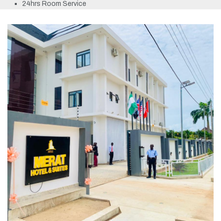
24hrs Room Service