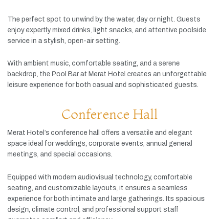
The
perfect
spot
to
unwind
by
the
water,
day
or
night.
Guests
enjoy
expertly
mixed
drinks,
light
snacks,
and
attentive
poolside
service
in
a
stylish,
open-
air
setting.
With
ambient
music,
comfortable
seating,
and
a
serene
backdrop,
the
Pool
Bar
at
Merat
Hotel
creates
an
unforgettable
leisure
experience
for
both
casual
and
sophisticated
guests.
Conference Hall
Merat
Hotel’s
conference
hall
offers
a
versatile
and
elegant
space
ideal
for
weddings,
corporate
events,
annual
general
meetings,
and
special
occasions.
Equipped
with
modern
audiovisual
technology,
comfortable
seating,
and
customizable
layouts,
it
ensures
a
seamless
experience
for
both
intimate
and
large
gatherings.
Its
spacious
design,
climate
control,
and
professional
support
staff