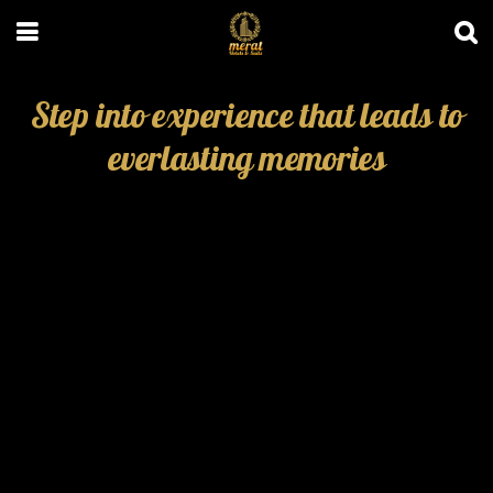
Step into experience that leads to
everlasting memories