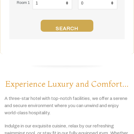
Room 1
SEARCH
Experience Luxury and Comfort...
A
three-
star
hotel
with
top-
notch
facilities,
we
offer
a
serene
and
secure
environment
where
you
can
unwind
and
enjoy
world-
class
hospitality.
Indulge
in
our
exquisite
cuisine,
relax
by
our
refreshing
swimming
pool,
or
stay
fit
in
our
fully
equipped
gym.
Whether