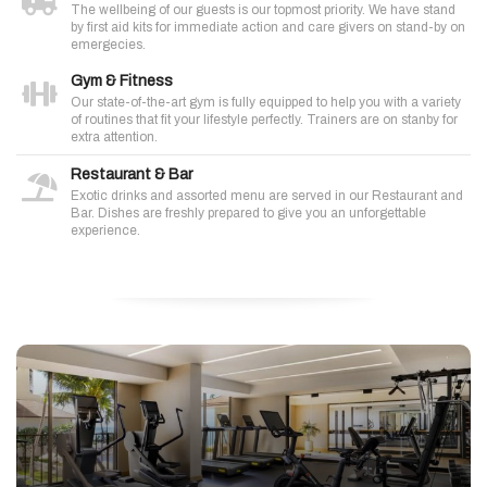
The wellbeing of our guests is our topmost priority. We have stand
by first aid kits for immediate action and care givers on stand-by on
emergecies.
Gym & Fitness
Our state-of-the-art gym is fully equipped to help you with a variety
of routines that fit your lifestyle perfectly. Trainers are on stanby for
extra attention.
Restaurant & Bar
Exotic drinks and assorted menu are served in our Restaurant and
Bar. Dishes are freshly prepared to give you an unforgettable
experience.