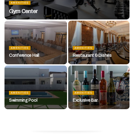
AMENITIES
Gym Center
AMENITIES
AMENITIES
Conference Hall
Restaurant & Dishes
AMENITIES
AMENITIES
Swimming Pool
Exclusive Bar