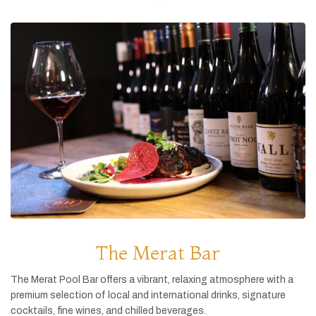
The Merat Bar
The
Merat
Pool
Bar
offers
a
vibrant,
relaxing
atmosphere
with
a
premium
selection
of
local
and
international
drinks,
signature
cocktails,
fine
wines,
and
chilled
beverages.