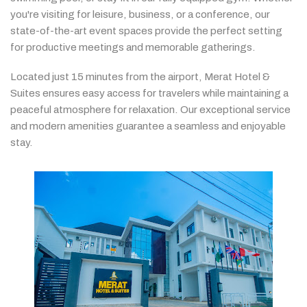
you're
visiting
for
leisure,
business,
or
a
conference,
our
state-
of-
the-
art
event
spaces
provide
the
perfect
setting
for
productive
meetings
and
memorable
gatherings.
Located
just
15
minutes
from
the
airport,
Merat
Hotel &
Suites
ensures
easy
access
for
travelers
while
maintaining
a
peaceful
atmosphere
for
relaxation.
Our
exceptional
service
and
modern
amenities
guarantee
a
seamless
and
enjoyable
stay.