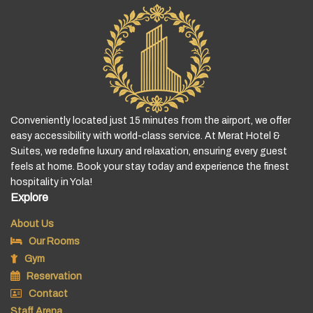
Conveniently located just 15 minutes from the airport, we offer
easy accessibility with world-class service. At Merat Hotel &
Suites, we redefine luxury and relaxation, ensuring every guest
feels at home. Book your stay today and experience the finest
hospitality in Yola!
Explore
About Us
Our Rooms
Gym
Reservation
Contact
Staff Arena