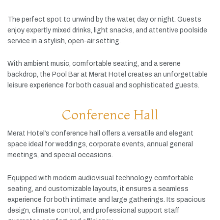
The
perfect
spot
to
unwind
by
the
water,
day
or
night.
Guests
enjoy
expertly
mixed
drinks,
light
snacks,
and
attentive
poolside
service
in
a
stylish,
open-
air
setting.
With
ambient
music,
comfortable
seating,
and
a
serene
backdrop,
the
Pool
Bar
at
Merat
Hotel
creates
an
unforgettable
leisure
experience
for
both
casual
and
sophisticated
guests.
Conference Hall
Merat
Hotel’s
conference
hall
offers
a
versatile
and
elegant
space
ideal
for
weddings,
corporate
events,
annual
general
meetings,
and
special
occasions.
Equipped
with
modern
audiovisual
technology,
comfortable
seating,
and
customizable
layouts,
it
ensures
a
seamless
experience
for
both
intimate
and
large
gatherings.
Its
spacious
design,
climate
control,
and
professional
support
staff