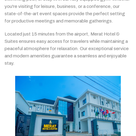
you're
visiting
for
leisure,
business,
or
a
conference,
our
state-
of-
the-
art
event
spaces
provide
the
perfect
setting
for
productive
meetings
and
memorable
gatherings.
Located
just
15
minutes
from
the
airport,
Merat
Hotel &
Suites
ensures
easy
access
for
travelers
while
maintaining
a
peaceful
atmosphere
for
relaxation.
Our
exceptional
service
and
modern
amenities
guarantee
a
seamless
and
enjoyable
stay.