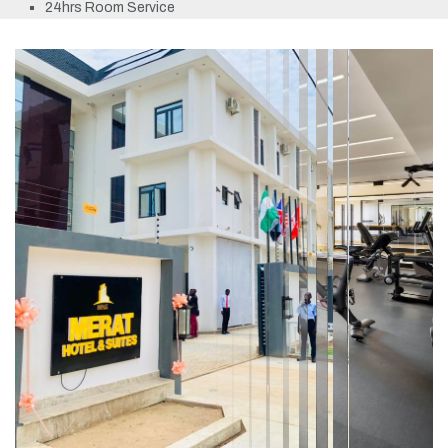
24hrs Room Service