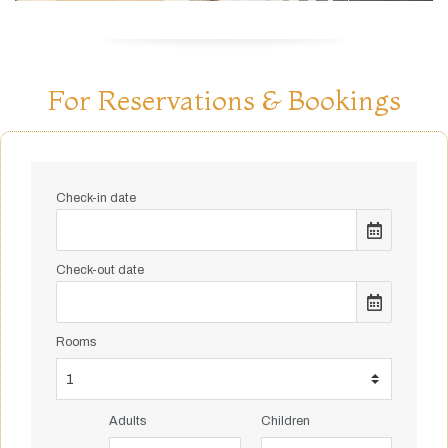
For Reservations & Bookings
Check-in date
Check-out date
Rooms
Adults
Children