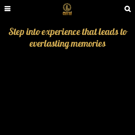
Step into experience that leads to
everlasting memories