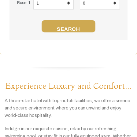
Room 1
SEARCH
Experience Luxury and Comfort...
A
three-
star
hotel
with
top-
notch
facilities,
we
offer
a
serene
and
secure
environment
where
you
can
unwind
and
enjoy
world-
class
hospitality.
Indulge
in
our
exquisite
cuisine,
relax
by
our
refreshing
swimming
pool,
or
stay
fit
in
our
fully
equipped
gym.
Whether