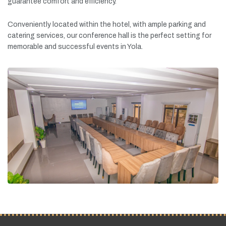
guarantee
comfort
and
efficiency.
Conveniently
located
within
the
hotel,
with
ample
parking
and
catering
services,
our
conference
hall
is
the
perfect
setting
for
memorable
and
successful
events
in
Yola.