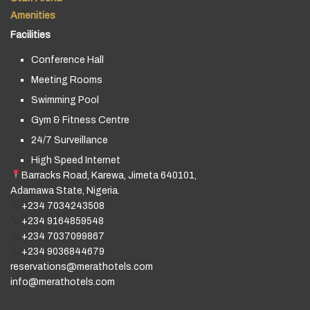
Amenities
Facilities
Conference Hall
Meeting Rooms
Swimming Pool
Gym & Fitness Centre
24/7 Surveillance
High Speed Internet
Barracks Road, Karewa, Jimeta 640101,
Adamawa State, Nigeria.
+234 7034243508
+234 9164859548
+234 7037099867
+234 9036844679
reservations@merathotels.com
info@merathotels.com