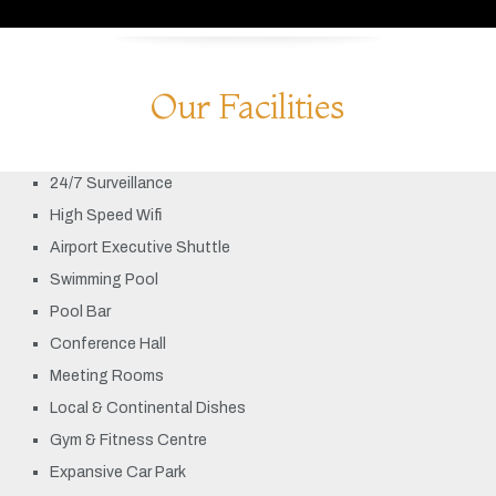
Our Facilities
24/7 Surveillance
High Speed Wifi
Airport Executive Shuttle
Swimming Pool
Pool Bar
Conference Hall
Meeting Rooms
Local & Continental Dishes
Gym & Fitness Centre
Expansive Car Park