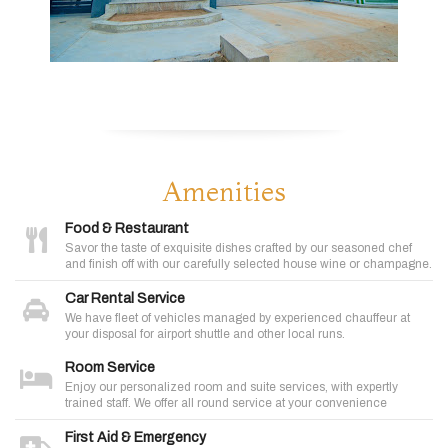
Amenities
Food & Restaurant
Savor the taste of exquisite dishes crafted by our seasoned chef
and finish off with our carefully selected house wine or champagne.
Car Rental Service
We have fleet of vehicles managed by experienced chauffeur at
your disposal for airport shuttle and other local runs.
Room Service
Enjoy our personalized room and suite services, with expertly
trained staff. We offer all round service at your convenience
First Aid & Emergency