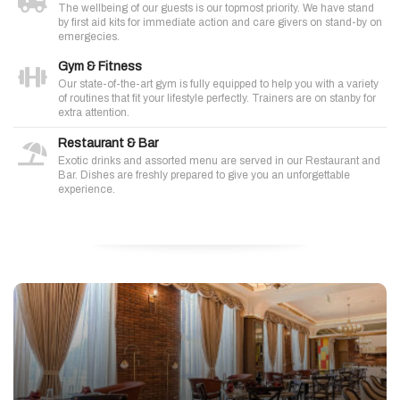
The wellbeing of our guests is our topmost priority. We have stand
by first aid kits for immediate action and care givers on stand-by on
emergecies.
Gym & Fitness
Our state-of-the-art gym is fully equipped to help you with a variety
of routines that fit your lifestyle perfectly. Trainers are on stanby for
extra attention.
Restaurant & Bar
Exotic drinks and assorted menu are served in our Restaurant and
Bar. Dishes are freshly prepared to give you an unforgettable
experience.