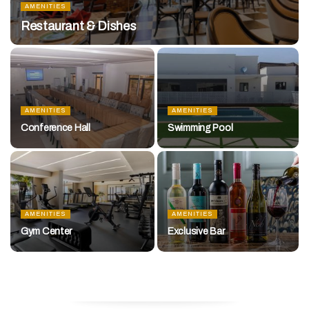
AMENITIES
Restaurant & Dishes
AMENITIES
AMENITIES
Conference Hall
Swimming Pool
AMENITIES
AMENITIES
Gym Center
Exclusive Bar