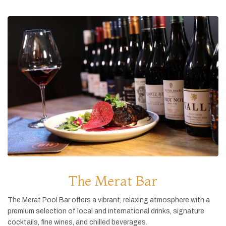
The Merat Bar
The
Merat
Pool
Bar
offers
a
vibrant,
relaxing
atmosphere
with
a
premium
selection
of
local
and
international
drinks,
signature
cocktails,
fine
wines,
and
chilled
beverages.