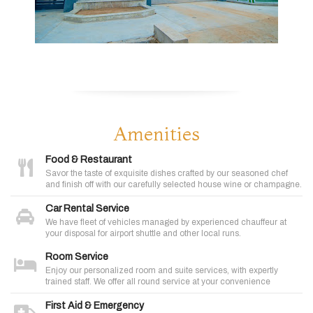
Amenities
Food & Restaurant
Savor the taste of exquisite dishes crafted by our seasoned chef
and finish off with our carefully selected house wine or champagne.
Car Rental Service
We have fleet of vehicles managed by experienced chauffeur at
your disposal for airport shuttle and other local runs.
Room Service
Enjoy our personalized room and suite services, with expertly
trained staff. We offer all round service at your convenience
First Aid & Emergency