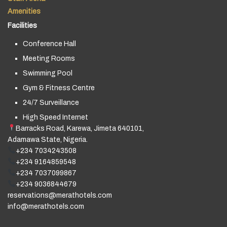
Amenities
Facilities
Conference Hall
Meeting Rooms
Swimming Pool
Gym & Fitness Centre
24/7 Surveillance
High Speed Internet
Barracks Road, Karewa, Jimeta 640101,
Adamawa State, Nigeria.
+234 7034243508
+234 9164859548
+234 7037099867
+234 9036844679
reservations@merathotels.com
info@merathotels.com