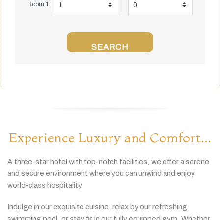
Room 1
SEARCH
Experience Luxury and Comfort...
A
three-
star
hotel
with
top-
notch
facilities,
we
offer
a
serene
and
secure
environment
where
you
can
unwind
and
enjoy
world-
class
hospitality.
Indulge
in
our
exquisite
cuisine,
relax
by
our
refreshing
swimming
pool,
or
stay
fit
in
our
fully
equipped
gym.
Whether