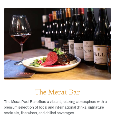
The Merat Bar
The
Merat
Pool
Bar
offers
a
vibrant,
relaxing
atmosphere
with
a
premium
selection
of
local
and
international
drinks,
signature
cocktails,
fine
wines,
and
chilled
beverages.