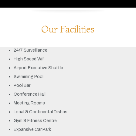
Our Facilities
24/7 Surveillance
High Speed Wifi
Airport Executive Shuttle
Swimming Pool
Pool Bar
Conference Hall
Meeting Rooms
Local & Continental Dishes
Gym & Fitness Centre
Expansive Car Park