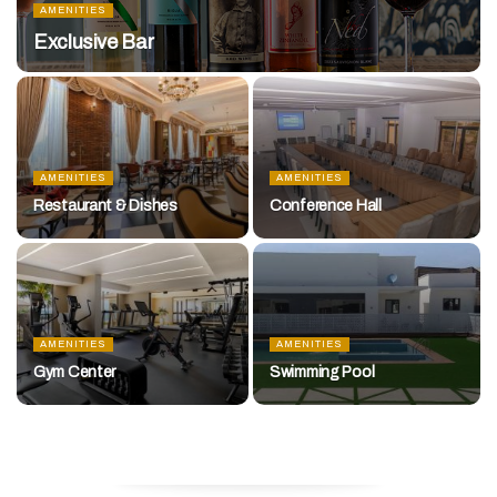
AMENITIES
Exclusive Bar
AMENITIES
AMENITIES
Restaurant & Dishes
Conference Hall
AMENITIES
AMENITIES
Gym Center
Swimming Pool