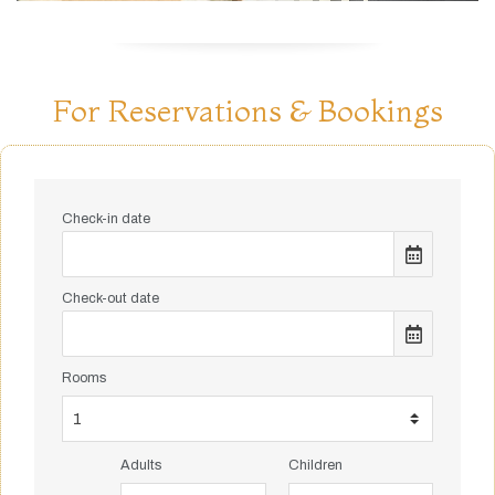
For Reservations & Bookings
Check-in date
Check-out date
Rooms
Adults
Children