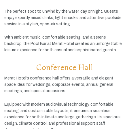
The
perfect
spot
to
unwind
by
the
water,
day
or
night.
Guests
enjoy
expertly
mixed
drinks,
light
snacks,
and
attentive
poolside
service
in
a
stylish,
open-
air
setting.
With
ambient
music,
comfortable
seating,
and
a
serene
backdrop,
the
Pool
Bar
at
Merat
Hotel
creates
an
unforgettable
leisure
experience
for
both
casual
and
sophisticated
guests.
Conference Hall
Merat
Hotel’s
conference
hall
offers
a
versatile
and
elegant
space
ideal
for
weddings,
corporate
events,
annual
general
meetings,
and
special
occasions.
Equipped
with
modern
audiovisual
technology,
comfortable
seating,
and
customizable
layouts,
it
ensures
a
seamless
experience
for
both
intimate
and
large
gatherings.
Its
spacious
design,
climate
control,
and
professional
support
staff