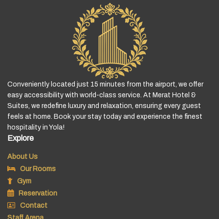
Conveniently located just 15 minutes from the airport, we offer
easy accessibility with world-class service. At Merat Hotel &
Suites, we redefine luxury and relaxation, ensuring every guest
feels at home. Book your stay today and experience the finest
hospitality in Yola!
Explore
About Us
Our Rooms
Gym
Reservation
Contact
Staff Arena