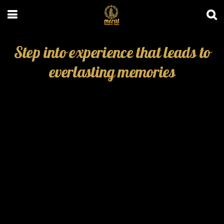
Step into experience that leads to
everlasting memories