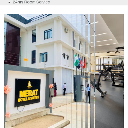
24hrs Room Service