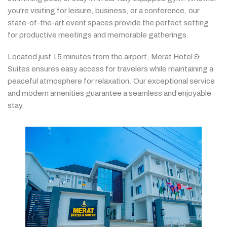
you're
visiting
for
leisure,
business,
or
a
conference,
our
state-
of-
the-
art
event
spaces
provide
the
perfect
setting
for
productive
meetings
and
memorable
gatherings.
Located
just
15
minutes
from
the
airport,
Merat
Hotel &
Suites
ensures
easy
access
for
travelers
while
maintaining
a
peaceful
atmosphere
for
relaxation.
Our
exceptional
service
and
modern
amenities
guarantee
a
seamless
and
enjoyable
stay.