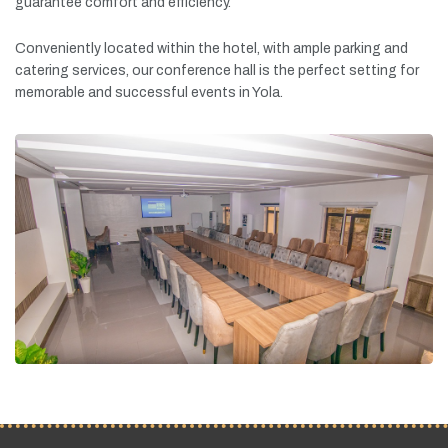
guarantee
comfort
and
efficiency.
Conveniently
located
within
the
hotel,
with
ample
parking
and
catering
services,
our
conference
hall
is
the
perfect
setting
for
memorable
and
successful
events
in
Yola.