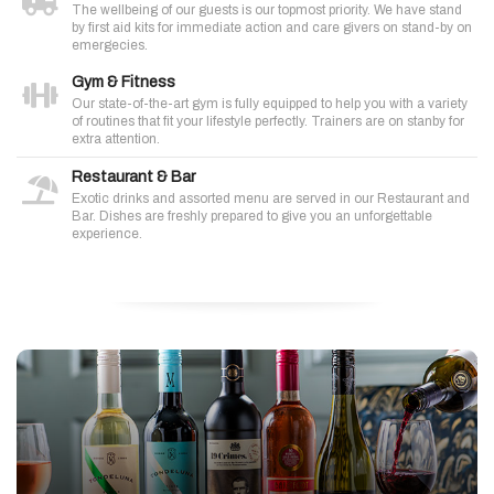
The wellbeing of our guests is our topmost priority. We have stand
by first aid kits for immediate action and care givers on stand-by on
emergecies.
Gym & Fitness
Our state-of-the-art gym is fully equipped to help you with a variety
of routines that fit your lifestyle perfectly. Trainers are on stanby for
extra attention.
Restaurant & Bar
Exotic drinks and assorted menu are served in our Restaurant and
Bar. Dishes are freshly prepared to give you an unforgettable
experience.