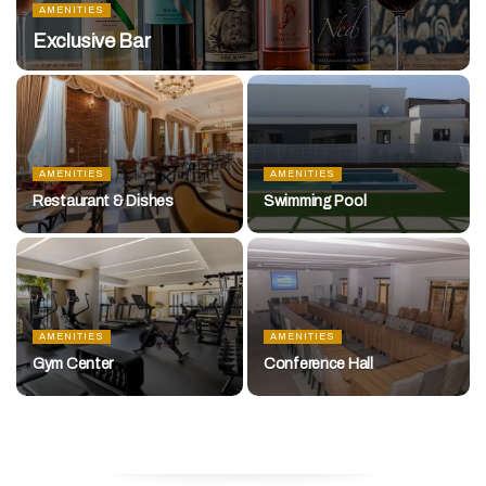
AMENITIES
Exclusive Bar
AMENITIES
AMENITIES
Restaurant & Dishes
Swimming Pool
AMENITIES
AMENITIES
Gym Center
Conference Hall