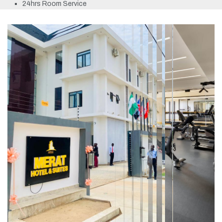
24hrs Room Service