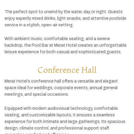
The
perfect
spot
to
unwind
by
the
water,
day
or
night.
Guests
enjoy
expertly
mixed
drinks,
light
snacks,
and
attentive
poolside
service
in
a
stylish,
open-
air
setting.
With
ambient
music,
comfortable
seating,
and
a
serene
backdrop,
the
Pool
Bar
at
Merat
Hotel
creates
an
unforgettable
leisure
experience
for
both
casual
and
sophisticated
guests.
Conference Hall
Merat
Hotel’s
conference
hall
offers
a
versatile
and
elegant
space
ideal
for
weddings,
corporate
events,
annual
general
meetings,
and
special
occasions.
Equipped
with
modern
audiovisual
technology,
comfortable
seating,
and
customizable
layouts,
it
ensures
a
seamless
experience
for
both
intimate
and
large
gatherings.
Its
spacious
design,
climate
control,
and
professional
support
staff