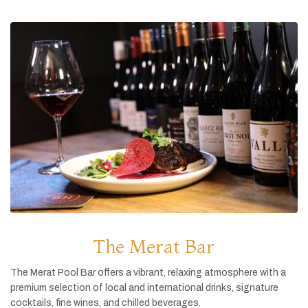
The Merat Bar
The
Merat
Pool
Bar
offers
a
vibrant,
relaxing
atmosphere
with
a
premium
selection
of
local
and
international
drinks,
signature
cocktails,
fine
wines,
and
chilled
beverages.