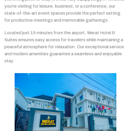
you're
visiting
for
leisure,
business,
or
a
conference,
our
state-
of-
the-
art
event
spaces
provide
the
perfect
setting
for
productive
meetings
and
memorable
gatherings.
Located
just
15
minutes
from
the
airport,
Merat
Hotel &
Suites
ensures
easy
access
for
travelers
while
maintaining
a
peaceful
atmosphere
for
relaxation.
Our
exceptional
service
and
modern
amenities
guarantee
a
seamless
and
enjoyable
stay.