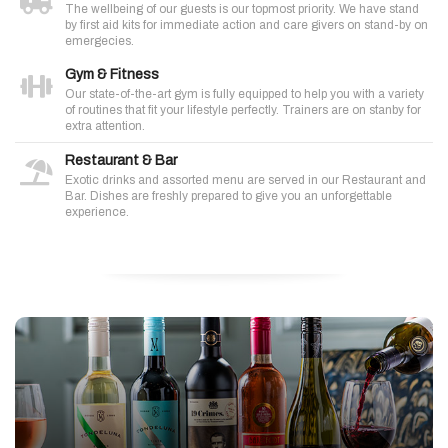
The wellbeing of our guests is our topmost priority. We have stand
by first aid kits for immediate action and care givers on stand-by on
emergecies.
Gym & Fitness
Our state-of-the-art gym is fully equipped to help you with a variety
of routines that fit your lifestyle perfectly. Trainers are on stanby for
extra attention.
Restaurant & Bar
Exotic drinks and assorted menu are served in our Restaurant and
Bar. Dishes are freshly prepared to give you an unforgettable
experience.