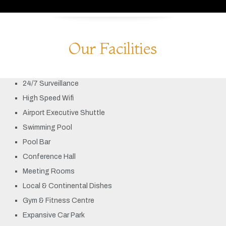
Our Facilities
24/7 Surveillance
High Speed Wifi
Airport Executive Shuttle
Swimming Pool
Pool Bar
Conference Hall
Meeting Rooms
Local & Continental Dishes
Gym & Fitness Centre
Expansive Car Park