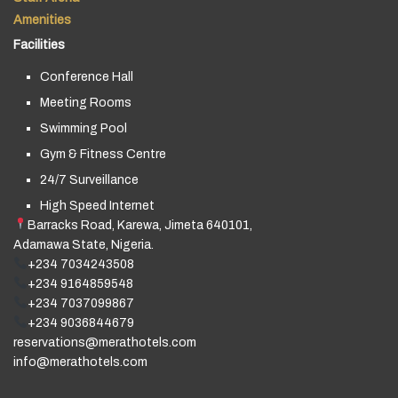
Amenities
Facilities
Conference Hall
Meeting Rooms
Swimming Pool
Gym & Fitness Centre
24/7 Surveillance
High Speed Internet
Barracks Road, Karewa, Jimeta 640101,
Adamawa State, Nigeria.
+234 7034243508
+234 9164859548
+234 7037099867
+234 9036844679
reservations@merathotels.com
info@merathotels.com