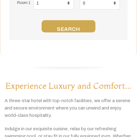
Room 1
SEARCH
Experience Luxury and Comfort...
A
three-
star
hotel
with
top-
notch
facilities,
we
offer
a
serene
and
secure
environment
where
you
can
unwind
and
enjoy
world-
class
hospitality.
Indulge
in
our
exquisite
cuisine,
relax
by
our
refreshing
swimming
pool,
or
stay
fit
in
our
fully
equipped
gym.
Whether