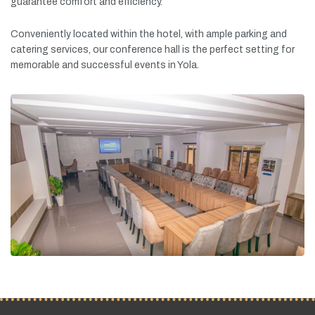
guarantee
comfort
and
efficiency.
Conveniently
located
within
the
hotel,
with
ample
parking
and
catering
services,
our
conference
hall
is
the
perfect
setting
for
memorable
and
successful
events
in
Yola.