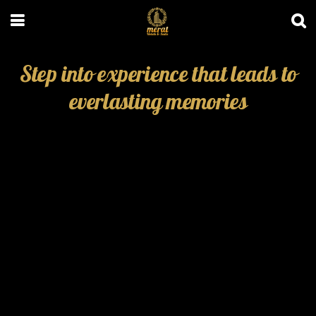
Step into experience that leads to
everlasting memories