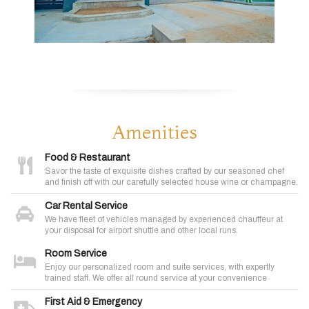
Amenities
Food & Restaurant
Savor the taste of exquisite dishes crafted by our seasoned chef
and finish off with our carefully selected house wine or champagne.
Car Rental Service
We have fleet of vehicles managed by experienced chauffeur at
your disposal for airport shuttle and other local runs.
Room Service
Enjoy our personalized room and suite services, with expertly
trained staff. We offer all round service at your convenience
First Aid & Emergency