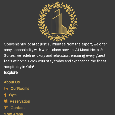
Conveniently located just 15 minutes from the airport, we offer
easy accessibility with world-class service. At Merat Hotel &
Suites, we redefine luxury and relaxation, ensuring every guest
feels at home. Book your stay today and experience the finest
hospitality in Yola!
Explore
About Us
Our Rooms
Gym
Reservation
Contact
Staff Arena