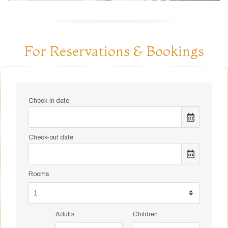
For Reservations & Bookings
Check-in date
Check-out date
Rooms
Adults
Children