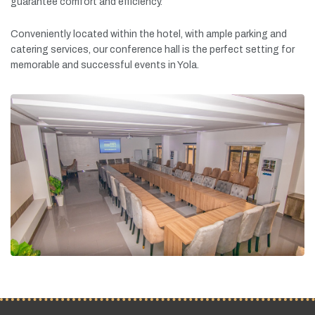
guarantee
comfort
and
efficiency.
Conveniently
located
within
the
hotel,
with
ample
parking
and
catering
services,
our
conference
hall
is
the
perfect
setting
for
memorable
and
successful
events
in
Yola.