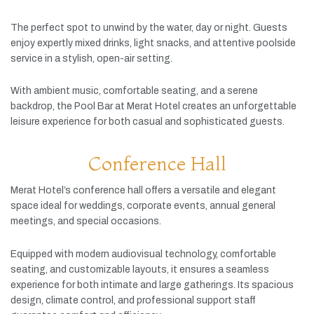
The
perfect
spot
to
unwind
by
the
water,
day
or
night.
Guests
enjoy
expertly
mixed
drinks,
light
snacks,
and
attentive
poolside
service
in
a
stylish,
open-
air
setting.
With
ambient
music,
comfortable
seating,
and
a
serene
backdrop,
the
Pool
Bar
at
Merat
Hotel
creates
an
unforgettable
leisure
experience
for
both
casual
and
sophisticated
guests.
Conference Hall
Merat
Hotel’s
conference
hall
offers
a
versatile
and
elegant
space
ideal
for
weddings,
corporate
events,
annual
general
meetings,
and
special
occasions.
Equipped
with
modern
audiovisual
technology,
comfortable
seating,
and
customizable
layouts,
it
ensures
a
seamless
experience
for
both
intimate
and
large
gatherings.
Its
spacious
design,
climate
control,
and
professional
support
staff