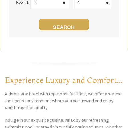
Room 1
SEARCH
Experience Luxury and Comfort...
A
three-
star
hotel
with
top-
notch
facilities,
we
offer
a
serene
and
secure
environment
where
you
can
unwind
and
enjoy
world-
class
hospitality.
Indulge
in
our
exquisite
cuisine,
relax
by
our
refreshing
swimming
pool,
or
stay
fit
in
our
fully
equipped
gym.
Whether