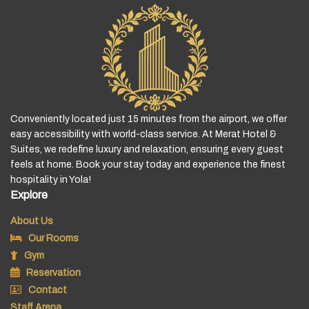
Conveniently located just 15 minutes from the airport, we offer
easy accessibility with world-class service. At Merat Hotel &
Suites, we redefine luxury and relaxation, ensuring every guest
feels at home. Book your stay today and experience the finest
hospitality in Yola!
Explore
About Us
Our Rooms
Gym
Reservation
Contact
Staff Arena