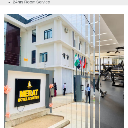
24hrs Room Service