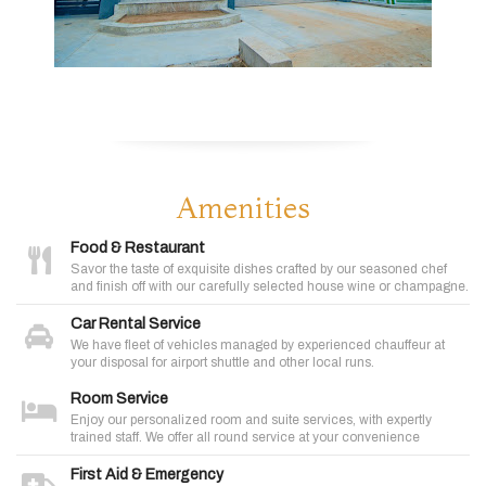
Amenities
Food & Restaurant
Savor the taste of exquisite dishes crafted by our seasoned chef
and finish off with our carefully selected house wine or champagne.
Car Rental Service
We have fleet of vehicles managed by experienced chauffeur at
your disposal for airport shuttle and other local runs.
Room Service
Enjoy our personalized room and suite services, with expertly
trained staff. We offer all round service at your convenience
First Aid & Emergency