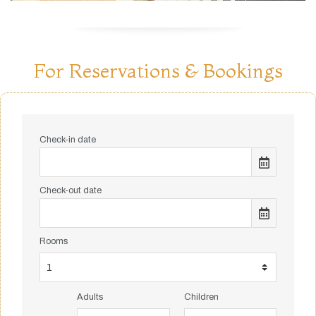
For Reservations & Bookings
Check-in date
Check-out date
Rooms
Adults
Children