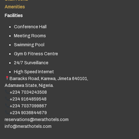
Amenities
Facilities
Conference Hall
Meeting Rooms
Swimming Pool
Gym & Fitness Centre
24/7 Surveillance
High Speed Internet
Barracks Road, Karewa, Jimeta 640101,
Adamawa State, Nigeria.
+234 7034243508
+234 9164859548
+234 7037099867
+234 9036844679
reservations@merathotels.com
info@merathotels.com