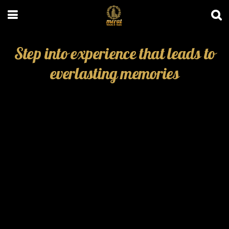
Step into experience that leads to
everlasting memories