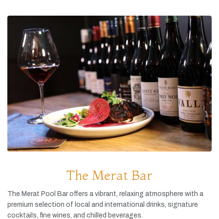
The Merat Bar
The
Merat
Pool
Bar
offers
a
vibrant,
relaxing
atmosphere
with
a
premium
selection
of
local
and
international
drinks,
signature
cocktails,
fine
wines,
and
chilled
beverages.