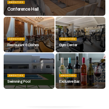
AMENITIES
Conference Hall
AMENITIES
AMENITIES
Restaurant & Dishes
Gym Center
AMENITIES
AMENITIES
Swimming Pool
Exclusive Bar