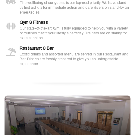
The wellbeing of our guests is our topmost priority. We have stand
by first aid kits for immediate action and care givers on stand-by on
emergecies.
Gym & Fitness
Our state-of-the-art gym is fully equipped to help you with a variety
of routines that fit your lifestyle perfectly. Trainers are on stanby for
extra attention.
Restaurant & Bar
Exotic drinks and assorted menu are served in our Restaurant and
Bar. Dishes are freshly prepared to give you an unforgettable
experience.