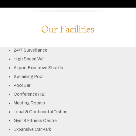
Our Facilities
24/7 Surveillance
High Speed Wifi
Airport Executive Shuttle
Swimming Pool
Pool Bar
Conference Hall
Meeting Rooms
Local & Continental Dishes
Gym & Fitness Centre
Expansive Car Park