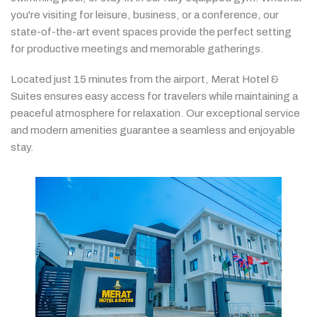
you're
visiting
for
leisure,
business,
or
a
conference,
our
state-
of-
the-
art
event
spaces
provide
the
perfect
setting
for
productive
meetings
and
memorable
gatherings.
Located
just
15
minutes
from
the
airport,
Merat
Hotel &
Suites
ensures
easy
access
for
travelers
while
maintaining
a
peaceful
atmosphere
for
relaxation.
Our
exceptional
service
and
modern
amenities
guarantee
a
seamless
and
enjoyable
stay.