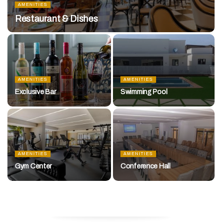
AMENITIES
Restaurant & Dishes
AMENITIES
AMENITIES
Exclusive Bar
Swimming Pool
AMENITIES
AMENITIES
Gym Center
Conference Hall