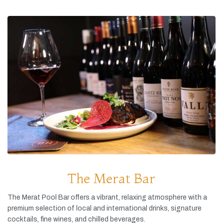
The Merat Bar
The
Merat
Pool
Bar
offers
a
vibrant,
relaxing
atmosphere
with
a
premium
selection
of
local
and
international
drinks,
signature
cocktails,
fine
wines,
and
chilled
beverages.