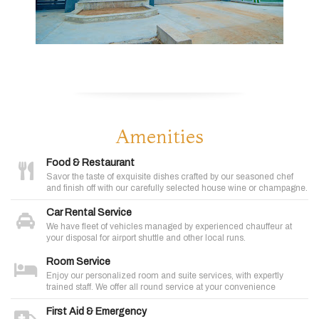
Amenities
Food & Restaurant
Savor the taste of exquisite dishes crafted by our seasoned chef
and finish off with our carefully selected house wine or champagne.
Car Rental Service
We have fleet of vehicles managed by experienced chauffeur at
your disposal for airport shuttle and other local runs.
Room Service
Enjoy our personalized room and suite services, with expertly
trained staff. We offer all round service at your convenience
First Aid & Emergency