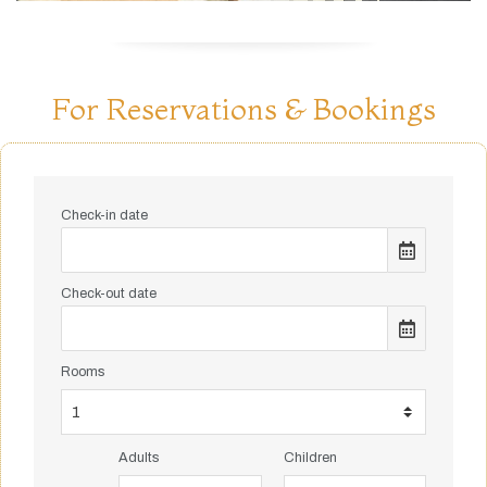
For Reservations & Bookings
Check-in date
Check-out date
Rooms
Adults
Children