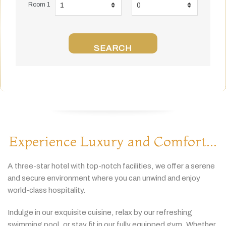
Room 1
SEARCH
Experience Luxury and Comfort...
A
three-
star
hotel
with
top-
notch
facilities,
we
offer
a
serene
and
secure
environment
where
you
can
unwind
and
enjoy
world-
class
hospitality.
Indulge
in
our
exquisite
cuisine,
relax
by
our
refreshing
swimming
pool,
or
stay
fit
in
our
fully
equipped
gym.
Whether