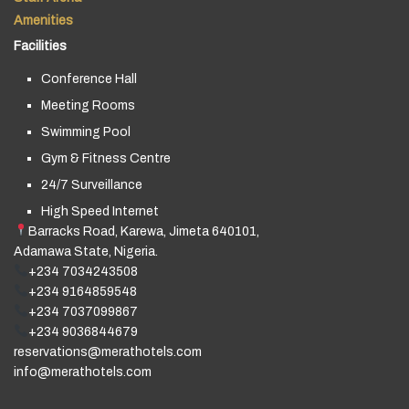
Amenities
Facilities
Conference Hall
Meeting Rooms
Swimming Pool
Gym & Fitness Centre
24/7 Surveillance
High Speed Internet
Barracks Road, Karewa, Jimeta 640101,
Adamawa State, Nigeria.
+234 7034243508
+234 9164859548
+234 7037099867
+234 9036844679
reservations@merathotels.com
info@merathotels.com