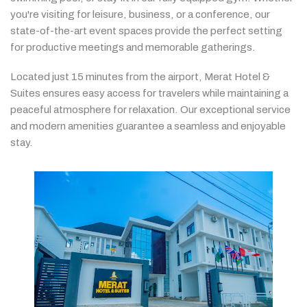
you're
visiting
for
leisure,
business,
or
a
conference,
our
state-
of-
the-
art
event
spaces
provide
the
perfect
setting
for
productive
meetings
and
memorable
gatherings.
Located
just
15
minutes
from
the
airport,
Merat
Hotel &
Suites
ensures
easy
access
for
travelers
while
maintaining
a
peaceful
atmosphere
for
relaxation.
Our
exceptional
service
and
modern
amenities
guarantee
a
seamless
and
enjoyable
stay.