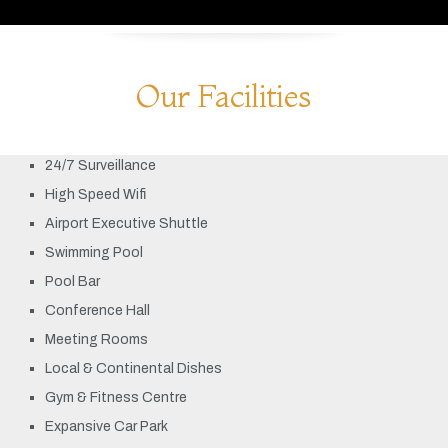
Our Facilities
24/7 Surveillance
High Speed Wifi
Airport Executive Shuttle
Swimming Pool
Pool Bar
Conference Hall
Meeting Rooms
Local & Continental Dishes
Gym & Fitness Centre
Expansive Car Park