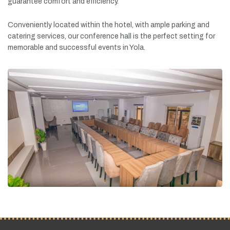
guarantee
comfort
and
efficiency.
Conveniently
located
within
the
hotel,
with
ample
parking
and
catering
services,
our
conference
hall
is
the
perfect
setting
for
memorable
and
successful
events
in
Yola.