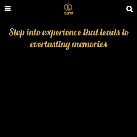
Step into experience that leads to
everlasting memories