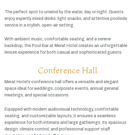
The
perfect
spot
to
unwind
by
the
water,
day
or
night.
Guests
enjoy
expertly
mixed
drinks,
light
snacks,
and
attentive
poolside
service
in
a
stylish,
open-
air
setting.
With
ambient
music,
comfortable
seating,
and
a
serene
backdrop,
the
Pool
Bar
at
Merat
Hotel
creates
an
unforgettable
leisure
experience
for
both
casual
and
sophisticated
guests.
Conference Hall
Merat
Hotel’s
conference
hall
offers
a
versatile
and
elegant
space
ideal
for
weddings,
corporate
events,
annual
general
meetings,
and
special
occasions.
Equipped
with
modern
audiovisual
technology,
comfortable
seating,
and
customizable
layouts,
it
ensures
a
seamless
experience
for
both
intimate
and
large
gatherings.
Its
spacious
design,
climate
control,
and
professional
support
staff