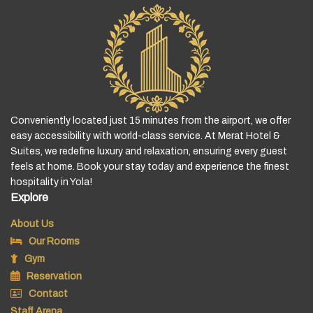
Conveniently located just 15 minutes from the airport, we offer
easy accessibility with world-class service. At Merat Hotel &
Suites, we redefine luxury and relaxation, ensuring every guest
feels at home. Book your stay today and experience the finest
hospitality in Yola!
Explore
About Us
Our Rooms
Gym
Reservation
Contact
Staff Arena