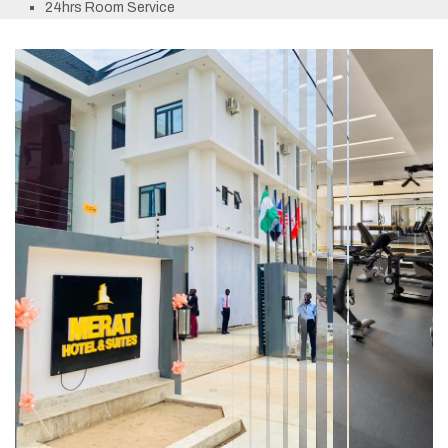
24hrs Room Service