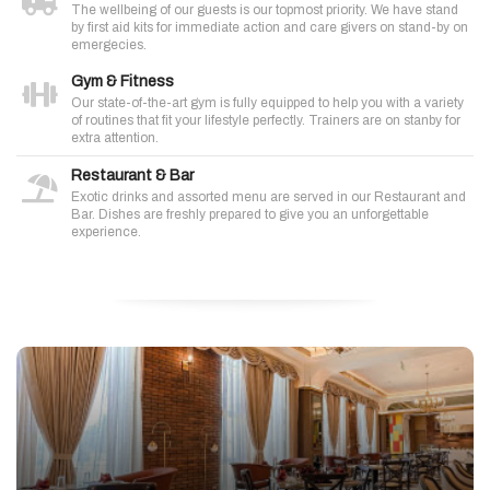
The wellbeing of our guests is our topmost priority. We have stand
by first aid kits for immediate action and care givers on stand-by on
emergecies.
Gym & Fitness
Our state-of-the-art gym is fully equipped to help you with a variety
of routines that fit your lifestyle perfectly. Trainers are on stanby for
extra attention.
Restaurant & Bar
Exotic drinks and assorted menu are served in our Restaurant and
Bar. Dishes are freshly prepared to give you an unforgettable
experience.