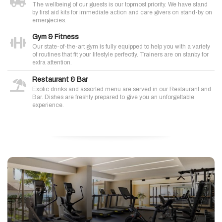
The wellbeing of our guests is our topmost priority. We have stand
by first aid kits for immediate action and care givers on stand-by on
emergecies.
Gym & Fitness
Our state-of-the-art gym is fully equipped to help you with a variety
of routines that fit your lifestyle perfectly. Trainers are on stanby for
extra attention.
Restaurant & Bar
Exotic drinks and assorted menu are served in our Restaurant and
Bar. Dishes are freshly prepared to give you an unforgettable
experience.