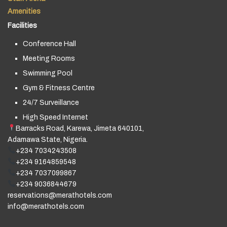
Amenities
Facilities
Conference Hall
Meeting Rooms
Swimming Pool
Gym & Fitness Centre
24/7 Surveillance
High Speed Internet
Barracks Road, Karewa, Jimeta 640101,
Adamawa State, Nigeria.
+234 7034243508
+234 9164859548
+234 7037099867
+234 9036844679
reservations@merathotels.com
info@merathotels.com