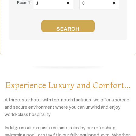
Room 1
SEARCH
Experience Luxury and Comfort...
A
three-
star
hotel
with
top-
notch
facilities,
we
offer
a
serene
and
secure
environment
where
you
can
unwind
and
enjoy
world-
class
hospitality.
Indulge
in
our
exquisite
cuisine,
relax
by
our
refreshing
swimming
pool,
or
stay
fit
in
our
fully
equipped
gym.
Whether