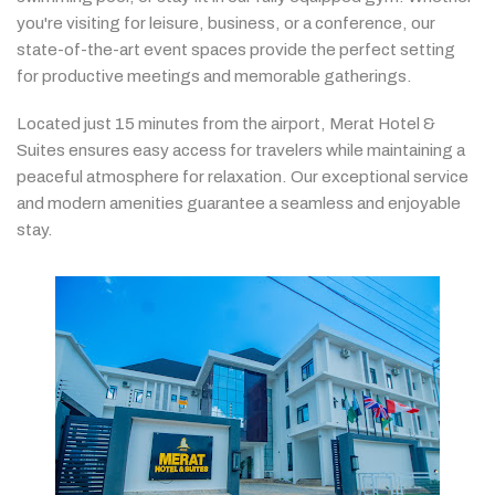
you're
visiting
for
leisure,
business,
or
a
conference,
our
state-
of-
the-
art
event
spaces
provide
the
perfect
setting
for
productive
meetings
and
memorable
gatherings.
Located
just
15
minutes
from
the
airport,
Merat
Hotel &
Suites
ensures
easy
access
for
travelers
while
maintaining
a
peaceful
atmosphere
for
relaxation.
Our
exceptional
service
and
modern
amenities
guarantee
a
seamless
and
enjoyable
stay.