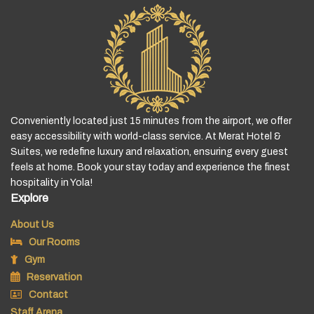
Conveniently located just 15 minutes from the airport, we offer
easy accessibility with world-class service. At Merat Hotel &
Suites, we redefine luxury and relaxation, ensuring every guest
feels at home. Book your stay today and experience the finest
hospitality in Yola!
Explore
About Us
Our Rooms
Gym
Reservation
Contact
Staff Arena