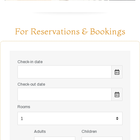
For Reservations & Bookings
Check-in date
Check-out date
Rooms
Adults
Children