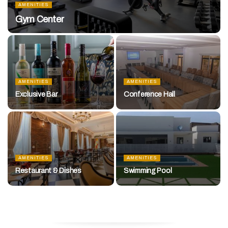
AMENITIES
Gym Center
AMENITIES
AMENITIES
Exclusive Bar
Conference Hall
AMENITIES
AMENITIES
Restaurant & Dishes
Swimming Pool