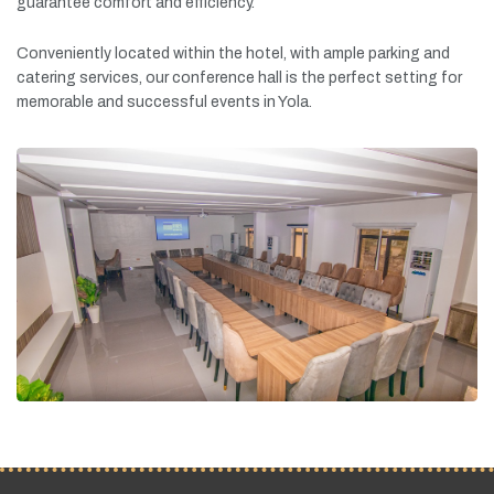
guarantee
comfort
and
efficiency.
Conveniently
located
within
the
hotel,
with
ample
parking
and
catering
services,
our
conference
hall
is
the
perfect
setting
for
memorable
and
successful
events
in
Yola.