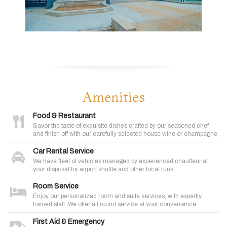
Amenities
Food & Restaurant
Savor the taste of exquisite dishes crafted by our seasoned chef
and finish off with our carefully selected house wine or champagne.
Car Rental Service
We have fleet of vehicles managed by experienced chauffeur at
your disposal for airport shuttle and other local runs.
Room Service
Enjoy our personalized room and suite services, with expertly
trained staff. We offer all round service at your convenience
First Aid & Emergency