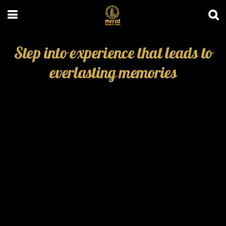
Step into experience that leads to
everlasting memories