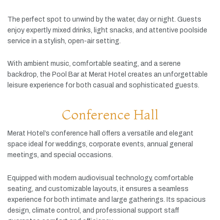
The
perfect
spot
to
unwind
by
the
water,
day
or
night.
Guests
enjoy
expertly
mixed
drinks,
light
snacks,
and
attentive
poolside
service
in
a
stylish,
open-
air
setting.
With
ambient
music,
comfortable
seating,
and
a
serene
backdrop,
the
Pool
Bar
at
Merat
Hotel
creates
an
unforgettable
leisure
experience
for
both
casual
and
sophisticated
guests.
Conference Hall
Merat
Hotel’s
conference
hall
offers
a
versatile
and
elegant
space
ideal
for
weddings,
corporate
events,
annual
general
meetings,
and
special
occasions.
Equipped
with
modern
audiovisual
technology,
comfortable
seating,
and
customizable
layouts,
it
ensures
a
seamless
experience
for
both
intimate
and
large
gatherings.
Its
spacious
design,
climate
control,
and
professional
support
staff