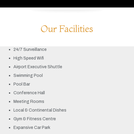
Our Facilities
24/7 Surveillance
High Speed Wifi
Airport Executive Shuttle
Swimming Pool
Pool Bar
Conference Hall
Meeting Rooms
Local & Continental Dishes
Gym & Fitness Centre
Expansive Car Park