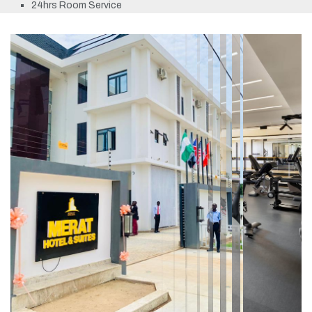
24hrs Room Service