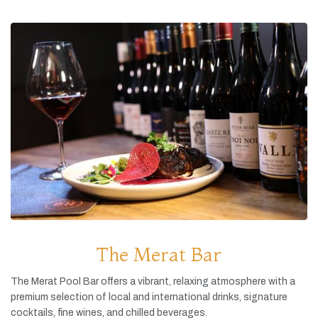
The Merat Bar
The
Merat
Pool
Bar
offers
a
vibrant,
relaxing
atmosphere
with
a
premium
selection
of
local
and
international
drinks,
signature
cocktails,
fine
wines,
and
chilled
beverages.