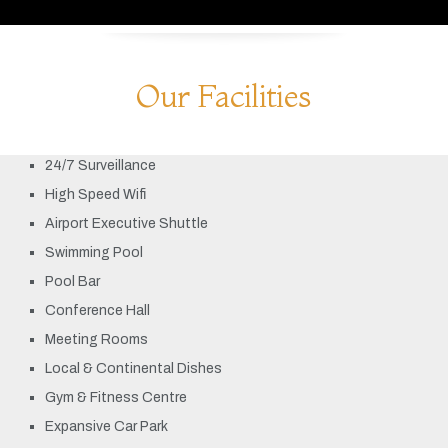
Our Facilities
24/7 Surveillance
High Speed Wifi
Airport Executive Shuttle
Swimming Pool
Pool Bar
Conference Hall
Meeting Rooms
Local & Continental Dishes
Gym & Fitness Centre
Expansive Car Park