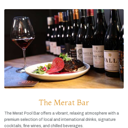
The Merat Bar
The
Merat
Pool
Bar
offers
a
vibrant,
relaxing
atmosphere
with
a
premium
selection
of
local
and
international
drinks,
signature
cocktails,
fine
wines,
and
chilled
beverages.