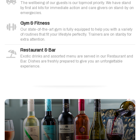
The wellbeing of our guests is our topmost priority. We have stand
by first aid kits for immediate action and care givers on stand-by on
emergecies.
Gym & Fitness
Our state-of-the-art gym is fully equipped to help you with a variety
of routines that fit your lifestyle perfectly. Trainers are on stanby for
extra attention.
Restaurant & Bar
Exotic drinks and assorted menu are served in our Restaurant and
Bar. Dishes are freshly prepared to give you an unforgettable
experience.