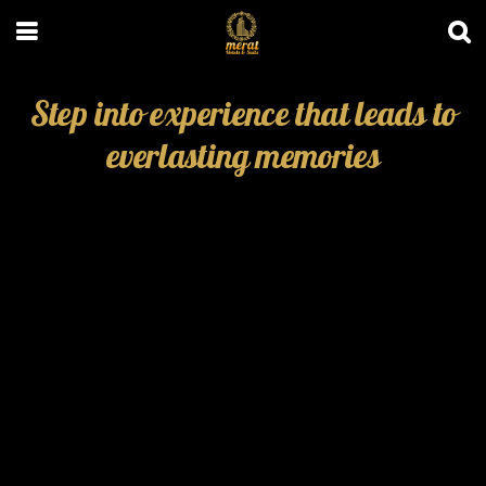
Step into experience that leads to
everlasting memories