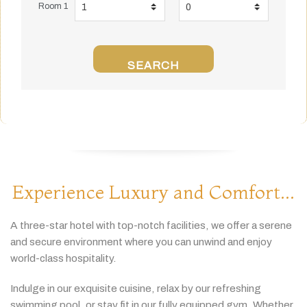
Room 1
SEARCH
Experience Luxury and Comfort...
A
three-
star
hotel
with
top-
notch
facilities,
we
offer
a
serene
and
secure
environment
where
you
can
unwind
and
enjoy
world-
class
hospitality.
Indulge
in
our
exquisite
cuisine,
relax
by
our
refreshing
swimming
pool,
or
stay
fit
in
our
fully
equipped
gym.
Whether