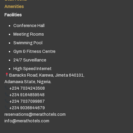
Amenities
Facilities
Conference Hall
Meeting Rooms
Swimming Pool
Gym & Fitness Centre
24/7 Surveillance
High Speed Internet
Barracks Road, Karewa, Jimeta 640101,
Adamawa State, Nigeria.
+234 7034243508
+234 9164859548
+234 7037099867
+234 9036844679
reservations@merathotels.com
info@merathotels.com