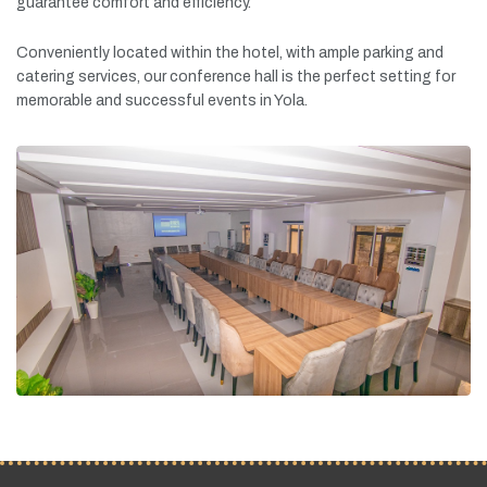
guarantee
comfort
and
efficiency.
Conveniently
located
within
the
hotel,
with
ample
parking
and
catering
services,
our
conference
hall
is
the
perfect
setting
for
memorable
and
successful
events
in
Yola.