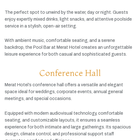
The
perfect
spot
to
unwind
by
the
water,
day
or
night.
Guests
enjoy
expertly
mixed
drinks,
light
snacks,
and
attentive
poolside
service
in
a
stylish,
open-
air
setting.
With
ambient
music,
comfortable
seating,
and
a
serene
backdrop,
the
Pool
Bar
at
Merat
Hotel
creates
an
unforgettable
leisure
experience
for
both
casual
and
sophisticated
guests.
Conference Hall
Merat
Hotel’s
conference
hall
offers
a
versatile
and
elegant
space
ideal
for
weddings,
corporate
events,
annual
general
meetings,
and
special
occasions.
Equipped
with
modern
audiovisual
technology,
comfortable
seating,
and
customizable
layouts,
it
ensures
a
seamless
experience
for
both
intimate
and
large
gatherings.
Its
spacious
design,
climate
control,
and
professional
support
staff