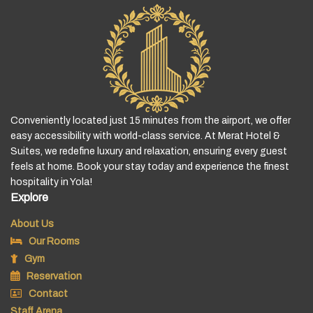
Conveniently located just 15 minutes from the airport, we offer
easy accessibility with world-class service. At Merat Hotel &
Suites, we redefine luxury and relaxation, ensuring every guest
feels at home. Book your stay today and experience the finest
hospitality in Yola!
Explore
About Us
Our Rooms
Gym
Reservation
Contact
Staff Arena