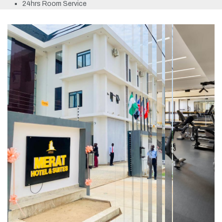
24hrs Room Service