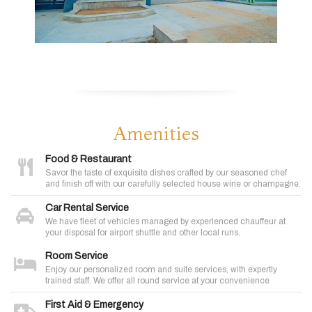
Amenities
Food & Restaurant
Savor the taste of exquisite dishes crafted by our seasoned chef
and finish off with our carefully selected house wine or champagne.
Car Rental Service
We have fleet of vehicles managed by experienced chauffeur at
your disposal for airport shuttle and other local runs.
Room Service
Enjoy our personalized room and suite services, with expertly
trained staff. We offer all round service at your convenience
First Aid & Emergency