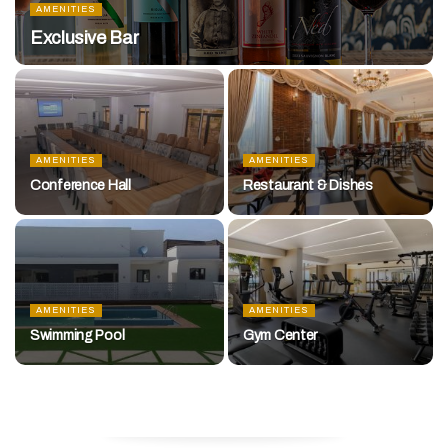
AMENITIES
Exclusive Bar
AMENITIES
AMENITIES
Conference Hall
Restaurant & Dishes
AMENITIES
AMENITIES
Swimming Pool
Gym Center