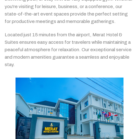
you're
visiting
for
leisure,
business,
or
a
conference,
our
state-
of-
the-
art
event
spaces
provide
the
perfect
setting
for
productive
meetings
and
memorable
gatherings.
Located
just
15
minutes
from
the
airport,
Merat
Hotel &
Suites
ensures
easy
access
for
travelers
while
maintaining
a
peaceful
atmosphere
for
relaxation.
Our
exceptional
service
and
modern
amenities
guarantee
a
seamless
and
enjoyable
stay.