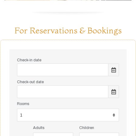
For Reservations & Bookings
Check-in date
Check-out date
Rooms
Adults
Children