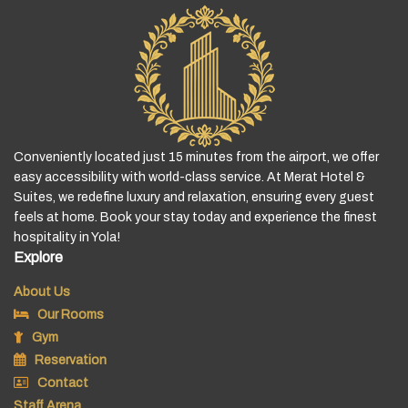
Conveniently located just 15 minutes from the airport, we offer
easy accessibility with world-class service. At Merat Hotel &
Suites, we redefine luxury and relaxation, ensuring every guest
feels at home. Book your stay today and experience the finest
hospitality in Yola!
Explore
About Us
Our Rooms
Gym
Reservation
Contact
Staff Arena