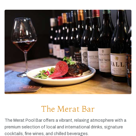
The Merat Bar
The
Merat
Pool
Bar
offers
a
vibrant,
relaxing
atmosphere
with
a
premium
selection
of
local
and
international
drinks,
signature
cocktails,
fine
wines,
and
chilled
beverages.