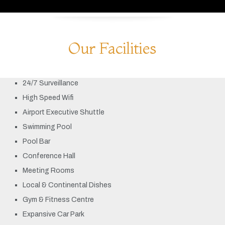
Our Facilities
24/7 Surveillance
High Speed Wifi
Airport Executive Shuttle
Swimming Pool
Pool Bar
Conference Hall
Meeting Rooms
Local & Continental Dishes
Gym & Fitness Centre
Expansive Car Park