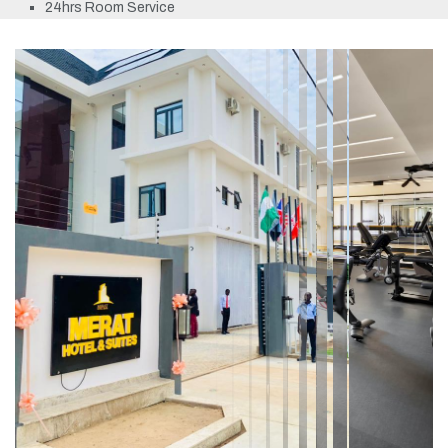
24hrs Room Service