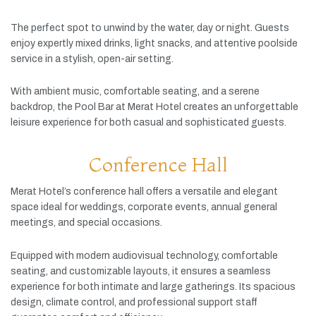
The
perfect
spot
to
unwind
by
the
water,
day
or
night.
Guests
enjoy
expertly
mixed
drinks,
light
snacks,
and
attentive
poolside
service
in
a
stylish,
open-
air
setting.
With
ambient
music,
comfortable
seating,
and
a
serene
backdrop,
the
Pool
Bar
at
Merat
Hotel
creates
an
unforgettable
leisure
experience
for
both
casual
and
sophisticated
guests.
Conference Hall
Merat
Hotel’s
conference
hall
offers
a
versatile
and
elegant
space
ideal
for
weddings,
corporate
events,
annual
general
meetings,
and
special
occasions.
Equipped
with
modern
audiovisual
technology,
comfortable
seating,
and
customizable
layouts,
it
ensures
a
seamless
experience
for
both
intimate
and
large
gatherings.
Its
spacious
design,
climate
control,
and
professional
support
staff