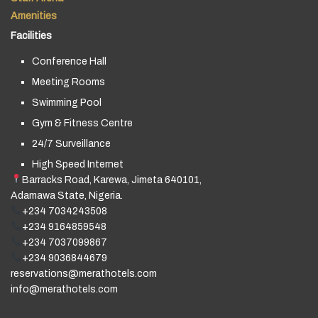
Amenities
Facilities
Conference Hall
Meeting Rooms
Swimming Pool
Gym & Fitness Centre
24/7 Surveillance
High Speed Internet
Barracks Road, Karewa, Jimeta 640101,
Adamawa State, Nigeria.
+234 7034243508
+234 9164859548
+234 7037099867
+234 9036844679
reservations@merathotels.com
info@merathotels.com