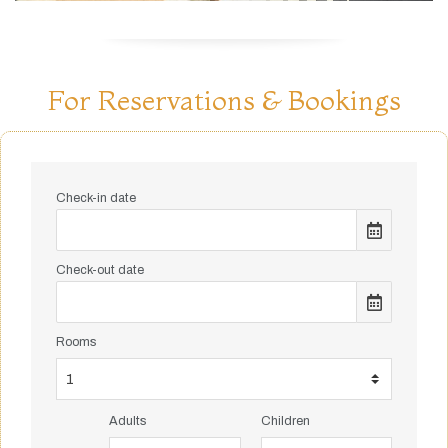
For Reservations & Bookings
Check-in date
Check-out date
Rooms
Adults
Children