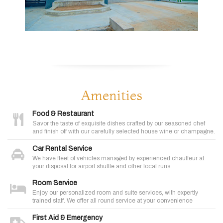
Amenities
Food & Restaurant
Savor the taste of exquisite dishes crafted by our seasoned chef
and finish off with our carefully selected house wine or champagne.
Car Rental Service
We have fleet of vehicles managed by experienced chauffeur at
your disposal for airport shuttle and other local runs.
Room Service
Enjoy our personalized room and suite services, with expertly
trained staff. We offer all round service at your convenience
First Aid & Emergency