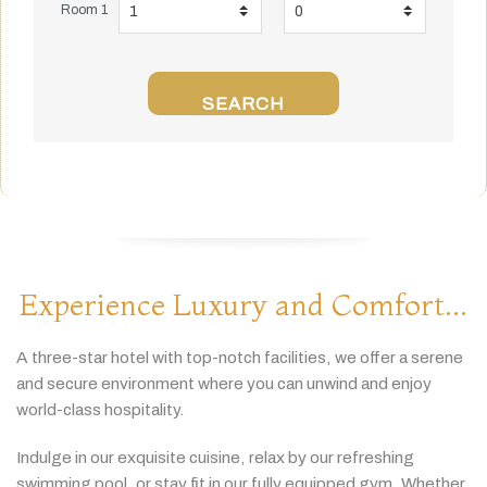
Room 1
SEARCH
Experience Luxury and Comfort...
A
three-
star
hotel
with
top-
notch
facilities,
we
offer
a
serene
and
secure
environment
where
you
can
unwind
and
enjoy
world-
class
hospitality.
Indulge
in
our
exquisite
cuisine,
relax
by
our
refreshing
swimming
pool,
or
stay
fit
in
our
fully
equipped
gym.
Whether