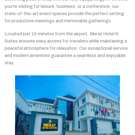
you're
visiting
for
leisure,
business,
or
a
conference,
our
state-
of-
the-
art
event
spaces
provide
the
perfect
setting
for
productive
meetings
and
memorable
gatherings.
Located
just
15
minutes
from
the
airport,
Merat
Hotel &
Suites
ensures
easy
access
for
travelers
while
maintaining
a
peaceful
atmosphere
for
relaxation.
Our
exceptional
service
and
modern
amenities
guarantee
a
seamless
and
enjoyable
stay.