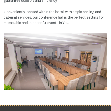
guarantee
comfort
and
efficiency.
Conveniently
located
within
the
hotel,
with
ample
parking
and
catering
services,
our
conference
hall
is
the
perfect
setting
for
memorable
and
successful
events
in
Yola.