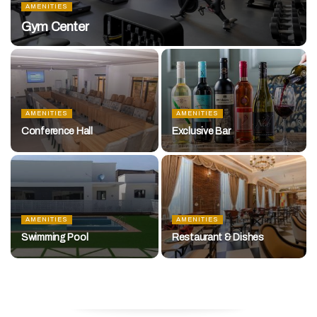
AMENITIES
Gym Center
AMENITIES
AMENITIES
Conference Hall
Exclusive Bar
AMENITIES
AMENITIES
Swimming Pool
Restaurant & Dishes