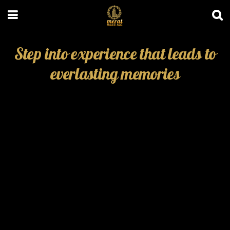
Step into experience that leads to
everlasting memories