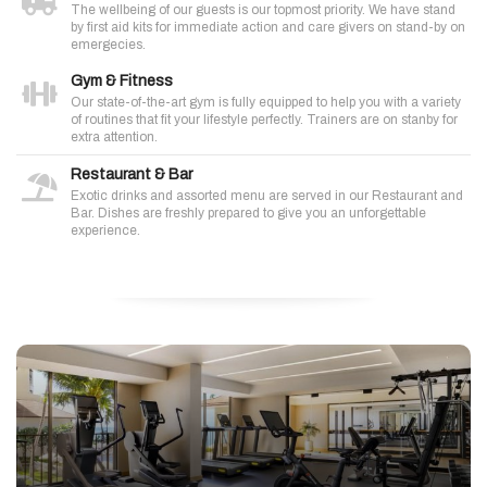
The wellbeing of our guests is our topmost priority. We have stand
by first aid kits for immediate action and care givers on stand-by on
emergecies.
Gym & Fitness
Our state-of-the-art gym is fully equipped to help you with a variety
of routines that fit your lifestyle perfectly. Trainers are on stanby for
extra attention.
Restaurant & Bar
Exotic drinks and assorted menu are served in our Restaurant and
Bar. Dishes are freshly prepared to give you an unforgettable
experience.