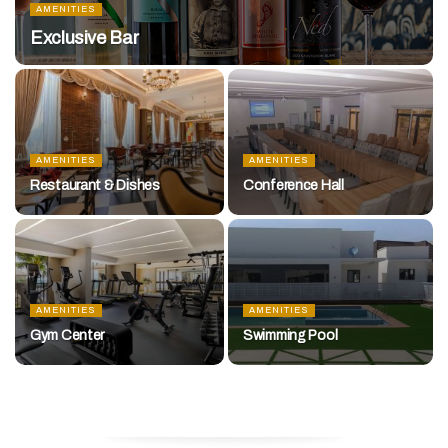
AMENITIES
Exclusive Bar
AMENITIES
AMENITIES
Restaurant & Dishes
Conference Hall
AMENITIES
AMENITIES
Gym Center
Swimming Pool