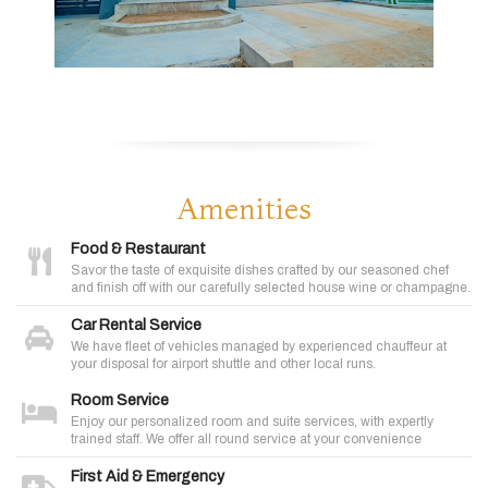
Amenities
Food & Restaurant
Savor the taste of exquisite dishes crafted by our seasoned chef
and finish off with our carefully selected house wine or champagne.
Car Rental Service
We have fleet of vehicles managed by experienced chauffeur at
your disposal for airport shuttle and other local runs.
Room Service
Enjoy our personalized room and suite services, with expertly
trained staff. We offer all round service at your convenience
First Aid & Emergency