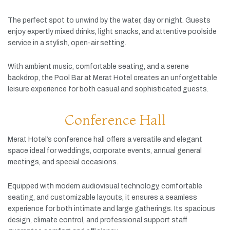
The
perfect
spot
to
unwind
by
the
water,
day
or
night.
Guests
enjoy
expertly
mixed
drinks,
light
snacks,
and
attentive
poolside
service
in
a
stylish,
open-
air
setting.
With
ambient
music,
comfortable
seating,
and
a
serene
backdrop,
the
Pool
Bar
at
Merat
Hotel
creates
an
unforgettable
leisure
experience
for
both
casual
and
sophisticated
guests.
Conference Hall
Merat
Hotel’s
conference
hall
offers
a
versatile
and
elegant
space
ideal
for
weddings,
corporate
events,
annual
general
meetings,
and
special
occasions.
Equipped
with
modern
audiovisual
technology,
comfortable
seating,
and
customizable
layouts,
it
ensures
a
seamless
experience
for
both
intimate
and
large
gatherings.
Its
spacious
design,
climate
control,
and
professional
support
staff