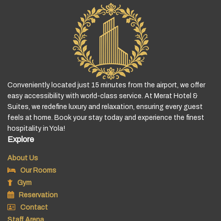
Conveniently located just 15 minutes from the airport, we offer
easy accessibility with world-class service. At Merat Hotel &
Suites, we redefine luxury and relaxation, ensuring every guest
feels at home. Book your stay today and experience the finest
hospitality in Yola!
Explore
About Us
Our Rooms
Gym
Reservation
Contact
Staff Arena