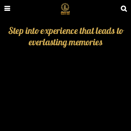
Step into experience that leads to
everlasting memories