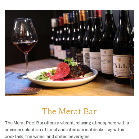
The Merat Bar
The
Merat
Pool
Bar
offers
a
vibrant,
relaxing
atmosphere
with
a
premium
selection
of
local
and
international
drinks,
signature
cocktails,
fine
wines,
and
chilled
beverages.