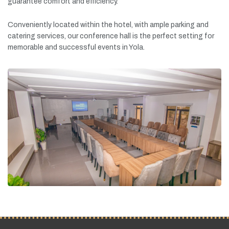
guarantee
comfort
and
efficiency.
Conveniently
located
within
the
hotel,
with
ample
parking
and
catering
services,
our
conference
hall
is
the
perfect
setting
for
memorable
and
successful
events
in
Yola.