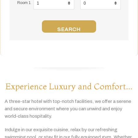
Room 1
SEARCH
Experience Luxury and Comfort...
A
three-
star
hotel
with
top-
notch
facilities,
we
offer
a
serene
and
secure
environment
where
you
can
unwind
and
enjoy
world-
class
hospitality.
Indulge
in
our
exquisite
cuisine,
relax
by
our
refreshing
swimming
pool,
or
stay
fit
in
our
fully
equipped
gym.
Whether