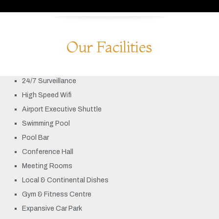
Our Facilities
24/7 Surveillance
High Speed Wifi
Airport Executive Shuttle
Swimming Pool
Pool Bar
Conference Hall
Meeting Rooms
Local & Continental Dishes
Gym & Fitness Centre
Expansive Car Park