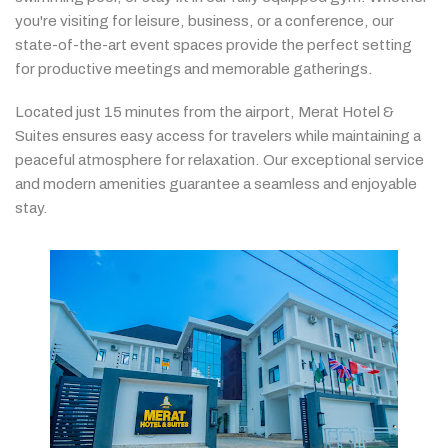
you're
visiting
for
leisure,
business,
or
a
conference,
our
state-
of-
the-
art
event
spaces
provide
the
perfect
setting
for
productive
meetings
and
memorable
gatherings.
Located
just
15
minutes
from
the
airport,
Merat
Hotel &
Suites
ensures
easy
access
for
travelers
while
maintaining
a
peaceful
atmosphere
for
relaxation.
Our
exceptional
service
and
modern
amenities
guarantee
a
seamless
and
enjoyable
stay.