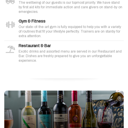
The wellbeing of our guests is our topmost priority. We have stand
by first aid kits for immediate action and care givers on stand-by on
emergecies.
Gym & Fitness
Our state-of-the-art gym is fully equipped to help you with a variety
of routines that fit your lifestyle perfectly. Trainers are on stanby for
extra attention.
Restaurant & Bar
Exotic drinks and assorted menu are served in our Restaurant and
Bar. Dishes are freshly prepared to give you an unforgettable
experience.