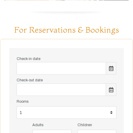
For Reservations & Bookings
Check-in date
Check-out date
Rooms
Adults
Children