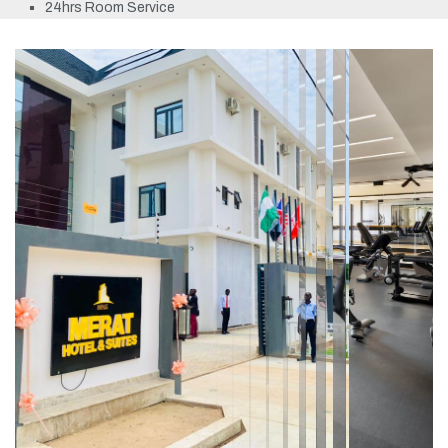
24hrs Room Service