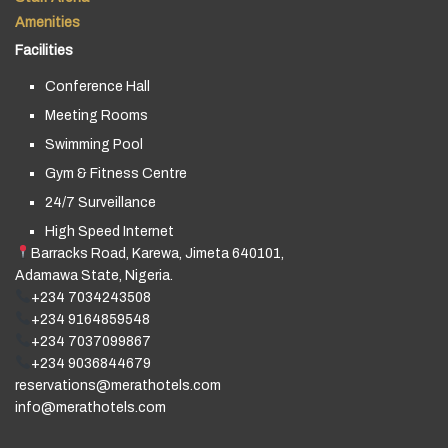
Amenities
Facilities
Conference Hall
Meeting Rooms
Swimming Pool
Gym & Fitness Centre
24/7 Surveillance
High Speed Internet
Barracks Road, Karewa, Jimeta 640101,
Adamawa State, Nigeria.
+234 7034243508
+234 9164859548
+234 7037099867
+234 9036844679
reservations@merathotels.com
info@merathotels.com