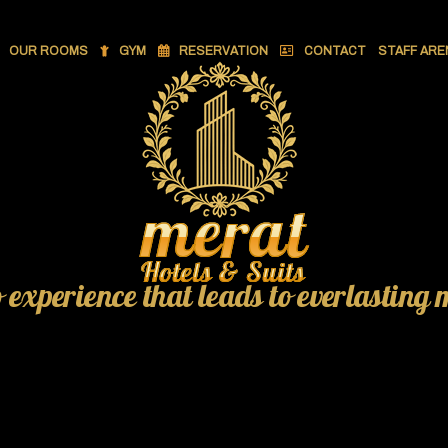
OUR ROOMS
GYM
RESERVATION
CONTACT
STAFF ARE
o experience that leads to everlasting