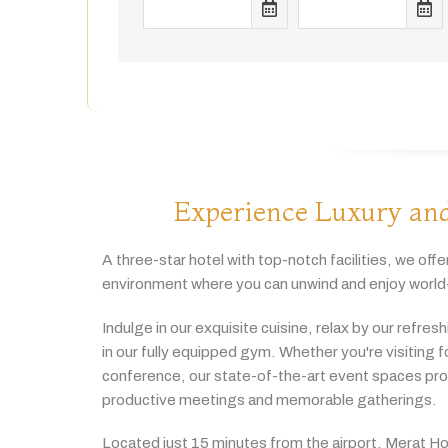
Experience Luxury and
A
three-
star
hotel
with
top-
notch
facilities,
we
offe
environment
where
you
can
unwind
and
enjoy
world
Indulge
in
our
exquisite
cuisine,
relax
by
our
refres
in
our
fully
equipped
gym.
Whether
you're
visiting
f
conference,
our
state-
of-
the-
art
event
spaces
pr
productive
meetings
and
memorable
gatherings.
Located
just
15
minutes
from
the
airport,
Merat
Ho