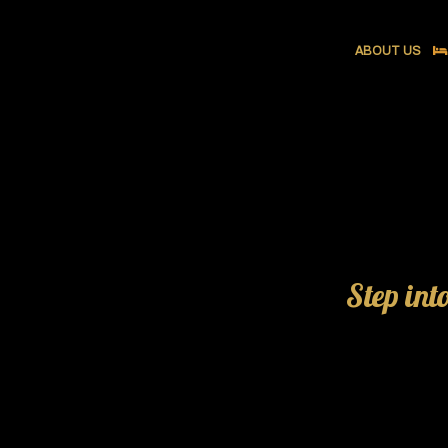
ABOUT US
Step int