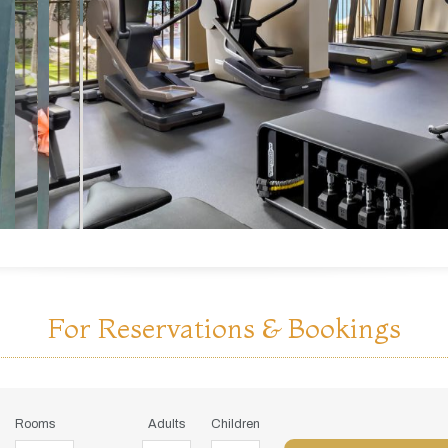
For Reservations & Bookings
Rooms
Adults
Children