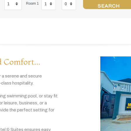
Room 1
SEARCH
 Comfort...
r
a
serene
and
secure
-
class
hospitality.
hing
swimming
pool,
or
stay
fit
or
leisure,
business,
or
a
ovide
the
perfect
setting
for
tel & Suites
ensures
easy