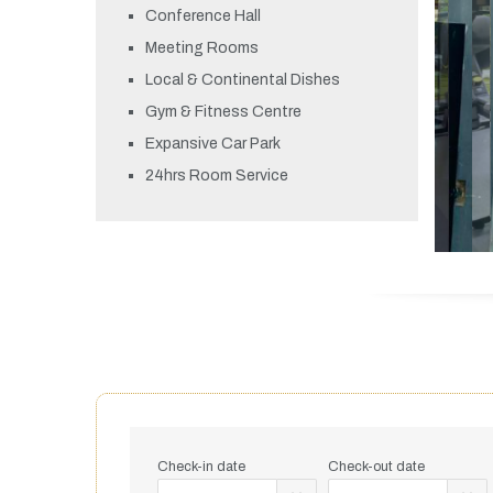
Conference Hall
Meeting Rooms
Local & Continental Dishes
Gym & Fitness Centre
Expansive Car Park
24hrs Room Service
Check-in date
Check-out date