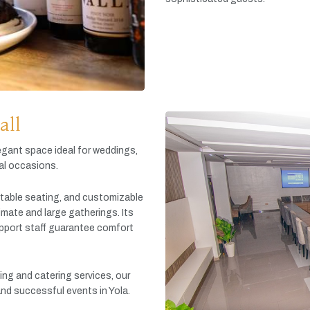
all
egant
space
ideal
for
weddings,
al
occasions.
table
seating,
and
customizable
timate
and
large
gatherings.
Its
pport
staff
guarantee
comfort
king
and
catering
services,
our
and
successful
events
in
Yola.