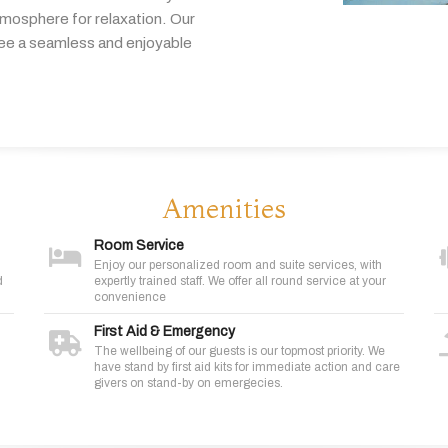
tmosphere
for
relaxation.
Our
tee
a
seamless
and
enjoyable
Amenities
Room Service
Enjoy our personalized room and suite services, with
d
expertly trained staff. We offer all round service at your
convenience
First Aid & Emergency
The wellbeing of our guests is our topmost priority. We
have stand by first aid kits for immediate action and care
givers on stand-by on emergecies.