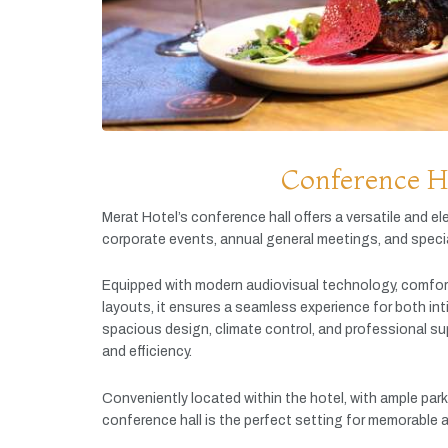
Conference H
Merat
Hotel’s
conference
hall
offers
a
versatile
and
el
corporate
events,
annual
general
meetings,
and
speci
Equipped
with
modern
audiovisual
technology,
comfor
layouts,
it
ensures
a
seamless
experience
for
both
in
spacious
design,
climate
control,
and
professional
su
and
efficiency.
Conveniently
located
within
the
hotel,
with
ample
par
conference
hall
is
the
perfect
setting
for
memorable