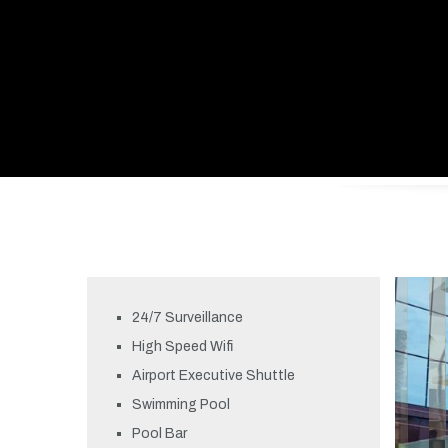
24/7 Surveillance
High Speed Wifi
Airport Executive Shuttle
Swimming Pool
Pool Bar