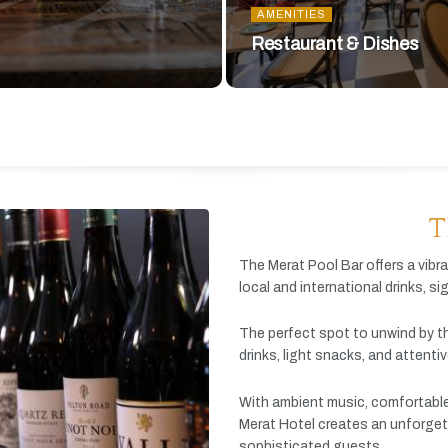
AMENITIES
Restaurant & Dishes
T
The
Merat
Pool
Bar
offers
a
vibr
local
and
international
drinks,
si
The
perfect
spot
to
unwind
by
t
drinks,
light
snacks,
and
attenti
With
ambient
music,
comfortabl
Merat
Hotel
creates
an
unforget
sophisticated
guests.