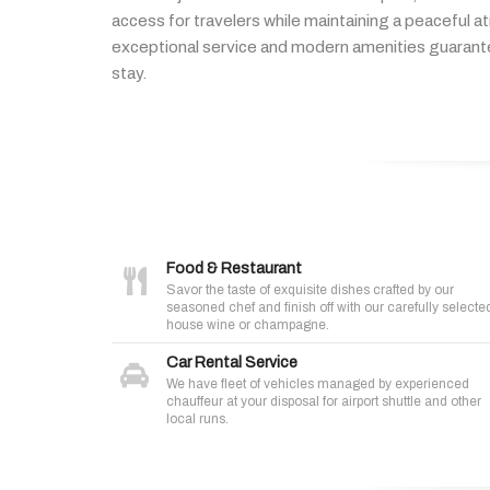
access
for
travelers
while
maintaining
a
peaceful
a
exceptional
service
and
modern
amenities
guaran
stay.
Food & Restaurant
Savor the taste of exquisite dishes crafted by our
seasoned chef and finish off with our carefully selecte
house wine or champagne.
Car Rental Service
We have fleet of vehicles managed by experienced
chauffeur at your disposal for airport shuttle and other
local runs.