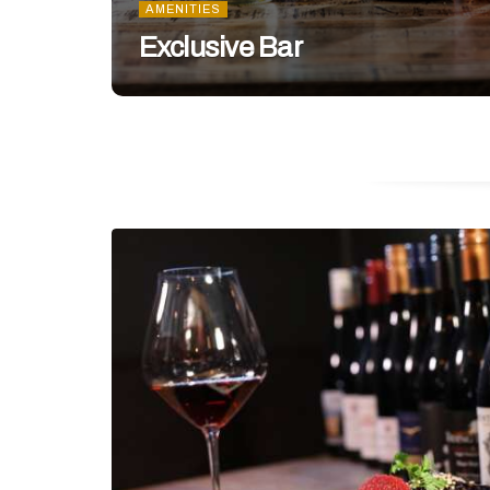
AMENITIES
Exclusive Bar