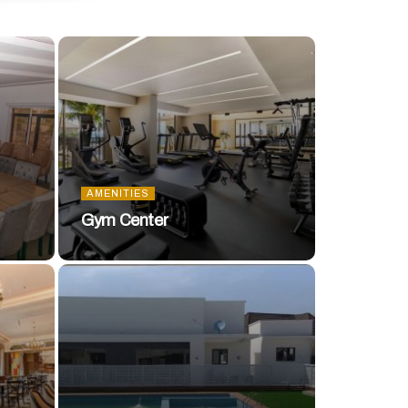
AMENITIES
Gym Center