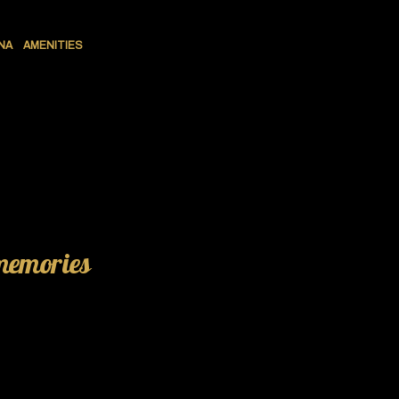
NA
AMENITIES
 memories