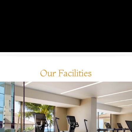
Our Facilities