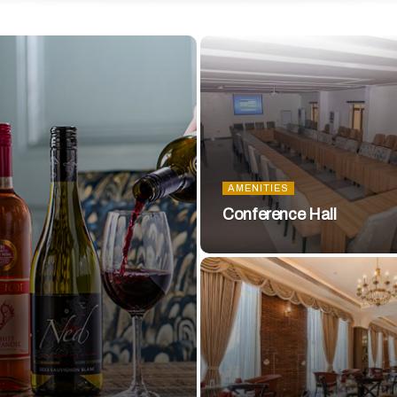
AMENITIES
Conference Hall