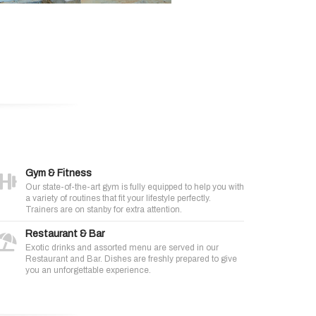
Gym & Fitness
Our state-of-the-art gym is fully equipped to help you with
a variety of routines that fit your lifestyle perfectly.
Trainers are on stanby for extra attention.
Restaurant & Bar
Exotic drinks and assorted menu are served in our
Restaurant and Bar. Dishes are freshly prepared to give
you an unforgettable experience.