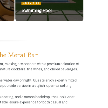
AMENITIES
Swimming Pool
he Merat Bar
ant,
relaxing
atmosphere
with
a
premium
selection
of
gnature
cocktails,
fine
wines,
and
chilled
beverages.
he
water,
day
or
night.
Guests
enjoy
expertly
mixed
ve
poolside
service
in
a
stylish,
open-
air
setting.
e
seating,
and
a
serene
backdrop,
the
Pool
Bar
at
table
leisure
experience
for
both
casual
and