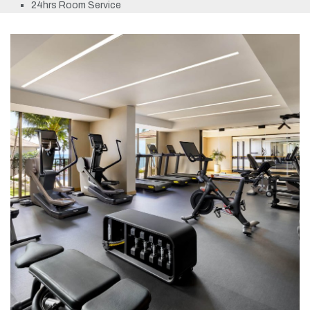
24hrs Room Service