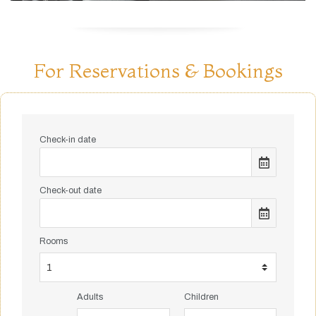
For Reservations & Bookings
Check-in date
Check-out date
Rooms
Adults
Children