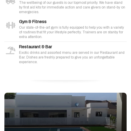
The wellbeing of our guests is our topmost priority. We have stand
by first aid kits for immediate action and care givers on stand-by on
emergecies.
Gym & Fitness
Our state-of-the-art gym is fully equipped to help you with a variety
of routines that fit your lifestyle perfectly. Trainers are on stanby for
extra attention.
Restaurant & Bar
Exotic drinks and assorted menu are served in our Restaurant and
Bar. Dishes are freshly prepared to give you an unforgettable
experience.