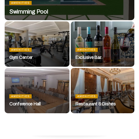
AMENITIES
Swimming Pool
AMENITIES
AMENITIES
Gym Center
Exclusive Bar
AMENITIES
AMENITIES
Conference Hall
Restaurant & Dishes