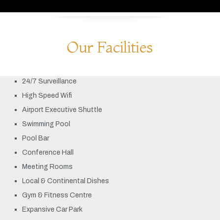
Our Facilities
24/7 Surveillance
High Speed Wifi
Airport Executive Shuttle
Swimming Pool
Pool Bar
Conference Hall
Meeting Rooms
Local & Continental Dishes
Gym & Fitness Centre
Expansive Car Park