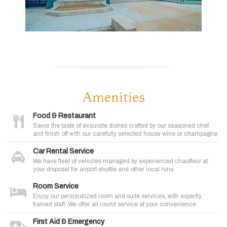
Amenities
Food & Restaurant
Savor the taste of exquisite dishes crafted by our seasoned chef
and finish off with our carefully selected house wine or champagne.
Car Rental Service
We have fleet of vehicles managed by experienced chauffeur at
your disposal for airport shuttle and other local runs.
Room Service
Enjoy our personalized room and suite services, with expertly
trained staff. We offer all round service at your convenience
First Aid & Emergency