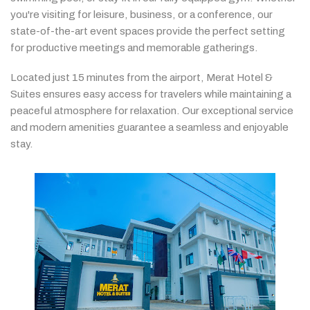
you're
visiting
for
leisure,
business,
or
a
conference,
our
state-
of-
the-
art
event
spaces
provide
the
perfect
setting
for
productive
meetings
and
memorable
gatherings.
Located
just
15
minutes
from
the
airport,
Merat
Hotel &
Suites
ensures
easy
access
for
travelers
while
maintaining
a
peaceful
atmosphere
for
relaxation.
Our
exceptional
service
and
modern
amenities
guarantee
a
seamless
and
enjoyable
stay.