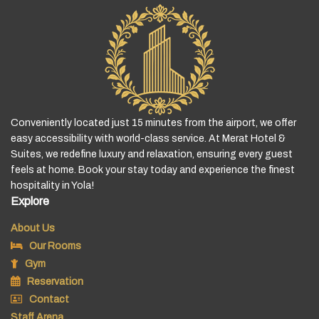
Conveniently located just 15 minutes from the airport, we offer
easy accessibility with world-class service. At Merat Hotel &
Suites, we redefine luxury and relaxation, ensuring every guest
feels at home. Book your stay today and experience the finest
hospitality in Yola!
Explore
About Us
Our Rooms
Gym
Reservation
Contact
Staff Arena