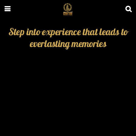
Step into experience that leads to
everlasting memories