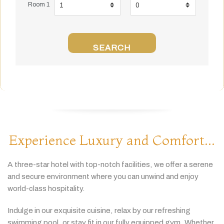
Room 1
SEARCH
Experience Luxury and Comfort...
A
three-
star
hotel
with
top-
notch
facilities,
we
offer
a
serene
and
secure
environment
where
you
can
unwind
and
enjoy
world-
class
hospitality.
Indulge
in
our
exquisite
cuisine,
relax
by
our
refreshing
swimming
pool,
or
stay
fit
in
our
fully
equipped
gym.
Whether