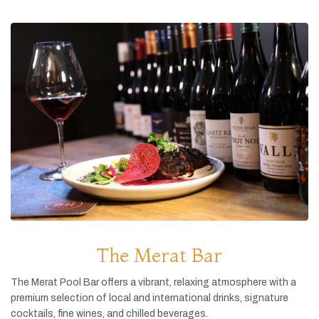
The Merat Bar
The
Merat
Pool
Bar
offers
a
vibrant,
relaxing
atmosphere
with
a
premium
selection
of
local
and
international
drinks,
signature
cocktails,
fine
wines,
and
chilled
beverages.