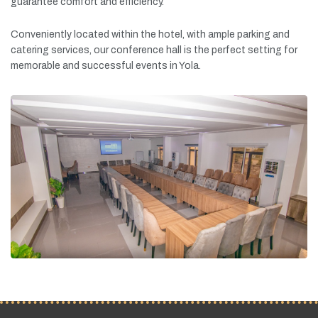
guarantee
comfort
and
efficiency.
Conveniently
located
within
the
hotel,
with
ample
parking
and
catering
services,
our
conference
hall
is
the
perfect
setting
for
memorable
and
successful
events
in
Yola.