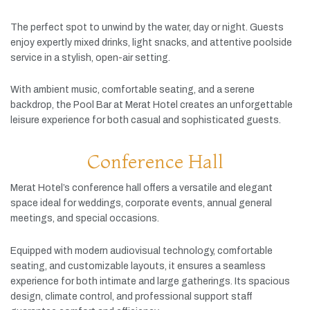
The
perfect
spot
to
unwind
by
the
water,
day
or
night.
Guests
enjoy
expertly
mixed
drinks,
light
snacks,
and
attentive
poolside
service
in
a
stylish,
open-
air
setting.
With
ambient
music,
comfortable
seating,
and
a
serene
backdrop,
the
Pool
Bar
at
Merat
Hotel
creates
an
unforgettable
leisure
experience
for
both
casual
and
sophisticated
guests.
Conference Hall
Merat
Hotel’s
conference
hall
offers
a
versatile
and
elegant
space
ideal
for
weddings,
corporate
events,
annual
general
meetings,
and
special
occasions.
Equipped
with
modern
audiovisual
technology,
comfortable
seating,
and
customizable
layouts,
it
ensures
a
seamless
experience
for
both
intimate
and
large
gatherings.
Its
spacious
design,
climate
control,
and
professional
support
staff