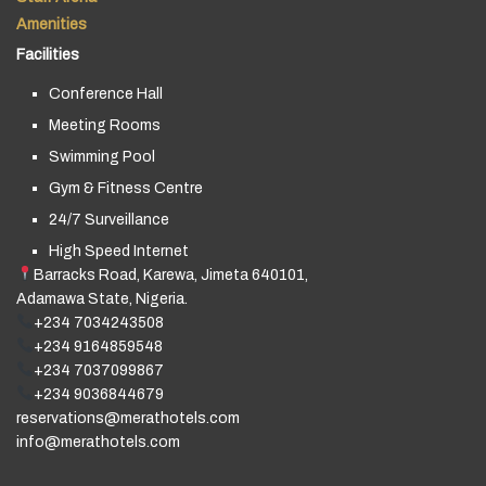
Amenities
Facilities
Conference Hall
Meeting Rooms
Swimming Pool
Gym & Fitness Centre
24/7 Surveillance
High Speed Internet
Barracks Road, Karewa, Jimeta 640101,
Adamawa State, Nigeria.
+234 7034243508
+234 9164859548
+234 7037099867
+234 9036844679
reservations@merathotels.com
info@merathotels.com