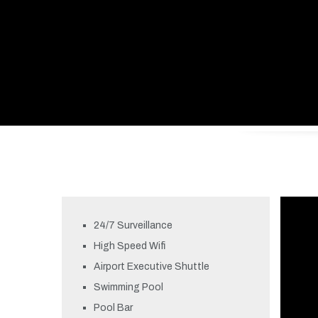
24/7 Surveillance
High Speed Wifi
Airport Executive Shuttle
Swimming Pool
Pool Bar