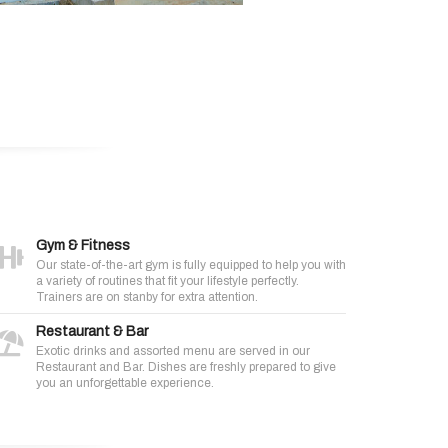
Gym & Fitness
Our state-of-the-art gym is fully equipped to help you with
a variety of routines that fit your lifestyle perfectly.
Trainers are on stanby for extra attention.
Restaurant & Bar
Exotic drinks and assorted menu are served in our
Restaurant and Bar. Dishes are freshly prepared to give
you an unforgettable experience.