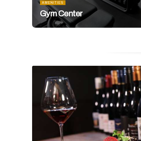
AMENITIES
Gym Center