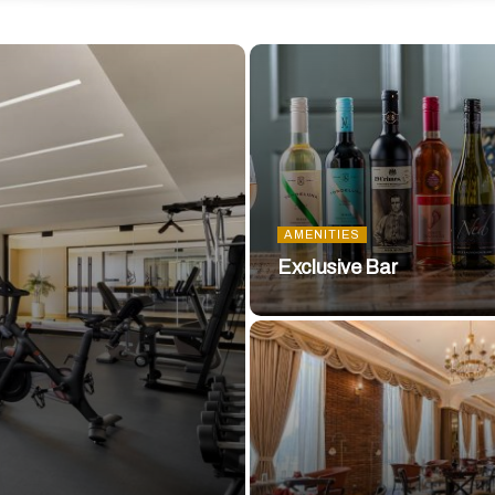
AMENITIES
Exclusive Bar