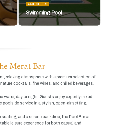
AMENITIES
Swimming Pool
he Merat Bar
ant,
relaxing
atmosphere
with
a
premium
selection
of
gnature
cocktails,
fine
wines,
and
chilled
beverages.
he
water,
day
or
night.
Guests
enjoy
expertly
mixed
ve
poolside
service
in
a
stylish,
open-
air
setting.
e
seating,
and
a
serene
backdrop,
the
Pool
Bar
at
table
leisure
experience
for
both
casual
and