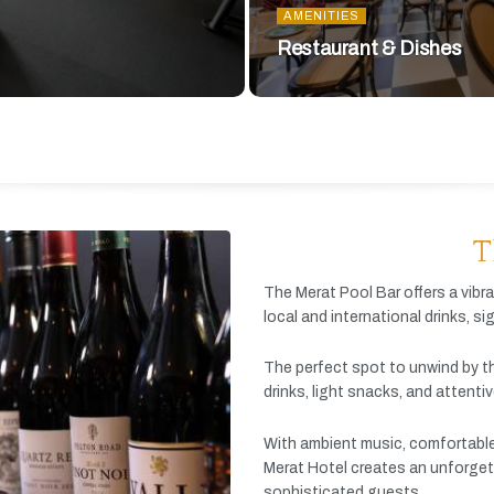
AMENITIES
Restaurant & Dishes
T
The
Merat
Pool
Bar
offers
a
vibr
local
and
international
drinks,
si
The
perfect
spot
to
unwind
by
t
drinks,
light
snacks,
and
attenti
With
ambient
music,
comfortabl
Merat
Hotel
creates
an
unforget
sophisticated
guests.