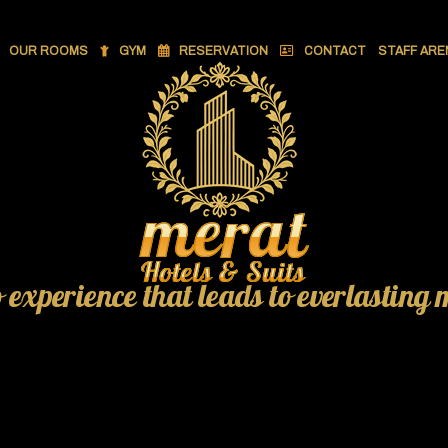
OUR ROOMS
GYM
RESERVATION
CONTACT
STAFF ARE
o experience that leads to everlasting