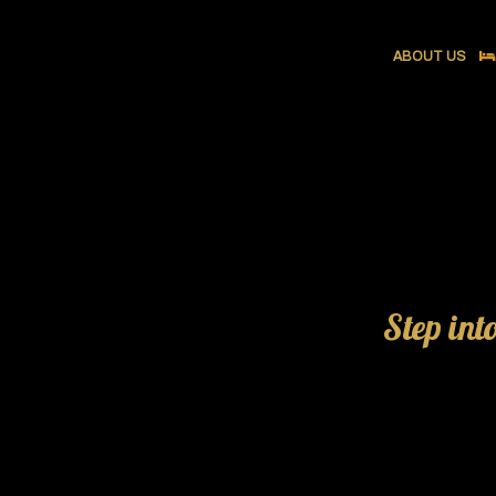
ABOUT US
Step int