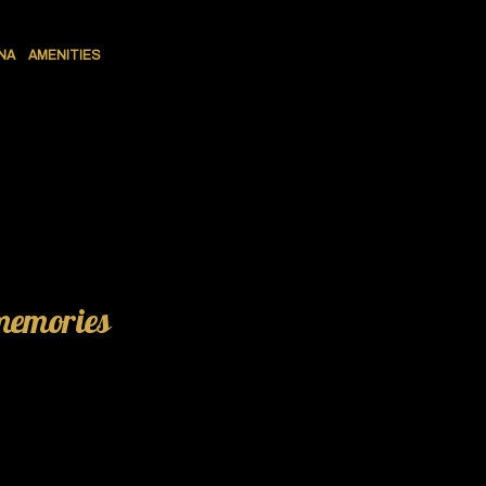
NA
AMENITIES
 memories