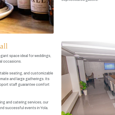
all
egant
space
ideal
for
weddings,
al
occasions.
table
seating,
and
customizable
timate
and
large
gatherings.
Its
pport
staff
guarantee
comfort
king
and
catering
services,
our
and
successful
events
in
Yola.