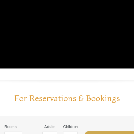
For Reservations & Bookings
Rooms
Adults
Children