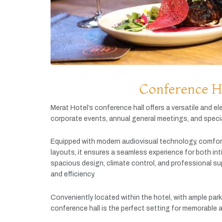
Conference H
Merat
Hotel’s
conference
hall
offers
a
versatile
and
el
corporate
events,
annual
general
meetings,
and
speci
Equipped
with
modern
audiovisual
technology,
comfor
layouts,
it
ensures
a
seamless
experience
for
both
in
spacious
design,
climate
control,
and
professional
su
and
efficiency.
Conveniently
located
within
the
hotel,
with
ample
par
conference
hall
is
the
perfect
setting
for
memorable