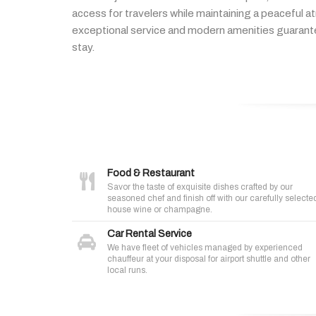
access
for
travelers
while
maintaining
a
peaceful
a
exceptional
service
and
modern
amenities
guaran
stay.
Food & Restaurant
Savor the taste of exquisite dishes crafted by our
seasoned chef and finish off with our carefully selecte
house wine or champagne.
Car Rental Service
We have fleet of vehicles managed by experienced
chauffeur at your disposal for airport shuttle and other
local runs.