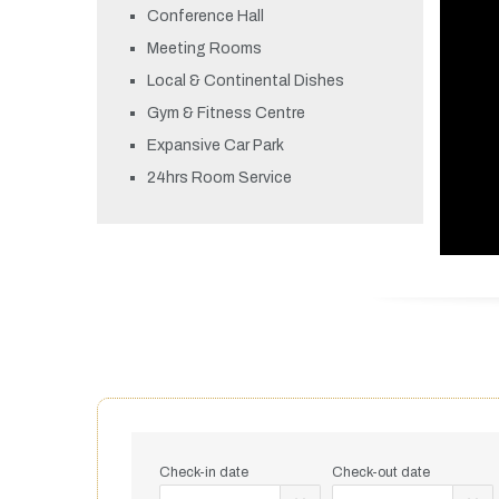
Conference Hall
Meeting Rooms
Local & Continental Dishes
Gym & Fitness Centre
Expansive Car Park
24hrs Room Service
Check-in date
Check-out date