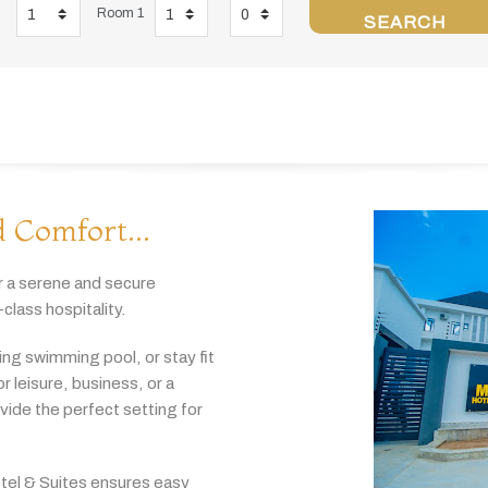
Room 1
SEARCH
 Comfort...
r
a
serene
and
secure
-
class
hospitality.
hing
swimming
pool,
or
stay
fit
or
leisure,
business,
or
a
ovide
the
perfect
setting
for
tel & Suites
ensures
easy