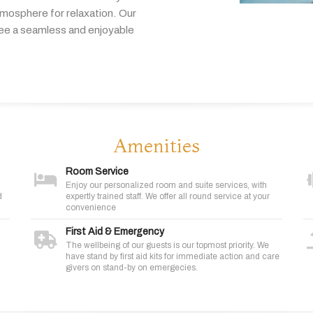
tmosphere
for
relaxation.
Our
tee
a
seamless
and
enjoyable
Amenities
Room Service
Enjoy our personalized room and suite services, with
d
expertly trained staff. We offer all round service at your
convenience
First Aid & Emergency
The wellbeing of our guests is our topmost priority. We
have stand by first aid kits for immediate action and care
givers on stand-by on emergecies.