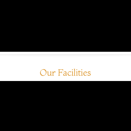
Our Facilities