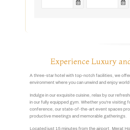
Experience Luxury and
A
three-
star
hotel
with
top-
notch
facilities,
we
offe
environment
where
you
can
unwind
and
enjoy
world
Indulge
in
our
exquisite
cuisine,
relax
by
our
refres
in
our
fully
equipped
gym.
Whether
you're
visiting
f
conference,
our
state-
of-
the-
art
event
spaces
pr
productive
meetings
and
memorable
gatherings.
Located
just
15
minutes
from
the
airport,
Merat
Ho