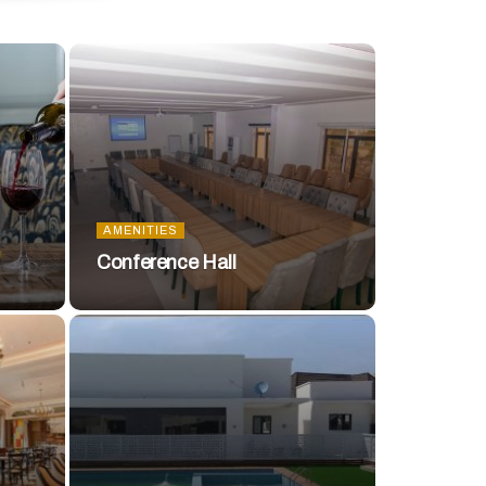
AMENITIES
Conference Hall