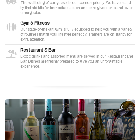
The wellbeing of our guests is our topmost priority. We have stand
by first aid kits for immediate action and care givers on stand-by on
emergecies.
Gym & Fitness
Our state-of-the-art gym is fully equipped to help you with a variety
of routines that fit your lifestyle perfectly. Trainers are on stanby for
extra attention.
Restaurant & Bar
Exotic drinks and assorted menu are served in our Restaurant and
Bar. Dishes are freshly prepared to give you an unforgettable
experience.