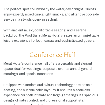
The
perfect
spot
to
unwind
by
the
water,
day
or
night.
Guests
enjoy
expertly
mixed
drinks,
light
snacks,
and
attentive
poolside
service
in
a
stylish,
open-
air
setting.
With
ambient
music,
comfortable
seating,
and
a
serene
backdrop,
the
Pool
Bar
at
Merat
Hotel
creates
an
unforgettable
leisure
experience
for
both
casual
and
sophisticated
guests.
Conference Hall
Merat
Hotel’s
conference
hall
offers
a
versatile
and
elegant
space
ideal
for
weddings,
corporate
events,
annual
general
meetings,
and
special
occasions.
Equipped
with
modern
audiovisual
technology,
comfortable
seating,
and
customizable
layouts,
it
ensures
a
seamless
experience
for
both
intimate
and
large
gatherings.
Its
spacious
design,
climate
control,
and
professional
support
staff