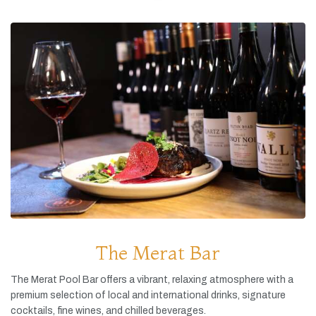
The Merat Bar
The
Merat
Pool
Bar
offers
a
vibrant,
relaxing
atmosphere
with
a
premium
selection
of
local
and
international
drinks,
signature
cocktails,
fine
wines,
and
chilled
beverages.