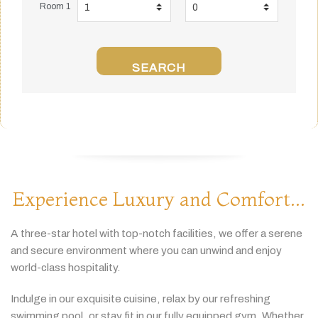
Room 1
SEARCH
Experience Luxury and Comfort...
A
three-
star
hotel
with
top-
notch
facilities,
we
offer
a
serene
and
secure
environment
where
you
can
unwind
and
enjoy
world-
class
hospitality.
Indulge
in
our
exquisite
cuisine,
relax
by
our
refreshing
swimming
pool,
or
stay
fit
in
our
fully
equipped
gym.
Whether