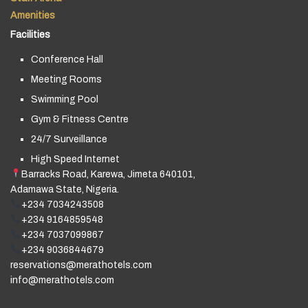
Amenities
Facilities
Conference Hall
Meeting Rooms
Swimming Pool
Gym & Fitness Centre
24/7 Surveillance
High Speed Internet
Barracks Road, Karewa, Jimeta 640101,
Adamawa State, Nigeria.
+234 7034243508
+234 9164859548
+234 7037099867
+234 9036844679
reservations@merathotels.com
info@merathotels.com