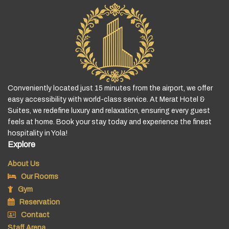
Conveniently located just 15 minutes from the airport, we offer
easy accessibility with world-class service. At Merat Hotel &
Suites, we redefine luxury and relaxation, ensuring every guest
feels at home. Book your stay today and experience the finest
hospitality in Yola!
Explore
About Us
Our Rooms
Gym
Reservation
Contact
Staff Arena