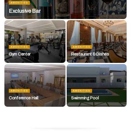
AMENITIES
Exclusive Bar
AMENITIES
AMENITIES
Gym Center
Restaurant & Dishes
AMENITIES
AMENITIES
Conference Hall
Swimming Pool