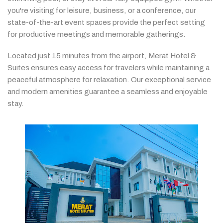
you're
visiting
for
leisure,
business,
or
a
conference,
our
state-
of-
the-
art
event
spaces
provide
the
perfect
setting
for
productive
meetings
and
memorable
gatherings.
Located
just
15
minutes
from
the
airport,
Merat
Hotel &
Suites
ensures
easy
access
for
travelers
while
maintaining
a
peaceful
atmosphere
for
relaxation.
Our
exceptional
service
and
modern
amenities
guarantee
a
seamless
and
enjoyable
stay.