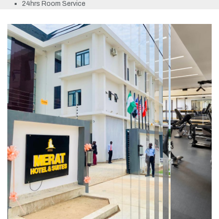
24hrs Room Service