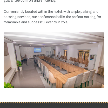
guarantee
comfort
and
efficiency.
Conveniently
located
within
the
hotel,
with
ample
parking
and
catering
services,
our
conference
hall
is
the
perfect
setting
for
memorable
and
successful
events
in
Yola.