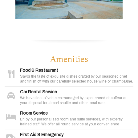
Amenities
Food & Restaurant
Savor the taste of exquisite dishes crafted by our seasoned chef
and finish off with our carefully selected house wine or champagne.
Car Rental Service
We have fleet of vehicles managed by experienced chauffeur at
your disposal for airport shuttle and other local runs.
Room Service
Enjoy our personalized room and suite services, with expertly
trained staff. We offer all round service at your convenience
First Aid & Emergency