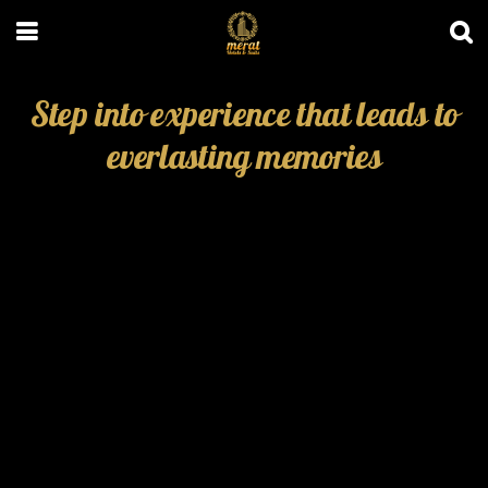
Step into experience that leads to
everlasting memories