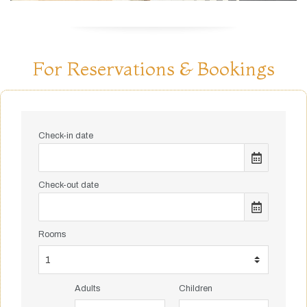
For Reservations & Bookings
Check-in date
Check-out date
Rooms
Adults
Children