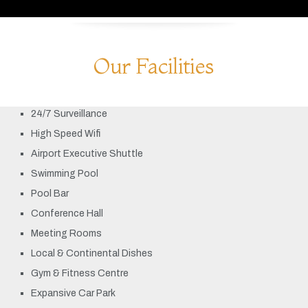
Our Facilities
24/7 Surveillance
High Speed Wifi
Airport Executive Shuttle
Swimming Pool
Pool Bar
Conference Hall
Meeting Rooms
Local & Continental Dishes
Gym & Fitness Centre
Expansive Car Park