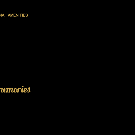
NA
AMENITIES
 memories