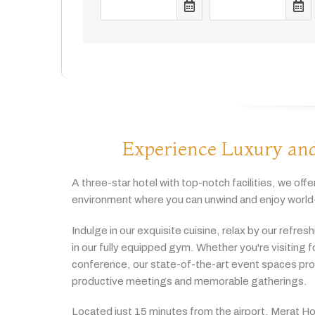
Experience Luxury and
A
three-
star
hotel
with
top-
notch
facilities,
we
offe
environment
where
you
can
unwind
and
enjoy
world
Indulge
in
our
exquisite
cuisine,
relax
by
our
refres
in
our
fully
equipped
gym.
Whether
you're
visiting
f
conference,
our
state-
of-
the-
art
event
spaces
pr
productive
meetings
and
memorable
gatherings.
Located
just
15
minutes
from
the
airport,
Merat
Ho