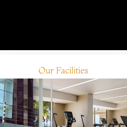
Our Facilities