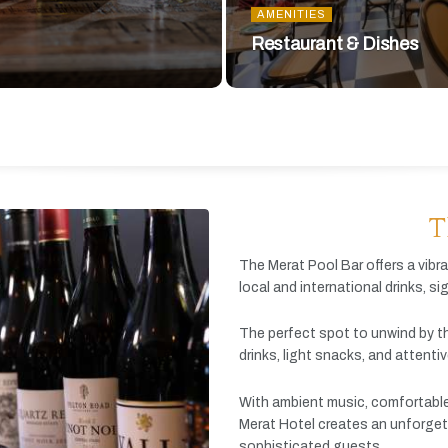
AMENITIES
Restaurant & Dishes
T
The
Merat
Pool
Bar
offers
a
vibr
local
and
international
drinks,
si
The
perfect
spot
to
unwind
by
t
drinks,
light
snacks,
and
attenti
With
ambient
music,
comfortabl
Merat
Hotel
creates
an
unforget
sophisticated
guests.