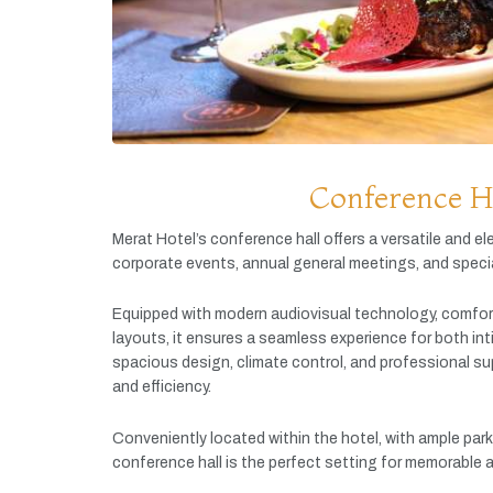
Conference H
Merat
Hotel’s
conference
hall
offers
a
versatile
and
el
corporate
events,
annual
general
meetings,
and
speci
Equipped
with
modern
audiovisual
technology,
comfor
layouts,
it
ensures
a
seamless
experience
for
both
in
spacious
design,
climate
control,
and
professional
su
and
efficiency.
Conveniently
located
within
the
hotel,
with
ample
par
conference
hall
is
the
perfect
setting
for
memorable