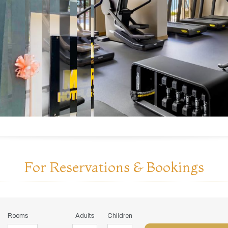
For Reservations & Bookings
Rooms
Adults
Children