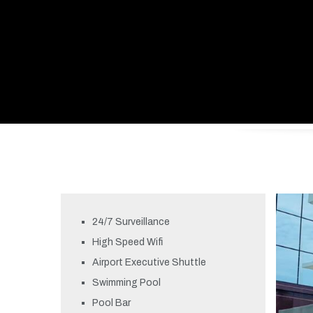
24/7 Surveillance
High Speed Wifi
Airport Executive Shuttle
Swimming Pool
Pool Bar