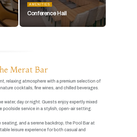
AMENITIES
Conference Hall
he Merat Bar
ant,
relaxing
atmosphere
with
a
premium
selection
of
gnature
cocktails,
fine
wines,
and
chilled
beverages.
he
water,
day
or
night.
Guests
enjoy
expertly
mixed
ve
poolside
service
in
a
stylish,
open-
air
setting.
e
seating,
and
a
serene
backdrop,
the
Pool
Bar
at
table
leisure
experience
for
both
casual
and