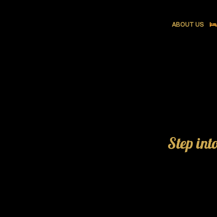
ABOUT US
Step int