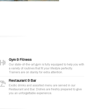
Gym & Fitness
Our state-of-the-art gym is fully equipped to help you with
a variety of routines that fit your lifestyle perfectly.
Trainers are on stanby for extra attention.
Restaurant & Bar
Exotic drinks and assorted menu are served in our
Restaurant and Bar. Dishes are freshly prepared to give
you an unforgettable experience.