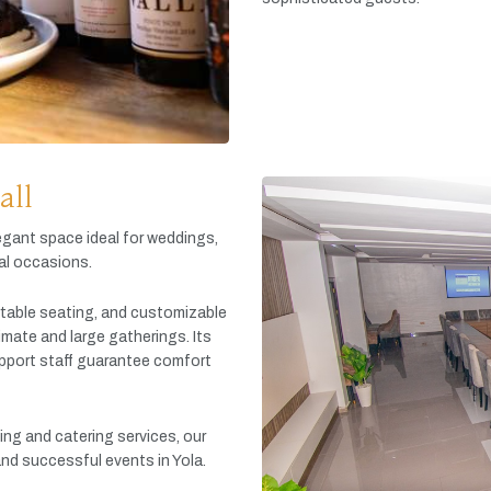
all
egant
space
ideal
for
weddings,
al
occasions.
table
seating,
and
customizable
timate
and
large
gatherings.
Its
pport
staff
guarantee
comfort
king
and
catering
services,
our
and
successful
events
in
Yola.