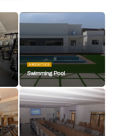
AMENITIES
Swimming Pool