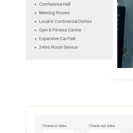
Conference Hall
Meeting Rooms
Local & Continental Dishes
Gym & Fitness Centre
Expansive Car Park
24hrs Room Service
Check-in date
Check-out date