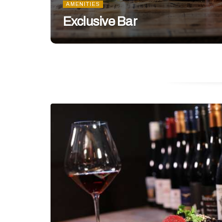
AMENITIES
Exclusive Bar