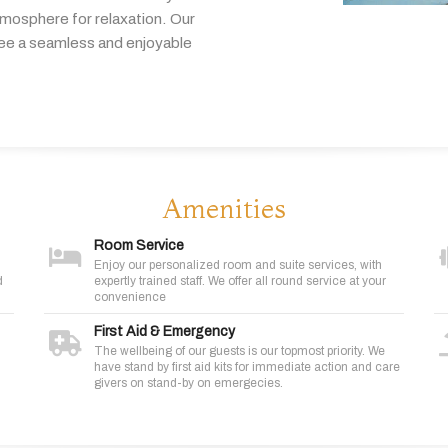
tmosphere
for
relaxation.
Our
tee
a
seamless
and
enjoyable
Amenities
Room Service
Enjoy our personalized room and suite services, with
d
expertly trained staff. We offer all round service at your
convenience
First Aid & Emergency
The wellbeing of our guests is our topmost priority. We
have stand by first aid kits for immediate action and care
givers on stand-by on emergecies.