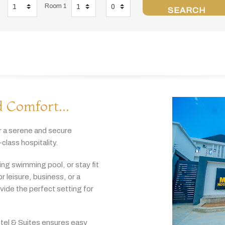
Room 1
SEARCH
 Comfort...
r
a
serene
and
secure
-
class
hospitality.
hing
swimming
pool,
or
stay
fit
or
leisure,
business,
or
a
ovide
the
perfect
setting
for
tel & Suites
ensures
easy