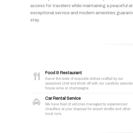
access
for
travelers
while
maintaining
a
peaceful
a
exceptional
service
and
modern
amenities
guaran
stay.
Food & Restaurant
Savor the taste of exquisite dishes crafted by our
seasoned chef and finish off with our carefully selecte
house wine or champagne.
Car Rental Service
We have fleet of vehicles managed by experienced
chauffeur at your disposal for airport shuttle and other
local runs.