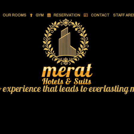
OUR ROOMS
GYM
RESERVATION
CONTACT
STAFF ARE
o experience that leads to everlasting