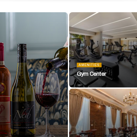
AMENITIES
Gym Center