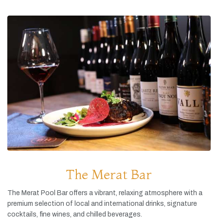
The Merat Bar
The
Merat
Pool
Bar
offers
a
vibrant,
relaxing
atmosphere
with
a
premium
selection
of
local
and
international
drinks,
signature
cocktails,
fine
wines,
and
chilled
beverages.