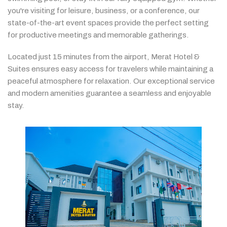
you're
visiting
for
leisure,
business,
or
a
conference,
our
state-
of-
the-
art
event
spaces
provide
the
perfect
setting
for
productive
meetings
and
memorable
gatherings.
Located
just
15
minutes
from
the
airport,
Merat
Hotel &
Suites
ensures
easy
access
for
travelers
while
maintaining
a
peaceful
atmosphere
for
relaxation.
Our
exceptional
service
and
modern
amenities
guarantee
a
seamless
and
enjoyable
stay.