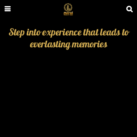
Step into experience that leads to
everlasting memories