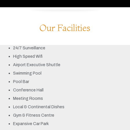
Our Facilities
24/7 Surveillance
High Speed Wifi
Airport Executive Shuttle
Swimming Pool
Pool Bar
Conference Hall
Meeting Rooms
Local & Continental Dishes
Gym & Fitness Centre
Expansive Car Park