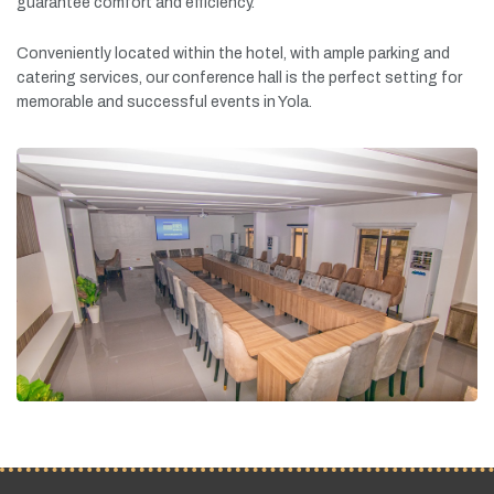
guarantee
comfort
and
efficiency.
Conveniently
located
within
the
hotel,
with
ample
parking
and
catering
services,
our
conference
hall
is
the
perfect
setting
for
memorable
and
successful
events
in
Yola.