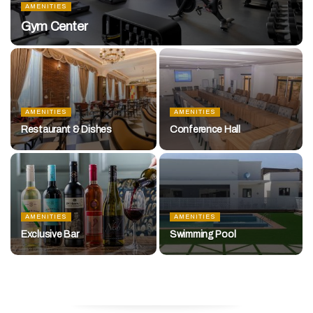
AMENITIES
Gym Center
AMENITIES
AMENITIES
Restaurant & Dishes
Conference Hall
AMENITIES
AMENITIES
Exclusive Bar
Swimming Pool