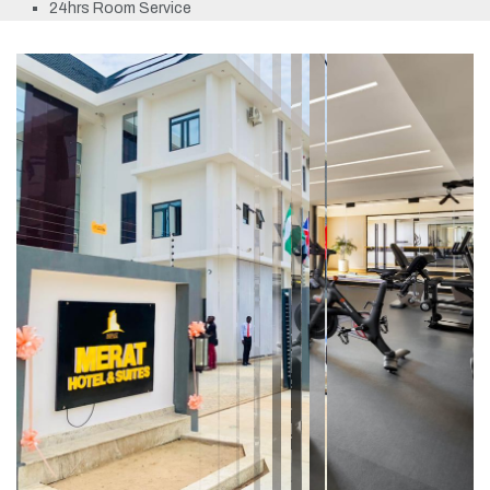
24hrs Room Service