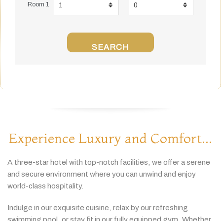
Room 1
SEARCH
Experience Luxury and Comfort...
A
three-
star
hotel
with
top-
notch
facilities,
we
offer
a
serene
and
secure
environment
where
you
can
unwind
and
enjoy
world-
class
hospitality.
Indulge
in
our
exquisite
cuisine,
relax
by
our
refreshing
swimming
pool,
or
stay
fit
in
our
fully
equipped
gym.
Whether