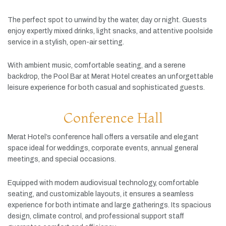
The
perfect
spot
to
unwind
by
the
water,
day
or
night.
Guests
enjoy
expertly
mixed
drinks,
light
snacks,
and
attentive
poolside
service
in
a
stylish,
open-
air
setting.
With
ambient
music,
comfortable
seating,
and
a
serene
backdrop,
the
Pool
Bar
at
Merat
Hotel
creates
an
unforgettable
leisure
experience
for
both
casual
and
sophisticated
guests.
Conference Hall
Merat
Hotel’s
conference
hall
offers
a
versatile
and
elegant
space
ideal
for
weddings,
corporate
events,
annual
general
meetings,
and
special
occasions.
Equipped
with
modern
audiovisual
technology,
comfortable
seating,
and
customizable
layouts,
it
ensures
a
seamless
experience
for
both
intimate
and
large
gatherings.
Its
spacious
design,
climate
control,
and
professional
support
staff