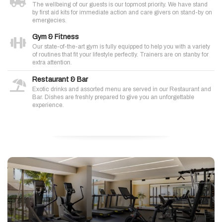
The wellbeing of our guests is our topmost priority. We have stand
by first aid kits for immediate action and care givers on stand-by on
emergecies.
Gym & Fitness
Our state-of-the-art gym is fully equipped to help you with a variety
of routines that fit your lifestyle perfectly. Trainers are on stanby for
extra attention.
Restaurant & Bar
Exotic drinks and assorted menu are served in our Restaurant and
Bar. Dishes are freshly prepared to give you an unforgettable
experience.