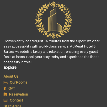
Conveniently located just 15 minutes from the airport, we offer
easy accessibility with world-class service. At Merat Hotel &
Suites, we redefine luxury and relaxation, ensuring every guest
feels at home. Book your stay today and experience the finest
hospitality in Yola!
Explore
About Us
Our Rooms
Gym
Reservation
Contact
Staff Arena