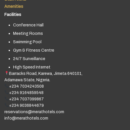
Amenities
Facilities
Conference Hall
Meeting Rooms
Swimming Pool
Gym & Fitness Centre
24/7 Surveillance
High Speed Internet
Barracks Road, Karewa, Jimeta 640101,
Adamawa State, Nigeria.
+234 7034243508
+234 9164859548
+234 7037099867
+234 9036844679
reservations@merathotels.com
info@merathotels.com