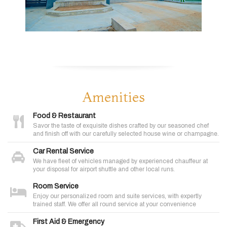
Amenities
Food & Restaurant
Savor the taste of exquisite dishes crafted by our seasoned chef
and finish off with our carefully selected house wine or champagne.
Car Rental Service
We have fleet of vehicles managed by experienced chauffeur at
your disposal for airport shuttle and other local runs.
Room Service
Enjoy our personalized room and suite services, with expertly
trained staff. We offer all round service at your convenience
First Aid & Emergency