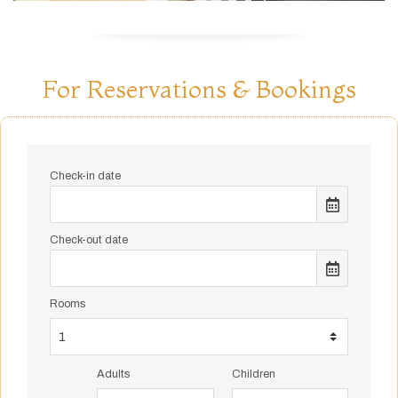
For Reservations & Bookings
Check-in date
Check-out date
Rooms
Adults
Children