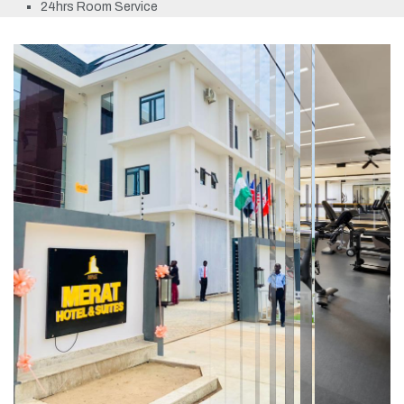
24hrs Room Service