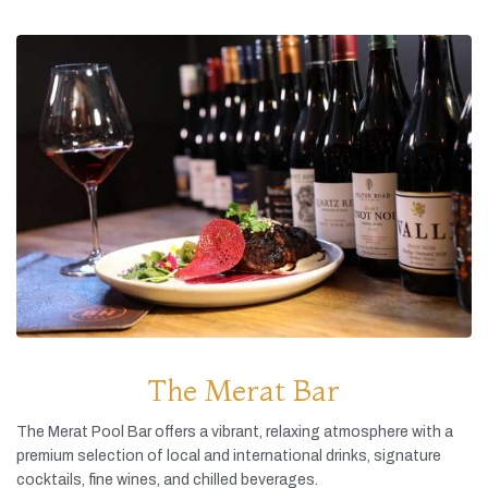
The Merat Bar
The
Merat
Pool
Bar
offers
a
vibrant,
relaxing
atmosphere
with
a
premium
selection
of
local
and
international
drinks,
signature
cocktails,
fine
wines,
and
chilled
beverages.