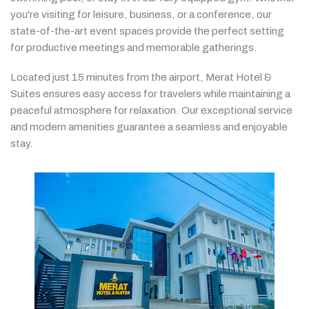
you're
visiting
for
leisure,
business,
or
a
conference,
our
state-
of-
the-
art
event
spaces
provide
the
perfect
setting
for
productive
meetings
and
memorable
gatherings.
Located
just
15
minutes
from
the
airport,
Merat
Hotel &
Suites
ensures
easy
access
for
travelers
while
maintaining
a
peaceful
atmosphere
for
relaxation.
Our
exceptional
service
and
modern
amenities
guarantee
a
seamless
and
enjoyable
stay.