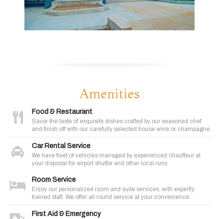
Amenities
Food & Restaurant
Savor the taste of exquisite dishes crafted by our seasoned chef
and finish off with our carefully selected house wine or champagne.
Car Rental Service
We have fleet of vehicles managed by experienced chauffeur at
your disposal for airport shuttle and other local runs.
Room Service
Enjoy our personalized room and suite services, with expertly
trained staff. We offer all round service at your convenience
First Aid & Emergency