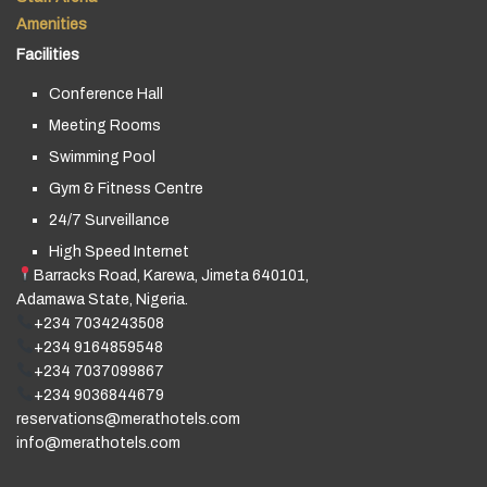
Amenities
Facilities
Conference Hall
Meeting Rooms
Swimming Pool
Gym & Fitness Centre
24/7 Surveillance
High Speed Internet
Barracks Road, Karewa, Jimeta 640101,
Adamawa State, Nigeria.
+234 7034243508
+234 9164859548
+234 7037099867
+234 9036844679
reservations@merathotels.com
info@merathotels.com