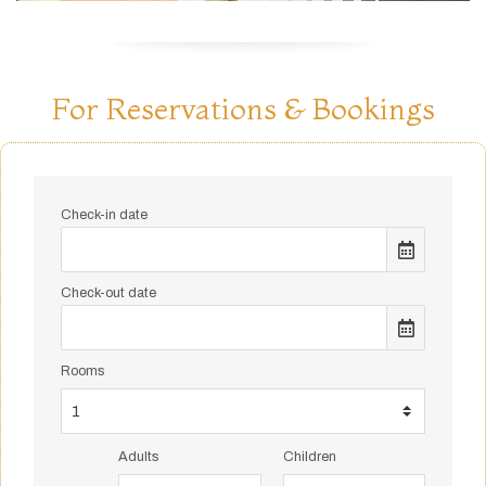
For Reservations & Bookings
Check-in date
Check-out date
Rooms
Adults
Children