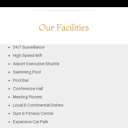
Our Facilities
24/7 Surveillance
High Speed Wifi
Airport Executive Shuttle
Swimming Pool
Pool Bar
Conference Hall
Meeting Rooms
Local & Continental Dishes
Gym & Fitness Centre
Expansive Car Park