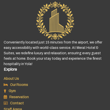
Conveniently located just 15 minutes from the airport, we offer
easy accessibility with world-class service. At Merat Hotel &
Suites, we redefine luxury and relaxation, ensuring every guest
feels at home. Book your stay today and experience the finest
hospitality in Yola!
Explore
About Us
Our Rooms
Gym
Reservation
Contact
Staff Arena