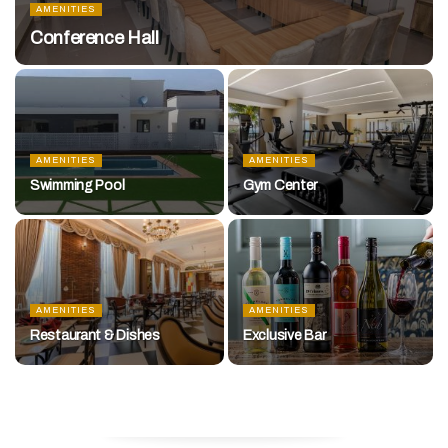
AMENITIES
Conference Hall
AMENITIES
AMENITIES
Swimming Pool
Gym Center
AMENITIES
AMENITIES
Restaurant & Dishes
Exclusive Bar