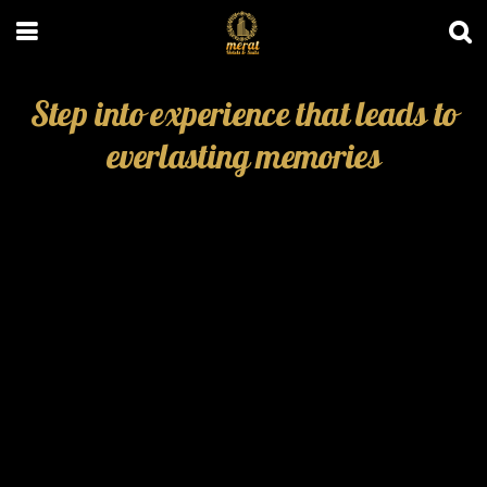
Step into experience that leads to
everlasting memories