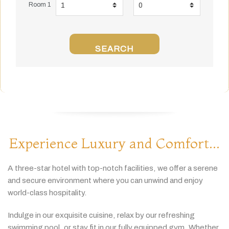
Room 1
SEARCH
Experience Luxury and Comfort...
A
three-
star
hotel
with
top-
notch
facilities,
we
offer
a
serene
and
secure
environment
where
you
can
unwind
and
enjoy
world-
class
hospitality.
Indulge
in
our
exquisite
cuisine,
relax
by
our
refreshing
swimming
pool,
or
stay
fit
in
our
fully
equipped
gym.
Whether