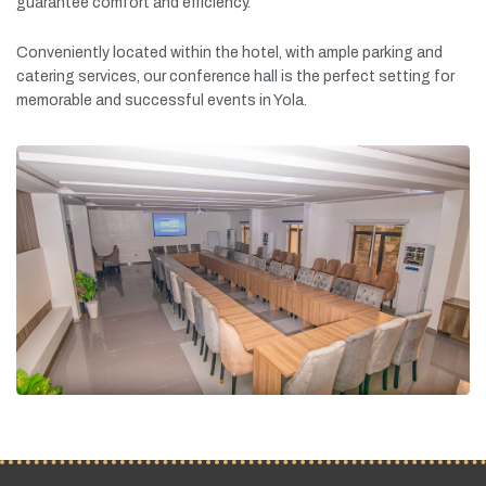
guarantee
comfort
and
efficiency.
Conveniently
located
within
the
hotel,
with
ample
parking
and
catering
services,
our
conference
hall
is
the
perfect
setting
for
memorable
and
successful
events
in
Yola.