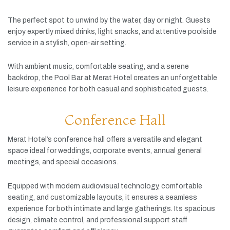
The
perfect
spot
to
unwind
by
the
water,
day
or
night.
Guests
enjoy
expertly
mixed
drinks,
light
snacks,
and
attentive
poolside
service
in
a
stylish,
open-
air
setting.
With
ambient
music,
comfortable
seating,
and
a
serene
backdrop,
the
Pool
Bar
at
Merat
Hotel
creates
an
unforgettable
leisure
experience
for
both
casual
and
sophisticated
guests.
Conference Hall
Merat
Hotel’s
conference
hall
offers
a
versatile
and
elegant
space
ideal
for
weddings,
corporate
events,
annual
general
meetings,
and
special
occasions.
Equipped
with
modern
audiovisual
technology,
comfortable
seating,
and
customizable
layouts,
it
ensures
a
seamless
experience
for
both
intimate
and
large
gatherings.
Its
spacious
design,
climate
control,
and
professional
support
staff