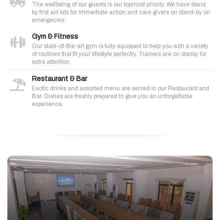
The wellbeing of our guests is our topmost priority. We have stand
by first aid kits for immediate action and care givers on stand-by on
emergecies.
Gym & Fitness
Our state-of-the-art gym is fully equipped to help you with a variety
of routines that fit your lifestyle perfectly. Trainers are on stanby for
extra attention.
Restaurant & Bar
Exotic drinks and assorted menu are served in our Restaurant and
Bar. Dishes are freshly prepared to give you an unforgettable
experience.