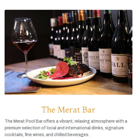
The Merat Bar
The
Merat
Pool
Bar
offers
a
vibrant,
relaxing
atmosphere
with
a
premium
selection
of
local
and
international
drinks,
signature
cocktails,
fine
wines,
and
chilled
beverages.