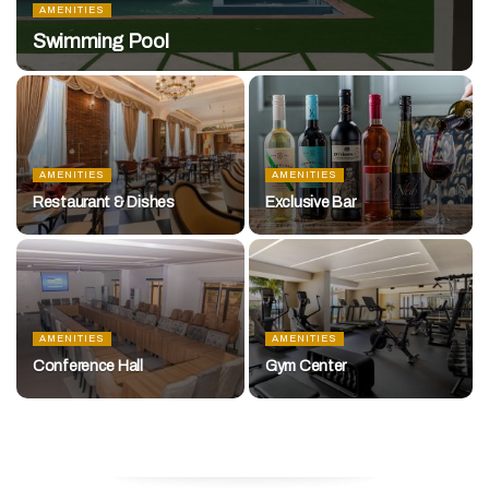
AMENITIES
Swimming Pool
AMENITIES
AMENITIES
Restaurant & Dishes
Exclusive Bar
AMENITIES
AMENITIES
Conference Hall
Gym Center