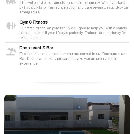
The wellbeing of our guests is our topmost priority. We have stand
by first aid kits for immediate action and care givers on stand-by on
emergecies.
Gym & Fitness
Our state-of-the-art gym is fully equipped to help you with a variety
of routines that fit your lifestyle perfectly. Trainers are on stanby for
extra attention.
Restaurant & Bar
Exotic drinks and assorted menu are served in our Restaurant and
Bar. Dishes are freshly prepared to give you an unforgettable
experience.