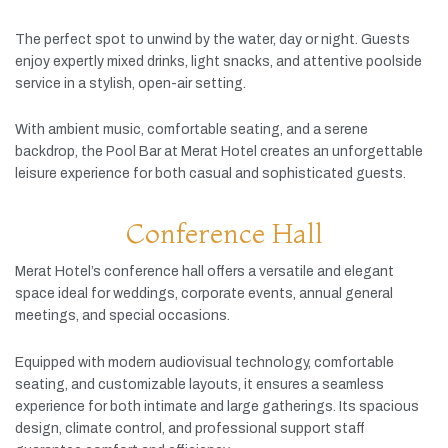
The
perfect
spot
to
unwind
by
the
water,
day
or
night.
Guests
enjoy
expertly
mixed
drinks,
light
snacks,
and
attentive
poolside
service
in
a
stylish,
open-
air
setting.
With
ambient
music,
comfortable
seating,
and
a
serene
backdrop,
the
Pool
Bar
at
Merat
Hotel
creates
an
unforgettable
leisure
experience
for
both
casual
and
sophisticated
guests.
Conference Hall
Merat
Hotel’s
conference
hall
offers
a
versatile
and
elegant
space
ideal
for
weddings,
corporate
events,
annual
general
meetings,
and
special
occasions.
Equipped
with
modern
audiovisual
technology,
comfortable
seating,
and
customizable
layouts,
it
ensures
a
seamless
experience
for
both
intimate
and
large
gatherings.
Its
spacious
design,
climate
control,
and
professional
support
staff