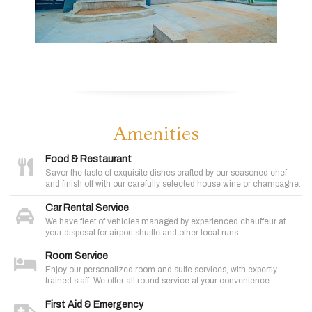
Amenities
Food & Restaurant
Savor the taste of exquisite dishes crafted by our seasoned chef
and finish off with our carefully selected house wine or champagne.
Car Rental Service
We have fleet of vehicles managed by experienced chauffeur at
your disposal for airport shuttle and other local runs.
Room Service
Enjoy our personalized room and suite services, with expertly
trained staff. We offer all round service at your convenience
First Aid & Emergency