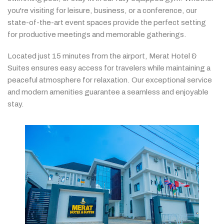
you're
visiting
for
leisure,
business,
or
a
conference,
our
state-
of-
the-
art
event
spaces
provide
the
perfect
setting
for
productive
meetings
and
memorable
gatherings.
Located
just
15
minutes
from
the
airport,
Merat
Hotel &
Suites
ensures
easy
access
for
travelers
while
maintaining
a
peaceful
atmosphere
for
relaxation.
Our
exceptional
service
and
modern
amenities
guarantee
a
seamless
and
enjoyable
stay.