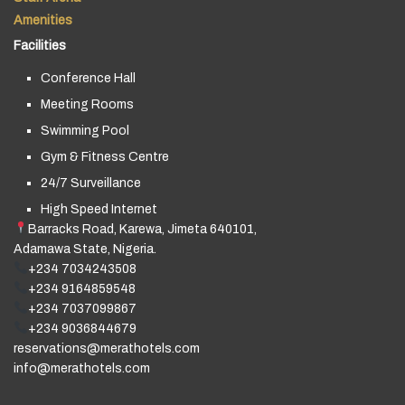
Amenities
Facilities
Conference Hall
Meeting Rooms
Swimming Pool
Gym & Fitness Centre
24/7 Surveillance
High Speed Internet
Barracks Road, Karewa, Jimeta 640101,
Adamawa State, Nigeria.
+234 7034243508
+234 9164859548
+234 7037099867
+234 9036844679
reservations@merathotels.com
info@merathotels.com