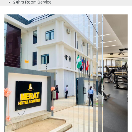
24hrs Room Service