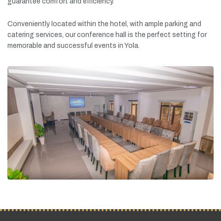
guarantee
comfort
and
efficiency.
Conveniently
located
within
the
hotel,
with
ample
parking
and
catering
services,
our
conference
hall
is
the
perfect
setting
for
memorable
and
successful
events
in
Yola.