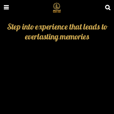
Step into experience that leads to
everlasting memories