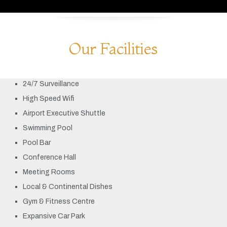
Our Facilities
24/7 Surveillance
High Speed Wifi
Airport Executive Shuttle
Swimming Pool
Pool Bar
Conference Hall
Meeting Rooms
Local & Continental Dishes
Gym & Fitness Centre
Expansive Car Park