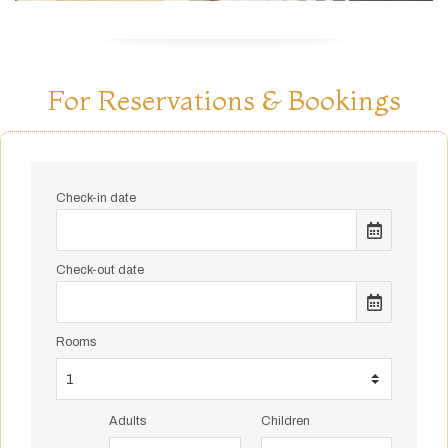
For Reservations & Bookings
Check-in date
Check-out date
Rooms
Adults
Children