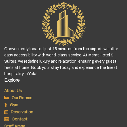
Conveniently located just 15 minutes from the airport, we offer
easy accessibility with world-class service. At Merat Hotel &
Suites, we redefine luxury and relaxation, ensuring every guest
feels at home. Book your stay today and experience the finest
hospitality in Yola!
Explore
About Us
Our Rooms
Gym
Reservation
Contact
Staff Arena