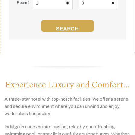
Room 1
SEARCH
Experience Luxury and Comfort...
A
three-
star
hotel
with
top-
notch
facilities,
we
offer
a
serene
and
secure
environment
where
you
can
unwind
and
enjoy
world-
class
hospitality.
Indulge
in
our
exquisite
cuisine,
relax
by
our
refreshing
swimming
pool,
or
stay
fit
in
our
fully
equipped
gym.
Whether