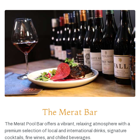
The Merat Bar
The
Merat
Pool
Bar
offers
a
vibrant,
relaxing
atmosphere
with
a
premium
selection
of
local
and
international
drinks,
signature
cocktails,
fine
wines,
and
chilled
beverages.