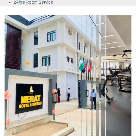
24hrs Room Service