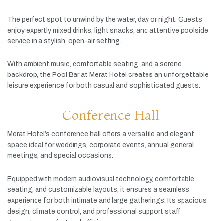
The
perfect
spot
to
unwind
by
the
water,
day
or
night.
Guests
enjoy
expertly
mixed
drinks,
light
snacks,
and
attentive
poolside
service
in
a
stylish,
open-
air
setting.
With
ambient
music,
comfortable
seating,
and
a
serene
backdrop,
the
Pool
Bar
at
Merat
Hotel
creates
an
unforgettable
leisure
experience
for
both
casual
and
sophisticated
guests.
Conference Hall
Merat
Hotel’s
conference
hall
offers
a
versatile
and
elegant
space
ideal
for
weddings,
corporate
events,
annual
general
meetings,
and
special
occasions.
Equipped
with
modern
audiovisual
technology,
comfortable
seating,
and
customizable
layouts,
it
ensures
a
seamless
experience
for
both
intimate
and
large
gatherings.
Its
spacious
design,
climate
control,
and
professional
support
staff