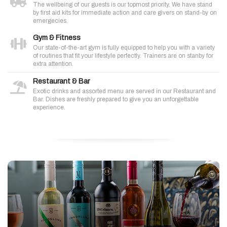
The wellbeing of our guests is our topmost priority. We have stand
by first aid kits for immediate action and care givers on stand-by on
emergecies.
Gym & Fitness
Our state-of-the-art gym is fully equipped to help you with a variety
of routines that fit your lifestyle perfectly. Trainers are on stanby for
extra attention.
Restaurant & Bar
Exotic drinks and assorted menu are served in our Restaurant and
Bar. Dishes are freshly prepared to give you an unforgettable
experience.