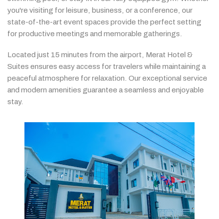
you're
visiting
for
leisure,
business,
or
a
conference,
our
state-
of-
the-
art
event
spaces
provide
the
perfect
setting
for
productive
meetings
and
memorable
gatherings.
Located
just
15
minutes
from
the
airport,
Merat
Hotel &
Suites
ensures
easy
access
for
travelers
while
maintaining
a
peaceful
atmosphere
for
relaxation.
Our
exceptional
service
and
modern
amenities
guarantee
a
seamless
and
enjoyable
stay.