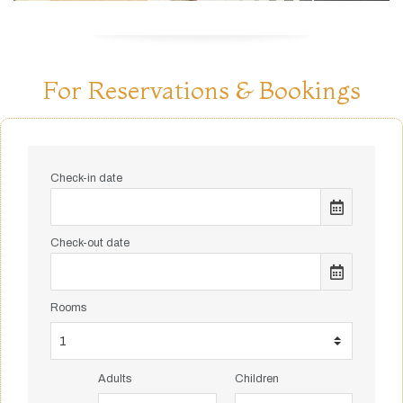
For Reservations & Bookings
Check-in date
Check-out date
Rooms
Adults
Children