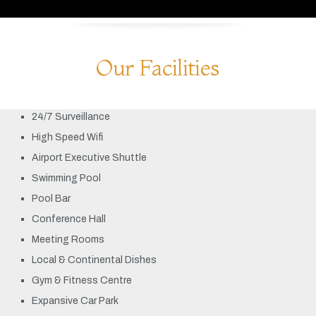
Our Facilities
24/7 Surveillance
High Speed Wifi
Airport Executive Shuttle
Swimming Pool
Pool Bar
Conference Hall
Meeting Rooms
Local & Continental Dishes
Gym & Fitness Centre
Expansive Car Park