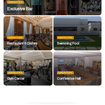
AMENITIES
Exclusive Bar
AMENITIES
AMENITIES
Restaurant & Dishes
Swimming Pool
AMENITIES
AMENITIES
Gym Center
Conference Hall