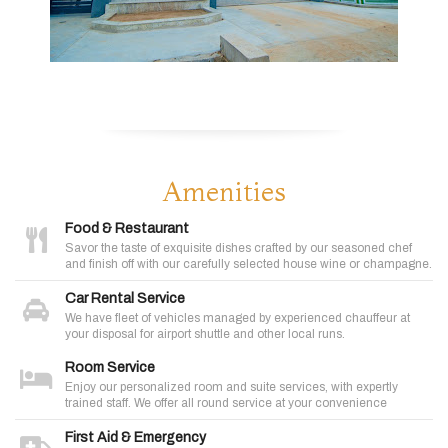
Amenities
Food & Restaurant
Savor the taste of exquisite dishes crafted by our seasoned chef
and finish off with our carefully selected house wine or champagne.
Car Rental Service
We have fleet of vehicles managed by experienced chauffeur at
your disposal for airport shuttle and other local runs.
Room Service
Enjoy our personalized room and suite services, with expertly
trained staff. We offer all round service at your convenience
First Aid & Emergency