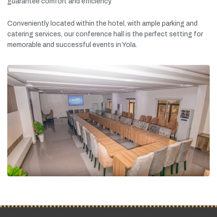
guarantee
comfort
and
efficiency.
Conveniently
located
within
the
hotel,
with
ample
parking
and
catering
services,
our
conference
hall
is
the
perfect
setting
for
memorable
and
successful
events
in
Yola.