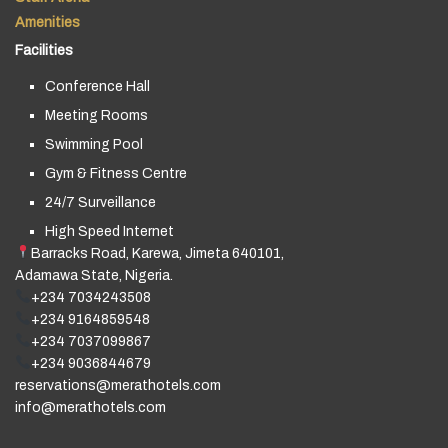
Amenities
Facilities
Conference Hall
Meeting Rooms
Swimming Pool
Gym & Fitness Centre
24/7 Surveillance
High Speed Internet
Barracks Road, Karewa, Jimeta 640101,
Adamawa State, Nigeria.
+234 7034243508
+234 9164859548
+234 7037099867
+234 9036844679
reservations@merathotels.com
info@merathotels.com