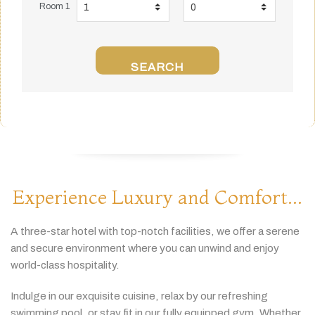
Room 1
SEARCH
Experience Luxury and Comfort...
A
three-
star
hotel
with
top-
notch
facilities,
we
offer
a
serene
and
secure
environment
where
you
can
unwind
and
enjoy
world-
class
hospitality.
Indulge
in
our
exquisite
cuisine,
relax
by
our
refreshing
swimming
pool,
or
stay
fit
in
our
fully
equipped
gym.
Whether