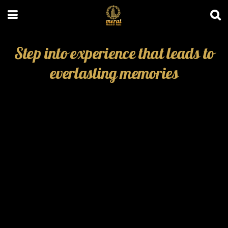
Step into experience that leads to
everlasting memories