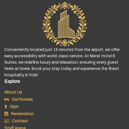
Conveniently located just 15 minutes from the airport, we offer
easy accessibility with world-class service. At Merat Hotel &
Suites, we redefine luxury and relaxation, ensuring every guest
feels at home. Book your stay today and experience the finest
hospitality in Yola!
Explore
About Us
Our Rooms
Gym
Reservation
Contact
Staff Arena