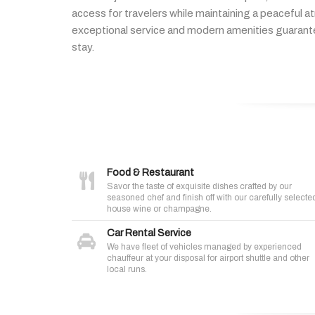
access
for
travelers
while
maintaining
a
peaceful
a
exceptional
service
and
modern
amenities
guaran
stay.
Food & Restaurant
Savor the taste of exquisite dishes crafted by our
seasoned chef and finish off with our carefully selecte
house wine or champagne.
Car Rental Service
We have fleet of vehicles managed by experienced
chauffeur at your disposal for airport shuttle and other
local runs.