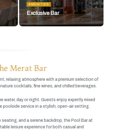
AMENITIES
Exclusive Bar
he Merat Bar
ant,
relaxing
atmosphere
with
a
premium
selection
of
gnature
cocktails,
fine
wines,
and
chilled
beverages.
he
water,
day
or
night.
Guests
enjoy
expertly
mixed
ve
poolside
service
in
a
stylish,
open-
air
setting.
e
seating,
and
a
serene
backdrop,
the
Pool
Bar
at
table
leisure
experience
for
both
casual
and