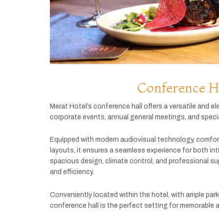
Conference H
Merat
Hotel’s
conference
hall
offers
a
versatile
and
el
corporate
events,
annual
general
meetings,
and
speci
Equipped
with
modern
audiovisual
technology,
comfor
layouts,
it
ensures
a
seamless
experience
for
both
in
spacious
design,
climate
control,
and
professional
su
and
efficiency.
Conveniently
located
within
the
hotel,
with
ample
par
conference
hall
is
the
perfect
setting
for
memorable