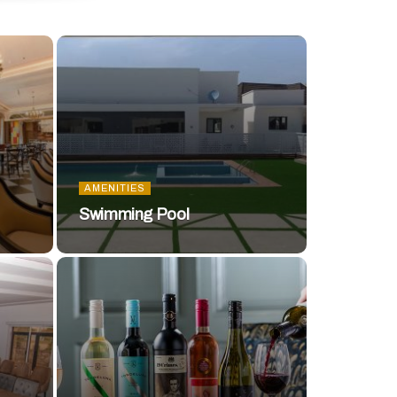
AMENITIES
Swimming Pool