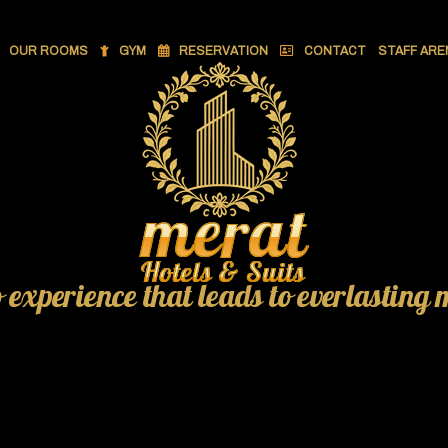
OUR ROOMS
GYM
RESERVATION
CONTACT
STAFF ARE
o experience that leads to everlasting