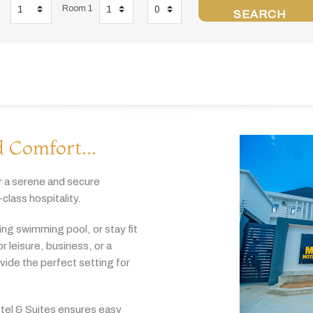
Room 1
SEARCH
 Comfort...
r
a
serene
and
secure
-
class
hospitality.
hing
swimming
pool,
or
stay
fit
or
leisure,
business,
or
a
ovide
the
perfect
setting
for
tel & Suites
ensures
easy