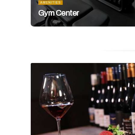
AMENITIES
Gym Center