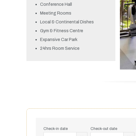
Conference Hall
Meeting Rooms
Local & Continental Dishes
Gym & Fitness Centre
Expansive Car Park
24hrs Room Service
Check-in date
Check-out date