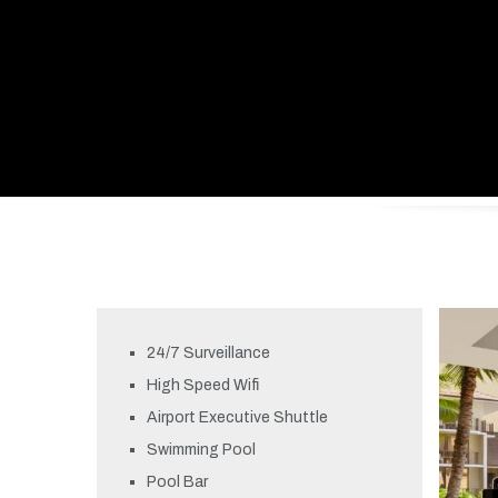
24/7 Surveillance
High Speed Wifi
Airport Executive Shuttle
Swimming Pool
Pool Bar