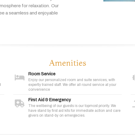
tmosphere
for
relaxation.
Our
tee
a
seamless
and
enjoyable
Amenities
Room Service
Enjoy our personalized room and suite services, with
d
expertly trained staff. We offer all round service at your
convenience
First Aid & Emergency
The wellbeing of our guests is our topmost priority. We
have stand by first aid kits for immediate action and care
givers on stand-by on emergecies.