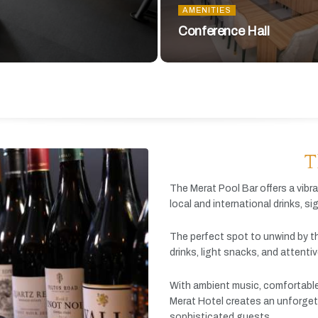
AMENITIES
Conference Hall
T
The
Merat
Pool
Bar
offers
a
vibr
local
and
international
drinks,
si
The
perfect
spot
to
unwind
by
t
drinks,
light
snacks,
and
attenti
With
ambient
music,
comfortabl
Merat
Hotel
creates
an
unforget
sophisticated
guests.