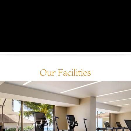
Our Facilities