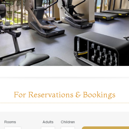
For Reservations & Bookings
Rooms
Adults
Children