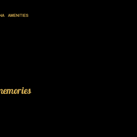
NA
AMENITIES
 memories