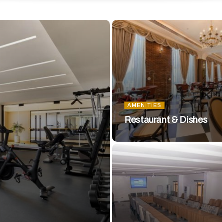
AMENITIES
Restaurant & Dishes