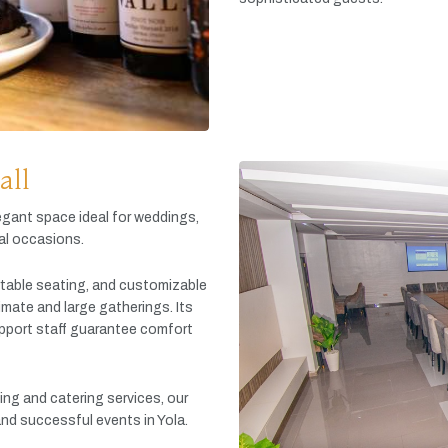
all
egant
space
ideal
for
weddings,
al
occasions.
table
seating,
and
customizable
timate
and
large
gatherings.
Its
pport
staff
guarantee
comfort
king
and
catering
services,
our
and
successful
events
in
Yola.