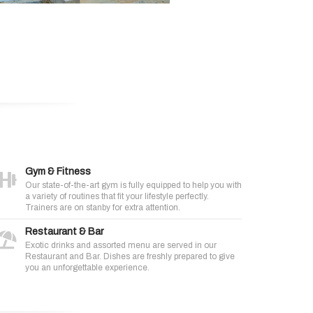
Gym & Fitness
Our state-of-the-art gym is fully equipped to help you with
a variety of routines that fit your lifestyle perfectly.
Trainers are on stanby for extra attention.
Restaurant & Bar
Exotic drinks and assorted menu are served in our
Restaurant and Bar. Dishes are freshly prepared to give
you an unforgettable experience.