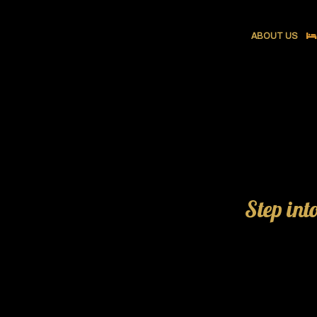
ABOUT US
Step int