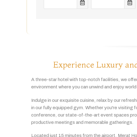
Experience Luxury and
A
three-
star
hotel
with
top-
notch
facilities,
we
offe
environment
where
you
can
unwind
and
enjoy
world
Indulge
in
our
exquisite
cuisine,
relax
by
our
refres
in
our
fully
equipped
gym.
Whether
you're
visiting
f
conference,
our
state-
of-
the-
art
event
spaces
pr
productive
meetings
and
memorable
gatherings.
Located
just
15
minutes
from
the
airport,
Merat
Ho