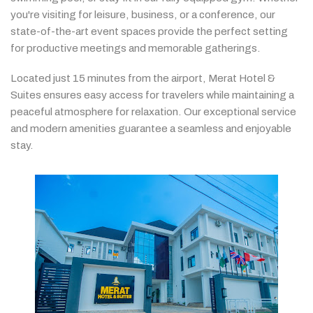
you're
visiting
for
leisure,
business,
or
a
conference,
our
state-
of-
the-
art
event
spaces
provide
the
perfect
setting
for
productive
meetings
and
memorable
gatherings.
Located
just
15
minutes
from
the
airport,
Merat
Hotel &
Suites
ensures
easy
access
for
travelers
while
maintaining
a
peaceful
atmosphere
for
relaxation.
Our
exceptional
service
and
modern
amenities
guarantee
a
seamless
and
enjoyable
stay.