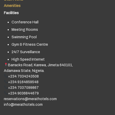
Amenities
Facilities
Conference Hall
Meeting Rooms
Swimming Pool
Gym & Fitness Centre
24/7 Surveillance
High Speed Internet
Barracks Road, Karewa, Jimeta 640101,
Adamawa State, Nigeria.
+234 7034243508
+234 9164859548
+234 7037099867
+234 9036844679
reservations@merathotels.com
info@merathotels.com