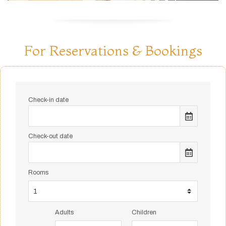
For Reservations & Bookings
Check-in date
Check-out date
Rooms
Adults
Children