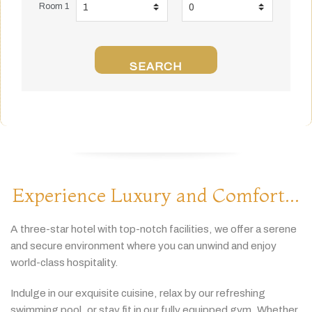
Room 1
SEARCH
Experience Luxury and Comfort...
A
three-
star
hotel
with
top-
notch
facilities,
we
offer
a
serene
and
secure
environment
where
you
can
unwind
and
enjoy
world-
class
hospitality.
Indulge
in
our
exquisite
cuisine,
relax
by
our
refreshing
swimming
pool,
or
stay
fit
in
our
fully
equipped
gym.
Whether