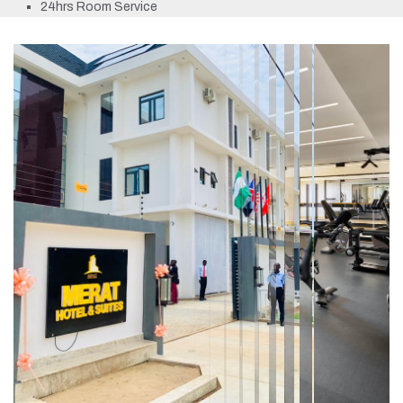
24hrs Room Service