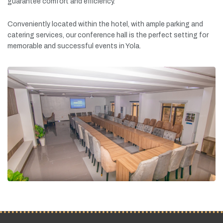
guarantee
comfort
and
efficiency.
Conveniently
located
within
the
hotel,
with
ample
parking
and
catering
services,
our
conference
hall
is
the
perfect
setting
for
memorable
and
successful
events
in
Yola.