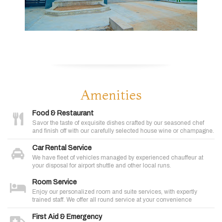
Amenities
Food & Restaurant
Savor the taste of exquisite dishes crafted by our seasoned chef
and finish off with our carefully selected house wine or champagne.
Car Rental Service
We have fleet of vehicles managed by experienced chauffeur at
your disposal for airport shuttle and other local runs.
Room Service
Enjoy our personalized room and suite services, with expertly
trained staff. We offer all round service at your convenience
First Aid & Emergency