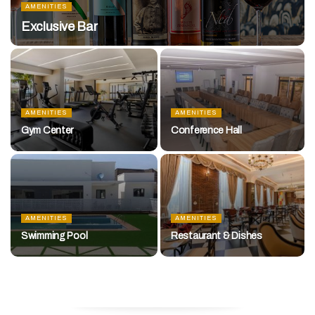
AMENITIES
Exclusive Bar
AMENITIES
AMENITIES
Gym Center
Conference Hall
AMENITIES
AMENITIES
Swimming Pool
Restaurant & Dishes