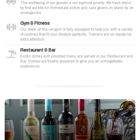
The wellbeing of our guests is our topmost priority. We have stand
by first aid kits for immediate action and care givers on stand-by on
emergecies.
Gym & Fitness
Our state-of-the-art gym is fully equipped to help you with a variety
of routines that fit your lifestyle perfectly. Trainers are on stanby for
extra attention.
Restaurant & Bar
Exotic drinks and assorted menu are served in our Restaurant and
Bar. Dishes are freshly prepared to give you an unforgettable
experience.