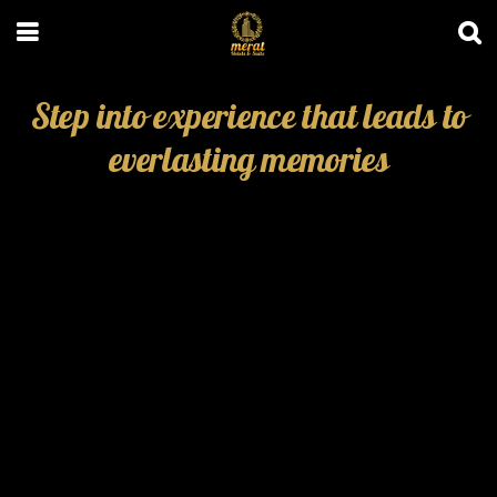
Step into experience that leads to
everlasting memories