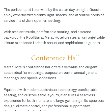
The
perfect
spot
to
unwind
by
the
water,
day
or
night.
Guests
enjoy
expertly
mixed
drinks,
light
snacks,
and
attentive
poolside
service
in
a
stylish,
open-
air
setting.
With
ambient
music,
comfortable
seating,
and
a
serene
backdrop,
the
Pool
Bar
at
Merat
Hotel
creates
an
unforgettable
leisure
experience
for
both
casual
and
sophisticated
guests.
Conference Hall
Merat
Hotel’s
conference
hall
offers
a
versatile
and
elegant
space
ideal
for
weddings,
corporate
events,
annual
general
meetings,
and
special
occasions.
Equipped
with
modern
audiovisual
technology,
comfortable
seating,
and
customizable
layouts,
it
ensures
a
seamless
experience
for
both
intimate
and
large
gatherings.
Its
spacious
design,
climate
control,
and
professional
support
staff