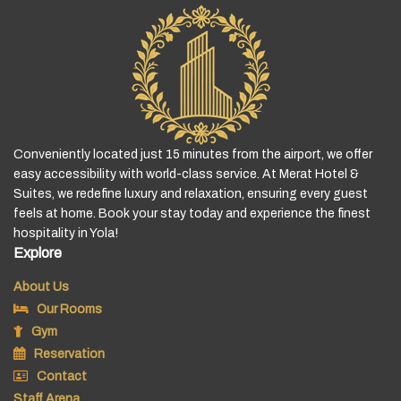
Conveniently located just 15 minutes from the airport, we offer
easy accessibility with world-class service. At Merat Hotel &
Suites, we redefine luxury and relaxation, ensuring every guest
feels at home. Book your stay today and experience the finest
hospitality in Yola!
Explore
About Us
Our Rooms
Gym
Reservation
Contact
Staff Arena