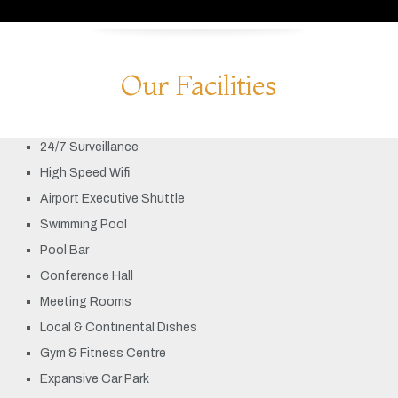
Our Facilities
24/7 Surveillance
High Speed Wifi
Airport Executive Shuttle
Swimming Pool
Pool Bar
Conference Hall
Meeting Rooms
Local & Continental Dishes
Gym & Fitness Centre
Expansive Car Park