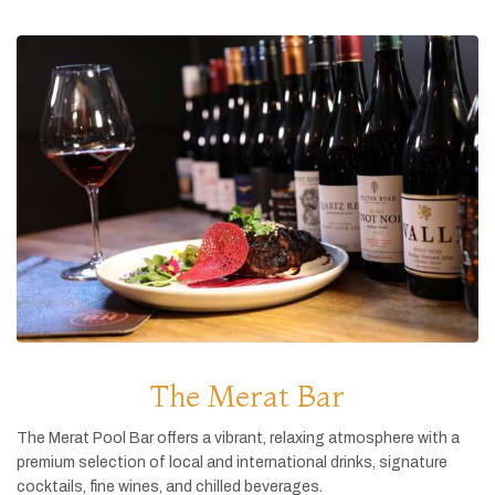
The Merat Bar
The
Merat
Pool
Bar
offers
a
vibrant,
relaxing
atmosphere
with
a
premium
selection
of
local
and
international
drinks,
signature
cocktails,
fine
wines,
and
chilled
beverages.