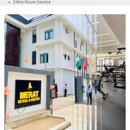
24hrs Room Service