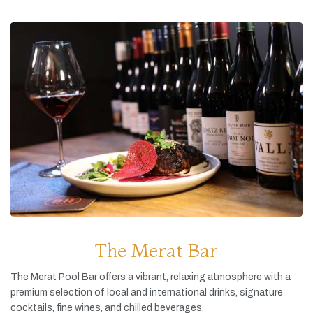
The Merat Bar
The
Merat
Pool
Bar
offers
a
vibrant,
relaxing
atmosphere
with
a
premium
selection
of
local
and
international
drinks,
signature
cocktails,
fine
wines,
and
chilled
beverages.