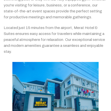
you're
visiting
for
leisure,
business,
or
a
conference,
our
state-
of-
the-
art
event
spaces
provide
the
perfect
setting
for
productive
meetings
and
memorable
gatherings.
Located
just
15
minutes
from
the
airport,
Merat
Hotel &
Suites
ensures
easy
access
for
travelers
while
maintaining
a
peaceful
atmosphere
for
relaxation.
Our
exceptional
service
and
modern
amenities
guarantee
a
seamless
and
enjoyable
stay.