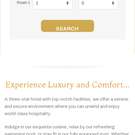
Room 1
SEARCH
Experience Luxury and Comfort...
A
three-
star
hotel
with
top-
notch
facilities,
we
offer
a
serene
and
secure
environment
where
you
can
unwind
and
enjoy
world-
class
hospitality.
Indulge
in
our
exquisite
cuisine,
relax
by
our
refreshing
swimming
pool,
or
stay
fit
in
our
fully
equipped
gym.
Whether