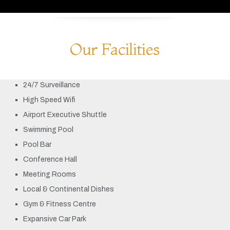
Our Facilities
24/7 Surveillance
High Speed Wifi
Airport Executive Shuttle
Swimming Pool
Pool Bar
Conference Hall
Meeting Rooms
Local & Continental Dishes
Gym & Fitness Centre
Expansive Car Park