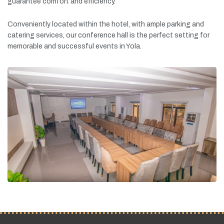
guarantee
comfort
and
efficiency.
Conveniently
located
within
the
hotel,
with
ample
parking
and
catering
services,
our
conference
hall
is
the
perfect
setting
for
memorable
and
successful
events
in
Yola.