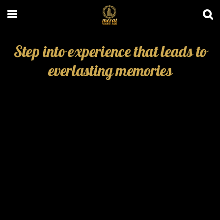
Step into experience that leads to
everlasting memories