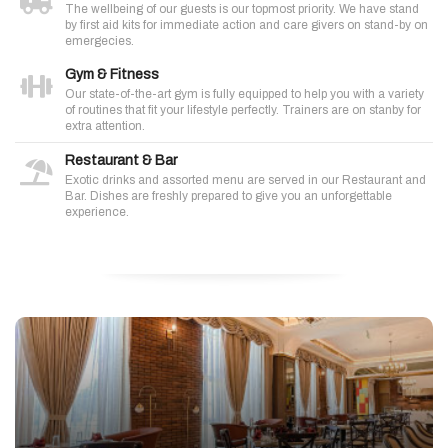
The wellbeing of our guests is our topmost priority. We have stand
by first aid kits for immediate action and care givers on stand-by on
emergecies.
Gym & Fitness
Our state-of-the-art gym is fully equipped to help you with a variety
of routines that fit your lifestyle perfectly. Trainers are on stanby for
extra attention.
Restaurant & Bar
Exotic drinks and assorted menu are served in our Restaurant and
Bar. Dishes are freshly prepared to give you an unforgettable
experience.