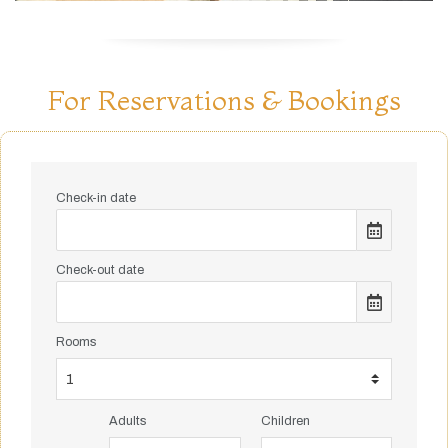
For Reservations & Bookings
Check-in date
Check-out date
Rooms
Adults
Children