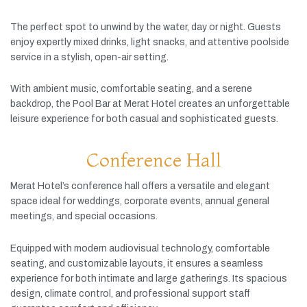
The
perfect
spot
to
unwind
by
the
water,
day
or
night.
Guests
enjoy
expertly
mixed
drinks,
light
snacks,
and
attentive
poolside
service
in
a
stylish,
open-
air
setting.
With
ambient
music,
comfortable
seating,
and
a
serene
backdrop,
the
Pool
Bar
at
Merat
Hotel
creates
an
unforgettable
leisure
experience
for
both
casual
and
sophisticated
guests.
Conference Hall
Merat
Hotel’s
conference
hall
offers
a
versatile
and
elegant
space
ideal
for
weddings,
corporate
events,
annual
general
meetings,
and
special
occasions.
Equipped
with
modern
audiovisual
technology,
comfortable
seating,
and
customizable
layouts,
it
ensures
a
seamless
experience
for
both
intimate
and
large
gatherings.
Its
spacious
design,
climate
control,
and
professional
support
staff