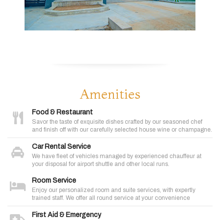
Amenities
Food & Restaurant
Savor the taste of exquisite dishes crafted by our seasoned chef
and finish off with our carefully selected house wine or champagne.
Car Rental Service
We have fleet of vehicles managed by experienced chauffeur at
your disposal for airport shuttle and other local runs.
Room Service
Enjoy our personalized room and suite services, with expertly
trained staff. We offer all round service at your convenience
First Aid & Emergency