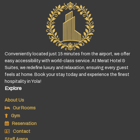
Conveniently located just 15 minutes from the airport, we offer
easy accessibility with world-class service. At Merat Hotel &
Suites, we redefine luxury and relaxation, ensuring every guest
feels at home. Book your stay today and experience the finest
hospitality in Yola!
Explore
About Us
Our Rooms
Gym
Reservation
Contact
Staff Arena