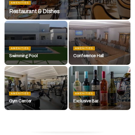
AMENITIES
Restaurant & Dishes
AMENITIES
AMENITIES
Swimming Pool
Conference Hall
AMENITIES
AMENITIES
Gym Center
Exclusive Bar