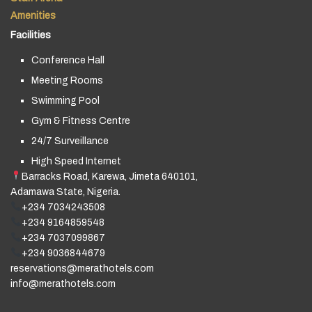
Amenities
Facilities
Conference Hall
Meeting Rooms
Swimming Pool
Gym & Fitness Centre
24/7 Surveillance
High Speed Internet
Barracks Road, Karewa, Jimeta 640101,
Adamawa State, Nigeria.
+234 7034243508
+234 9164859548
+234 7037099867
+234 9036844679
reservations@merathotels.com
info@merathotels.com