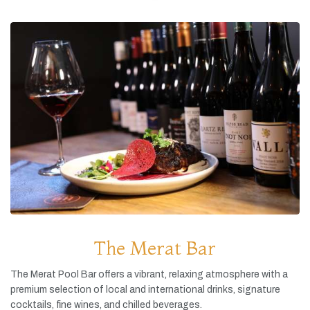
The Merat Bar
The
Merat
Pool
Bar
offers
a
vibrant,
relaxing
atmosphere
with
a
premium
selection
of
local
and
international
drinks,
signature
cocktails,
fine
wines,
and
chilled
beverages.