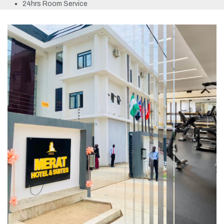
24hrs Room Service