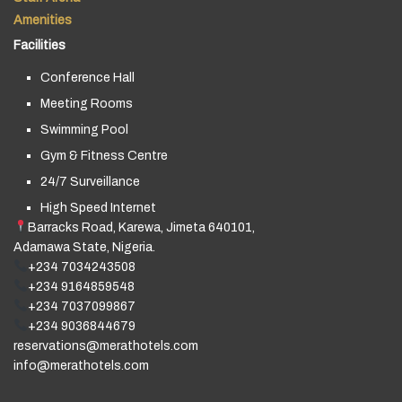
Amenities
Facilities
Conference Hall
Meeting Rooms
Swimming Pool
Gym & Fitness Centre
24/7 Surveillance
High Speed Internet
Barracks Road, Karewa, Jimeta 640101,
Adamawa State, Nigeria.
+234 7034243508
+234 9164859548
+234 7037099867
+234 9036844679
reservations@merathotels.com
info@merathotels.com