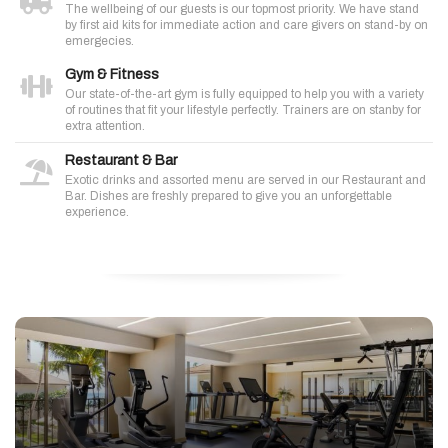
The wellbeing of our guests is our topmost priority. We have stand
by first aid kits for immediate action and care givers on stand-by on
emergecies.
Gym & Fitness
Our state-of-the-art gym is fully equipped to help you with a variety
of routines that fit your lifestyle perfectly. Trainers are on stanby for
extra attention.
Restaurant & Bar
Exotic drinks and assorted menu are served in our Restaurant and
Bar. Dishes are freshly prepared to give you an unforgettable
experience.