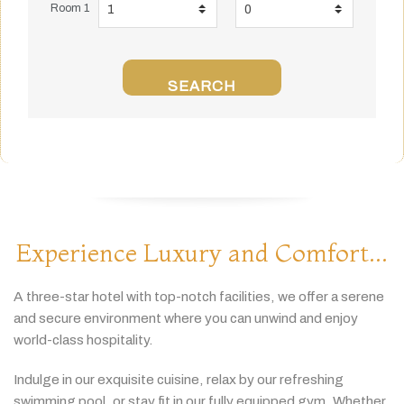
Room 1
SEARCH
Experience Luxury and Comfort...
A
three-
star
hotel
with
top-
notch
facilities,
we
offer
a
serene
and
secure
environment
where
you
can
unwind
and
enjoy
world-
class
hospitality.
Indulge
in
our
exquisite
cuisine,
relax
by
our
refreshing
swimming
pool,
or
stay
fit
in
our
fully
equipped
gym.
Whether