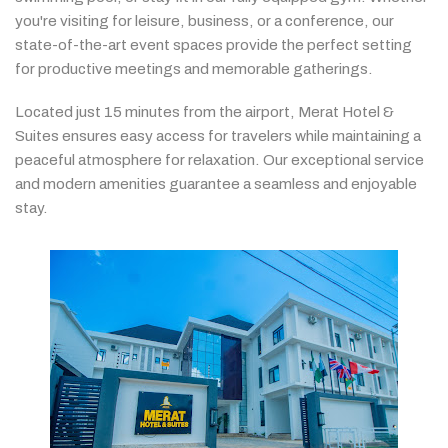
you're
visiting
for
leisure,
business,
or
a
conference,
our
state-
of-
the-
art
event
spaces
provide
the
perfect
setting
for
productive
meetings
and
memorable
gatherings.
Located
just
15
minutes
from
the
airport,
Merat
Hotel &
Suites
ensures
easy
access
for
travelers
while
maintaining
a
peaceful
atmosphere
for
relaxation.
Our
exceptional
service
and
modern
amenities
guarantee
a
seamless
and
enjoyable
stay.