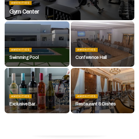
AMENITIES
Gym Center
AMENITIES
AMENITIES
Swimming Pool
Conference Hall
AMENITIES
AMENITIES
Exclusive Bar
Restaurant & Dishes