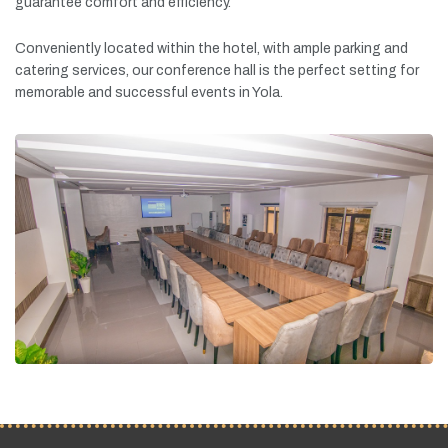
guarantee
comfort
and
efficiency.
Conveniently
located
within
the
hotel,
with
ample
parking
and
catering
services,
our
conference
hall
is
the
perfect
setting
for
memorable
and
successful
events
in
Yola.