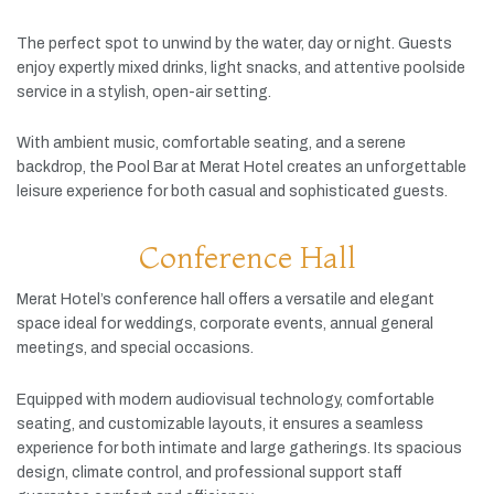
The
perfect
spot
to
unwind
by
the
water,
day
or
night.
Guests
enjoy
expertly
mixed
drinks,
light
snacks,
and
attentive
poolside
service
in
a
stylish,
open-
air
setting.
With
ambient
music,
comfortable
seating,
and
a
serene
backdrop,
the
Pool
Bar
at
Merat
Hotel
creates
an
unforgettable
leisure
experience
for
both
casual
and
sophisticated
guests.
Conference Hall
Merat
Hotel’s
conference
hall
offers
a
versatile
and
elegant
space
ideal
for
weddings,
corporate
events,
annual
general
meetings,
and
special
occasions.
Equipped
with
modern
audiovisual
technology,
comfortable
seating,
and
customizable
layouts,
it
ensures
a
seamless
experience
for
both
intimate
and
large
gatherings.
Its
spacious
design,
climate
control,
and
professional
support
staff