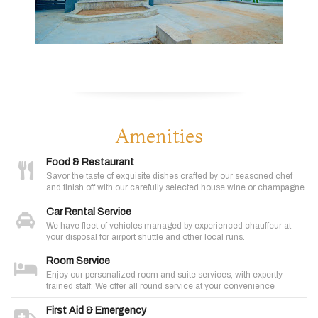
Amenities
Food & Restaurant
Savor the taste of exquisite dishes crafted by our seasoned chef
and finish off with our carefully selected house wine or champagne.
Car Rental Service
We have fleet of vehicles managed by experienced chauffeur at
your disposal for airport shuttle and other local runs.
Room Service
Enjoy our personalized room and suite services, with expertly
trained staff. We offer all round service at your convenience
First Aid & Emergency