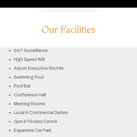
Our Facilities
24/7 Surveillance
High Speed Wifi
Airport Executive Shuttle
Swimming Pool
Pool Bar
Conference Hall
Meeting Rooms
Local & Continental Dishes
Gym & Fitness Centre
Expansive Car Park