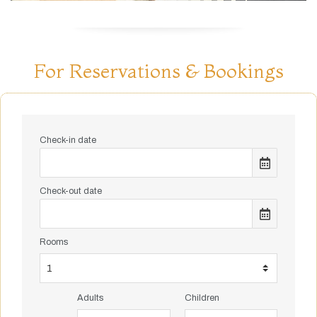
For Reservations & Bookings
Check-in date
Check-out date
Rooms
Adults
Children