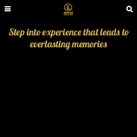
Step into experience that leads to
everlasting memories