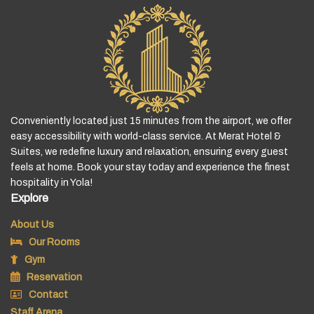
Conveniently located just 15 minutes from the airport, we offer
easy accessibility with world-class service. At Merat Hotel &
Suites, we redefine luxury and relaxation, ensuring every guest
feels at home. Book your stay today and experience the finest
hospitality in Yola!
Explore
About Us
Our Rooms
Gym
Reservation
Contact
Staff Arena