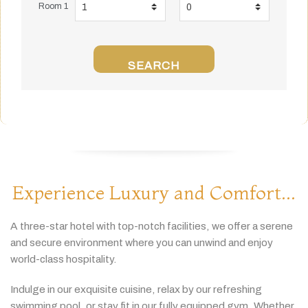
Room 1
SEARCH
Experience Luxury and Comfort...
A
three-
star
hotel
with
top-
notch
facilities,
we
offer
a
serene
and
secure
environment
where
you
can
unwind
and
enjoy
world-
class
hospitality.
Indulge
in
our
exquisite
cuisine,
relax
by
our
refreshing
swimming
pool,
or
stay
fit
in
our
fully
equipped
gym.
Whether