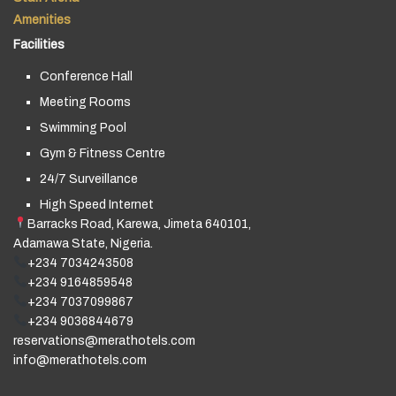
Amenities
Facilities
Conference Hall
Meeting Rooms
Swimming Pool
Gym & Fitness Centre
24/7 Surveillance
High Speed Internet
Barracks Road, Karewa, Jimeta 640101,
Adamawa State, Nigeria.
+234 7034243508
+234 9164859548
+234 7037099867
+234 9036844679
reservations@merathotels.com
info@merathotels.com