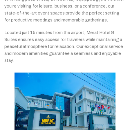
you're
visiting
for
leisure,
business,
or
a
conference,
our
state-
of-
the-
art
event
spaces
provide
the
perfect
setting
for
productive
meetings
and
memorable
gatherings.
Located
just
15
minutes
from
the
airport,
Merat
Hotel &
Suites
ensures
easy
access
for
travelers
while
maintaining
a
peaceful
atmosphere
for
relaxation.
Our
exceptional
service
and
modern
amenities
guarantee
a
seamless
and
enjoyable
stay.