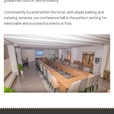
guarantee
comfort
and
efficiency.
Conveniently
located
within
the
hotel,
with
ample
parking
and
catering
services,
our
conference
hall
is
the
perfect
setting
for
memorable
and
successful
events
in
Yola.