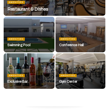
AMENITIES
Restaurant & Dishes
AMENITIES
AMENITIES
Swimming Pool
Conference Hall
AMENITIES
AMENITIES
Exclusive Bar
Gym Center