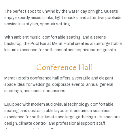
The
perfect
spot
to
unwind
by
the
water,
day
or
night.
Guests
enjoy
expertly
mixed
drinks,
light
snacks,
and
attentive
poolside
service
in
a
stylish,
open-
air
setting.
With
ambient
music,
comfortable
seating,
and
a
serene
backdrop,
the
Pool
Bar
at
Merat
Hotel
creates
an
unforgettable
leisure
experience
for
both
casual
and
sophisticated
guests.
Conference Hall
Merat
Hotel’s
conference
hall
offers
a
versatile
and
elegant
space
ideal
for
weddings,
corporate
events,
annual
general
meetings,
and
special
occasions.
Equipped
with
modern
audiovisual
technology,
comfortable
seating,
and
customizable
layouts,
it
ensures
a
seamless
experience
for
both
intimate
and
large
gatherings.
Its
spacious
design,
climate
control,
and
professional
support
staff