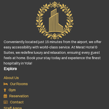
Conveniently located just 15 minutes from the airport, we offer
easy accessibility with world-class service. At Merat Hotel &
Suites, we redefine luxury and relaxation, ensuring every guest
feels at home. Book your stay today and experience the finest
hospitality in Yola!
Explore
About Us
Our Rooms
Gym
Reservation
Contact
Staff Arena