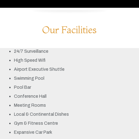
Our Facilities
24/7 Surveillance
High Speed Wifi
Airport Executive Shuttle
Swimming Pool
Pool Bar
Conference Hall
Meeting Rooms
Local & Continental Dishes
Gym & Fitness Centre
Expansive Car Park