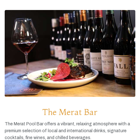
The Merat Bar
The
Merat
Pool
Bar
offers
a
vibrant,
relaxing
atmosphere
with
a
premium
selection
of
local
and
international
drinks,
signature
cocktails,
fine
wines,
and
chilled
beverages.