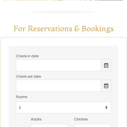
For Reservations & Bookings
Check-in date
Check-out date
Rooms
Adults
Children