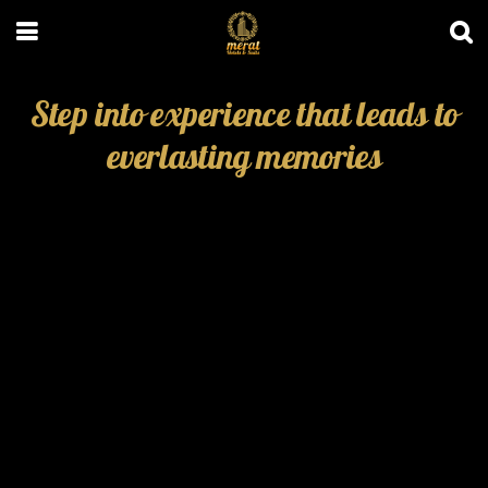
Step into experience that leads to
everlasting memories