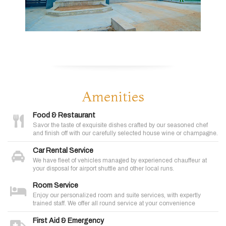
Amenities
Food & Restaurant
Savor the taste of exquisite dishes crafted by our seasoned chef
and finish off with our carefully selected house wine or champagne.
Car Rental Service
We have fleet of vehicles managed by experienced chauffeur at
your disposal for airport shuttle and other local runs.
Room Service
Enjoy our personalized room and suite services, with expertly
trained staff. We offer all round service at your convenience
First Aid & Emergency