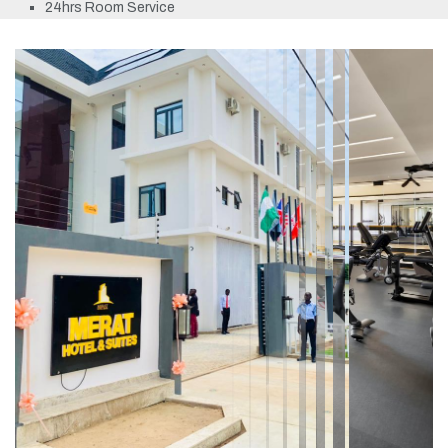
24hrs Room Service