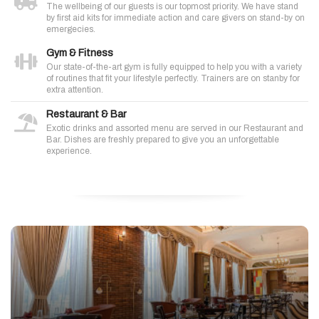
The wellbeing of our guests is our topmost priority. We have stand
by first aid kits for immediate action and care givers on stand-by on
emergecies.
Gym & Fitness
Our state-of-the-art gym is fully equipped to help you with a variety
of routines that fit your lifestyle perfectly. Trainers are on stanby for
extra attention.
Restaurant & Bar
Exotic drinks and assorted menu are served in our Restaurant and
Bar. Dishes are freshly prepared to give you an unforgettable
experience.