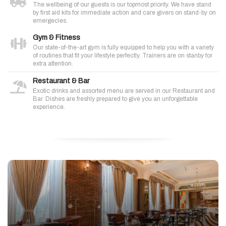
The wellbeing of our guests is our topmost priority. We have stand
by first aid kits for immediate action and care givers on stand-by on
emergecies.
Gym & Fitness
Our state-of-the-art gym is fully equipped to help you with a variety
of routines that fit your lifestyle perfectly. Trainers are on stanby for
extra attention.
Restaurant & Bar
Exotic drinks and assorted menu are served in our Restaurant and
Bar. Dishes are freshly prepared to give you an unforgettable
experience.