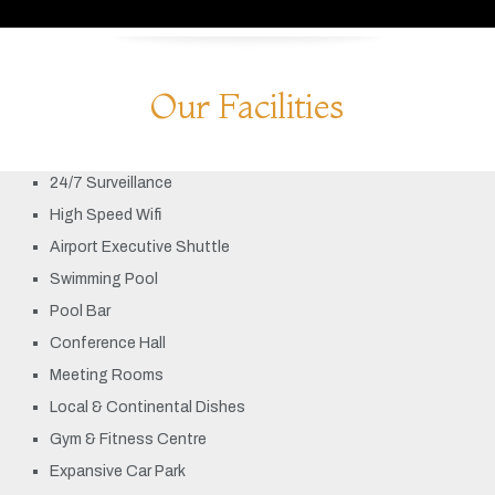
Our Facilities
24/7 Surveillance
High Speed Wifi
Airport Executive Shuttle
Swimming Pool
Pool Bar
Conference Hall
Meeting Rooms
Local & Continental Dishes
Gym & Fitness Centre
Expansive Car Park