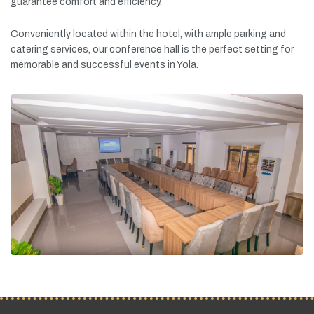
guarantee
comfort
and
efficiency.
Conveniently
located
within
the
hotel,
with
ample
parking
and
catering
services,
our
conference
hall
is
the
perfect
setting
for
memorable
and
successful
events
in
Yola.