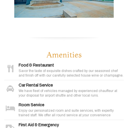
Amenities
Food & Restaurant
Savor the taste of exquisite dishes crafted by our seasoned chef
and finish off with our carefully selected house wine or champagne.
Car Rental Service
We have fleet of vehicles managed by experienced chauffeur at
your disposal for airport shuttle and other local runs.
Room Service
Enjoy our personalized room and suite services, with expertly
trained staff. We offer all round service at your convenience
First Aid & Emergency