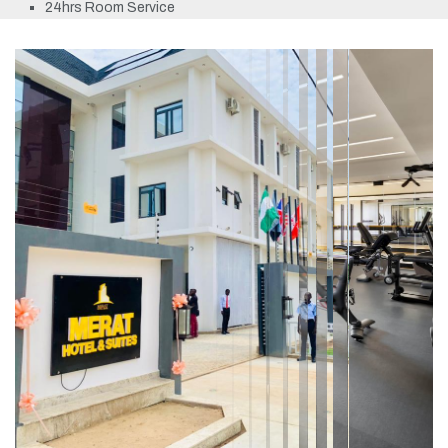
24hrs Room Service