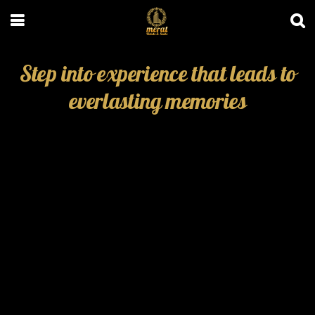
Step into experience that leads to
everlasting memories