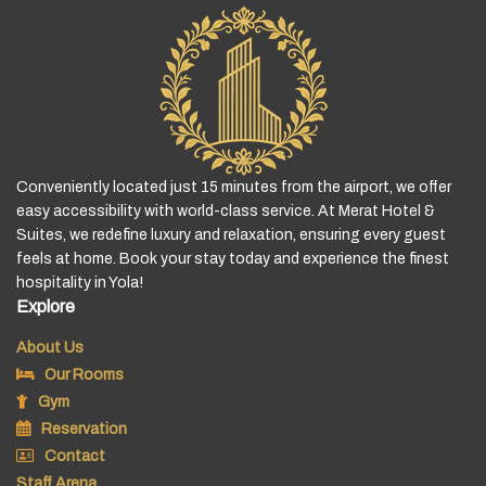
Conveniently located just 15 minutes from the airport, we offer
easy accessibility with world-class service. At Merat Hotel &
Suites, we redefine luxury and relaxation, ensuring every guest
feels at home. Book your stay today and experience the finest
hospitality in Yola!
Explore
About Us
Our Rooms
Gym
Reservation
Contact
Staff Arena