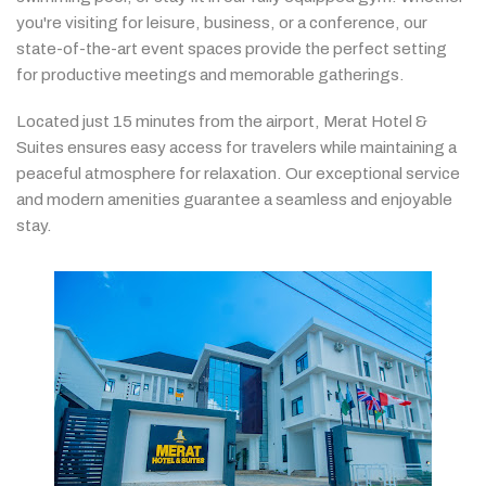
you're
visiting
for
leisure,
business,
or
a
conference,
our
state-
of-
the-
art
event
spaces
provide
the
perfect
setting
for
productive
meetings
and
memorable
gatherings.
Located
just
15
minutes
from
the
airport,
Merat
Hotel &
Suites
ensures
easy
access
for
travelers
while
maintaining
a
peaceful
atmosphere
for
relaxation.
Our
exceptional
service
and
modern
amenities
guarantee
a
seamless
and
enjoyable
stay.