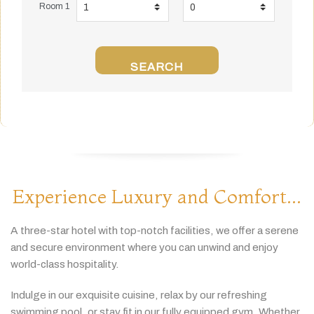
Room 1
SEARCH
Experience Luxury and Comfort...
A
three-
star
hotel
with
top-
notch
facilities,
we
offer
a
serene
and
secure
environment
where
you
can
unwind
and
enjoy
world-
class
hospitality.
Indulge
in
our
exquisite
cuisine,
relax
by
our
refreshing
swimming
pool,
or
stay
fit
in
our
fully
equipped
gym.
Whether