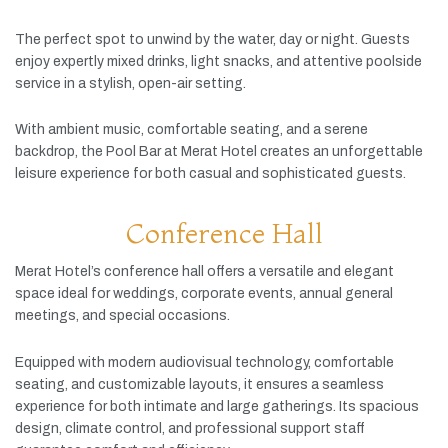
The
perfect
spot
to
unwind
by
the
water,
day
or
night.
Guests
enjoy
expertly
mixed
drinks,
light
snacks,
and
attentive
poolside
service
in
a
stylish,
open-
air
setting.
With
ambient
music,
comfortable
seating,
and
a
serene
backdrop,
the
Pool
Bar
at
Merat
Hotel
creates
an
unforgettable
leisure
experience
for
both
casual
and
sophisticated
guests.
Conference Hall
Merat
Hotel’s
conference
hall
offers
a
versatile
and
elegant
space
ideal
for
weddings,
corporate
events,
annual
general
meetings,
and
special
occasions.
Equipped
with
modern
audiovisual
technology,
comfortable
seating,
and
customizable
layouts,
it
ensures
a
seamless
experience
for
both
intimate
and
large
gatherings.
Its
spacious
design,
climate
control,
and
professional
support
staff