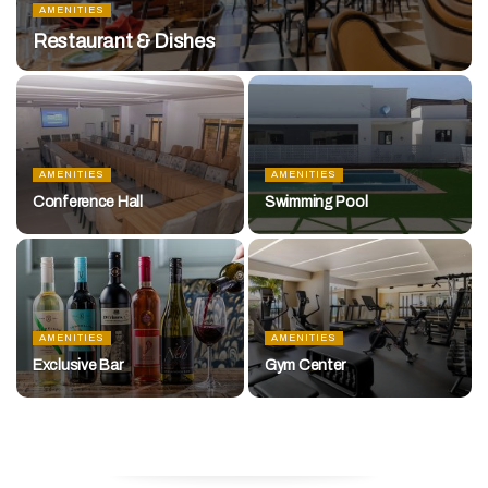
AMENITIES
Restaurant & Dishes
AMENITIES
AMENITIES
Conference Hall
Swimming Pool
AMENITIES
AMENITIES
Exclusive Bar
Gym Center