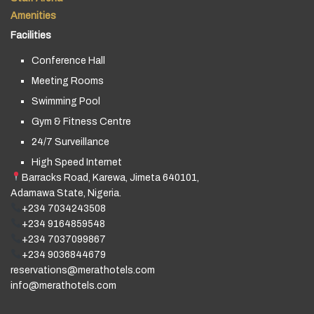
Amenities
Facilities
Conference Hall
Meeting Rooms
Swimming Pool
Gym & Fitness Centre
24/7 Surveillance
High Speed Internet
Barracks Road, Karewa, Jimeta 640101,
Adamawa State, Nigeria.
+234 7034243508
+234 9164859548
+234 7037099867
+234 9036844679
reservations@merathotels.com
info@merathotels.com