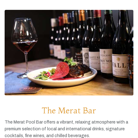
The Merat Bar
The
Merat
Pool
Bar
offers
a
vibrant,
relaxing
atmosphere
with
a
premium
selection
of
local
and
international
drinks,
signature
cocktails,
fine
wines,
and
chilled
beverages.