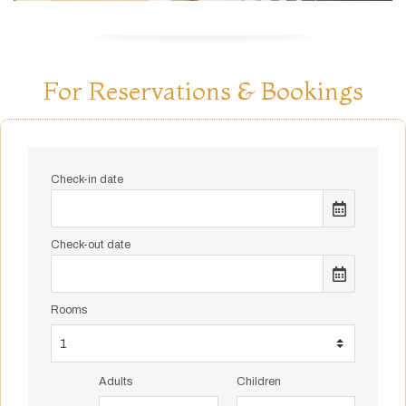
For Reservations & Bookings
Check-in date
Check-out date
Rooms
Adults
Children