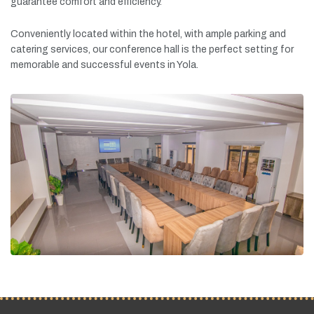
guarantee
comfort
and
efficiency.
Conveniently
located
within
the
hotel,
with
ample
parking
and
catering
services,
our
conference
hall
is
the
perfect
setting
for
memorable
and
successful
events
in
Yola.