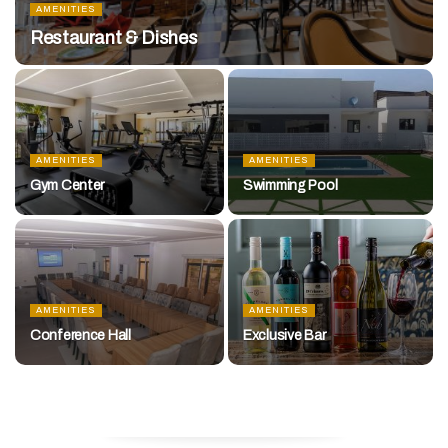
AMENITIES
Restaurant & Dishes
AMENITIES
AMENITIES
Gym Center
Swimming Pool
AMENITIES
AMENITIES
Conference Hall
Exclusive Bar