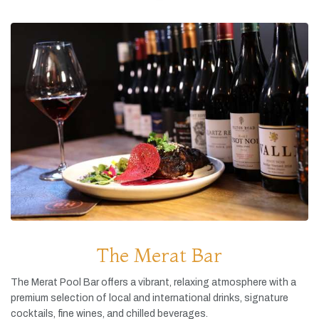
The Merat Bar
The
Merat
Pool
Bar
offers
a
vibrant,
relaxing
atmosphere
with
a
premium
selection
of
local
and
international
drinks,
signature
cocktails,
fine
wines,
and
chilled
beverages.