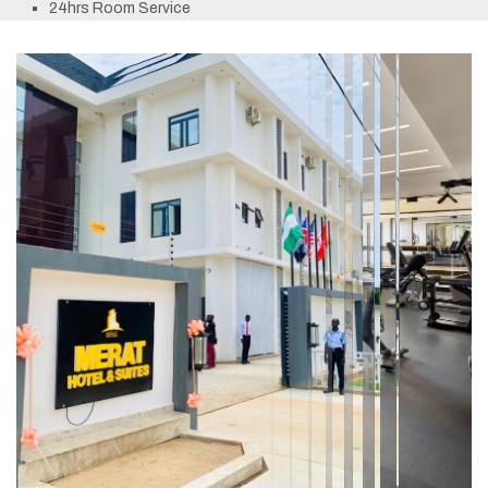
24hrs Room Service