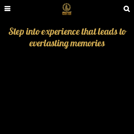
Step into experience that leads to
everlasting memories