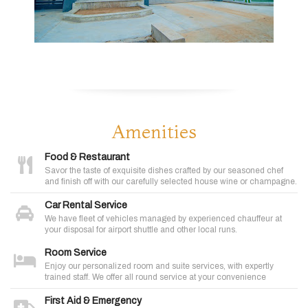
Amenities
Food & Restaurant
Savor the taste of exquisite dishes crafted by our seasoned chef
and finish off with our carefully selected house wine or champagne.
Car Rental Service
We have fleet of vehicles managed by experienced chauffeur at
your disposal for airport shuttle and other local runs.
Room Service
Enjoy our personalized room and suite services, with expertly
trained staff. We offer all round service at your convenience
First Aid & Emergency