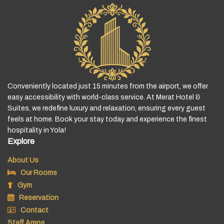
Conveniently located just 15 minutes from the airport, we offer
easy accessibility with world-class service. At Merat Hotel &
Suites, we redefine luxury and relaxation, ensuring every guest
feels at home. Book your stay today and experience the finest
hospitality in Yola!
Explore
About Us
Our Rooms
Gym
Reservation
Contact
Staff Arena