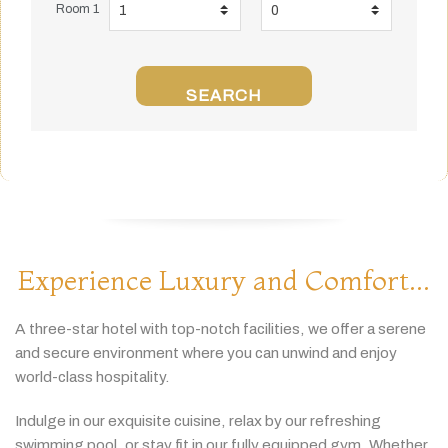
Room 1
SEARCH
Experience Luxury and Comfort...
A
three-
star
hotel
with
top-
notch
facilities,
we
offer
a
serene
and
secure
environment
where
you
can
unwind
and
enjoy
world-
class
hospitality.
Indulge
in
our
exquisite
cuisine,
relax
by
our
refreshing
swimming
pool,
or
stay
fit
in
our
fully
equipped
gym.
Whether