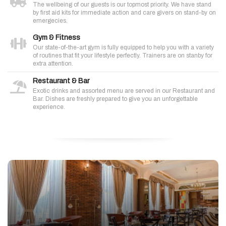
The wellbeing of our guests is our topmost priority. We have stand
by first aid kits for immediate action and care givers on stand-by on
emergecies.
Gym & Fitness
Our state-of-the-art gym is fully equipped to help you with a variety
of routines that fit your lifestyle perfectly. Trainers are on stanby for
extra attention.
Restaurant & Bar
Exotic drinks and assorted menu are served in our Restaurant and
Bar. Dishes are freshly prepared to give you an unforgettable
experience.