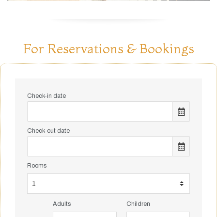
For Reservations & Bookings
Check-in date
Check-out date
Rooms
Adults
Children