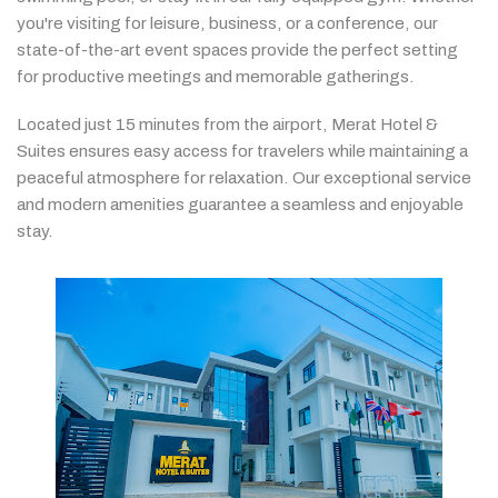
you're
visiting
for
leisure,
business,
or
a
conference,
our
state-
of-
the-
art
event
spaces
provide
the
perfect
setting
for
productive
meetings
and
memorable
gatherings.
Located
just
15
minutes
from
the
airport,
Merat
Hotel &
Suites
ensures
easy
access
for
travelers
while
maintaining
a
peaceful
atmosphere
for
relaxation.
Our
exceptional
service
and
modern
amenities
guarantee
a
seamless
and
enjoyable
stay.