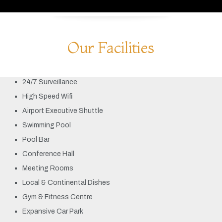
Our Facilities
24/7 Surveillance
High Speed Wifi
Airport Executive Shuttle
Swimming Pool
Pool Bar
Conference Hall
Meeting Rooms
Local & Continental Dishes
Gym & Fitness Centre
Expansive Car Park