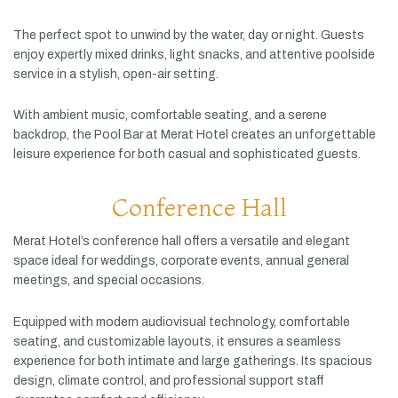
The
perfect
spot
to
unwind
by
the
water,
day
or
night.
Guests
enjoy
expertly
mixed
drinks,
light
snacks,
and
attentive
poolside
service
in
a
stylish,
open-
air
setting.
With
ambient
music,
comfortable
seating,
and
a
serene
backdrop,
the
Pool
Bar
at
Merat
Hotel
creates
an
unforgettable
leisure
experience
for
both
casual
and
sophisticated
guests.
Conference Hall
Merat
Hotel’s
conference
hall
offers
a
versatile
and
elegant
space
ideal
for
weddings,
corporate
events,
annual
general
meetings,
and
special
occasions.
Equipped
with
modern
audiovisual
technology,
comfortable
seating,
and
customizable
layouts,
it
ensures
a
seamless
experience
for
both
intimate
and
large
gatherings.
Its
spacious
design,
climate
control,
and
professional
support
staff