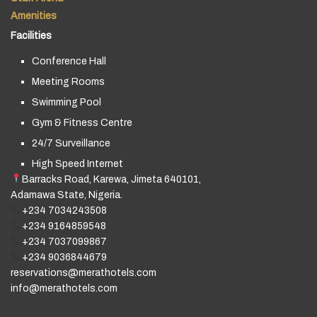
Amenities
Facilities
Conference Hall
Meeting Rooms
Swimming Pool
Gym & Fitness Centre
24/7 Surveillance
High Speed Internet
Barracks Road, Karewa, Jimeta 640101,
Adamawa State, Nigeria.
+234 7034243508
+234 9164859548
+234 7037099867
+234 9036844679
reservations@merathotels.com
info@merathotels.com