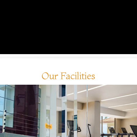
Our Facilities