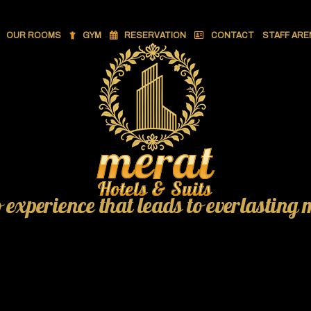
OUR ROOMS
GYM
RESERVATION
CONTACT
STAFF ARE
o experience that leads to everlasting