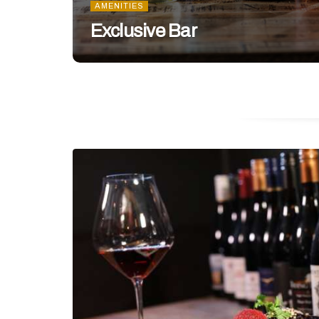
AMENITIES
Exclusive Bar