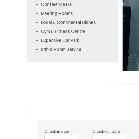
Conference Hall
Meeting Rooms
Local & Continental Dishes
Gym & Fitness Centre
Expansive Car Park
24hrs Room Service
Check-in date
Check-out date