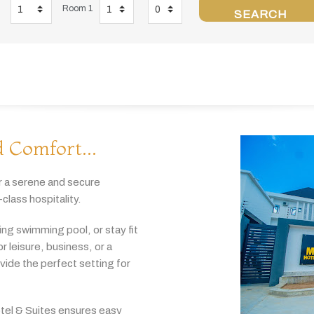
Room 1
SEARCH
 Comfort...
r
a
serene
and
secure
-
class
hospitality.
hing
swimming
pool,
or
stay
fit
or
leisure,
business,
or
a
ovide
the
perfect
setting
for
tel & Suites
ensures
easy