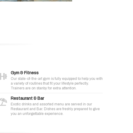
Gym & Fitness
Our state-of-the-art gym is fully equipped to help you with
a variety of routines that fit your lifestyle perfectly.
Trainers are on stanby for extra attention.
Restaurant & Bar
Exotic drinks and assorted menu are served in our
Restaurant and Bar. Dishes are freshly prepared to give
you an unforgettable experience.