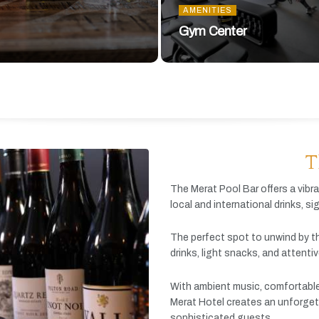
AMENITIES
Gym Center
T
The
Merat
Pool
Bar
offers
a
vibr
local
and
international
drinks,
si
The
perfect
spot
to
unwind
by
t
drinks,
light
snacks,
and
attenti
With
ambient
music,
comfortabl
Merat
Hotel
creates
an
unforget
sophisticated
guests.