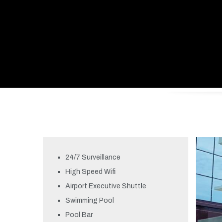
24/7 Surveillance
High Speed Wifi
Airport Executive Shuttle
Swimming Pool
Pool Bar