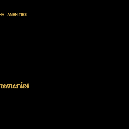
NA
AMENITIES
 memories