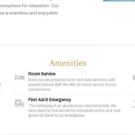
tmosphere
for
relaxation.
Our
tee
a
seamless
and
enjoyable
Amenities
Room Service
Enjoy our personalized room and suite services, with
d
expertly trained staff. We offer all round service at your
convenience
First Aid & Emergency
The wellbeing of our guests is our topmost priority. We
have stand by first aid kits for immediate action and care
givers on stand-by on emergecies.