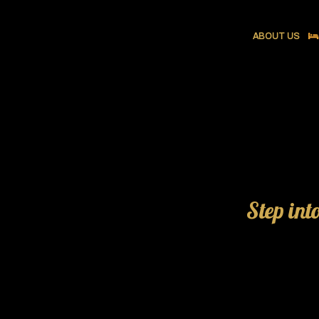
ABOUT US
Step int