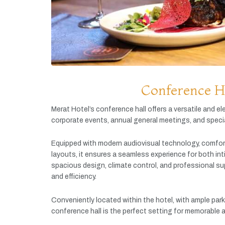
Conference H
Merat
Hotel’s
conference
hall
offers
a
versatile
and
el
corporate
events,
annual
general
meetings,
and
speci
Equipped
with
modern
audiovisual
technology,
comfor
layouts,
it
ensures
a
seamless
experience
for
both
in
spacious
design,
climate
control,
and
professional
su
and
efficiency.
Conveniently
located
within
the
hotel,
with
ample
par
conference
hall
is
the
perfect
setting
for
memorable