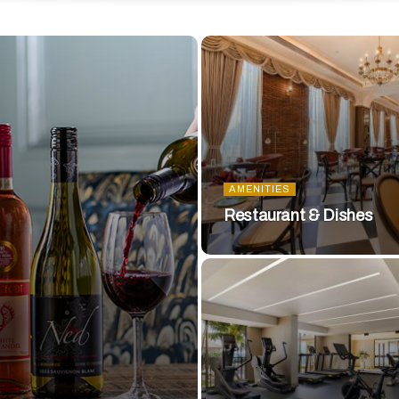
AMENITIES
Restaurant & Dishes