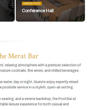
AMENITIES
Conference Hall
he Merat Bar
ant,
relaxing
atmosphere
with
a
premium
selection
of
gnature
cocktails,
fine
wines,
and
chilled
beverages.
he
water,
day
or
night.
Guests
enjoy
expertly
mixed
ve
poolside
service
in
a
stylish,
open-
air
setting.
e
seating,
and
a
serene
backdrop,
the
Pool
Bar
at
table
leisure
experience
for
both
casual
and