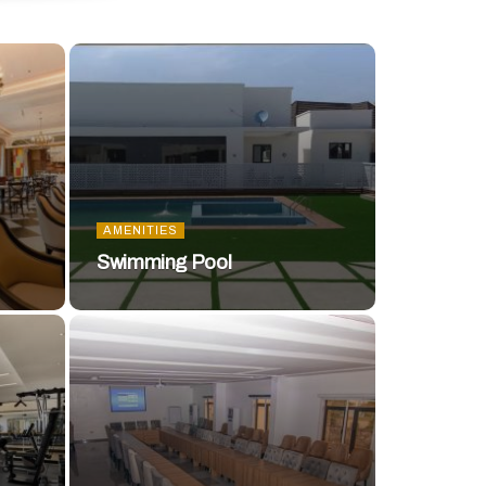
AMENITIES
Swimming Pool