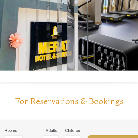
For Reservations & Bookings
Rooms
Adults
Children