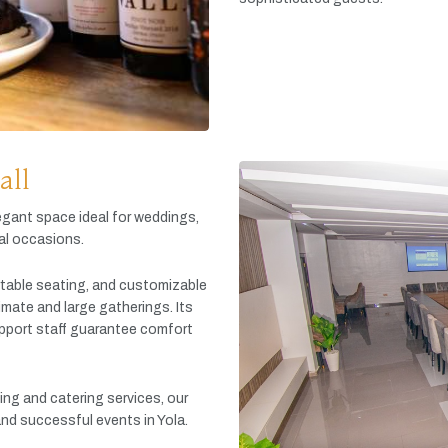
all
egant
space
ideal
for
weddings,
al
occasions.
table
seating,
and
customizable
timate
and
large
gatherings.
Its
pport
staff
guarantee
comfort
king
and
catering
services,
our
and
successful
events
in
Yola.