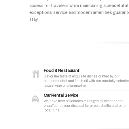
access
for
travelers
while
maintaining
a
peaceful
a
exceptional
service
and
modern
amenities
guaran
stay.
Food & Restaurant
Savor the taste of exquisite dishes crafted by our
seasoned chef and finish off with our carefully selecte
house wine or champagne.
Car Rental Service
We have fleet of vehicles managed by experienced
chauffeur at your disposal for airport shuttle and other
local runs.