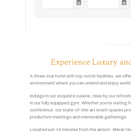
Experience Luxury and
A
three-
star
hotel
with
top-
notch
facilities,
we
offe
environment
where
you
can
unwind
and
enjoy
world
Indulge
in
our
exquisite
cuisine,
relax
by
our
refres
in
our
fully
equipped
gym.
Whether
you're
visiting
f
conference,
our
state-
of-
the-
art
event
spaces
pr
productive
meetings
and
memorable
gatherings.
Located
just
15
minutes
from
the
airport,
Merat
Ho