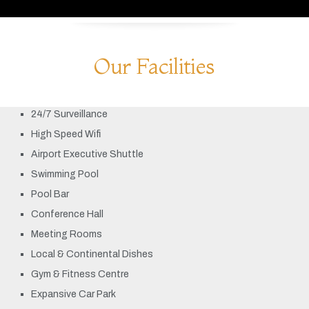
Our Facilities
24/7 Surveillance
High Speed Wifi
Airport Executive Shuttle
Swimming Pool
Pool Bar
Conference Hall
Meeting Rooms
Local & Continental Dishes
Gym & Fitness Centre
Expansive Car Park