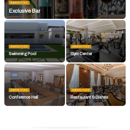
AMENITIES
Exclusive Bar
AMENITIES
AMENITIES
Swimming Pool
Gym Center
AMENITIES
AMENITIES
Conference Hall
Restaurant & Dishes