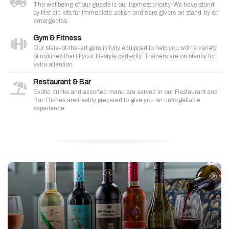
The wellbeing of our guests is our topmost priority. We have stand
by first aid kits for immediate action and care givers on stand-by on
emergecies.
Gym & Fitness
Our state-of-the-art gym is fully equipped to help you with a variety
of routines that fit your lifestyle perfectly. Trainers are on stanby for
extra attention.
Restaurant & Bar
Exotic drinks and assorted menu are served in our Restaurant and
Bar. Dishes are freshly prepared to give you an unforgettable
experience.