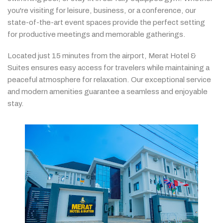
you're
visiting
for
leisure,
business,
or
a
conference,
our
state-
of-
the-
art
event
spaces
provide
the
perfect
setting
for
productive
meetings
and
memorable
gatherings.
Located
just
15
minutes
from
the
airport,
Merat
Hotel &
Suites
ensures
easy
access
for
travelers
while
maintaining
a
peaceful
atmosphere
for
relaxation.
Our
exceptional
service
and
modern
amenities
guarantee
a
seamless
and
enjoyable
stay.