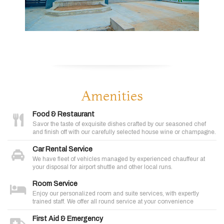
Amenities
Food & Restaurant
Savor the taste of exquisite dishes crafted by our seasoned chef
and finish off with our carefully selected house wine or champagne.
Car Rental Service
We have fleet of vehicles managed by experienced chauffeur at
your disposal for airport shuttle and other local runs.
Room Service
Enjoy our personalized room and suite services, with expertly
trained staff. We offer all round service at your convenience
First Aid & Emergency