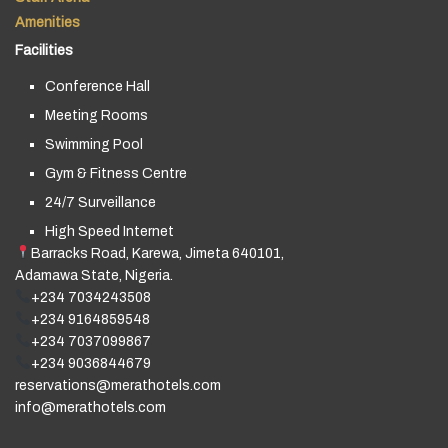
Amenities
Facilities
Conference Hall
Meeting Rooms
Swimming Pool
Gym & Fitness Centre
24/7 Surveillance
High Speed Internet
Barracks Road, Karewa, Jimeta 640101,
Adamawa State, Nigeria.
+234 7034243508
+234 9164859548
+234 7037099867
+234 9036844679
reservations@merathotels.com
info@merathotels.com