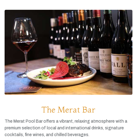
The Merat Bar
The
Merat
Pool
Bar
offers
a
vibrant,
relaxing
atmosphere
with
a
premium
selection
of
local
and
international
drinks,
signature
cocktails,
fine
wines,
and
chilled
beverages.