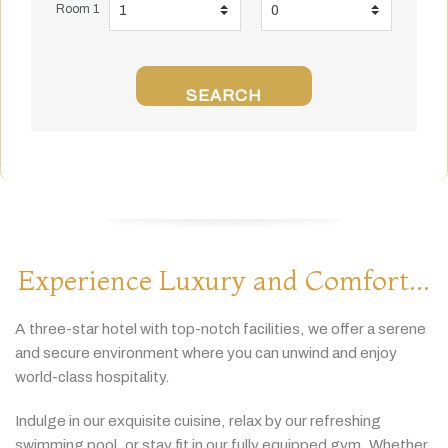
Room 1
SEARCH
Experience Luxury and Comfort...
A
three-
star
hotel
with
top-
notch
facilities,
we
offer
a
serene
and
secure
environment
where
you
can
unwind
and
enjoy
world-
class
hospitality.
Indulge
in
our
exquisite
cuisine,
relax
by
our
refreshing
swimming
pool,
or
stay
fit
in
our
fully
equipped
gym.
Whether