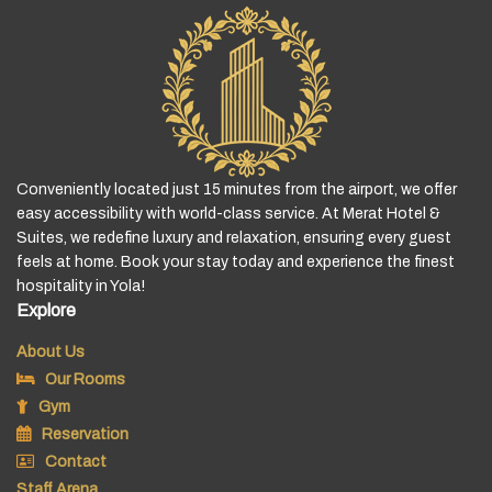
Conveniently located just 15 minutes from the airport, we offer
easy accessibility with world-class service. At Merat Hotel &
Suites, we redefine luxury and relaxation, ensuring every guest
feels at home. Book your stay today and experience the finest
hospitality in Yola!
Explore
About Us
Our Rooms
Gym
Reservation
Contact
Staff Arena