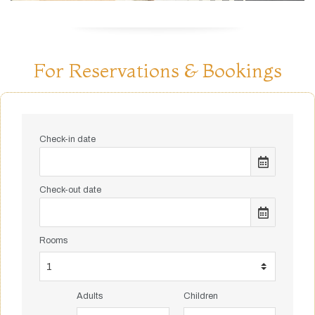
For Reservations & Bookings
Check-in date
Check-out date
Rooms
Adults
Children