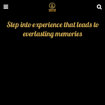
Step into experience that leads to
everlasting memories