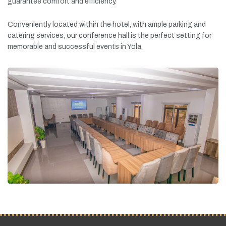
guarantee
comfort
and
efficiency.
Conveniently
located
within
the
hotel,
with
ample
parking
and
catering
services,
our
conference
hall
is
the
perfect
setting
for
memorable
and
successful
events
in
Yola.