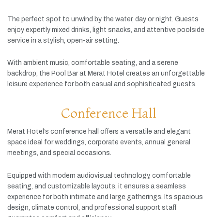
The
perfect
spot
to
unwind
by
the
water,
day
or
night.
Guests
enjoy
expertly
mixed
drinks,
light
snacks,
and
attentive
poolside
service
in
a
stylish,
open-
air
setting.
With
ambient
music,
comfortable
seating,
and
a
serene
backdrop,
the
Pool
Bar
at
Merat
Hotel
creates
an
unforgettable
leisure
experience
for
both
casual
and
sophisticated
guests.
Conference Hall
Merat
Hotel’s
conference
hall
offers
a
versatile
and
elegant
space
ideal
for
weddings,
corporate
events,
annual
general
meetings,
and
special
occasions.
Equipped
with
modern
audiovisual
technology,
comfortable
seating,
and
customizable
layouts,
it
ensures
a
seamless
experience
for
both
intimate
and
large
gatherings.
Its
spacious
design,
climate
control,
and
professional
support
staff