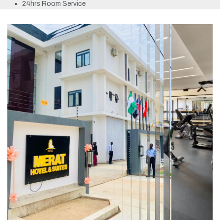
24hrs Room Service