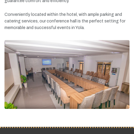
guarantee
comfort
and
efficiency.
Conveniently
located
within
the
hotel,
with
ample
parking
and
catering
services,
our
conference
hall
is
the
perfect
setting
for
memorable
and
successful
events
in
Yola.