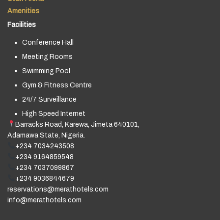
Amenities
Facilities
Conference Hall
Meeting Rooms
Swimming Pool
Gym & Fitness Centre
24/7 Surveillance
High Speed Internet
Barracks Road, Karewa, Jimeta 640101,
Adamawa State, Nigeria.
+234 7034243508
+234 9164859548
+234 7037099867
+234 9036844679
reservations@merathotels.com
info@merathotels.com