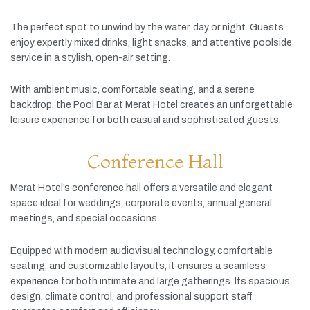
The
perfect
spot
to
unwind
by
the
water,
day
or
night.
Guests
enjoy
expertly
mixed
drinks,
light
snacks,
and
attentive
poolside
service
in
a
stylish,
open-
air
setting.
With
ambient
music,
comfortable
seating,
and
a
serene
backdrop,
the
Pool
Bar
at
Merat
Hotel
creates
an
unforgettable
leisure
experience
for
both
casual
and
sophisticated
guests.
Conference Hall
Merat
Hotel’s
conference
hall
offers
a
versatile
and
elegant
space
ideal
for
weddings,
corporate
events,
annual
general
meetings,
and
special
occasions.
Equipped
with
modern
audiovisual
technology,
comfortable
seating,
and
customizable
layouts,
it
ensures
a
seamless
experience
for
both
intimate
and
large
gatherings.
Its
spacious
design,
climate
control,
and
professional
support
staff