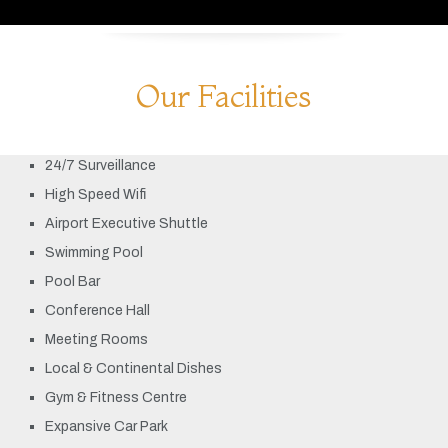
Our Facilities
24/7 Surveillance
High Speed Wifi
Airport Executive Shuttle
Swimming Pool
Pool Bar
Conference Hall
Meeting Rooms
Local & Continental Dishes
Gym & Fitness Centre
Expansive Car Park