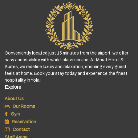
Conveniently located just 15 minutes from the airport, we offer
easy accessibility with world-class service. At Merat Hotel &
Suites, we redefine luxury and relaxation, ensuring every guest
feels at home. Book your stay today and experience the finest
hospitality in Yola!
Explore
About Us
Our Rooms
Gym
Reservation
Contact
Staff Arena