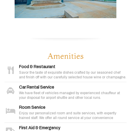
Amenities
Food & Restaurant
Savor the taste of exquisite dishes crafted by our seasoned chef
and finish off with our carefully selected house wine or champagne.
Car Rental Service
We have fleet of vehicles managed by experienced chauffeur at
your disposal for airport shuttle and other local runs.
Room Service
Enjoy our personalized room and suite services, with expertly
trained staff. We offer all round service at your convenience
First Aid & Emergency