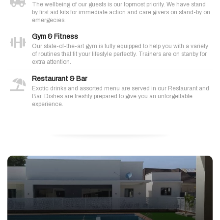
The wellbeing of our guests is our topmost priority. We have stand
by first aid kits for immediate action and care givers on stand-by on
emergecies.
Gym & Fitness
Our state-of-the-art gym is fully equipped to help you with a variety
of routines that fit your lifestyle perfectly. Trainers are on stanby for
extra attention.
Restaurant & Bar
Exotic drinks and assorted menu are served in our Restaurant and
Bar. Dishes are freshly prepared to give you an unforgettable
experience.