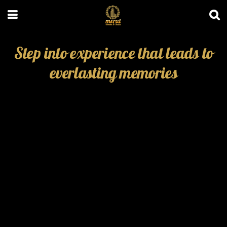
Step into experience that leads to
everlasting memories