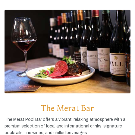
The Merat Bar
The
Merat
Pool
Bar
offers
a
vibrant,
relaxing
atmosphere
with
a
premium
selection
of
local
and
international
drinks,
signature
cocktails,
fine
wines,
and
chilled
beverages.