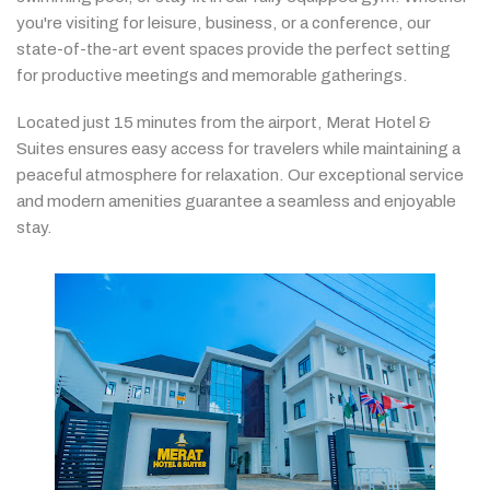
you're
visiting
for
leisure,
business,
or
a
conference,
our
state-
of-
the-
art
event
spaces
provide
the
perfect
setting
for
productive
meetings
and
memorable
gatherings.
Located
just
15
minutes
from
the
airport,
Merat
Hotel &
Suites
ensures
easy
access
for
travelers
while
maintaining
a
peaceful
atmosphere
for
relaxation.
Our
exceptional
service
and
modern
amenities
guarantee
a
seamless
and
enjoyable
stay.