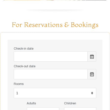
For Reservations & Bookings
Check-in date
Check-out date
Rooms
Adults
Children