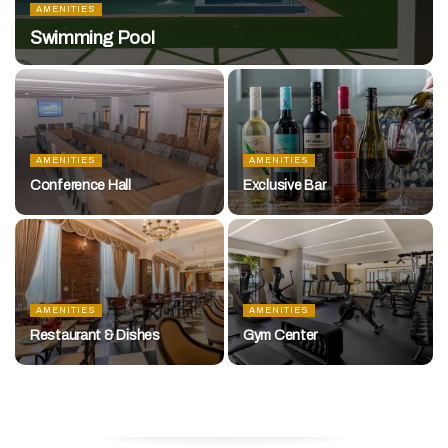
AMENITIES
Swimming Pool
AMENITIES
AMENITIES
Conference Hall
Exclusive Bar
AMENITIES
AMENITIES
Restaurant & Dishes
Gym Center