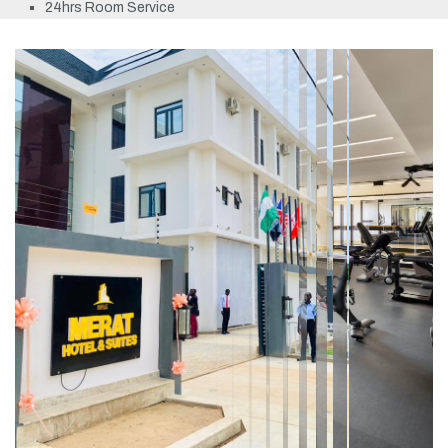
24hrs Room Service