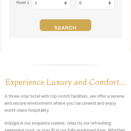
Room 1
SEARCH
Experience Luxury and Comfort...
A
three-
star
hotel
with
top-
notch
facilities,
we
offer
a
serene
and
secure
environment
where
you
can
unwind
and
enjoy
world-
class
hospitality.
Indulge
in
our
exquisite
cuisine,
relax
by
our
refreshing
swimming
pool,
or
stay
fit
in
our
fully
equipped
gym.
Whether