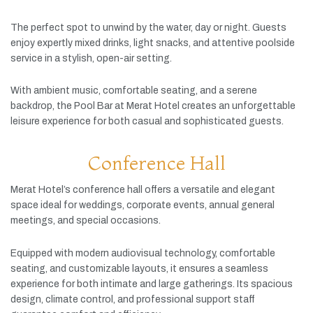
The
perfect
spot
to
unwind
by
the
water,
day
or
night.
Guests
enjoy
expertly
mixed
drinks,
light
snacks,
and
attentive
poolside
service
in
a
stylish,
open-
air
setting.
With
ambient
music,
comfortable
seating,
and
a
serene
backdrop,
the
Pool
Bar
at
Merat
Hotel
creates
an
unforgettable
leisure
experience
for
both
casual
and
sophisticated
guests.
Conference Hall
Merat
Hotel’s
conference
hall
offers
a
versatile
and
elegant
space
ideal
for
weddings,
corporate
events,
annual
general
meetings,
and
special
occasions.
Equipped
with
modern
audiovisual
technology,
comfortable
seating,
and
customizable
layouts,
it
ensures
a
seamless
experience
for
both
intimate
and
large
gatherings.
Its
spacious
design,
climate
control,
and
professional
support
staff