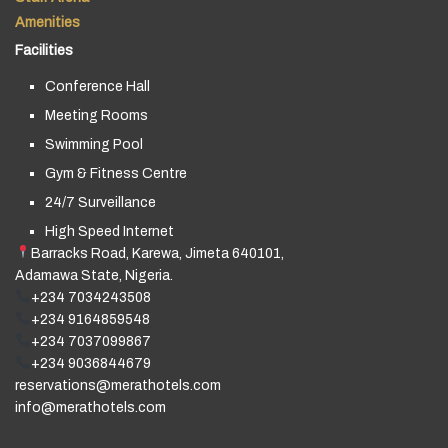
Amenities
Facilities
Conference Hall
Meeting Rooms
Swimming Pool
Gym & Fitness Centre
24/7 Surveillance
High Speed Internet
Barracks Road, Karewa, Jimeta 640101,
Adamawa State, Nigeria.
+234 7034243508
+234 9164859548
+234 7037099867
+234 9036844679
reservations@merathotels.com
info@merathotels.com