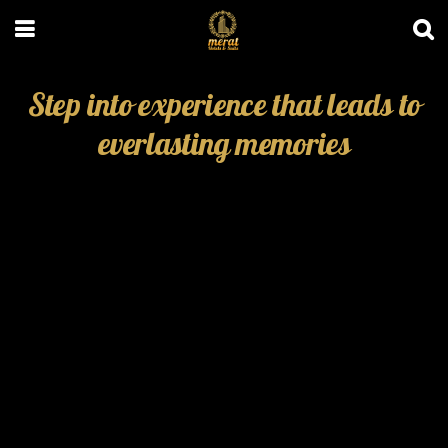
Step into experience that leads to
everlasting memories