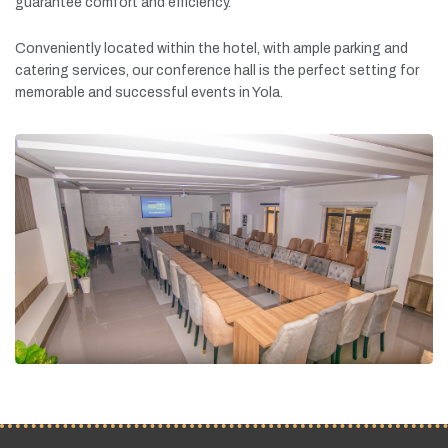
guarantee
comfort
and
efficiency.
Conveniently
located
within
the
hotel,
with
ample
parking
and
catering
services,
our
conference
hall
is
the
perfect
setting
for
memorable
and
successful
events
in
Yola.