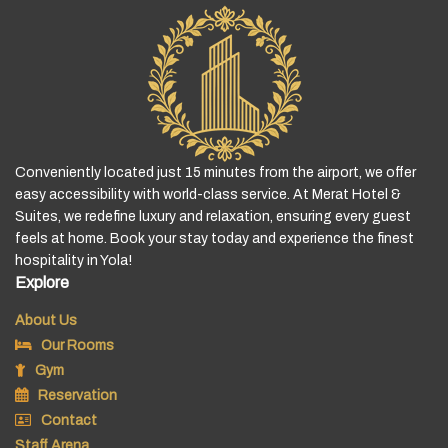
Conveniently located just 15 minutes from the airport, we offer
easy accessibility with world-class service. At Merat Hotel &
Suites, we redefine luxury and relaxation, ensuring every guest
feels at home. Book your stay today and experience the finest
hospitality in Yola!
Explore
About Us
Our Rooms
Gym
Reservation
Contact
Staff Arena