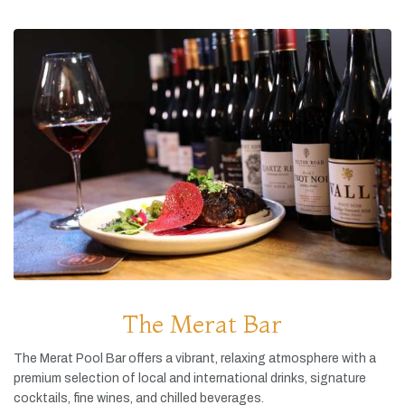
The Merat Bar
The
Merat
Pool
Bar
offers
a
vibrant,
relaxing
atmosphere
with
a
premium
selection
of
local
and
international
drinks,
signature
cocktails,
fine
wines,
and
chilled
beverages.