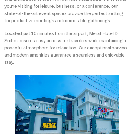
you're
visiting
for
leisure,
business,
or
a
conference,
our
state-
of-
the-
art
event
spaces
provide
the
perfect
setting
for
productive
meetings
and
memorable
gatherings.
Located
just
15
minutes
from
the
airport,
Merat
Hotel &
Suites
ensures
easy
access
for
travelers
while
maintaining
a
peaceful
atmosphere
for
relaxation.
Our
exceptional
service
and
modern
amenities
guarantee
a
seamless
and
enjoyable
stay.