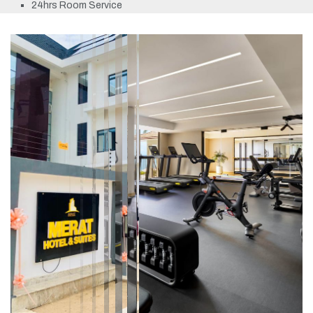
24hrs Room Service