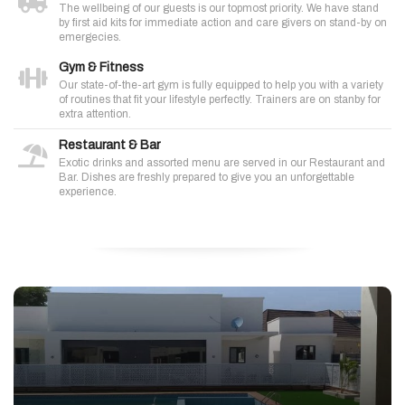
The wellbeing of our guests is our topmost priority. We have stand
by first aid kits for immediate action and care givers on stand-by on
emergecies.
Gym & Fitness
Our state-of-the-art gym is fully equipped to help you with a variety
of routines that fit your lifestyle perfectly. Trainers are on stanby for
extra attention.
Restaurant & Bar
Exotic drinks and assorted menu are served in our Restaurant and
Bar. Dishes are freshly prepared to give you an unforgettable
experience.