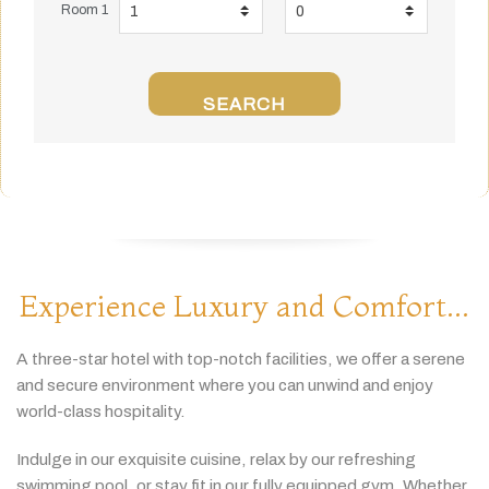
Room 1
SEARCH
Experience Luxury and Comfort...
A
three-
star
hotel
with
top-
notch
facilities,
we
offer
a
serene
and
secure
environment
where
you
can
unwind
and
enjoy
world-
class
hospitality.
Indulge
in
our
exquisite
cuisine,
relax
by
our
refreshing
swimming
pool,
or
stay
fit
in
our
fully
equipped
gym.
Whether