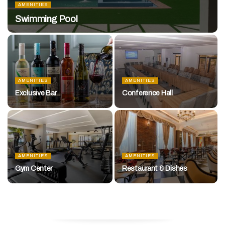
AMENITIES
Swimming Pool
AMENITIES
AMENITIES
Exclusive Bar
Conference Hall
AMENITIES
AMENITIES
Gym Center
Restaurant & Dishes