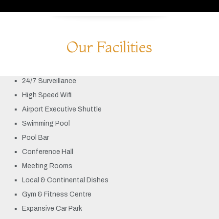
Our Facilities
24/7 Surveillance
High Speed Wifi
Airport Executive Shuttle
Swimming Pool
Pool Bar
Conference Hall
Meeting Rooms
Local & Continental Dishes
Gym & Fitness Centre
Expansive Car Park