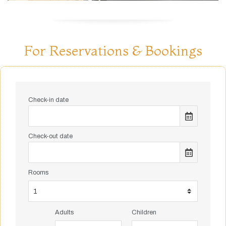
For Reservations & Bookings
Check-in date
Check-out date
Rooms
Adults
Children