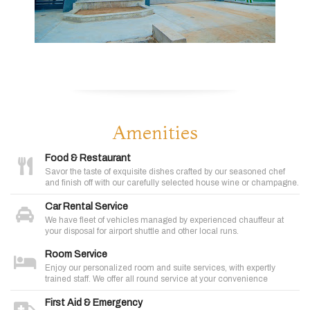
Amenities
Food & Restaurant
Savor the taste of exquisite dishes crafted by our seasoned chef
and finish off with our carefully selected house wine or champagne.
Car Rental Service
We have fleet of vehicles managed by experienced chauffeur at
your disposal for airport shuttle and other local runs.
Room Service
Enjoy our personalized room and suite services, with expertly
trained staff. We offer all round service at your convenience
First Aid & Emergency