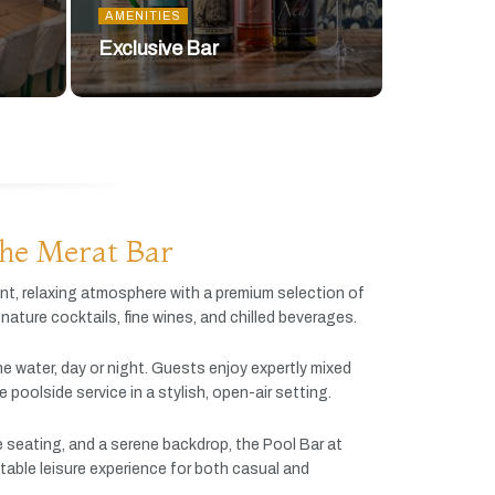
AMENITIES
Exclusive Bar
he Merat Bar
ant,
relaxing
atmosphere
with
a
premium
selection
of
gnature
cocktails,
fine
wines,
and
chilled
beverages.
he
water,
day
or
night.
Guests
enjoy
expertly
mixed
ve
poolside
service
in
a
stylish,
open-
air
setting.
e
seating,
and
a
serene
backdrop,
the
Pool
Bar
at
table
leisure
experience
for
both
casual
and