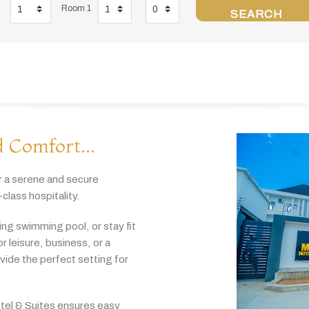
Room 1
SEARCH
 Comfort...
r
a
serene
and
secure
-
class
hospitality.
hing
swimming
pool,
or
stay
fit
or
leisure,
business,
or
a
ovide
the
perfect
setting
for
tel & Suites
ensures
easy