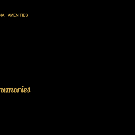
NA
AMENITIES
 memories