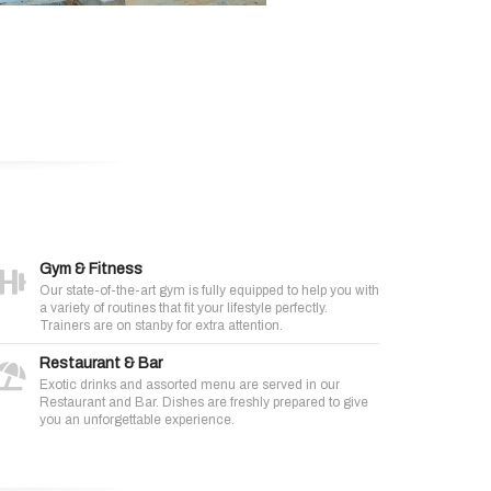
Gym & Fitness
Our state-of-the-art gym is fully equipped to help you with
a variety of routines that fit your lifestyle perfectly.
Trainers are on stanby for extra attention.
Restaurant & Bar
Exotic drinks and assorted menu are served in our
Restaurant and Bar. Dishes are freshly prepared to give
you an unforgettable experience.