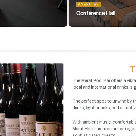
AMENITIES
Conference Hall
T
The
Merat
Pool
Bar
offers
a
vibr
local
and
international
drinks,
si
The
perfect
spot
to
unwind
by
t
drinks,
light
snacks,
and
attenti
With
ambient
music,
comfortabl
Merat
Hotel
creates
an
unforget
sophisticated
guests.