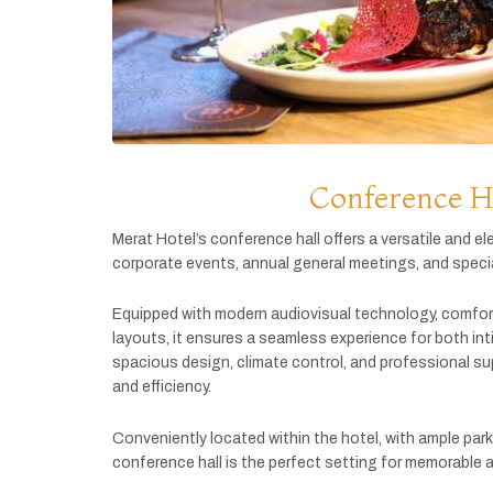
Conference H
Merat
Hotel’s
conference
hall
offers
a
versatile
and
el
corporate
events,
annual
general
meetings,
and
speci
Equipped
with
modern
audiovisual
technology,
comfor
layouts,
it
ensures
a
seamless
experience
for
both
in
spacious
design,
climate
control,
and
professional
su
and
efficiency.
Conveniently
located
within
the
hotel,
with
ample
par
conference
hall
is
the
perfect
setting
for
memorable