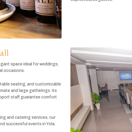
all
egant
space
ideal
for
weddings,
al
occasions.
table
seating,
and
customizable
timate
and
large
gatherings.
Its
pport
staff
guarantee
comfort
king
and
catering
services,
our
and
successful
events
in
Yola.