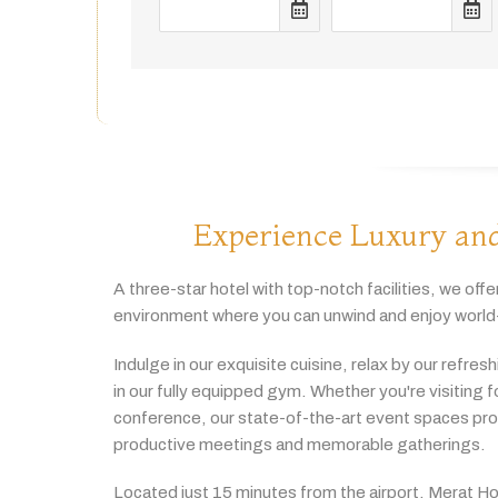
Experience Luxury and
A
three-
star
hotel
with
top-
notch
facilities,
we
offe
environment
where
you
can
unwind
and
enjoy
world
Indulge
in
our
exquisite
cuisine,
relax
by
our
refres
in
our
fully
equipped
gym.
Whether
you're
visiting
f
conference,
our
state-
of-
the-
art
event
spaces
pr
productive
meetings
and
memorable
gatherings.
Located
just
15
minutes
from
the
airport,
Merat
Ho