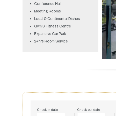
Conference Hall
Meeting Rooms
Local & Continental Dishes
Gym & Fitness Centre
Expansive Car Park
24hrs Room Service
Check-in date
Check-out date