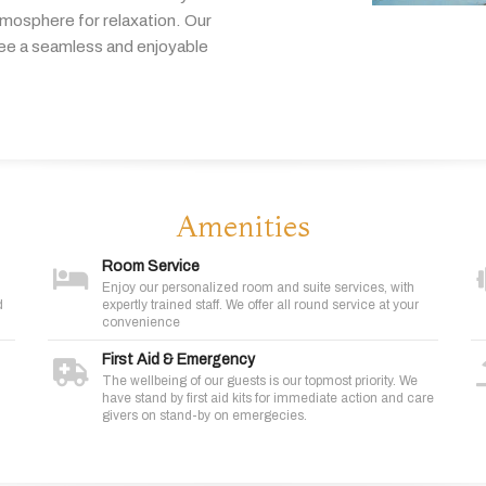
tmosphere
for
relaxation.
Our
tee
a
seamless
and
enjoyable
Amenities
Room Service
Enjoy our personalized room and suite services, with
d
expertly trained staff. We offer all round service at your
convenience
First Aid & Emergency
The wellbeing of our guests is our topmost priority. We
have stand by first aid kits for immediate action and care
givers on stand-by on emergecies.