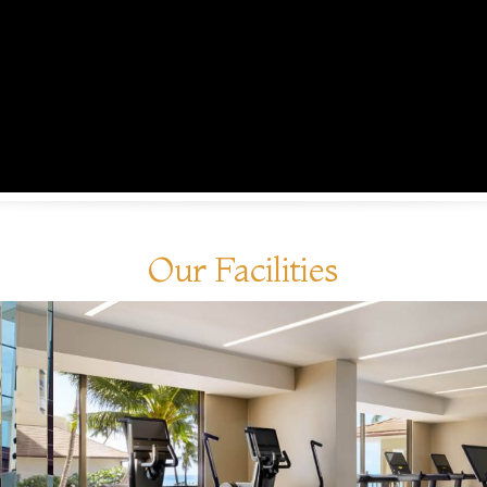
Our Facilities