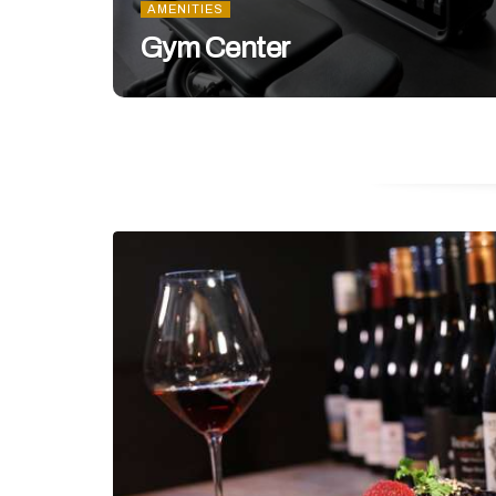
AMENITIES
Gym Center