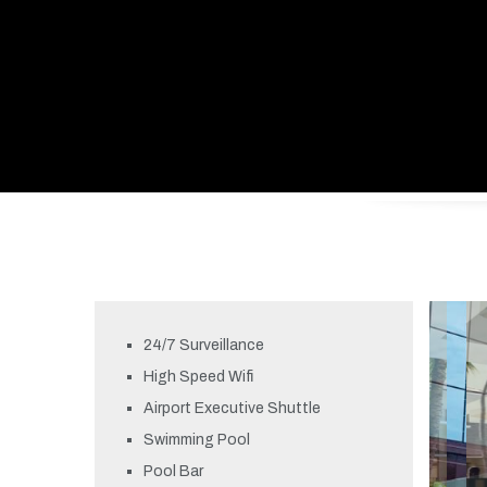
24/7 Surveillance
High Speed Wifi
Airport Executive Shuttle
Swimming Pool
Pool Bar