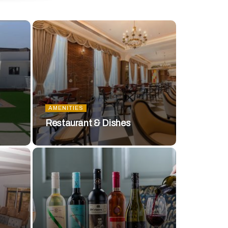
AMENITIES
Restaurant & Dishes