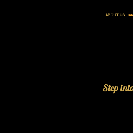
ABOUT US
Step int