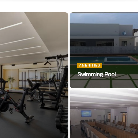
AMENITIES
Swimming Pool