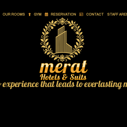
OUR ROOMS
GYM
RESERVATION
CONTACT
STAFF ARE
o experience that leads to everlasting