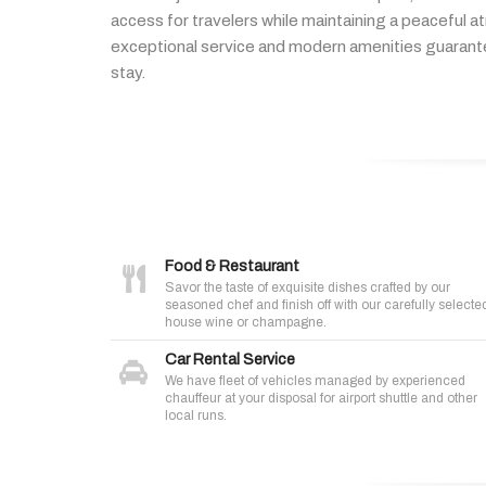
access
for
travelers
while
maintaining
a
peaceful
a
exceptional
service
and
modern
amenities
guaran
stay.
Food & Restaurant
Savor the taste of exquisite dishes crafted by our
seasoned chef and finish off with our carefully selecte
house wine or champagne.
Car Rental Service
We have fleet of vehicles managed by experienced
chauffeur at your disposal for airport shuttle and other
local runs.