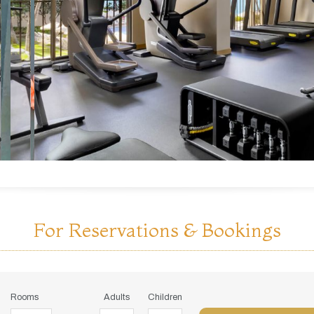
For Reservations & Bookings
Rooms
Adults
Children