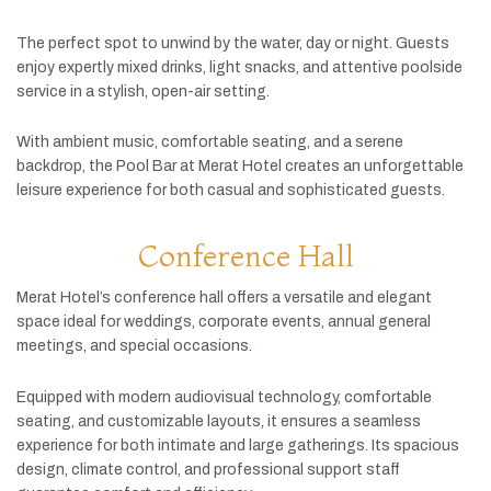
The
perfect
spot
to
unwind
by
the
water,
day
or
night.
Guests
enjoy
expertly
mixed
drinks,
light
snacks,
and
attentive
poolside
service
in
a
stylish,
open-
air
setting.
With
ambient
music,
comfortable
seating,
and
a
serene
backdrop,
the
Pool
Bar
at
Merat
Hotel
creates
an
unforgettable
leisure
experience
for
both
casual
and
sophisticated
guests.
Conference Hall
Merat
Hotel’s
conference
hall
offers
a
versatile
and
elegant
space
ideal
for
weddings,
corporate
events,
annual
general
meetings,
and
special
occasions.
Equipped
with
modern
audiovisual
technology,
comfortable
seating,
and
customizable
layouts,
it
ensures
a
seamless
experience
for
both
intimate
and
large
gatherings.
Its
spacious
design,
climate
control,
and
professional
support
staff