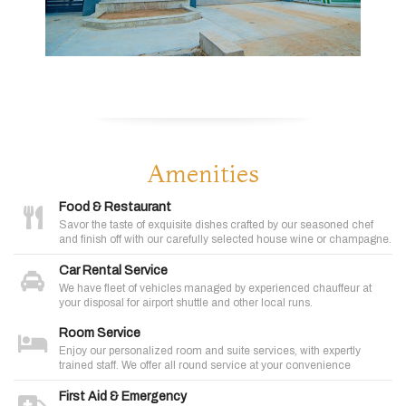
Amenities
Food & Restaurant
Savor the taste of exquisite dishes crafted by our seasoned chef
and finish off with our carefully selected house wine or champagne.
Car Rental Service
We have fleet of vehicles managed by experienced chauffeur at
your disposal for airport shuttle and other local runs.
Room Service
Enjoy our personalized room and suite services, with expertly
trained staff. We offer all round service at your convenience
First Aid & Emergency