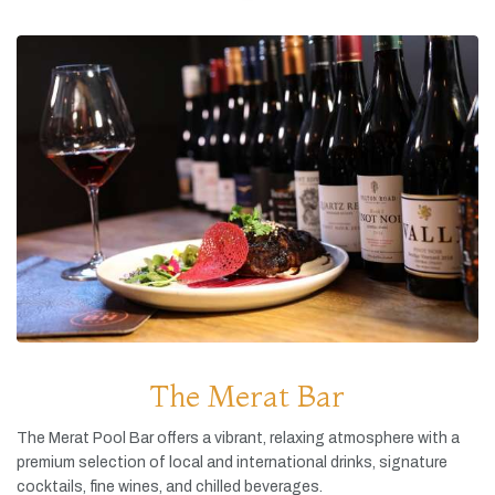
The Merat Bar
The
Merat
Pool
Bar
offers
a
vibrant,
relaxing
atmosphere
with
a
premium
selection
of
local
and
international
drinks,
signature
cocktails,
fine
wines,
and
chilled
beverages.