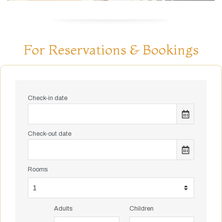
For Reservations & Bookings
Check-in date
Check-out date
Rooms
Adults
Children