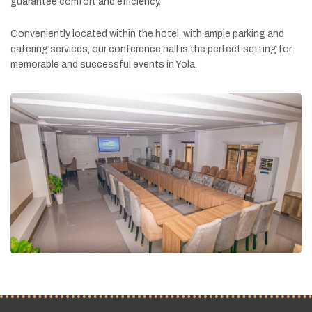
guarantee
comfort
and
efficiency.
Conveniently
located
within
the
hotel,
with
ample
parking
and
catering
services,
our
conference
hall
is
the
perfect
setting
for
memorable
and
successful
events
in
Yola.