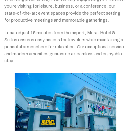
you're
visiting
for
leisure,
business,
or
a
conference,
our
state-
of-
the-
art
event
spaces
provide
the
perfect
setting
for
productive
meetings
and
memorable
gatherings.
Located
just
15
minutes
from
the
airport,
Merat
Hotel &
Suites
ensures
easy
access
for
travelers
while
maintaining
a
peaceful
atmosphere
for
relaxation.
Our
exceptional
service
and
modern
amenities
guarantee
a
seamless
and
enjoyable
stay.