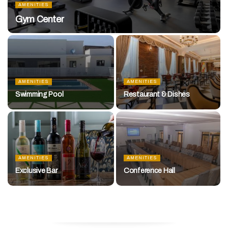
AMENITIES
Gym Center
AMENITIES
AMENITIES
Swimming Pool
Restaurant & Dishes
AMENITIES
AMENITIES
Exclusive Bar
Conference Hall