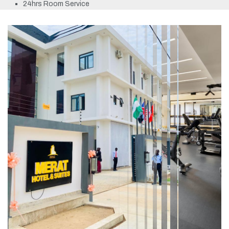
24hrs Room Service