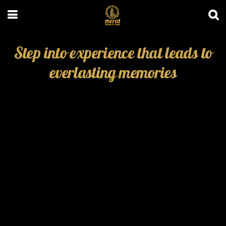
Step into experience that leads to
everlasting memories