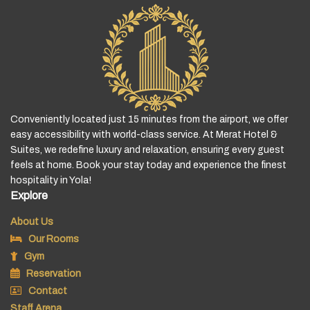
Conveniently located just 15 minutes from the airport, we offer
easy accessibility with world-class service. At Merat Hotel &
Suites, we redefine luxury and relaxation, ensuring every guest
feels at home. Book your stay today and experience the finest
hospitality in Yola!
Explore
About Us
Our Rooms
Gym
Reservation
Contact
Staff Arena