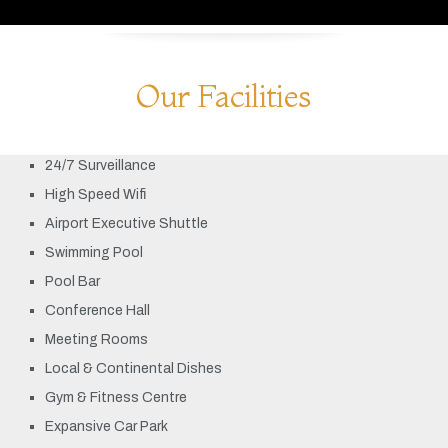
Our Facilities
24/7 Surveillance
High Speed Wifi
Airport Executive Shuttle
Swimming Pool
Pool Bar
Conference Hall
Meeting Rooms
Local & Continental Dishes
Gym & Fitness Centre
Expansive Car Park