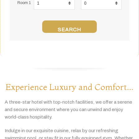
Room 1
SEARCH
Experience Luxury and Comfort...
A
three-
star
hotel
with
top-
notch
facilities,
we
offer
a
serene
and
secure
environment
where
you
can
unwind
and
enjoy
world-
class
hospitality.
Indulge
in
our
exquisite
cuisine,
relax
by
our
refreshing
swimming
pool,
or
stay
fit
in
our
fully
equipped
gym.
Whether