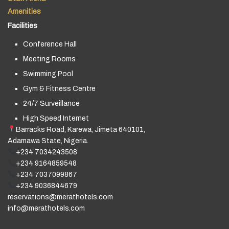
Amenities
Facilities
Conference Hall
Meeting Rooms
Swimming Pool
Gym & Fitness Centre
24/7 Surveillance
High Speed Internet
Barracks Road, Karewa, Jimeta 640101,
Adamawa State, Nigeria.
+234 7034243508
+234 9164859548
+234 7037099867
+234 9036844679
reservations@merathotels.com
info@merathotels.com