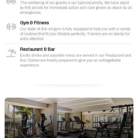
The wellbeing of our guests is our topmost priority. We have stand
by first aid kits for immediate action and care givers on stand-by on
emergecies.
Gym & Fitness
Our state-of-the-art gym is fully equipped to help you with a variety
of routines that fit your lifestyle perfectly. Trainers are on stanby for
extra attention.
Restaurant & Bar
Exotic drinks and assorted menu are served in our Restaurant and
Bar. Dishes are freshly prepared to give you an unforgettable
experience.